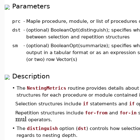
Parameters
prc
-
Maple procedure, module, or list of procedures
dst
-
(optional) BooleanOpt(distinguish); specifies wh
between selection and repetition structures
sm
-
(optional) BooleanOpt(summarize); specifies wh
output in a tabular format or as an expression
(or two) row Vector(s)
Description
•
The
NestingMetrics
routine provides details about 
structures for each procedure or module contained
Selection structures include
if
statements and
if
op
Repetition structures include
for-from
and
for-in
s
mul
operators.
•
The
distinguish
option (
dst
) controls how selectio
regards to nesting depth.