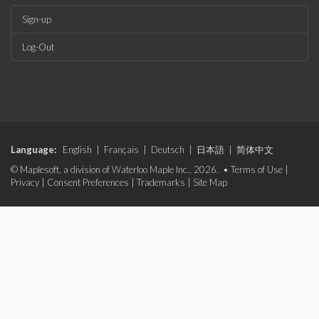
Sign-up
Log-Out
Language:
English
|
Français
|
Deutsch
|
日本語
|
简体中文
© Maplesoft, a division of Waterloo Maple Inc., 2026. •
Terms of Use
|
Privacy
|
Consent Preferences
|
Trademarks
|
Site Map