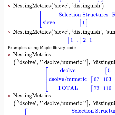
NestingMetrics
'
sieve
'
,
'
distinguish
'
(
)
>
[
Selection Structures
R
sieve
1
[
]
NestingMetrics
'
sieve
'
,
'
distinguish
'
,
'
su
(
>
,
1
2
1
[
]
[
]
Examples using Maple library code
NestingMetrics
>
'
dsolve
'
,
'
`dsolve/numeric`
'
,
'
distingu
(
[
]
⎡
dsolve
5
[
⎢
⎢
dsolve/numeric
67
103
[
⎣
TOTAL
72
116
[
NestingMetrics
>
'
dsolve
'
,
'
`dsolve/numeric`
'
,
'
distingu
(
[
]
⎡
Selection Structu