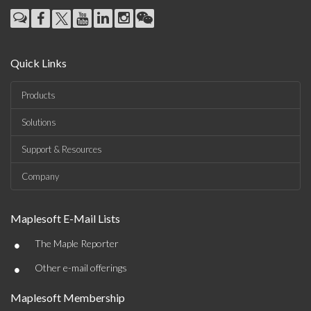
Quick Links
Products
Solutions
Support & Resources
Company
Maplesoft E-Mail Lists
•
The Maple Reporter
•
Other e-mail offerings
Maplesoft Membership