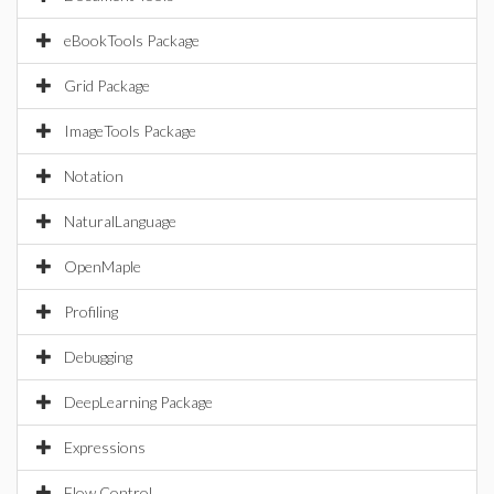
eBookTools Package
Grid Package
ImageTools Package
Notation
NaturalLanguage
OpenMaple
Profiling
Debugging
DeepLearning Package
Expressions
Flow Control