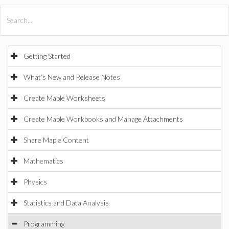
All Products
Maple
MapleSim
Getting Started
What's New and Release Notes
Create Maple Worksheets
Create Maple Workbooks and Manage Attachments
Share Maple Content
Mathematics
Physics
Statistics and Data Analysis
Programming