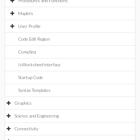
Procedures and Functions
Maplets
User Profile
Code Edit Region
CompSeq
IsWorksheetInterface
Startup Code
Syntax Templates
Graphics
Science and Engineering
Connectivity