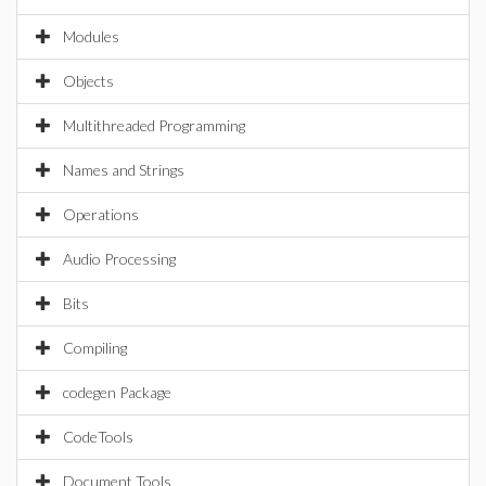
Modules
Objects
Multithreaded Programming
Names and Strings
Operations
Audio Processing
Bits
Compiling
codegen Package
CodeTools
Document Tools