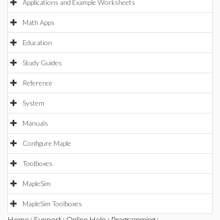
Applications and Example Worksheets
Math Apps
Education
Study Guides
Reference
System
Manuals
Configure Maple
Toolboxes
MapleSim
MapleSim Toolboxes
Home
:
Support
:
Online Help
:
Programming
: