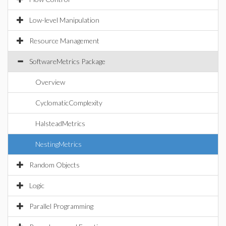
Low-level Manipulation
Resource Management
SoftwareMetrics Package
Overview
CyclomaticComplexity
HalsteadMetrics
NestingMetrics
Random Objects
Logic
Parallel Programming