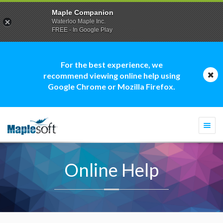
Maple Companion
Waterloo Maple Inc.
FREE - In Google Play
For the best experience, we
recommend viewing online help using
Google Chrome or Mozilla Firefox.
Togg
navi
Online Help