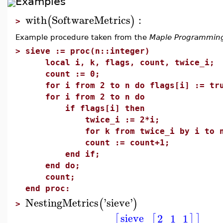
Examples
with
SoftwareMetrics
:
(
)
>
Example procedure taken from the
Maple Programmin
>
sieve := proc(n::integer)
local i, k, flags, count, twice_i;
count := 0;
for i from 2 to n do flags[i] := tru
for i from 2 to n do
if flags[i] then
twice_i := 2*i;
for k from twice_i by i to n do 
count := count+1;
end if;
end do;
count;
end proc:
NestingMetrics
'
sieve
'
(
)
>
sieve
2
1
1
[
[
]
]