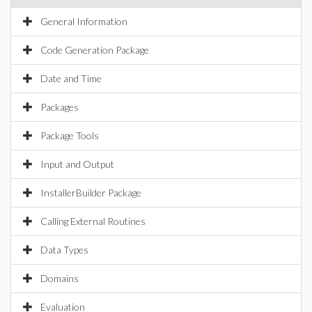
General Information
Code Generation Package
Date and Time
Packages
Package Tools
Input and Output
InstallerBuilder Package
Calling External Routines
Data Types
Domains
Evaluation