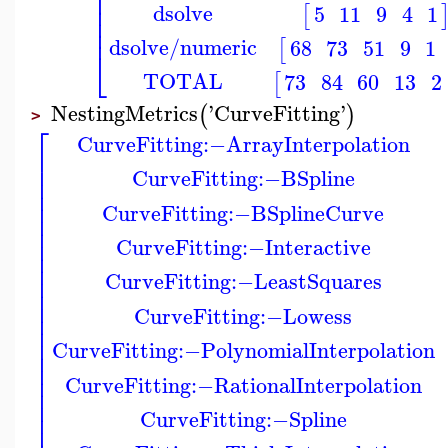
⎢
⎢
dsolve
5
11
9
4
1
[
⎢
⎢
dsolve/numeric
68
73
51
9
1
[
⎣
TOTAL
73
84
60
13
2
[
NestingMetrics
'
CurveFitting
'
(
)
>
⎡
CurveFitting
:−
ArrayInterpolation
⎢
⎢
CurveFitting
:−
BSpline
⎢
⎢
⎢
CurveFitting
:−
BSplineCurve
⎢
⎢
⎢
CurveFitting
:−
Interactive
⎢
⎢
CurveFitting
:−
LeastSquares
⎢
⎢
⎢
CurveFitting
:−
Lowess
⎢
⎢
⎢
CurveFitting
:−
PolynomialInterpolation
⎢
⎢
⎢
CurveFitting
:−
RationalInterpolation
⎢
⎢
CurveFitting
:−
Spline
⎢