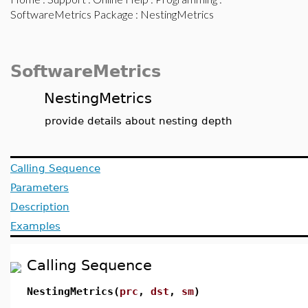
SoftwareMetrics Package
: NestingMetrics
SoftwareMetrics
NestingMetrics
provide details about nesting depth
Calling Sequence
Parameters
Description
Examples
Calling Sequence
NestingMetrics(
prc
,
dst
,
sm
)