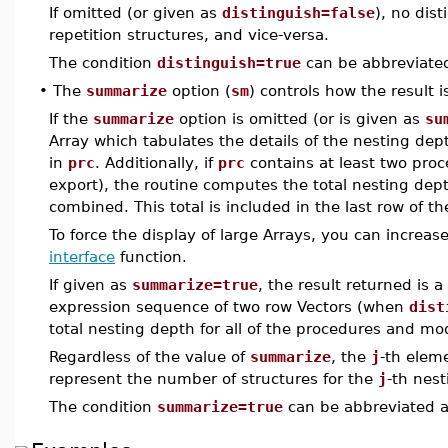
If omitted (or given as
distinguish=false
), no dis
repetition structures, and vice-versa.
The condition
distinguish=true
can be abbreviate
•
The
summarize
option (
sm
) controls how the result i
If the
summarize
option is omitted (or is given as
su
Array which tabulates the details of the nesting de
in
prc
. Additionally, if
prc
contains at least two pro
export), the routine computes the total nesting dep
combined. This total is included in the last row of th
To force the display of large Arrays, you can increas
interface
function.
If given as
summarize=true
, the result returned is 
expression sequence of two row Vectors (when
dist
total nesting depth for all of the procedures and m
Regardless of the value of
summarize
, the
j
-th elem
represent the number of structures for the
j
-th nest
The condition
summarize=true
can be abbreviated 