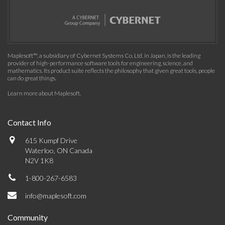
Maplesoft™, a subsidiary of Cybernet Systems Co. Ltd. in Japan, is the leading
provider of high-performance software tools for engineering, science, and
mathematics. Its product suite reflects the philosophy that given great tools, people
can do great things.
Learn more about Maplesoft
.
Contact Info
615 Kumpf Drive
Waterloo, ON Canada
N2V 1K8
1-800-267-6583
info@maplesoft.com
Community