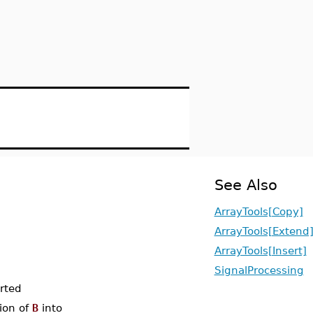
See Also
ArrayTools[Copy]
ArrayTools[Extend
ArrayTools[Insert]
SignalProcessing
erted
tion of
B
into