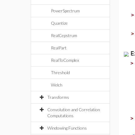
PowerSpectrum
Quantize
RealCepstrum
RealPart
E
RealToComplex
Threshold
Welch
Transforms
Convolution and Correlation
Computations
Windowing Functions