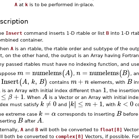
A
at
k
is to be performed in-place.
scription
he
Insert
command inserts 1-D rtable or list
B
into 1-D rtab
ombined container.
hen
A
is an rtable, the rtable order and subtype of the ou
st, on the other hand, the output is an Array having Fortran
ny passed rtables must have no indexing function, and use
=
numelems
=
numelems
(
)
(
)
m
A
n
B
uppose
,
, a
Insert
,
,
+
(
)
A
k
B
m
n
B
f
contains
elements, with
in
1
A
is an Array with initial index different than
, the insertio
≤
+
1
β
A
. When
is a Vector or an Array with initial ind
≠
0
≤
+
1
<
0
∣
∣
∣
∣
k
k
m
k
ndex must satisfy
and
, with
co
=
k
α
B
he extreme case
corresponds to inserting
befor
B
A
nserting
after
.
ternally,
A
and
B
will both be converted to
float[8]
Vectors
ill both be converted to
complex[8]
Vectors, if possible. For