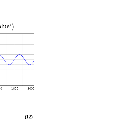
blue
'
)
(12)