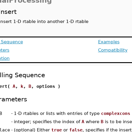
nalProcessing
Insert
insert 1-D rtable into another 1-D rtable
g Sequence
Examples
ters
Compatibility
ption
lling Sequence
sert(
A
,
k
,
B
, options )
rameters
B
-
1-D rtables or lists with entries of type
complexcons
-
integer; specifies the index of
A
where
B
is to be ins
lace
-
(optional) Either
true
or
false
, specifies if the inser