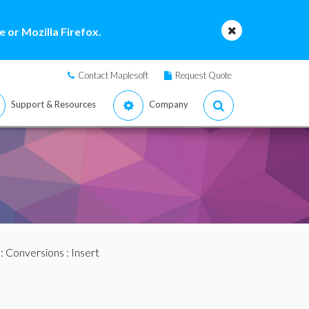
 or Mozilla Firefox.
Contact Maplesoft
Request Quote
Support & Resources
Company
:
Conversions
: Insert