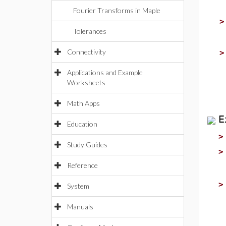
Fourier Transforms in Maple
Tolerances
Connectivity
Applications and Example
Worksheets
Math Apps
E
Education
Study Guides
Reference
System
Manuals