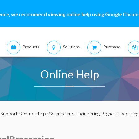
ence, we recommend viewing online help using Google Chrome
Products
Solutions
Purchase
Online Help
:
Support
:
Online Help
:
Science and Engineering
:
Signal Processing