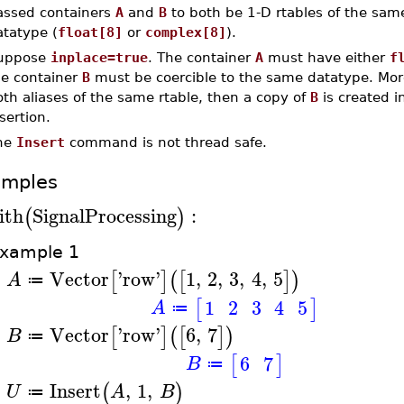
assed containers
A
and
B
to both be 1-D rtables of the sam
atatype (
float[8]
or
complex[8]
).
uppose
inplace=true
. The container
A
must have either
f
he container
B
must be coercible to the same datatype. Mor
th aliases of the same rtable, then a copy of
B
is created i
sertion.
he
Insert
command is not thread safe.
amples
ith
SignalProcessing
:
(
)
xample 1
Vector
'
row
'
1
,
2
,
3
,
4
,
5
[
]
(
[
]
)
A
≔
>
1
2
3
4
5
[
]
A
≔
Vector
'
row
'
6
,
7
[
]
(
[
]
)
B
≔
>
6
7
[
]
B
≔
Insert
,
1
,
(
)
U
A
B
≔
>