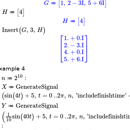
1
,
2
−
3
I
,
5
+
6
I
[
]
G
≔
4
[
]
H
≔
>
4
[
]
H
≔
Insert
,
3
,
(
)
G
H
>
⎡
⎤
1.
+
0.
I
⎢
⎥
⎢
⎥
2.
−
3.
I
⎣
⎦
4.
+
0.
I
5.
+
6.
I
xample 4
10
2
:
n
≔
>
GenerateSignal
X
≔
>
sin
4
+
5
,
=
0
..
2
,
,
'
includefinishtime
'
(
(
)
t
t
π
n
GenerateSignal
Y
≔
>
(
1
sin
40
+
5
,
=
0
..
2
,
,
'
includefinisht
(
)
t
t
π
n
10
: