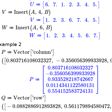
6.
7.
1.
2.
3.
4.
5.
[
]
U
≔
Insert
,
4
,
(
)
V
A
B
≔
>
1.
2.
3.
6.
7.
4.
5.
[
]
V
≔
Insert
,
6
,
(
)
W
A
B
≔
>
1.
2.
3.
4.
5.
6.
7.
[
]
W
≔
xample 2
Vector
'
column
'
[
]
P
≔
>
0.803716108032327
,
−
0.356056399933928
,
(
[
⎡
⎤
0.803716108032327
⎢
⎥
−0.356056399933928
⎢
⎥
⎢
⎥
0.933528218742667
P
≔
⎣
⎦
0.0114341122580131
0.554152583724131
Vector
'
row
'
[
]
Q
≔
>
−
0.0882886912893828
,
0.561179894580472
,
(
[