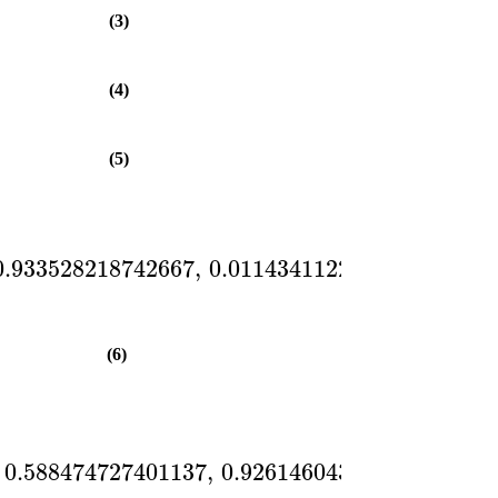
(3)
(4)
(5)
0.933528218742667
,
0.0114341122580131
,
0.55
(6)
0.588474727401137
,
0.926146043843513
,
0.82