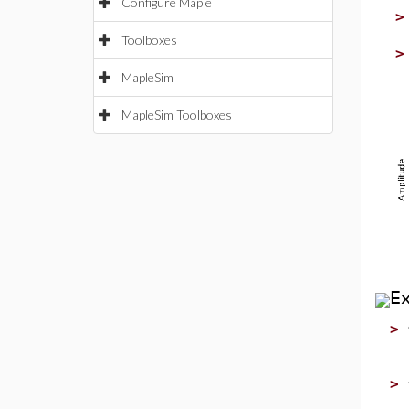
Configure Maple
Toolboxes
MapleSim
MapleSim Toolboxes
E
>
>