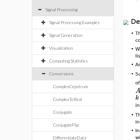
Signal Processing
De
Signal Processing Examples
•
T
Signal Generation
c
Visualization
•
W
li
Computing Statistics
•
A
Conversions
S
•
o
ComplexCepstrum
k
ComplexToReal
i
Conjugate
•
T
i
ConjugateFlip
•
In
w
DifferentiateData