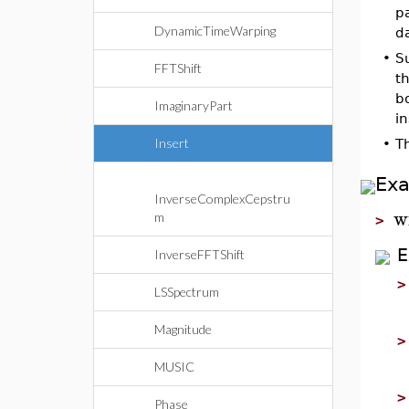
p
DynamicTimeWarping
d
•
S
FFTShift
t
bo
ImaginaryPart
in
Insert
•
T
Ex
InverseComplexCepstru
w
m
>
E
InverseFFTShift
LSSpectrum
Magnitude
MUSIC
Phase