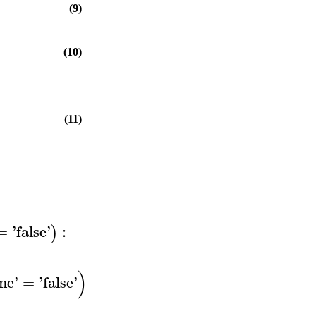
(9)
(10)
(11)
=
'
false
'
:
)
)
ime
'
=
'
false
'