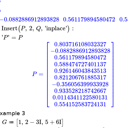
Q
≔
−0.0882886912893828
0.561179894580472
0.
Insert
,
2
,
,
'
inplace
'
:
(
)
P
Q
>
'
'
=
P
P
>
⎡
⎤
0.803716108032327
⎢
⎥
−0.0882886912893828
⎢
⎥
⎢
⎥
0.561179894580472
⎢
⎥
⎢
⎥
0.588474727401137
⎢
⎥
⎢
⎥
0.926146043843513
⎢
⎥
=
P
⎢
⎥
0.821206761885317
⎢
⎥
⎢
⎥
−0.356056399933928
⎢
⎥
⎢
⎥
0.933528218742667
⎣
⎦
0.0114341122580131
0.554152583724131
xample 3
1
,
2
−
3
I
,
5
+
6
I
[
]
G
≔
>