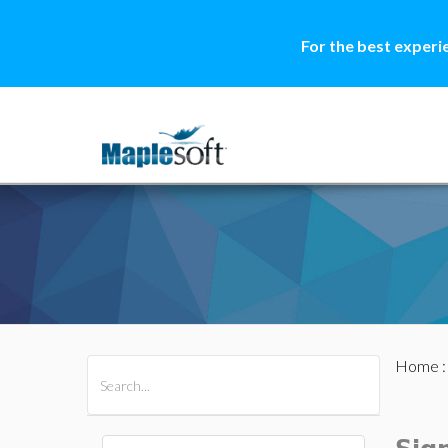
For the best experi
Home
All Products
Maple
MapleSim