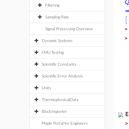
Filtering
Sampling Rate
[
Signal Processing Overview
Dynamic Systems
FMU Testing
Scientific Constants
Scientific Error Analysis
Units
ThermophysicalData
BlockImporter
E
Maple Portal for Engineers