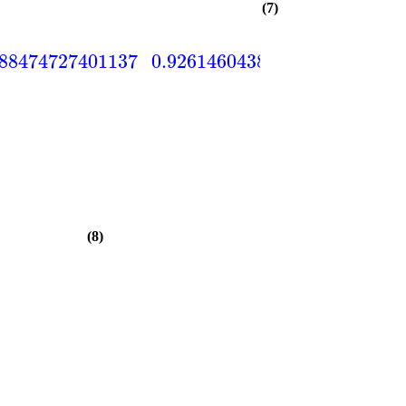
(7)
588474727401137
0.926146043843513
0.82120
(8)