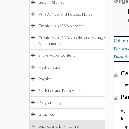
Sig
Getting Started
What's New and Release Notes
Create Maple Worksheets
Create Maple Workbooks and Manage
Callin
Attachments
Parame
Share Maple Content
Descri
Mathematics
Ca
Physics
In
Statistics and Data Analysis
Pa
Programming
A, 
Graphics
k
Science and Engineering
inp