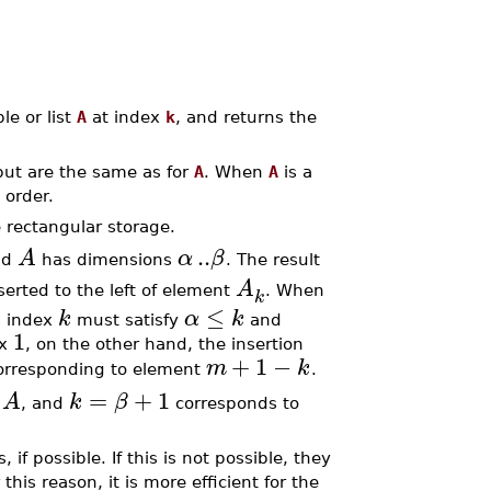
le or list
A
at index
k
, and returns the
tput are the same as for
A
. When
A
is a
 order.
 rectangular storage.
..
A
α
β
nd
has dimensions
. The result
A
serted to the left of element
. When
k
≤
k
α
k
n index
must satisfy
and
1
ex
, on the other hand, the insertion
+
1
−
m
k
rresponding to element
.
=
+
1
A
k
β
e
, and
corresponds to
, if possible. If this is not possible, they
 this reason, it is more efficient for the