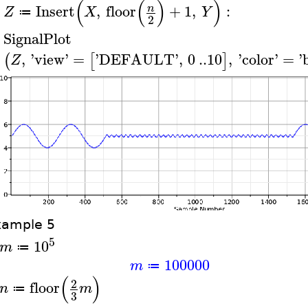
(
(
)
)
Insert
,
floor
+
1
,
:
n
Z
X
Y
≔
>
2
SignalPlot
>
,
'
view
'
=
'
DEFAULT
'
,
0
..
10
,
'
color
'
=
'
(
[
]
Z
xample 5
5
10
m
≔
100000
m
≔
(
)
2
floor
n
m
≔
3