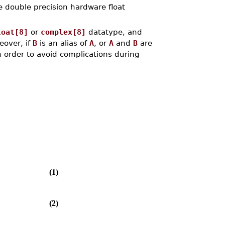
e double precision hardware float
loat[8]
or
complex[8]
datatype, and
eover, if
B
is an alias of
A
, or
A
and
B
are
n order to avoid complications during
(1)
(2)