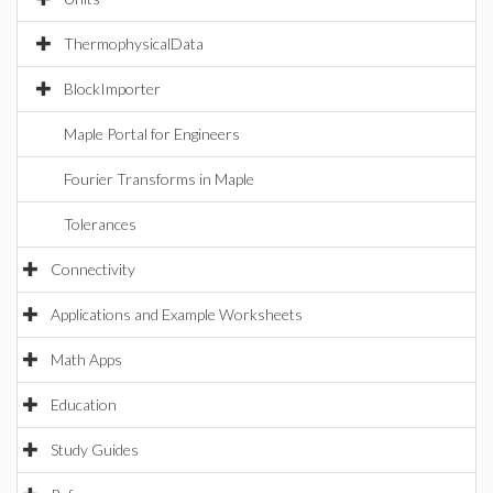
ThermophysicalData
BlockImporter
Maple Portal for Engineers
Fourier Transforms in Maple
Tolerances
Connectivity
Applications and Example Worksheets
Math Apps
Education
Study Guides