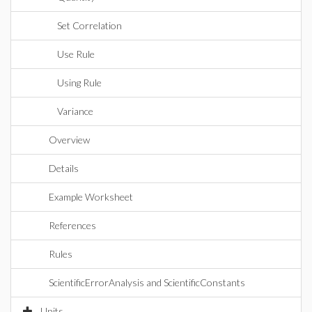
Set Correlation
Use Rule
Using Rule
Variance
Overview
Details
Example Worksheet
References
Rules
ScientificErrorAnalysis and ScientificConstants
Units