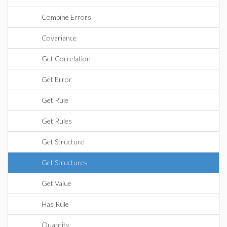
Combine Errors
Covariance
Get Correlation
Get Error
Get Rule
Get Rules
Get Structure
Get Structures
Get Value
Has Rule
Quantity