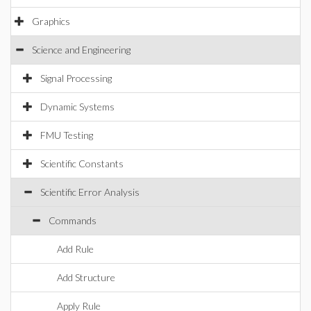
Graphics
Science and Engineering
Signal Processing
Dynamic Systems
FMU Testing
Scientific Constants
Scientific Error Analysis
Commands
Add Rule
Add Structure
Apply Rule