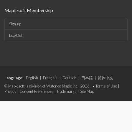
Maplesoft Membership
Sign-up
Log-Out
Language:
English
|
Français
|
Deutsch
|
日本語
|
简体中文
© Maplesoft, a division of Waterloo Maple Inc., 2026. •
Terms of Use
|
Privacy
|
Consent Preferences
|
Trademarks
|
Site Map