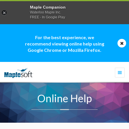
Maple Companion
Waterloo Maple Inc.
FREE - In Google Play
For the best experience, we
recommend viewing online help using
Google Chrome or Mozilla Firefox.
Togg
navi
Online Help