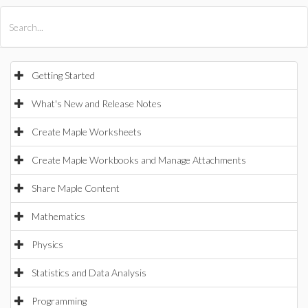
All Products
Maple
MapleSim
Getting Started
What's New and Release Notes
Create Maple Worksheets
Create Maple Workbooks and Manage Attachments
Share Maple Content
Mathematics
Physics
Statistics and Data Analysis
Programming