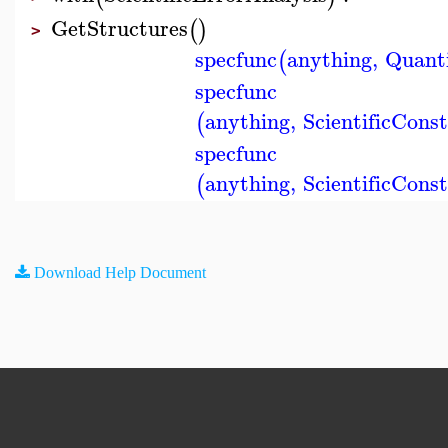
GetStructures
(
)
>
specfunc
anything
,
Quant
(
specfunc
anything
,
ScientificCons
(
specfunc
anything
,
ScientificCons
(
Download Help Document