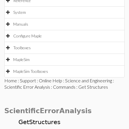
Reference
System
Manuals
Configure Maple
Toolboxes
MapleSim
MapleSim Toolboxes
Home
:
Support
:
Online Help
:
Science and Engineering
:
Scientific Error Analysis
:
Commands
: Get Structures
ScientificErrorAnalysis
GetStructures