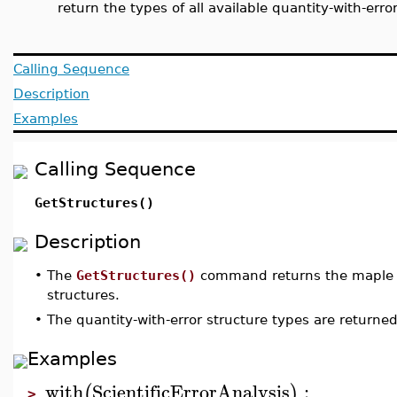
return the types of all available quantity-with-erro
Calling Sequence
Description
Examples
Calling Sequence
GetStructures()
Description
•
The
GetStructures()
command returns the maple ty
structures.
•
The quantity-with-error structure types are returne
Examples
with
ScientificErrorAnalysis
:
(
)
>