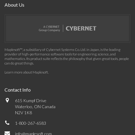
About Us
Maplesoft™, a subsidiary of Cybernet Systems Co. Ltd. in Japan, is the leading
provider of high-performance software tools for engineering, science, and
mathematics. Its product suite reflects the philosophy that given great tools, people
can do great things.
Learn more about Maplesoft
.
Contact Info
615 Kumpf Drive
Waterloo, ON Canada
N2V 1K8
1-800-267-6583
info@maplesoft.com