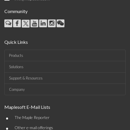
Community
Quick Links
Products
Solutions
Support & Resources
Company
Maplesoft E-Mail Lists
•
The Maple Reporter
•
Other e-mail offerings