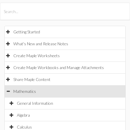
All Products
Maple
MapleSim
Getting Started
What's New and Release Notes
Create Maple Worksheets
Create Maple Workbooks and Manage Attachments
Share Maple Content
Mathematics
General Information
Algebra
Calculus