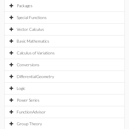
Packages
Special Functions
Vector Calculus
Basic Mathematics
Calculus of Variations
Conversions
DifferentialGeometry
Logic
Power Series
FunctionAdvisor
Group Theory