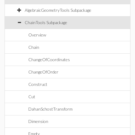
AlgebraicGeometryTools Subpackage
ChainTools Subpackage
Overview
Chain
ChangeOfCoordinates
ChangeOfOrder
Construct
Cut
DahanSchostTransform
Dimension
Empty