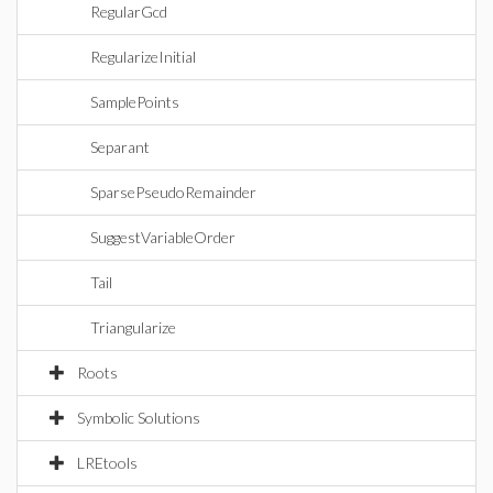
RegularGcd
RegularizeInitial
SamplePoints
Separant
SparsePseudoRemainder
SuggestVariableOrder
Tail
Triangularize
Roots
Symbolic Solutions
LREtools