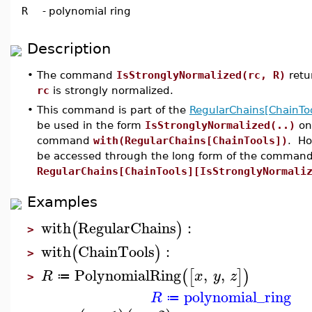
R
-
polynomial ring
Description
•
The command
IsStronglyNormalized(rc, R)
retu
rc
is strongly normalized.
•
This command is part of the
RegularChains[ChainToo
be used in the form
IsStronglyNormalized(..)
onl
command
with(RegularChains[ChainTools])
. Ho
be accessed through the long form of the command
RegularChains[ChainTools][IsStronglyNormali
Examples
with
RegularChains
:
(
)
>
with
ChainTools
:
(
)
>
PolynomialRing
,
,
(
[
]
)
R
x
y
z
≔
>
polynomial_ring
R
≔