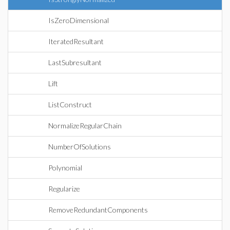
IsZeroDimensional
IteratedResultant
LastSubresultant
Lift
ListConstruct
NormalizeRegularChain
NumberOfSolutions
Polynomial
Regularize
RemoveRedundantComponents