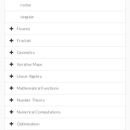
rsolve
singular
Finance
Fractals
Geometry
Iterative Maps
Linear Algebra
Mathematical Functions
Number Theory
Numerical Computations
Optimization