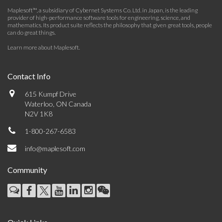
Maplesoft™, a subsidiary of Cybernet Systems Co. Ltd. in Japan, is the leading
provider of high-performance software tools for engineering, science, and
mathematics. Its product suite reflects the philosophy that given great tools, people
can do great things.
Learn more about Maplesoft
.
Contact Info
615 Kumpf Drive
Waterloo, ON Canada
N2V 1K8
1-800-267-6583
info@maplesoft.com
Community