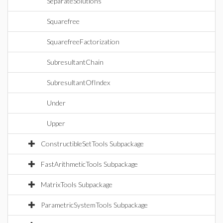
SeparateSolutions
Squarefree
SquarefreeFactorization
SubresultantChain
SubresultantOfIndex
Under
Upper
ConstructibleSetTools Subpackage
FastArithmeticTools Subpackage
MatrixTools Subpackage
ParametricSystemTools Subpackage