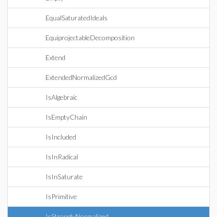
EqualSaturatedIdeals
EquiprojectableDecomposition
Extend
ExtendedNormalizedGcd
IsAlgebraic
IsEmptyChain
IsIncluded
IsInRadical
IsInSaturate
IsPrimitive
IsStronglyNormalized