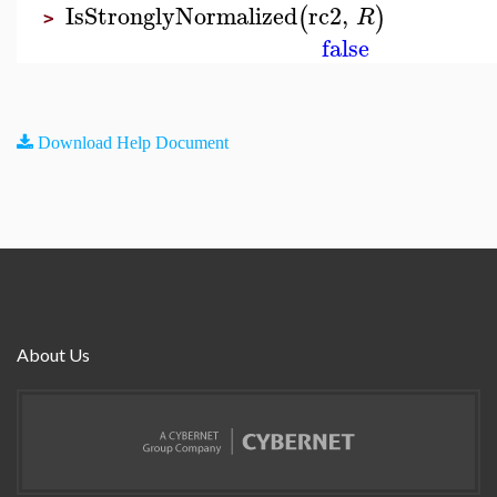
IsStronglyNormalized
rc2
,
(
)
R
>
false
Download Help Document
About Us