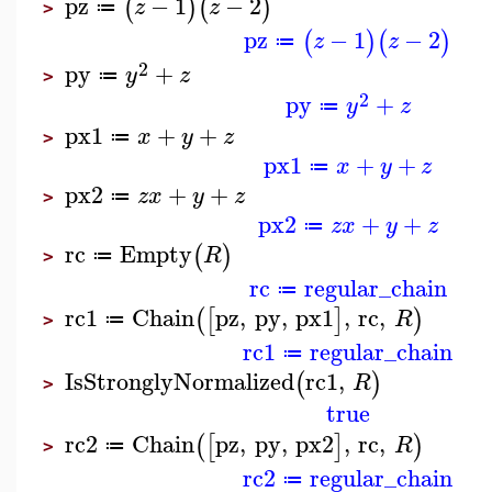
pz
−
1
−
2
(
)
(
)
z
z
≔
>
pz
−
1
−
2
(
)
(
)
z
z
≔
2
py
+
y
z
≔
>
2
py
+
y
z
≔
px1
+
+
x
y
z
≔
>
px1
+
+
x
y
z
≔
px2
+
+
z
x
y
z
≔
>
px2
+
+
z
x
y
z
≔
rc
Empty
(
)
R
≔
>
rc
regular_chain
≔
rc1
Chain
pz
,
py
,
px1
,
rc
,
(
[
]
)
R
≔
>
rc1
regular_chain
≔
IsStronglyNormalized
rc1
,
(
)
R
>
true
rc2
Chain
pz
,
py
,
px2
,
rc
,
(
[
]
)
R
≔
>
rc2
regular_chain
≔