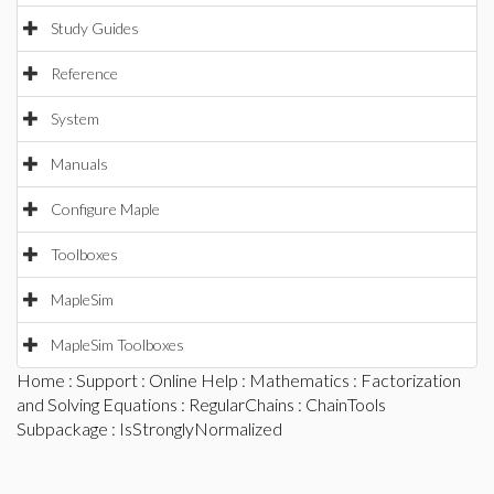
Study Guides
Reference
System
Manuals
Configure Maple
Toolboxes
MapleSim
MapleSim Toolboxes
Home
:
Support
:
Online Help
:
Mathematics
:
Factorization
and Solving Equations
:
RegularChains
:
ChainTools
Subpackage
: IsStronglyNormalized