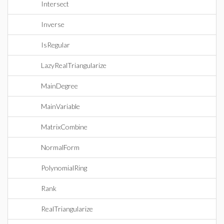
Intersect
Inverse
IsRegular
LazyRealTriangularize
MainDegree
MainVariable
MatrixCombine
NormalForm
PolynomialRing
Rank
RealTriangularize