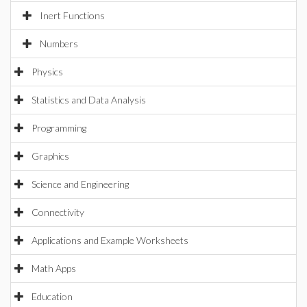
Inert Functions
Numbers
Physics
Statistics and Data Analysis
Programming
Graphics
Science and Engineering
Connectivity
Applications and Example Worksheets
Math Apps
Education