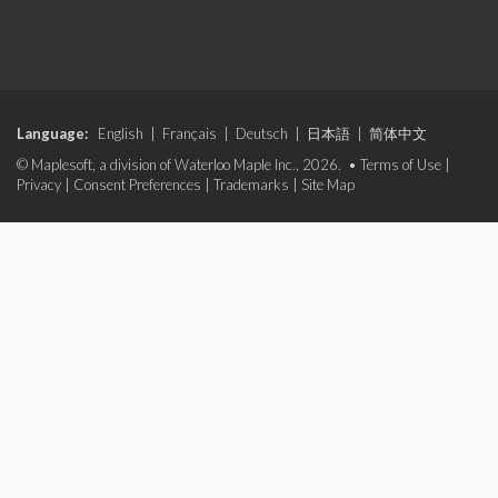
Language:
English
|
Français
|
Deutsch
|
日本語
|
简体中文
© Maplesoft, a division of Waterloo Maple Inc., 2026. •
Terms of Use
|
Privacy
|
Consent Preferences
|
Trademarks
|
Site Map