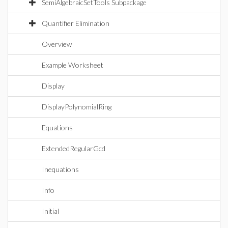
SemiAlgebraicSetTools Subpackage
Quantifier Elimination
Overview
Example Worksheet
Display
DisplayPolynomialRing
Equations
ExtendedRegularGcd
Inequations
Info
Initial