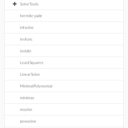
SolveTools
hermite pade
intsolve
invfunc
isolate
LeastSquares
LinearSolve
MinimalPolynomial
minimax
msolve
powsolve