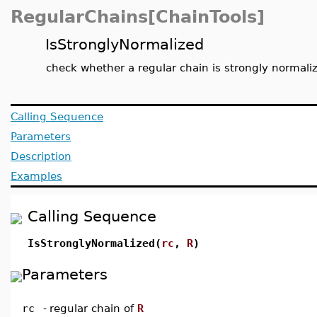
RegularChains[ChainTools]
IsStronglyNormalized
check whether a regular chain is strongly normali
Calling Sequence
Parameters
Description
Examples
Calling Sequence
IsStronglyNormalized(
rc
,
R
)
Parameters
rc
-
regular chain of
R