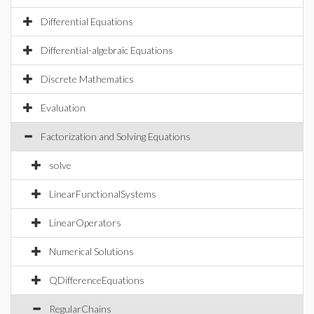
Differential Equations
Differential-algebraic Equations
Discrete Mathematics
Evaluation
Factorization and Solving Equations
solve
LinearFunctionalSystems
LinearOperators
Numerical Solutions
QDifferenceEquations
RegularChains