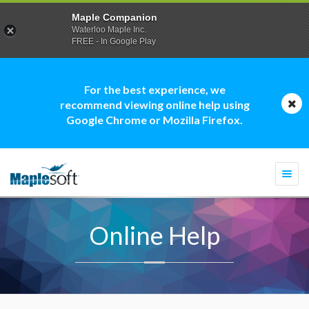
Maple Companion
Waterloo Maple Inc.
FREE - In Google Play
For the best experience, we
recommend viewing online help using
Google Chrome or Mozilla Firefox.
Togg
navi
Online Help