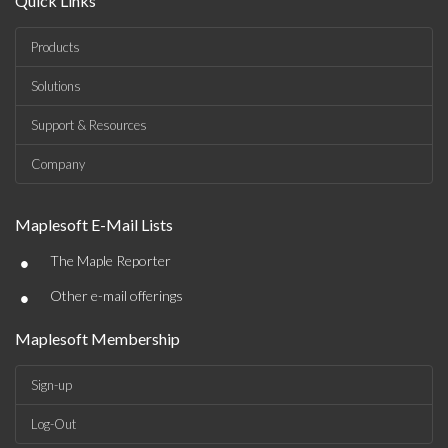
Quick Links
Products
Solutions
Support & Resources
Company
Maplesoft E-Mail Lists
•
The Maple Reporter
•
Other e-mail offerings
Maplesoft Membership
Sign-up
Log-Out