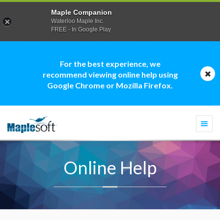
Maple Companion
Waterloo Maple Inc.
FREE - In Google Play
For the best experience, we
recommend viewing online help using
Google Chrome or Mozilla Firefox.
Togg
navi
Online Help