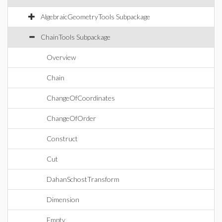
AlgebraicGeometryTools Subpackage
ChainTools Subpackage
Overview
Chain
ChangeOfCoordinates
ChangeOfOrder
Construct
Cut
DahanSchostTransform
Dimension
Empty