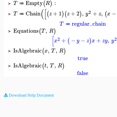
Empty
:
(
)
T
R
≔
>
(
[
2
Chain
+
1
+
2
,
+
,
−
(
)
(
)
(
T
z
z
y
z
x
≔
>
regular_chain
T
≔
Equations
,
(
)
T
R
>
[
2
2
+
−
−
+
,
(
)
x
y
z
x
z
y
y
IsAlgebraic
,
,
(
)
x
T
R
>
true
IsAlgebraic
,
,
(
)
t
T
R
>
false
Download Help Document