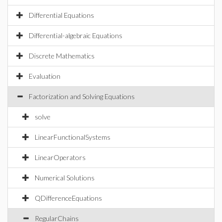
Differential Equations
Differential-algebraic Equations
Discrete Mathematics
Evaluation
Factorization and Solving Equations
solve
LinearFunctionalSystems
LinearOperators
Numerical Solutions
QDifferenceEquations
RegularChains