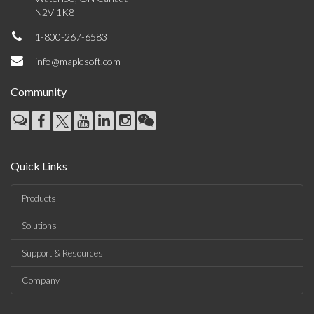
N2V 1K8
1-800-267-6583
info@maplesoft.com
Community
Quick Links
Products
Solutions
Support & Resources
Company