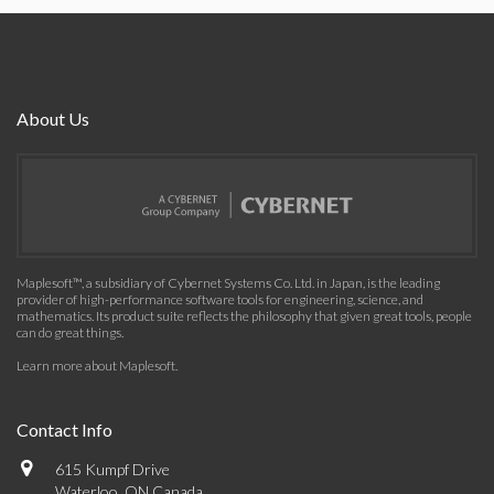
About Us
Maplesoft™, a subsidiary of Cybernet Systems Co. Ltd. in Japan, is the leading
provider of high-performance software tools for engineering, science, and
mathematics. Its product suite reflects the philosophy that given great tools, people
can do great things.
Learn more about Maplesoft
.
Contact Info
615 Kumpf Drive
Waterloo, ON Canada