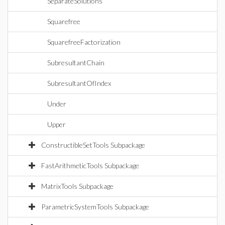
SeparateSolutions
Squarefree
SquarefreeFactorization
SubresultantChain
SubresultantOfIndex
Under
Upper
ConstructibleSetTools Subpackage
FastArithmeticTools Subpackage
MatrixTools Subpackage
ParametricSystemTools Subpackage