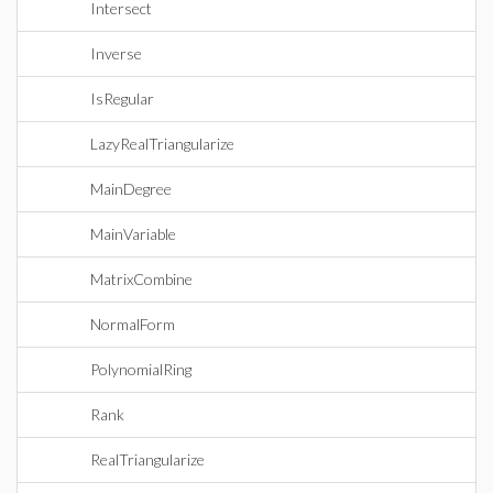
Intersect
Inverse
IsRegular
LazyRealTriangularize
MainDegree
MainVariable
MatrixCombine
NormalForm
PolynomialRing
Rank
RealTriangularize