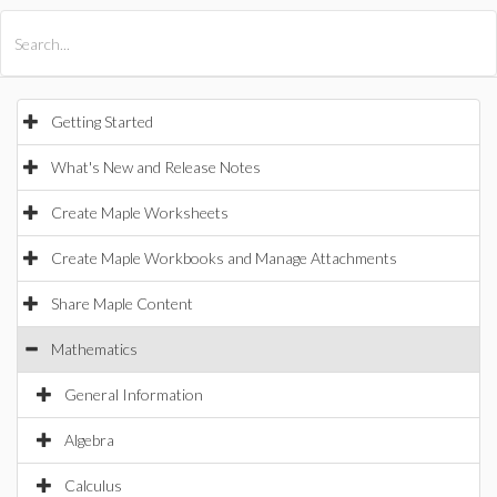
All Products
Maple
MapleSim
Getting Started
What's New and Release Notes
Create Maple Worksheets
Create Maple Workbooks and Manage Attachments
Share Maple Content
Mathematics
General Information
Algebra
Calculus