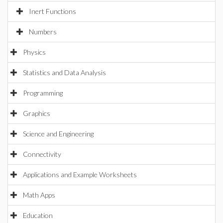
Inert Functions
Numbers
Physics
Statistics and Data Analysis
Programming
Graphics
Science and Engineering
Connectivity
Applications and Example Worksheets
Math Apps
Education