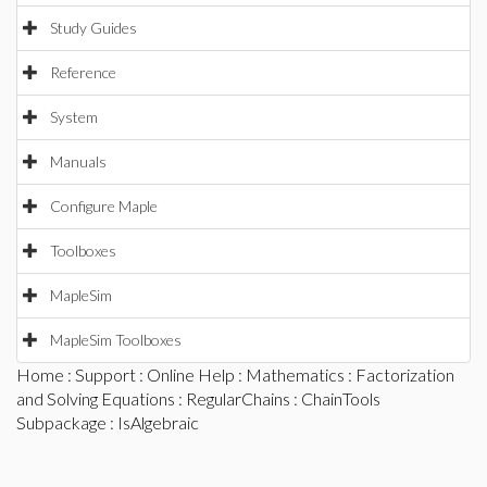
Study Guides
Reference
System
Manuals
Configure Maple
Toolboxes
MapleSim
MapleSim Toolboxes
Home
:
Support
:
Online Help
:
Mathematics
:
Factorization
and Solving Equations
:
RegularChains
:
ChainTools
Subpackage
: IsAlgebraic