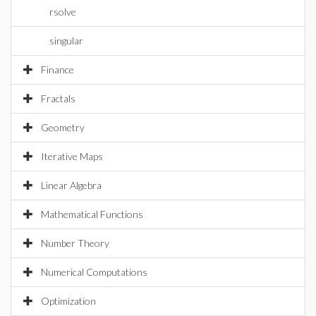
rsolve
singular
Finance
Fractals
Geometry
Iterative Maps
Linear Algebra
Mathematical Functions
Number Theory
Numerical Computations
Optimization