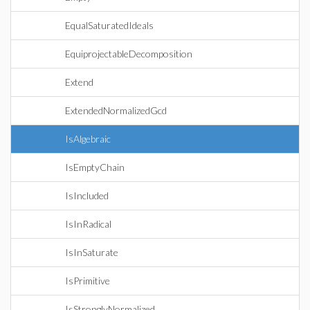
EqualSaturatedIdeals
EquiprojectableDecomposition
Extend
ExtendedNormalizedGcd
IsAlgebraic
IsEmptyChain
IsIncluded
IsInRadical
IsInSaturate
IsPrimitive
IsStronglyNormalized