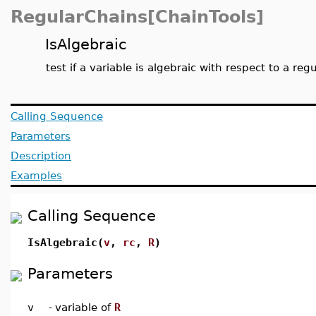
RegularChains[ChainTools]
IsAlgebraic
test if a variable is algebraic with respect to a reg
Calling Sequence
Parameters
Description
Examples
Calling Sequence
IsAlgebraic(
v
,
rc
,
R
)
Parameters
v
-
variable of
R