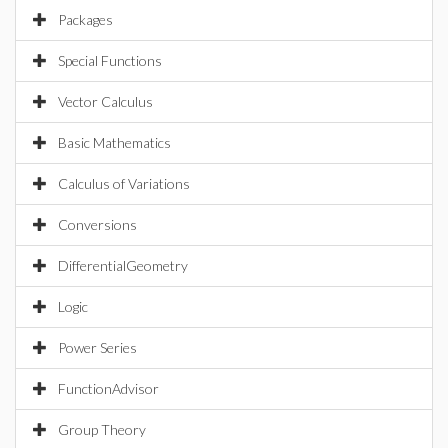
Packages
Special Functions
Vector Calculus
Basic Mathematics
Calculus of Variations
Conversions
DifferentialGeometry
Logic
Power Series
FunctionAdvisor
Group Theory