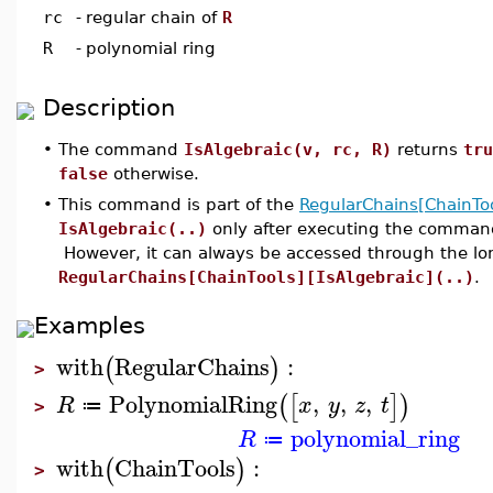
rc
-
regular chain of
R
R
-
polynomial ring
Description
•
The command
IsAlgebraic(v, rc, R)
returns
tru
false
otherwise.
•
This command is part of the
RegularChains[ChainToo
IsAlgebraic(..)
only after executing the comma
However, it can always be accessed through the l
RegularChains[ChainTools][IsAlgebraic](..)
.
Examples
with
RegularChains
:
(
)
>
PolynomialRing
,
,
,
(
[
]
)
R
x
y
z
t
≔
>
polynomial_ring
R
≔
with
ChainTools
:
(
)
>