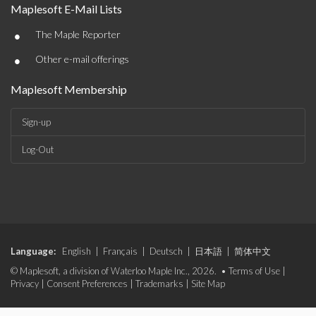
Maplesoft E-Mail Lists
•
The Maple Reporter
•
Other e-mail offerings
Maplesoft Membership
Sign-up
Log-Out
Language:
English
|
Français
|
Deutsch
|
日本語
|
简体中文
© Maplesoft, a division of Waterloo Maple Inc., 2026. •
Terms of Use
|
Privacy
|
Consent Preferences
|
Trademarks
|
Site Map