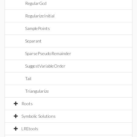
RegularGcd
RegularizeInitial
SamplePoints
Separant
SparsePseudoRemainder
SuggestVariableOrder
Tail
Triangularize
Roots
Symbolic Solutions
LREtools