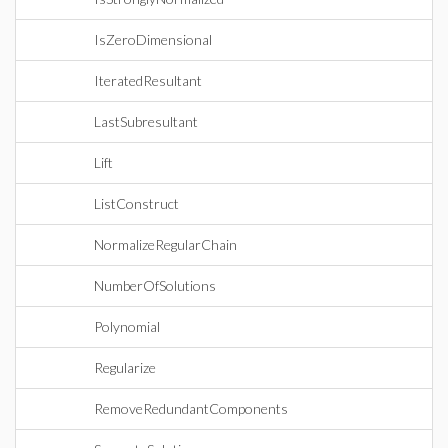
IsZeroDimensional
IteratedResultant
LastSubresultant
Lift
ListConstruct
NormalizeRegularChain
NumberOfSolutions
Polynomial
Regularize
RemoveRedundantComponents