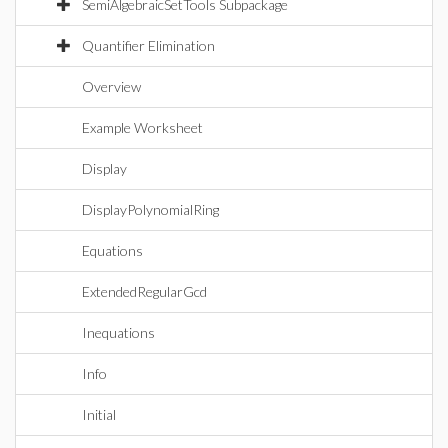
SemiAlgebraicSetTools Subpackage
Quantifier Elimination
Overview
Example Worksheet
Display
DisplayPolynomialRing
Equations
ExtendedRegularGcd
Inequations
Info
Initial