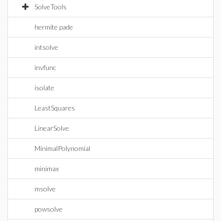
SolveTools
hermite pade
intsolve
invfunc
isolate
LeastSquares
LinearSolve
MinimalPolynomial
minimax
msolve
powsolve