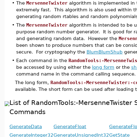
•
The
MersenneTwister
algorithm is implemented in t
extremely fast. This algorithm is also used within th
generating random rtables and random polynomials
•
The
MersenneTwister
algorithm is intended to be u
purpose random number generator. It is good for 
and generating random data. However the
Mersen
been shown to produce numbers that can be consid
secure. For cryptography the
BlumBlumShub
gener
•
Each command in the
RandomTools:-MersenneTwi
be accessed by using either the
long form
or the
sh
command name in the command calling sequence.
The long form,
RandomTools:-MersenneTwister:-c
available. The short form can be used after loading
List of RandomTools:-MersenneTwister
Commands
GenerateData
GenerateFloat
GenerateFl
GenerateInteger32
GenerateUnsignedInt32
GetState