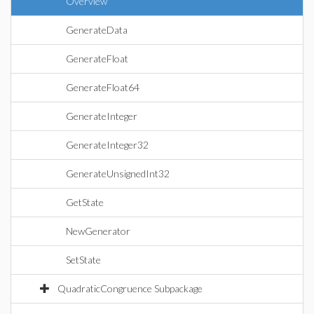
Overview
GenerateData
GenerateFloat
GenerateFloat64
GenerateInteger
GenerateInteger32
GenerateUnsignedInt32
GetState
NewGenerator
SetState
QuadraticCongruence Subpackage