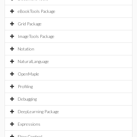
eBookTools Package
Grid Package
ImageTools Package
Notation
NaturalLanguage
OpenMaple
Profiling
Debugging
DeepLearning Package
Expressions
Flow Control