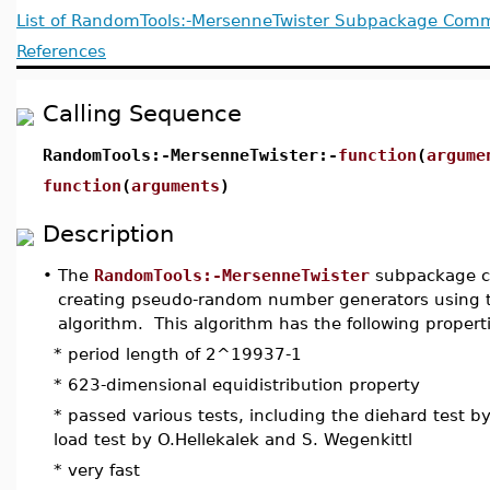
List of RandomTools:-MersenneTwister Subpackage Co
References
Calling Sequence
RandomTools:-MersenneTwister:-
function
(
argume
function
(
arguments
)
Description
•
The
RandomTools:-MersenneTwister
subpackage co
creating pseudo-random number generators using 
algorithm. This algorithm has the following propert
* period length of 2^19937-1
* 623-dimensional equidistribution property
* passed various tests, including the diehard test b
load test by O.Hellekalek and S. Wegenkittl
* very fast