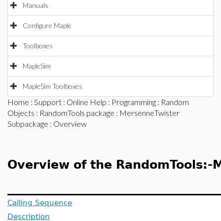
Manuals
Configure Maple
Toolboxes
MapleSim
MapleSim Toolboxes
Home
:
Support
:
Online Help
:
Programming
:
Random
Objects
:
RandomTools package
:
MersenneTwister
Subpackage
: Overview
Overview of the RandomTools:-
Calling Sequence
Description