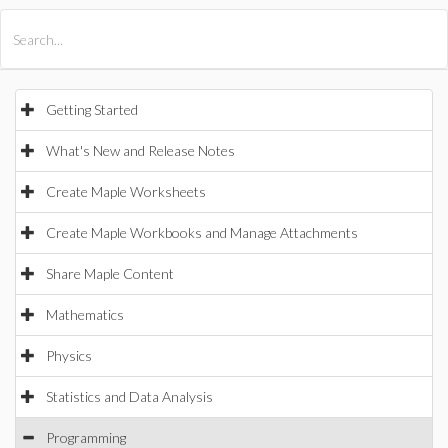
All Products
Maple
MapleSim
Getting Started
What's New and Release Notes
Create Maple Worksheets
Create Maple Workbooks and Manage Attachments
Share Maple Content
Mathematics
Physics
Statistics and Data Analysis
Programming