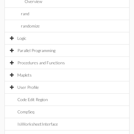
Overview
rand
randomize
Logic
Parallel Programming
Procedures and Functions
Maplets
User Profile
Code Edit Region
CompSeq
IsWorksheetInterface