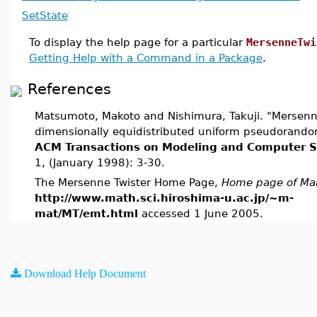
SetState
To display the help page for a particular
MersenneTwi
Getting Help with a Command in a Package
.
References
Matsumoto, Makoto and Nishimura, Takuji. "Mersenne
dimensionally equidistributed uniform pseudorand
ACM Transactions on Modeling and Computer S
1, (January 1998): 3-30.
The Mersenne Twister Home Page,
Home page of Ma
http://www.math.sci.hiroshima-u.ac.jp/~m-
mat/MT/emt.html
accessed 1 June 2005.
Download Help Document