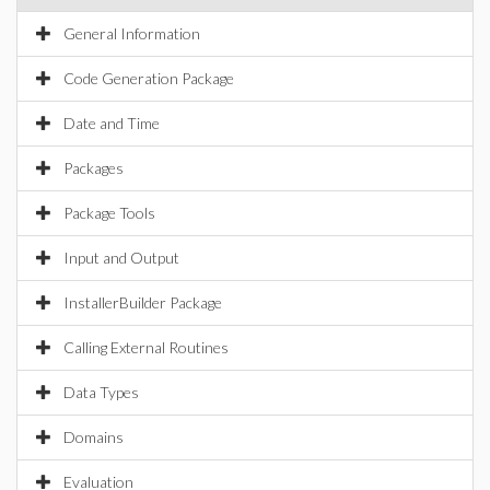
General Information
Code Generation Package
Date and Time
Packages
Package Tools
Input and Output
InstallerBuilder Package
Calling External Routines
Data Types
Domains
Evaluation