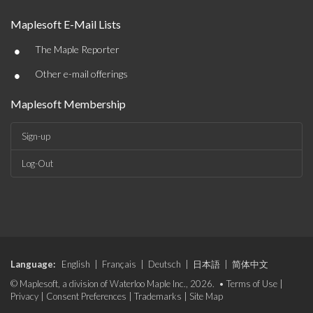
Maplesoft E-Mail Lists
•
The Maple Reporter
•
Other e-mail offerings
Maplesoft Membership
Sign-up
Log-Out
Language:
English
|
Français
|
Deutsch
|
日本語
|
简体中文
© Maplesoft, a division of Waterloo Maple Inc., 2026. •
Terms of Use
|
Privacy
|
Consent Preferences
|
Trademarks
|
Site Map