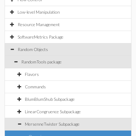
Low-level Manipulation
Resource Management
SoftwareMetrics Package
Random Objects
RandomTools package
Flavors
Commands
BlumBlumShub Subpackage
LinearCongruence Subpackage
MersenneTwister Subpackage