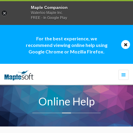
Maple Companion
Waterloo Maple Inc.
FREE - In Google Play
For the best experience, we
recommend viewing online help using
Google Chrome or Mozilla Firefox.
Togg
navi
Online Help