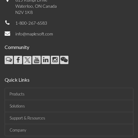
Waterloo, ON Canada
N2V 1K8
1-800-267-6583
info@maplesoft.com
Community
Quick Links
Products
Solutions
Support & Resources
Company