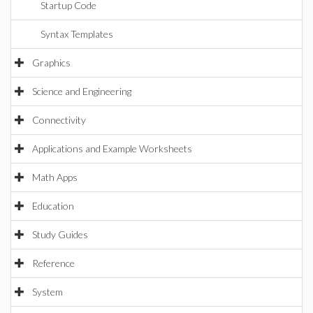
Startup Code
Syntax Templates
Graphics
Science and Engineering
Connectivity
Applications and Example Worksheets
Math Apps
Education
Study Guides
Reference
System