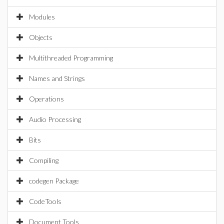
Modules
Objects
Multithreaded Programming
Names and Strings
Operations
Audio Processing
Bits
Compiling
codegen Package
CodeTools
Document Tools