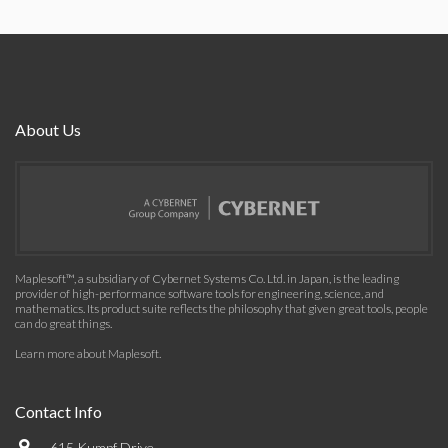
About Us
Maplesoft™, a subsidiary of Cybernet Systems Co. Ltd. in Japan, is the leading
provider of high-performance software tools for engineering, science, and
mathematics. Its product suite reflects the philosophy that given great tools, people
can do great things.
Learn more about Maplesoft
.
Contact Info
615 Kumpf Drive