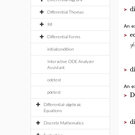
d
>
Differential Thomas
Rif
An e
e
>
Differential Forms
≠
initialcondition
Interactive ODE Analyzer
d
Assistant
>
odetest
An e
D
pdetest
>
Differential-algebraic
Equations
d
>
Discrete Mathematics