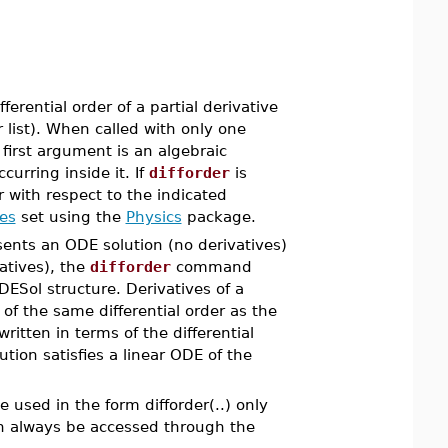
erential order of a partial derivative
r list). When called with only one
 first argument is an algebraic
urring inside it. If
difforder
is
r with respect to the indicated
es
set using the
Physics
package.
esents an ODE solution (no derivatives)
vatives), the
difforder
command
 DESol structure. Derivatives of a
of the same differential order as the
ritten in terms of the differential
ution satisfies a linear ODE of the
e used in the form difforder(..) only
n always be accessed through the