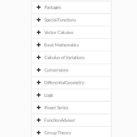
Packages
Special Functions
Vector Calculus
Basic Mathematics
Calculus of Variations
Conversions
DifferentialGeometry
Logic
Power Series
FunctionAdvisor
Group Theory