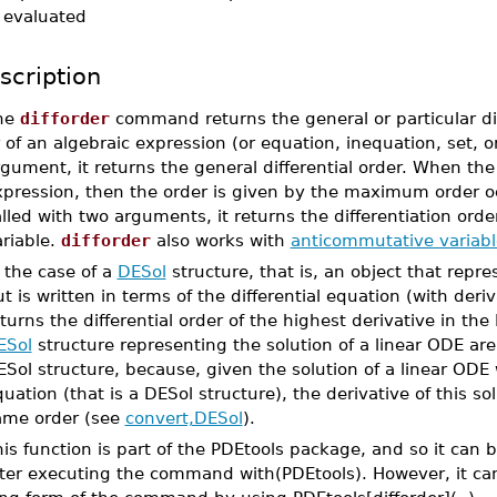
evaluated
scription
he
difforder
command returns the general or particular diff
 of an algebraic expression (or equation, inequation, set, o
gument, it returns the general differential order. When the
pression, then the order is given by the maximum order occ
lled with two arguments, it returns the differentiation orde
ariable.
difforder
also works with
anticommutative variabl
 the case of a
DESol
structure, that is, an object that repr
t is written in terms of the differential equation (with deri
turns the differential order of the highest derivative in the
ESol
structure representing the solution of a linear ODE are 
Sol structure, because, given the solution of a linear ODE w
uation (that is a DESol structure), the derivative of this sol
ame order (see
convert,DESol
).
is function is part of the PDEtools package, and so it can b
fter executing the command with(PDEtools). However, it ca