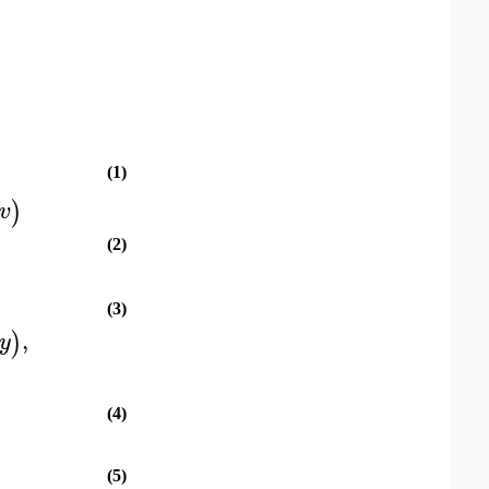
(1)
)
v
(2)
(3)
,
)
y
(4)
(5)