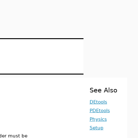
See Also
DEtools
PDEtools
Physics
Setup
rder must be