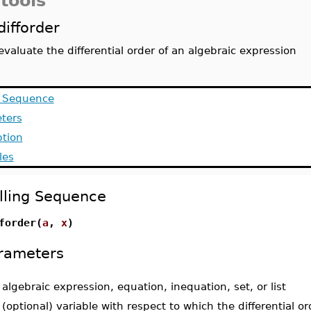
tools
difforder
evaluate the differential order of an algebraic expression
g Sequence
ters
ption
les
lling Sequence
forder(
a
,
x
)
rameters
-
algebraic expression, equation, inequation, set, or list
-
(optional) variable with respect to which the differential o