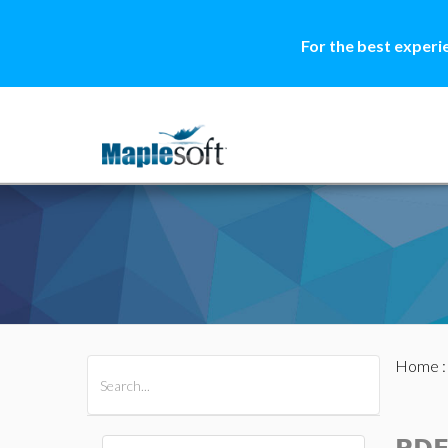
For the best experi
Home
All Products
Maple
MapleSim