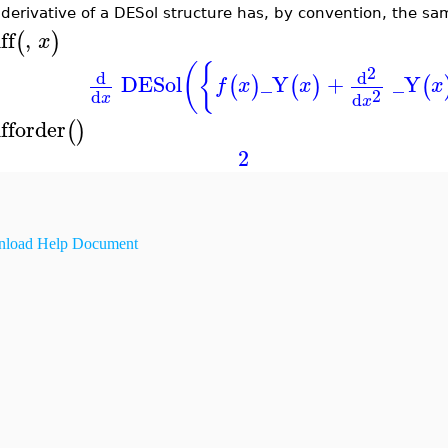
derivative of a DESol structure has, by convention, the same
ff
,
(
)
x
(
{
2
d
d
DESol
_Y
+
_Y
(
)
(
)
(
f
x
x
x
2
d
d
x
x
ifforder
(
)
2
load Help Document