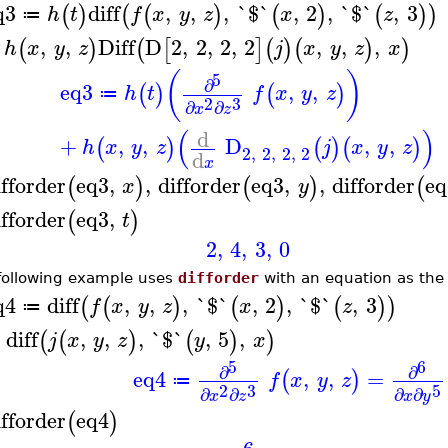
q3
diff
,
,
,
`$`
,
2
,
`$`
,
3
(
)
(
(
)
(
)
(
)
)
h
t
f
x
y
z
x
z
≔
,
,
Diff
D
2
,
2
,
2
,
2
,
,
,
(
)
(
[
]
(
)
(
)
)
h
x
y
z
j
x
y
z
x
(
)
5
∂
eq3
,
,
(
)
(
)
h
t
f
x
y
z
≔
2
3
∂
∂
x
z
(
)
d
+
,
,
D
,
,
(
)
(
)
(
)
h
x
y
z
j
x
y
z
2
,
2
,
2
,
2
d
x
ifforder
eq3
,
,
difforder
eq3
,
,
difforder
eq
(
)
(
)
(
x
y
ifforder
eq3
,
(
)
t
2
,
4
,
3
,
0
following example uses
difforder
with an equation as the 
q4
diff
,
,
,
`$`
,
2
,
`$`
,
3
(
(
)
(
)
(
)
)
f
x
y
z
x
z
≔
diff
,
,
,
`$`
,
5
,
(
(
)
(
)
)
j
x
y
z
y
x
5
6
∂
∂
eq4
,
,
=
(
)
f
x
y
z
≔
2
3
5
∂
∂
∂
∂
x
z
x
y
ifforder
eq4
(
)