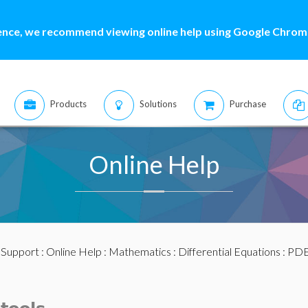
ence, we recommend viewing online help using Google Chrome
Products
Solutions
Purchase
Online Help
:
Support
:
Online Help
:
Mathematics
:
Differential Equations
:
PDE