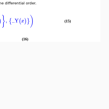
 differential order.
}
)
,
_Y
)
{
(
)
}
x
(15)
(16)