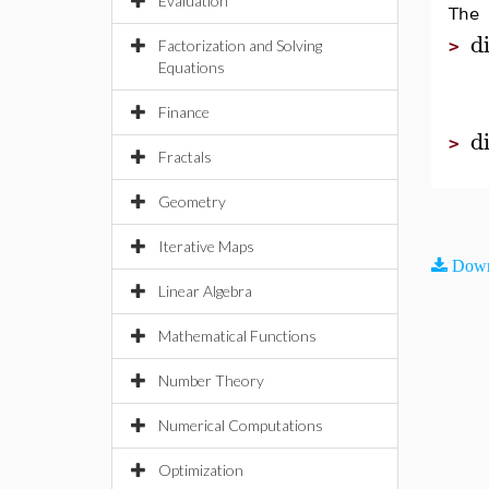
Evaluation
The 
di
Factorization and Solving
>
Equations
Finance
d
>
Fractals
Geometry
Iterative Maps
Down
Linear Algebra
Mathematical Functions
Number Theory
Numerical Computations
Optimization