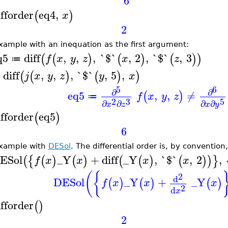
6
ifforder
eq4
,
(
)
x
2
xample with an inequation as the first argument:
q5
diff
,
,
,
`$`
,
2
,
`$`
,
3
(
(
)
(
)
(
)
)
f
x
y
z
x
z
≔
diff
,
,
,
`$`
,
5
,
(
(
)
(
)
)
j
x
y
z
y
x
5
6
∂
∂
eq5
,
,
≠
(
)
f
x
y
z
≔
2
3
5
∂
∂
∂
∂
x
z
x
y
ifforder
eq5
(
)
6
xample with
DESol
. The differential order is, by convention
ESol
_Y
+
diff
_Y
,
`$`
,
2
,
(
{
(
)
(
)
(
(
)
(
)
)
}
f
x
x
x
x
(
{
2
d
DESol
_Y
+
_Y
(
)
(
)
(
)
f
x
x
x
2
d
x
ifforder
(
)
2