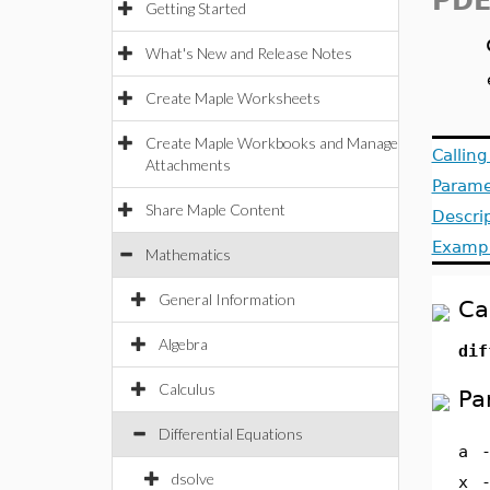
PDE
Getting Started
What's New and Release Notes
Create Maple Worksheets
Create Maple Workbooks and Manage
Callin
Attachments
Parame
Share Maple Content
Descri
Examp
Mathematics
General Information
Ca
Algebra
dif
Calculus
Pa
Differential Equations
a
dsolve
x