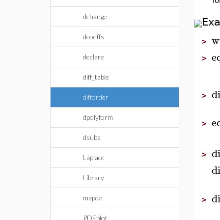
lo
dchange
Ex
w
dcoeffs
>
e
declare
>
diff_table
d
>
difforder
dpolyform
e
>
dsubs
d
>
Laplace
d
Library
d
mapde
>
PDEplot