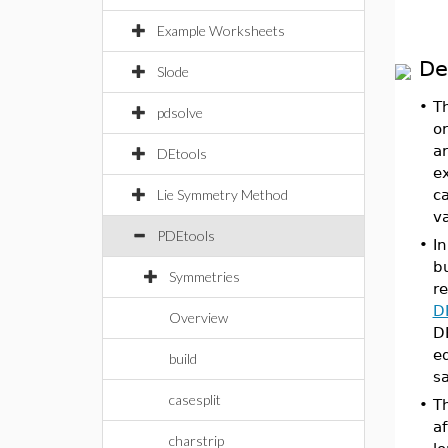
Example Worksheets
De
Slode
•
T
pdsolve
or
ar
DEtools
ex
Lie Symmetry Method
ca
v
PDEtools
•
In
bu
Symmetries
re
D
Overview
DE
eq
build
s
casesplit
•
Th
a
charstrip