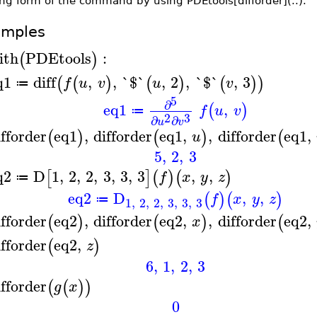
ng form of the command by using PDEtools[difforder](..).
amples
ith
PDEtools
:
(
)
q1
diff
,
,
`$`
,
2
,
`$`
,
3
(
(
)
(
)
(
)
)
f
u
v
u
v
≔
5
∂
eq1
,
(
)
f
u
v
≔
2
3
∂
∂
u
v
ifforder
eq1
,
difforder
eq1
,
,
difforder
eq1
,
(
)
(
)
(
u
5
,
2
,
3
q2
D
1
,
2
,
2
,
3
,
3
,
3
,
,
[
]
(
)
(
)
f
x
y
z
≔
eq2
D
,
,
(
)
(
)
f
x
y
z
≔
1
,
2
,
2
,
3
,
3
,
3
ifforder
eq2
,
difforder
eq2
,
,
difforder
eq2
,
(
)
(
)
(
x
ifforder
eq2
,
(
)
z
6
,
1
,
2
,
3
ifforder
(
(
)
)
g
x
0