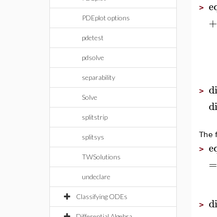
e
>
PDEplot options
+
pdetest
pdsolve
separability
d
>
Solve
d
splitstrip
The 
splitsys
e
>
TWSolutions
=
undeclare
Classifying ODEs
d
>
Differential Algebra