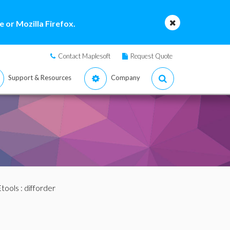
 or Mozilla Firefox.
Contact Maplesoft
Request Quote
Support & Resources
Company
tools
: difforder