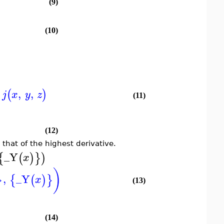
(9)
(10)
,
,
(
)
j
x
y
z
(11)
(12)
, that of the highest derivative.
_Y
{
(
)
}
)
x
}
)
,
_Y
{
(
)
}
x
(13)
(14)