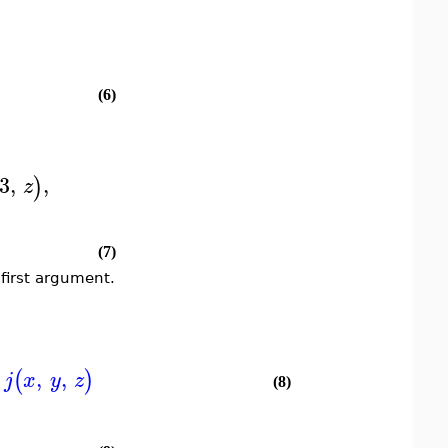
(6)
3
,
,
)
z
(7)
first argument.
,
,
(
)
j
x
y
z
(8)