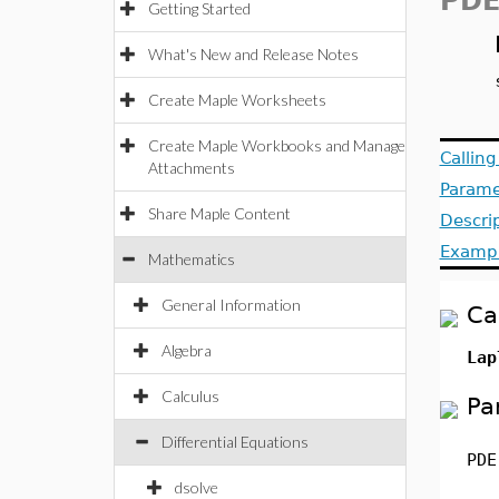
PDE
Getting Started
What's New and Release Notes
Create Maple Worksheets
Create Maple Workbooks and Manage
Callin
Attachments
Parame
Share Maple Content
Descri
Examp
Mathematics
General Information
Ca
Algebra
Lap
Calculus
Pa
Differential Equations
PDE
dsolve