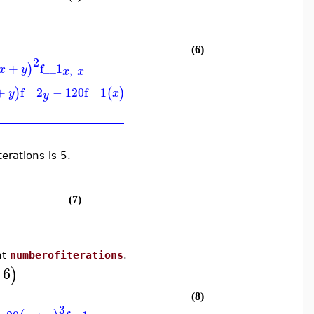
(6)
2
+
f__1
)
,
x
y
x
x
+
f__2
−
120
f__1
)
(
)
y
x
y
erations is 5.
(7)
nt
numberofiterations
.
6
)
(8)
3