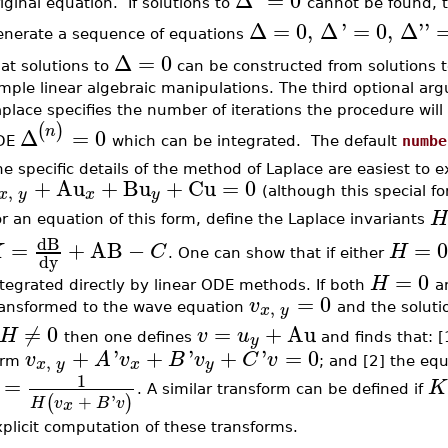
Δ
'
=
0
iginal equation. If solutions to
cannot be found, t
Δ
=
0
,
Δ
'
=
0
,
Δ
''
enerate a sequence of equations
Δ
=
0
at solutions to
can be constructed from solutions 
mple linear algebraic manipulations. The third optional ar
place specifies the number of iterations the procedure will 
(
)
n
Δ
=
0
DE
which can be integrated. The default
numbe
e specific details of the method of Laplace are easiest to e
+
Au
+
Bu
+
Cu
=
0
,
x
y
x
y
(although this special fo
H
r an equation of this form, define the Laplace invariants
dB
=
+
AB
−
=
K
C
H
. One can show that if either
dy
=
0
H
tegrated directly by linear ODE methods. If both
a
=
0
v
,
x
y
ransformed to the wave equation
and the soluti
≠
0
=
+
Au
H
v
u
y
then one defines
and finds that: 
+
'
+
'
+
'
=
0
v
A
v
B
v
C
v
,
x
y
x
y
orm
; and [2] the equ
1
=
K
. A similar transform can be defined if
+
'
(
)
H
v
B
v
x
plicit computation of these transforms.