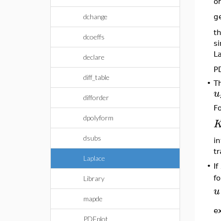
or
dchange
g
th
dcoeffs
si
La
declare
P
diff_table
•
Th
u
difforder
Fo
dpolyform
dsubs
in
t
Laplace
•
If
f
Library
u
mapde
ex
PDEplot