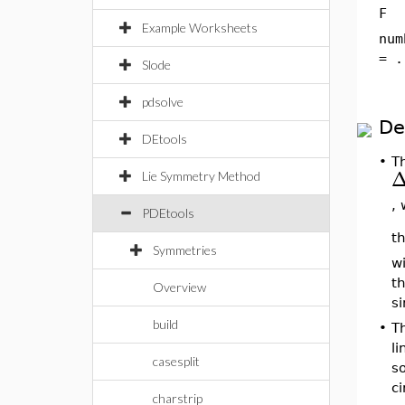
F
Example Worksheets
num
= .
Slode
pdsolve
De
DEtools
•
Th
Lie Symmetry Method
,
PDEtools
t
Symmetries
w
th
Overview
si
build
•
T
l
casesplit
so
c
charstrip