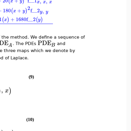
−
20
+
f__1
(
)
,
,
x
y
x
x
x
2
+
180
+
f__2
(
)
,
x
y
y
y
1
+
1680
f__2
(
)
(
)
x
y
f the method. We define a sequence of
DE
PDE
. The PDEs
and
B
A
ne three maps which we denote by
d of Laplace.
(9)
,
)
)
x
(10)