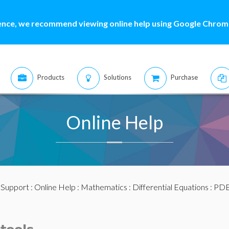
ence, we recommend viewing online help using Google Chrome
Products
Solutions
Purchase
Online Help
:
Support
:
Online Help
:
Mathematics
:
Differential Equations
:
PDE