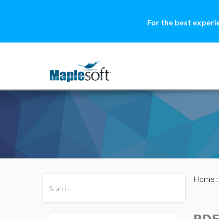
For the best experi
Home
All Products
Maple
MapleSim