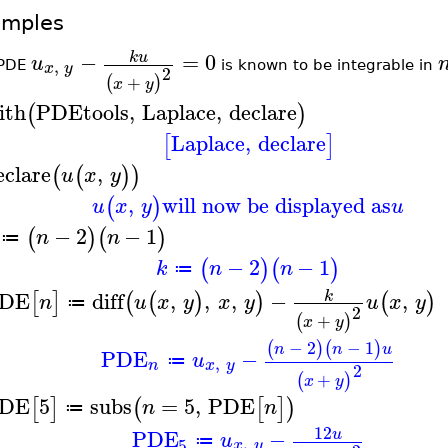
amples
−
=
0
k
u
u
,
x
y
 PDE
is known to be integrable in
2
+
(
)
x
y
ith
PDEtools
,
Laplace
,
declare
(
)
Laplace
,
declare
[
]
eclare
,
(
(
)
)
u
x
y
,
will now be displayed as
(
)
u
x
y
u
−
2
−
1
(
)
(
)
n
n
≔
−
2
−
1
(
)
(
)
k
n
n
≔
DE
diff
,
,
,
−
,
k
[
]
(
(
)
)
(
)
n
u
x
y
x
y
u
x
y
≔
2
+
(
)
x
y
−
2
−
1
(
)
(
)
n
n
u
PDE
−
u
,
≔
n
x
y
2
+
(
)
x
y
DE
5
subs
=
5
,
PDE
[
]
(
[
]
)
n
n
≔
12
PDE
−
u
u
,
≔
5
x
y