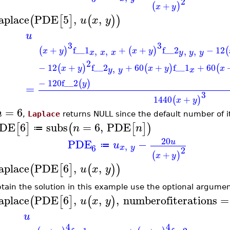
2
+
(
)
x
y
aplace
PDE
5
,
,
(
[
]
(
)
)
u
x
y
u
3
3
+
f__1
+
+
f__2
−
12
(
)
(
)
(
,
,
,
,
x
y
x
y
x
x
x
y
y
y
2
−
12
+
f__2
+
60
+
f__1
+
60
(
)
(
)
(
,
x
y
x
y
x
x
y
y
−
120
f__2
(
)
y
=
3
1440
+
(
)
x
y
=
6
n
,
Laplace
returns NULL since the default number of it
DE
6
subs
=
6
,
PDE
[
]
(
[
]
)
n
n
≔
20
PDE
−
u
u
,
≔
6
x
y
2
+
(
)
x
y
aplace
PDE
6
,
,
(
[
]
(
)
)
u
x
y
btain the solution in this example use the optional argume
aplace
PDE
6
,
,
,
numberofiterations
=
(
[
]
(
)
u
x
y
u
4
4