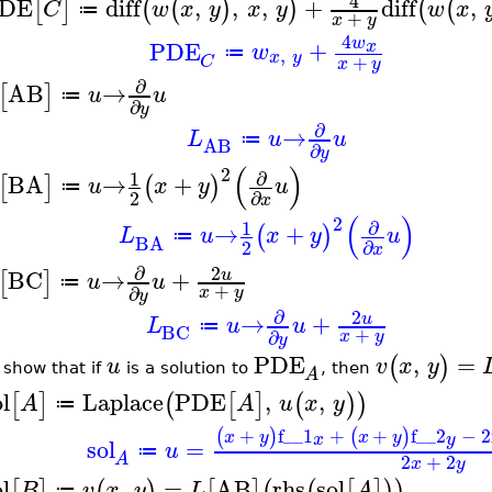
4
DE
diff
,
,
,
+
diff
,
[
]
(
(
)
)
(
(
C
w
x
y
x
y
w
x
≔
+
x
y
4
w
PDE
+
x
w
,
≔
x
y
+
C
x
y
∂
AB
→
[
]
u
u
≔
∂
y
∂
→
L
u
u
≔
AB
∂
y
(
)
2
∂
1
BA
→
+
[
]
(
)
u
x
y
u
≔
2
∂
x
(
)
2
∂
1
→
+
(
)
L
u
x
y
u
≔
BA
2
∂
x
∂
2
BC
→
+
u
[
]
u
u
≔
+
∂
x
y
y
∂
2
→
+
u
L
u
u
≔
BC
+
∂
x
y
y
PDE
,
=
(
)
u
v
x
y
 show that if
is a solution to
, then
A
l
Laplace
PDE
,
,
[
]
(
[
]
(
)
)
A
A
u
x
y
≔
+
f__1
+
+
f__2
−
2
(
)
(
)
x
y
x
y
x
y
sol
=
u
≔
2
+
2
A
x
y
l
,
=
AB
rhs
sol
[
]
(
)
[
]
(
(
[
]
)
)
B
v
x
y
L
A
≔