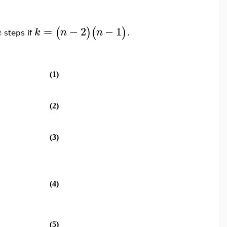
=
−
2
−
1
(
)
(
)
n
k
n
n
steps if
.
(1)
(2)
(3)
(4)
(5)