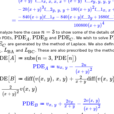
+
f__1
+
+
f__2
(
)
(
)
,
,
,
,
,
,
x
y
x
y
x
x
x
x
y
y
y
y
3
2
−
20
+
f__2
+
180
+
f__1
(
)
(
)
,
,
,
x
y
x
y
y
y
y
x
x
−
840
+
f__1
−
840
+
f__2
+
1680
f__
(
)
(
)
x
y
x
y
x
y
=
4
100800
+
(
)
x
y
=
3
n
nalyze here the case
to show some of the details o
PDE
PDE
PDE
P
e PDEs,
,
and
. We wish to solve
B
C
A
E
are generated by the method of Laplace. We also defi
C
L
L
BC
B
BA
,
and
. These are also prescribed by the metho
DE
subs
=
3
,
PDE
[
]
(
[
]
)
A
n
n
≔
2
PDE
−
u
u
,
≔
x
y
2
A
+
(
)
x
y
2
DE
diff
,
,
,
+
diff
,
[
]
(
(
)
)
(
(
B
v
x
y
x
y
v
x
y
≔
+
x
y
2
,
(
)
v
x
y
2
+
(
)
x
y
2
,
(
)
2
v
x
y
v
PDE
+
−
x
v
,
≔
x
y
+
B
2
x
y
+
(
)
x
y