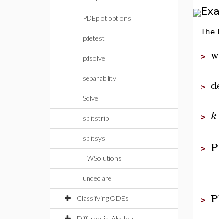
Ex
PDEplot options
The
pdetest
w
>
pdsolve
separability
d
>
Solve
k
>
splitstrip
splitsys
P
>
TWSolutions
undeclare
P
Classifying ODEs
>
Differential Algebra