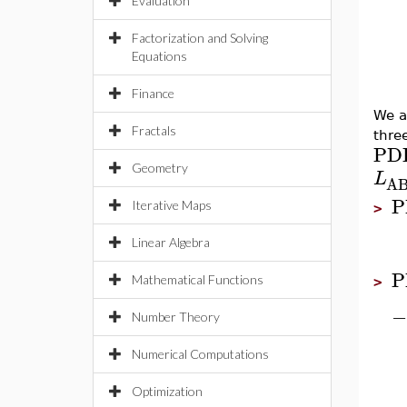
Evaluation
Factorization and Solving
Equations
Finance
We a
Fractals
thre
PD
Geometry
L
A
P
Iterative Maps
>
Linear Algebra
P
Mathematical Functions
>
−
Number Theory
Numerical Computations
Optimization