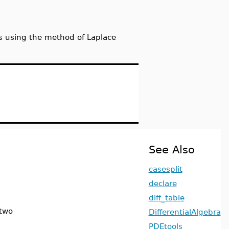
es using the method of Laplace
See Also
casesplit
declare
diff_table
 two
DifferentialAlgebra
PDEtools