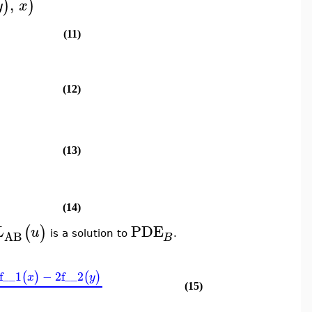
,
)
)
y
x
(11)
(12)
(13)
(14)
PDE
(
)
L
u
AB
is a solution to
.
B
f__1
−
2
f__2
(
)
(
)
x
y
(15)