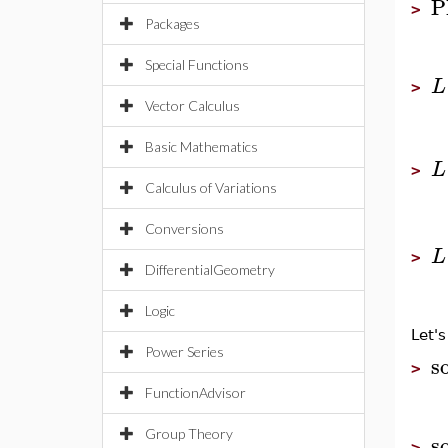
P
>
Packages
Special Functions
L
>
Vector Calculus
Basic Mathematics
L
>
Calculus of Variations
Conversions
L
>
DifferentialGeometry
Logic
Let's
Power Series
so
>
FunctionAdvisor
Group Theory
so
>