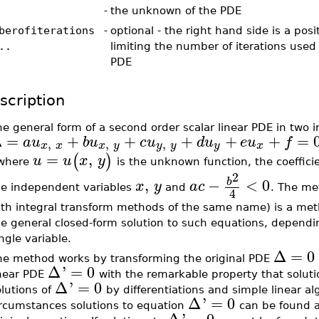
-
the unknown of the PDE
berofiterations
-
optional - the right hand side is a posi
..
limiting the number of iterations used 
PDE
scription
e general form of a second order scalar linear PDE in two 
Δ
=
+
+
+
+
+
=
a
u
b
u
c
u
d
u
e
u
f
,
,
,
x
x
x
y
y
y
y
x
=
,
(
)
u
u
x
y
 where
is the unknown function, the coeffici
2
,
−
<
0
b
x
y
a
c
he independent variables
and
. The me
4
ith integral transform methods of the same name) is a meth
e general closed-form solution to such equations, dependin
ngle variable.
Δ
=
0
he method works by transforming the original PDE
Δ
'
=
0
inear PDE
with the remarkable property that soluti
Δ
'
=
0
lutions of
by differentiations and simple linear al
Δ
'
=
0
ircumstances solutions to equation
can be found an