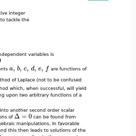
tive integer
to tackle the
independent variables is
0
,
,
,
,
,
a
b
c
d
e
f
ents
are functions of
thod of Laplace (not to be confused
od which, when successful, will yield
g upon two arbitrary functions of a
into another second order scalar
Δ
=
0
ons of
can be found from
gebraic manipulations. In favorable
d this then leads to solutions of the