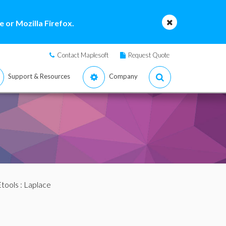
 or Mozilla Firefox.
Contact Maplesoft
Request Quote
Support & Resources
Company
tools
: Laplace