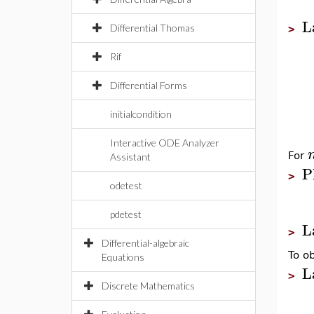
L
Differential Thomas
>
Rif
Differential Forms
initialcondition
Interactive ODE Analyzer
For
Assistant
P
>
odetest
pdetest
L
>
Differential-algebraic
To o
Equations
L
>
Discrete Mathematics