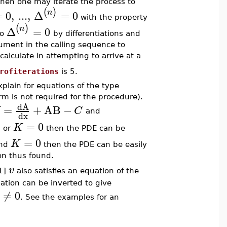
hen one may iterate the process to
(
)
n
=
0
,
...
,
Δ
=
0
with the property
(
)
n
Δ
=
0
to
by differentiations and
gument in the calling sequence to
calculate in attempting to arrive at a
rofiterations
is 5.
xplain for equations of the type
rm is not required for the procedure).
dA
=
+
AB
−
C
and
dx
0
=
0
K
or
then the PDE can be
=
0
K
nd
then the PDE can be easily
on thus found.
v
[1]
also satisfies an equation of the
ation can be inverted to give
≠
0
. See the examples for an