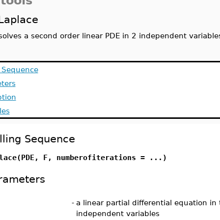
tools
Laplace
solves a second order linear PDE in 2 independent variabl
g Sequence
ters
ption
les
lling Sequence
lace(PDE, F, numberofiterations = ...)
rameters
-
a linear partial differential equation in
independent variables