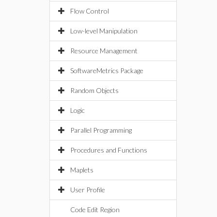
Flow Control
Low-level Manipulation
Resource Management
SoftwareMetrics Package
Random Objects
Logic
Parallel Programming
Procedures and Functions
Maplets
User Profile
Code Edit Region