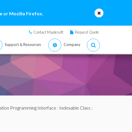
 or Mozilla Firefox.
Contact Maplesoft
Request Quote
Support & Resources
Company
ation Programming Interface
:
Indexable Class
: