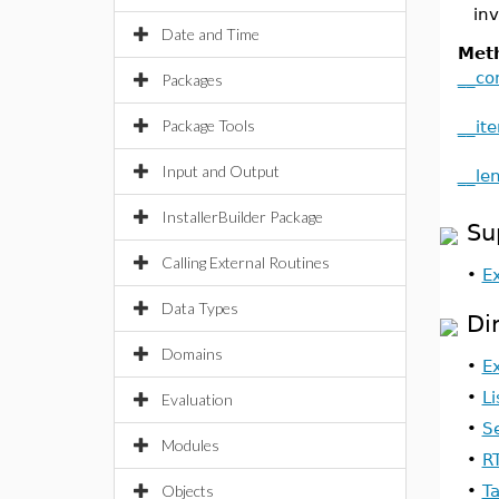
inv
Date and Time
Met
__co
Packages
Package Tools
__ite
Input and Output
__le
InstallerBuilder Package
Su
Calling External Routines
•
E
Data Types
Di
Domains
•
E
•
Li
Evaluation
•
S
Modules
•
R
Objects
•
T