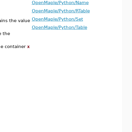
OpenMaple/Python/Name
OpenMaple/Python/RTable
OpenMaple/Python/Set
ins the value
OpenMaple/Python/Table
e the
he container
x