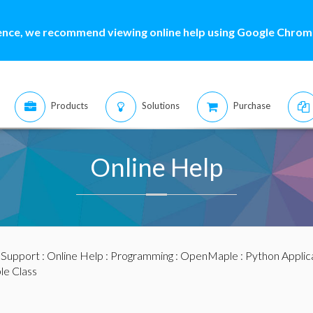
ence, we recommend viewing online help using Google Chrome
Products
Solutions
Purchase
Online Help
:
Support
:
Online Help
:
Programming
:
OpenMaple
:
Python Applic
le Class