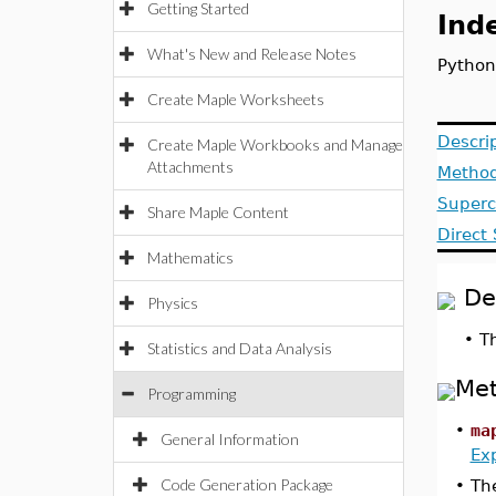
Getting Started
Ind
What's New and Release Notes
Python
Create Maple Worksheets
Descri
Create Maple Workbooks and Manage
Attachments
Metho
Superc
Share Maple Content
Direct
Mathematics
De
Physics
•
T
Statistics and Data Analysis
Me
Programming
•
ma
General Information
Ex
Code Generation Package
•
The