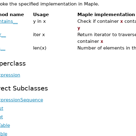
oke the specified implementation in Maple.
hod name
Usage
Maple implementation
ntains__
y in x
Check if container
x
conta
y
r__
iter x
Return iterator to travers
container
x
n__
len(x)
Number of elements in t
perclass
xpression
rect Subclasses
xpressionSequence
st
et
Table
able