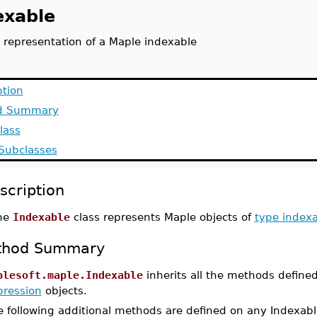
exable
 representation of a Maple indexable
ption
d Summary
lass
 Subclasses
scription
he
Indexable
class represents Maple objects of
type index
thod Summary
plesoft.maple.Indexable
inherits all the methods define
pression
objects.
 following additional methods are defined on any Indexabl