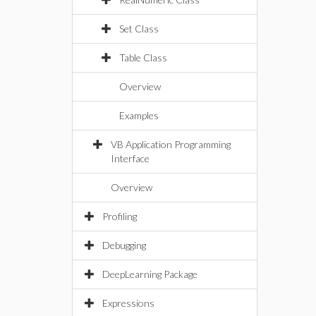
Set Class
Table Class
Overview
Examples
VB Application Programming
Interface
Overview
Profiling
Debugging
DeepLearning Package
Expressions