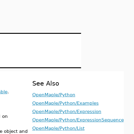
See Also
able
.
OpenMaple/Python
OpenMaple/Python/Examples
OpenMaple/Python/Expression
d on
OpenMaple/Python/ExpressionSequence
OpenMaple/Python/List
e object and