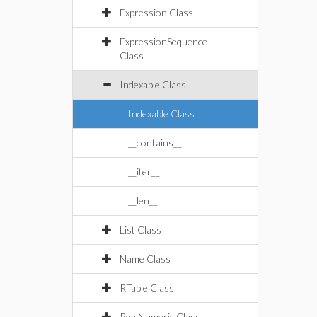
Expression Class
ExpressionSequence
Class
Indexable Class
Indexable Class
__contains__
__iter__
__len__
List Class
Name Class
RTable Class
RealNumeric Class