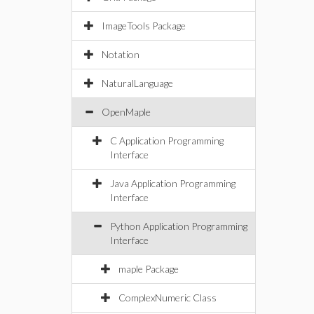
ImageTools Package
Notation
NaturalLanguage
OpenMaple
C Application Programming
Interface
Java Application Programming
Interface
Python Application Programming
Interface
maple Package
ComplexNumeric Class