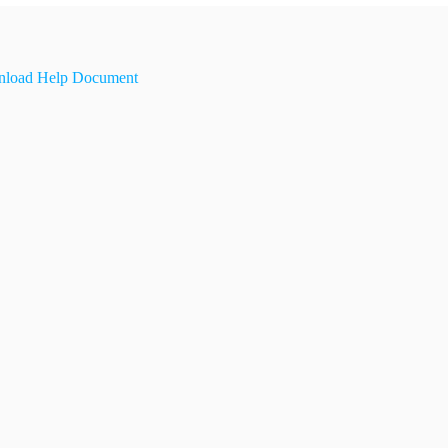
load Help Document