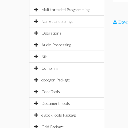
Multithreaded Programming
Names and Strings
Down
Operations
Audio Processing
Bits
Compiling
codegen Package
CodeTools
Document Tools
eBookTools Package
Grid Package