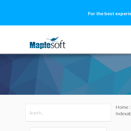
For the best experi
Home
All Products
Maple
MapleSim
Indexab