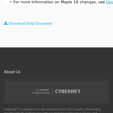
•
For more information on Maple 18 changes, see
Upd
Download Help Document
About Us
Maplesoft™, a subsidiary of Cybernet Systems Co. Ltd. in Japan, is the leading
provider of high-performance software tools for engineering, science, and