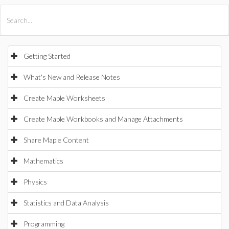
All Products
Maple
MapleSim
Getting Started
What's New and Release Notes
Create Maple Worksheets
Create Maple Workbooks and Manage Attachments
Share Maple Content
Mathematics
Physics
Statistics and Data Analysis
Programming