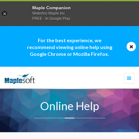
Maple Companion
Waterloo Maple Inc.
FREE - In Google Play
For the best experience, we
recommend viewing online help using
Google Chrome or Mozilla Firefox.
Togg
navi
Online Help