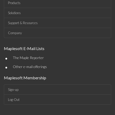
Products
Solutions
Support & Resources
Company
Maplesoft E-Mail Lists
•
The Maple Reporter
•
Other e-mail offerings
Maplesoft Membership
Sign-up
Log-Out