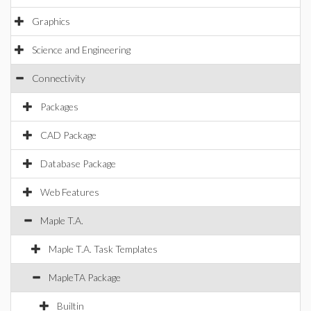
Graphics
Science and Engineering
Connectivity
Packages
CAD Package
Database Package
Web Features
Maple T.A.
Maple T.A. Task Templates
MapleTA Package
Builtin