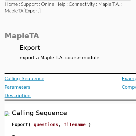
Home
:
Support
:
Online Help
:
Connectivity
:
Maple T.A.
:
MapleTA[Export]
MapleTA
Export
export a Maple T.A. course module
Calling Sequence
Examp
Parameters
Compat
Description
Calling Sequence
Export(
questions
,
filename
)