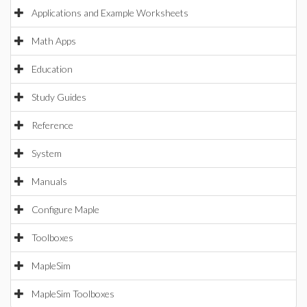
Applications and Example Worksheets
Math Apps
Education
Study Guides
Reference
System
Manuals
Configure Maple
Toolboxes
MapleSim
MapleSim Toolboxes