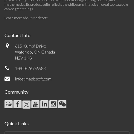
mathematics. Its product suite reflects the philosophy that given great tools, people
can do great things.
Learn more about Maplesoft
.
Contact Info
615 Kumpf Drive
Waterloo, ON Canada
N2V 1K8
1-800-267-6583
info@maplesoft.com
Community
Quick Links