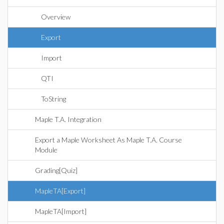
Overview
Export
Import
QTI
ToString
Maple T.A. Integration
Export a Maple Worksheet As Maple T.A. Course
Module
Grading[Quiz]
MapleTA[Export]
MapleTA[Import]