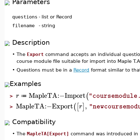
Parameters
questions
-
list or Record
filename
-
string
Description
•
The
Export
command accepts an individual question,
course module file suitable for import into Maple T.A
•
Questions must be in a
Record
format similar to th
Examples
MapleTA
:−
Import
(
r
"coursemodule
≔
>
MapleTA
:−
Export
,
(
[
]
r
"newcoursemod
>
Compatibility
•
The
MapleTA[Export]
command was introduced in 