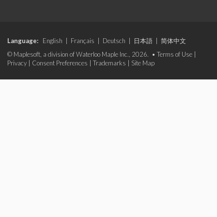
Language:
English
|
Français
|
Deutsch
|
日本語
|
简体中文
© Maplesoft, a division of Waterloo Maple Inc., 2026. •
Terms of Use
|
Privacy
|
Consent Preferences
|
Trademarks
|
Site Map