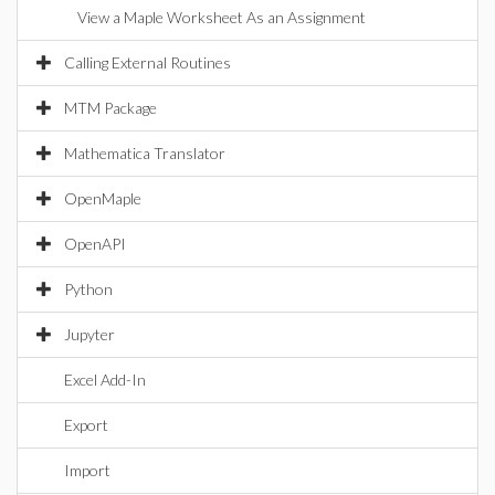
View a Maple Worksheet As an Assignment
Calling External Routines
MTM Package
Mathematica Translator
OpenMaple
OpenAPI
Python
Jupyter
Excel Add-In
Export
Import