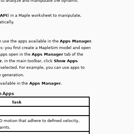
s to analyze and manipulate the dynamic
(
API
) in a Maple worksheet to manipulate,
ically.
 use the apps available in the
Apps Manager
.
ks: you first create a MapleSim model and open
 Apps open in the
Apps Manager
tab of the
r
, in the main toolbar, click
Show Apps
selected. For example, you can use apps to
 generation.
vailable in the
Apps Manager
.
m Apps
Task
-D motion that adhere to defined velocity,
aints.