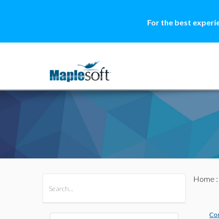
For the best experi
Home
All Products
Maple
MapleSim
Co