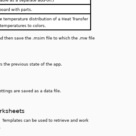
able as a separate add-on.)
board with parts.
he temperature distribution of a Heat Transfer
emperatures to colors.
d then save the .msim file to which the .mw file
 the previous state of the app.
ettings are saved as a data file.
orksheets
 Templates can be used to retrieve and work
.