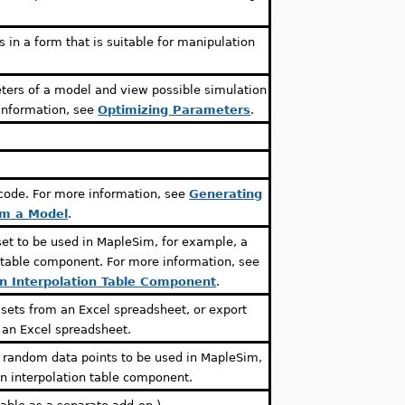
 in a form that is suitable for manipulation
ters of a model and view possible simulation
 information, see
Optimizing Parameters
.
.
 code. For more information, see
Generating
om a Model
.
set to be used in MapleSim, for example, a
n table component. For more information, see
an Interpolation Table Component
.
ets from an Excel spreadsheet, or export
 an Excel spreadsheet.
f random data points to be used in MapleSim,
an interpolation table component.