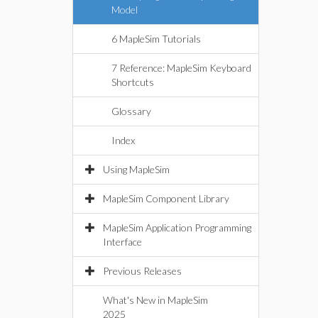
Model
6 MapleSim Tutorials
7 Reference: MapleSim Keyboard
Shortcuts
Glossary
Index
Using MapleSim
MapleSim Component Library
MapleSim Application Programming
Interface
Previous Releases
What's New in MapleSim
2025