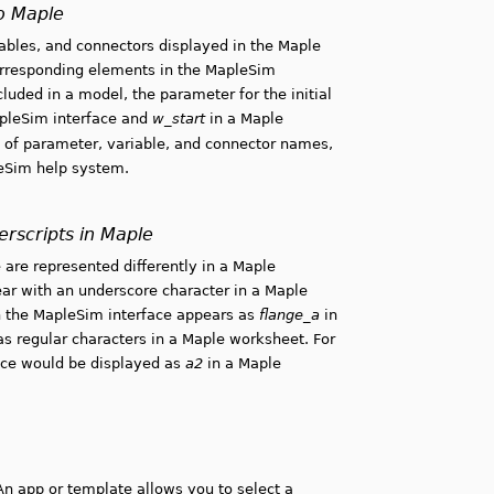
o Maple
bles, and connectors displayed in the Maple
orresponding elements in the MapleSim
uded in a model, the parameter for the initial
apleSim interface and
w_start
in a Maple
 of parameter, variable, and connector names,
leSim help system.
rscripts in Maple
 are represented differently in a Maple
ar with an underscore character in a Maple
 the MapleSim interface appears as
flange_a
in
as regular characters in a Maple worksheet. For
ace would be displayed as
a2
in a Maple
An app or template allows you to select a