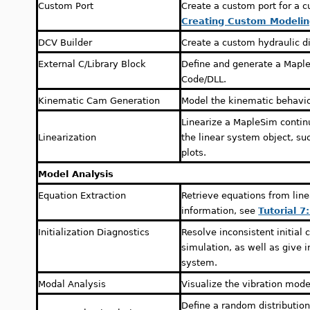
Custom Port
Create a custom port for a 
Creating Custom Modeli
DCV Builder
Create a custom hydraulic di
External C/Library Block
Define and generate a Mapl
Code/DLL.
Kinematic Cam Generation
Model the kinematic behavio
Linearize a MapleSim contin
Linearization
the linear system object, su
plots.
Model Analysis
Equation Extraction
Retrieve equations from lin
information, see
Tutorial 7
Initialization Diagnostics
Resolve inconsistent initial 
simulation, as well as give i
system.
Modal Analysis
Visualize the vibration mod
Define a random distribution