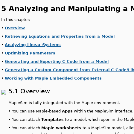
5 Analyzing and Manipulating a 
In this chapter:
•
Overview
•
Retrieving Equations and Properties from a Model
•
Analyzing Linear Systems
•
Optimizing Parameters
•
Generating and Exporting C Code from a Model
•
Generating a Custom Component from External C Code/Libr
•
Working with Maple Embedded Components
5.1 Overview
MapleSim is fully integrated with the Maple environment.
•
You can use Maple-based
Apps
within the MapleSim interface
•
You can attach
Templates
to a model, which open in the Maple
•
You can attach
Maple worksheets
to a MapleSim model, all