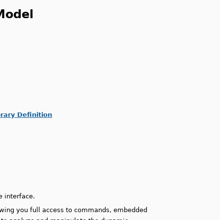
Model
ary Definition
.
 interface.
owing you full access to commands, embedded