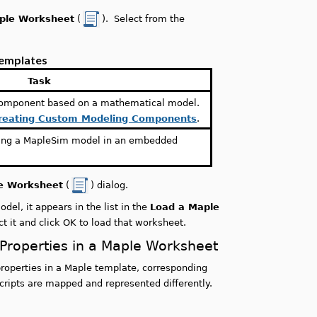
ple Worksheet
(
). Select from the
Templates
Task
component based on a mathematical model.
reating Custom Modeling Components
.
ning a MapleSim model in an embedded
e Worksheet
(
) dialog.
el, it appears in the list in the
Load a Maple
 it and click OK to load that worksheet.
Properties in a Maple Worksheet
operties in a Maple template, corresponding
cripts are mapped and represented differently.