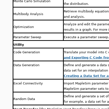
Monte Carlo Simulation
the distribution.
Retrieve multibody equations
Multibody Analysis
and analysis.
Analyze and edit the parame
Optimization
results in a graph. For more
Parameter Sweep
Execute a parameter sweep
Utility
Code Generation
Translate your model into C
and Exporting C Code fr
Data Generation
Define and generate a data 
data set for an interpolatio
Creating a Data Set for 
Excel Connectivity
Import MapleSim parameter s
MapleSim parameter sets to
Define and generate a set o
Random Data
for example, a data set for 