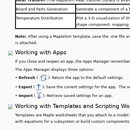
Heat Transfer
(The MapleSim Heat Transfer Library is avail
Board and Parts Generation
Generate a component of a 
Temperature Distribution
Plot a 3-D visualization of t
shape component, mapping t
Note:
After using a MapleSim template, save the .mw file an
is attached.
Working with Apps
If you close and reopen an app, the Apps Manager remembers
The Apps Manager displays three options:
•
Refresh
(
): Return the app to the default settings.
•
Export
(
): Save the current settings for the app. The s
•
Import
(
): Retrieve saved settings for an app.
Working with Templates and Scripting W
Templates are Maple worksheets that you attach to a model.
with equations for a subsystem or build custom components