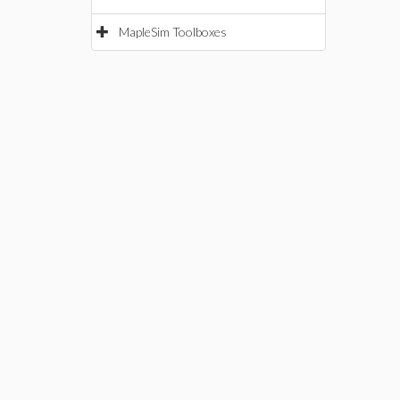
MapleSim Toolboxes