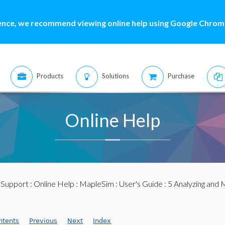
ence, we recommend viewing online help using Google Chrome
Products
Solutions
Purchase
Online Help
:
Support
:
Online Help
:
MapleSim
:
User's Guide
: 5 Analyzing and 
ntents
Previous
Next
Index