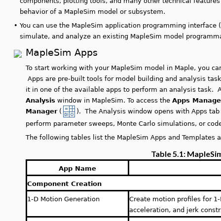
components, plotting tools, and many other technical feature
behavior of a MapleSim model or subsystem.
•
You can use the MapleSim application programming interface 
simulate, and analyze an existing MapleSim model programmat
MapleSim Apps
To start working with your MapleSim model in Maple, you can
Apps are pre-built tools for model building and analysis tas
it in one of the available apps to perform an analysis task.
Analysis
window in MapleSim. To access the
Apps Manage
Manager
(
). The Analysis window opens with Apps tab 
perform parameter sweeps, Monte Carlo simulations, or code
The following tables list the MapleSim Apps and Templates a
Table 5.1: MapleSi
App Name
Component Creation
1-D Motion Generation
Create motion profiles for 1
acceleration, and jerk constr