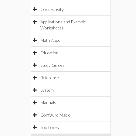
Connectivity
Applications and Example
Worksheets
Math Apps
Education
Study Guides
Reference
System
Manuals
Configure Maple
Toolboxes