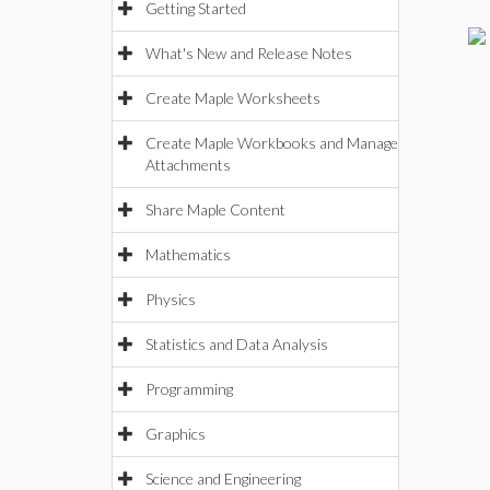
Getting Started
What's New and Release Notes
Create Maple Worksheets
Create Maple Workbooks and Manage
Attachments
Share Maple Content
Mathematics
Physics
Statistics and Data Analysis
Programming
Graphics
Science and Engineering