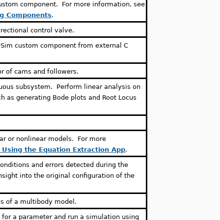
custom component. For more information, see
ng Components
.
rectional control valve.
eSim custom component from external C
r of cams and followers.
uous subsystem. Perform linear analysis on
ch as generating Bode plots and Root Locus
ear or nonlinear models. For more
: Using the Equation Extraction App
.
conditions and errors detected during the
nsight into the original configuration of the
es of a multibody model.
 for a parameter and run a simulation using