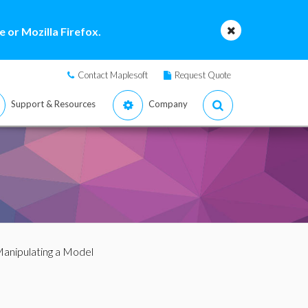
 or Mozilla Firefox.
Contact Maplesoft
Request Quote
Support & Resources
Company
Manipulating a Model