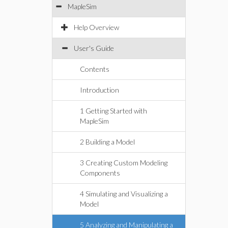
MapleSim
Help Overview
User's Guide
Contents
Introduction
1 Getting Started with
MapleSim
2 Building a Model
3 Creating Custom Modeling
Components
4 Simulating and Visualizing a
Model
5 Analyzing and Manipulating a