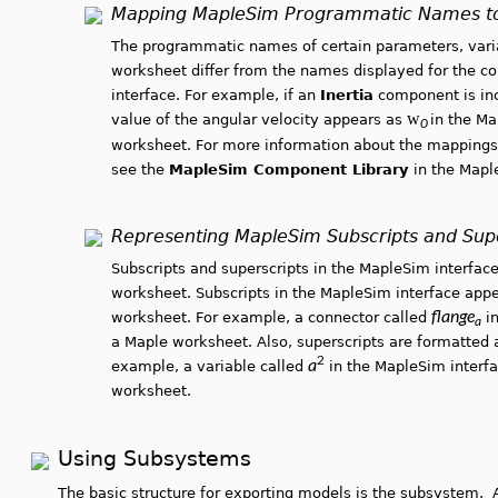
Mapping MapleSim Programmatic Names t
The programmatic names of certain parameters, varia
worksheet differ from the names displayed for the c
interface. For example, if an
Inertia
component is incl
w
value of the angular velocity appears as
in the M
0
worksheet. For more information about the mappings
see the
MapleSim Component Library
in the Map
Representing MapleSim Subscripts and Supe
Subscripts and superscripts in the MapleSim interface
worksheet. Subscripts in the MapleSim interface appe
flange
worksheet. For example, a connector called
in
a
a Maple worksheet. Also, superscripts are formatted 
2
a
example, a variable called
in the MapleSim interf
worksheet.
Using Subsystems
The basic structure for exporting models is the subsystem. 