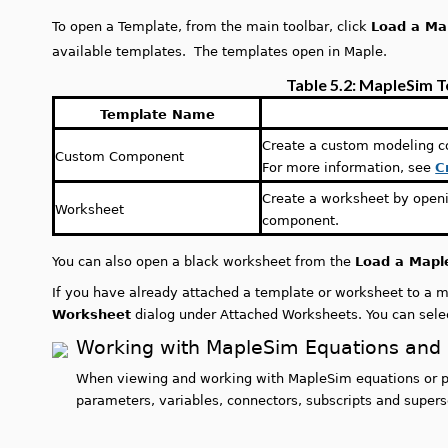
To open a Template, from the main toolbar, click
Load a Ma
available templates. The templates open in Maple.
Table 5.2: MapleSim 
Template Name
Create a custom modeling 
Custom Component
For more information, see
C
Create a worksheet by ope
Worksheet
component.
You can also open a black worksheet from the
Load a Mapl
If you have already attached a template or worksheet to a mod
Worksheet
dialog under Attached Worksheets. You can select
Working with MapleSim Equations and 
When viewing and working with MapleSim equations or pr
parameters, variables, connectors, subscripts and supers