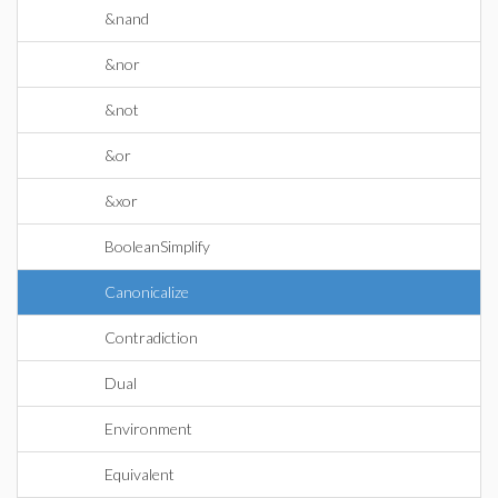
&nand
&nor
&not
&or
&xor
BooleanSimplify
Canonicalize
Contradiction
Dual
Environment
Equivalent