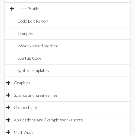
User Profile
Code Edit Region
CompSeq
IsWorksheetInterface
Startup Code
Syntax Templates
Graphics
Science and Engineering
Connectivity
Applications and Example Worksheets
Math Apps