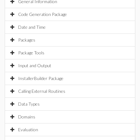
General Information
Code Generation Package
Date and Time
Packages
Package Tools
Input and Output
InstallerBuilder Package
Calling External Routines
Data Types
Domains
Evaluation