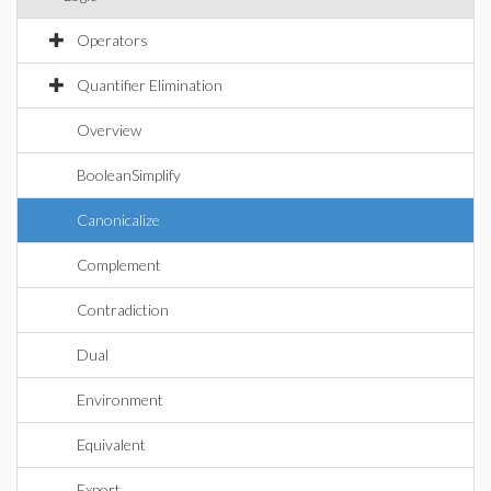
Operators
Quantifier Elimination
Overview
BooleanSimplify
Canonicalize
Complement
Contradiction
Dual
Environment
Equivalent
Export