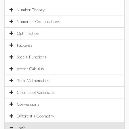
Number Theory
Numerical Computations
Optimization
Packages
Special Functions
Vector Calculus
Basic Mathematics
Calculus of Variations
Conversions
DifferentialGeometry
Logic