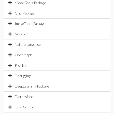
eBookTools Package
Grid Package
ImageTools Package
Notation
NaturalLanguage
OpenMaple
Profiling
Debugging
DeepLearning Package
Expressions
Flow Control