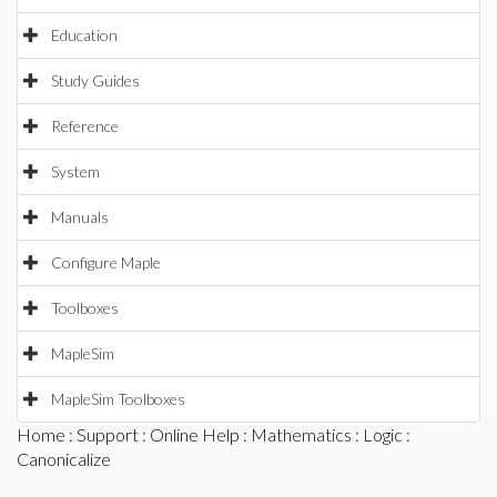
Education
Study Guides
Reference
System
Manuals
Configure Maple
Toolboxes
MapleSim
MapleSim Toolboxes
Home
:
Support
:
Online Help
:
Mathematics
:
Logic
:
Canonicalize