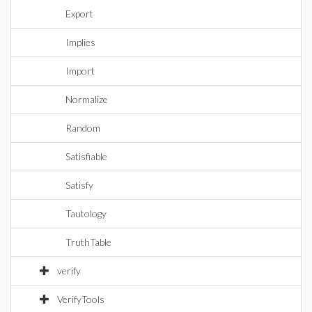
Export
Implies
Import
Normalize
Random
Satisfiable
Satisfy
Tautology
TruthTable
verify
VerifyTools