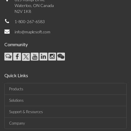
Waterloo, ON Canada
N2V 1K8
1-800-267-6583
info@maplesoft.com
Community
Quick Links
Products
Solutions
Support & Resources
Company