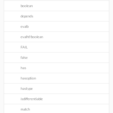
boolean
depends
evalb
evalhf/boolean
FAIL
false
has
hasoption
hastype
isdifferentiable
match