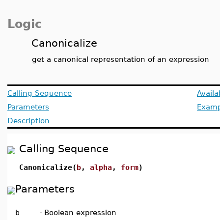
Logic
Canonicalize
get a canonical representation of an expression
Calling Sequence
Avail
Parameters
Examp
Description
Calling Sequence
Canonicalize(
b
,
alpha
,
form
)
Parameters
b
-
Boolean expression