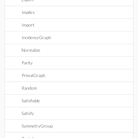
Implies
Import
IncidenceGraph
Normalize
Parity
PrimalGraph
Random
Satisfiable
Satisfy
SymmetryGroup