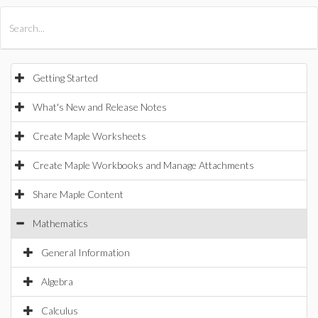
All Products
Maple
MapleSim
Getting Started
What's New and Release Notes
Create Maple Worksheets
Create Maple Workbooks and Manage Attachments
Share Maple Content
Mathematics
General Information
Algebra
Calculus