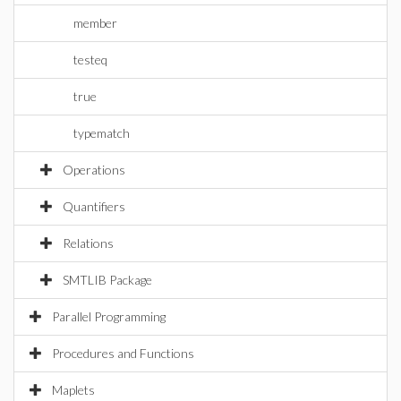
member
testeq
true
typematch
Operations
Quantifiers
Relations
SMTLIB Package
Parallel Programming
Procedures and Functions
Maplets