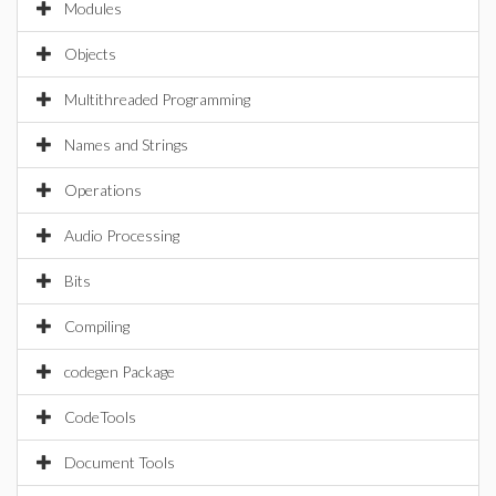
Modules
Objects
Multithreaded Programming
Names and Strings
Operations
Audio Processing
Bits
Compiling
codegen Package
CodeTools
Document Tools