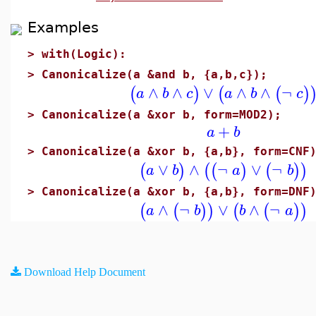
Examples
>
with(Logic):
>
Canonicalize(a &and b, {a,b,c});
∧
∧
∨
∧
∧
¬
(
)
(
(
)
a
b
c
a
b
c
>
Canonicalize(a &xor b, form=MOD2);
+
a
b
>
Canonicalize(a &xor b, {a,b}, form=CNF
∨
∧
¬
∨
¬
(
)
(
(
)
(
)
)
a
b
a
b
>
Canonicalize(a &xor b, {a,b}, form=DNF
∧
¬
∨
∧
¬
(
(
)
)
(
(
)
)
a
b
b
a
Download Help Document