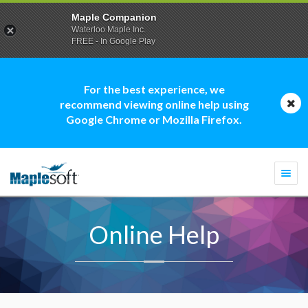
Maple Companion
Waterloo Maple Inc.
FREE - In Google Play
For the best experience, we
recommend viewing online help using
Google Chrome or Mozilla Firefox.
Togg
navi
Online Help