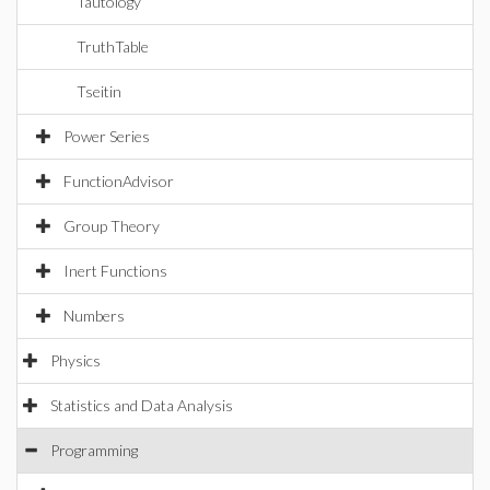
Tautology
TruthTable
Tseitin
Power Series
FunctionAdvisor
Group Theory
Inert Functions
Numbers
Physics
Statistics and Data Analysis
Programming