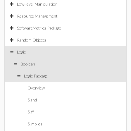
Low-level Manipulation
Resource Management
SoftwareMetrics Package
Random Objects
Logic
Boolean
Logic Package
Overview
&and
&iff
&implies