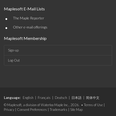
Maplesoft E-Mail Lists
•
The Maple Reporter
•
Other e-mail offerings
Maplesoft Membership
Sign-up
Log-Out
Language:
English
|
Français
|
Deutsch
|
日本語
|
简体中文
© Maplesoft, a division of Waterloo Maple Inc., 2026. •
Terms of Use
|
Privacy
|
Consent Preferences
|
Trademarks
|
Site Map