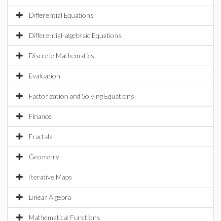
Differential Equations
Differential-algebraic Equations
Discrete Mathematics
Evaluation
Factorization and Solving Equations
Finance
Fractals
Geometry
Iterative Maps
Linear Algebra
Mathematical Functions