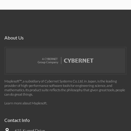
About Us
Maplesoft™, a subsidiary of Cybernet Systems Co. Ltd. in Japan, is the leading
provider of high-performance software tools for engineering, science, and
mathematics. Its product suite reflects the philosophy that given great tools, people
can do great things.
Learn more about Maplesoft
.
Contact Info
615 Kumpf Drive