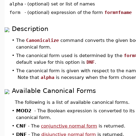
alpha
-
(optional) set or list of names
form
-
(optional) expression of the form
form=fname
Description
•
The
Canonicalize
command converts the given boo
canonical form.
•
The canonical form used is determined by the
form
default value for this option is
DNF
.
•
The canonical form is given with respect to the na
Note that
alpha
is necessary when the form chose
Available Canonical Forms
The following is a list of available canonical forms.
•
MOD2
- The Boolean expression is converted to it
canonical form.
•
CNF
- The
conjunctive normal form
is returned.
•
DNF
- The
disjunctive normal form
is returned.