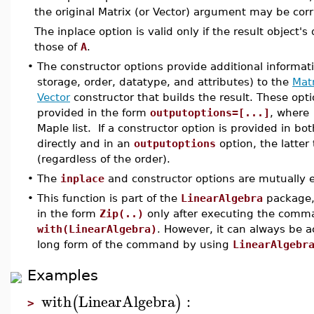
the original Matrix (or Vector) argument may be cor
The inplace option is valid only if the result object'
those of
A
.
•
The constructor options provide additional informat
storage, order, datatype, and attributes) to the
Mat
Vector
constructor that builds the result. These opt
provided in the form
outputoptions=[...]
, where
Maple list. If a constructor option is provided in bo
directly and in an
outputoptions
option, the latter
(regardless of the order).
•
The
inplace
and constructor options are mutually e
•
This function is part of the
LinearAlgebra
package, 
in the form
Zip(..)
only after executing the comm
with(LinearAlgebra)
. However, it can always be 
long form of the command by using
LinearAlgebr
Examples
with
LinearAlgebra
:
(
)
>