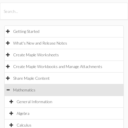
All Products
Maple
MapleSim
Getting Started
What's New and Release Notes
Create Maple Worksheets
Create Maple Workbooks and Manage Attachments
Share Maple Content
Mathematics
General Information
Algebra
Calculus