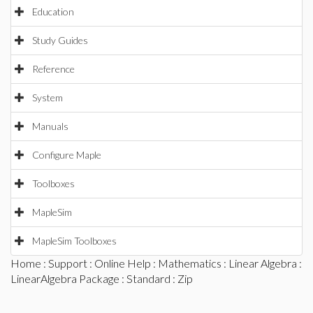
Education
Study Guides
Reference
System
Manuals
Configure Maple
Toolboxes
MapleSim
MapleSim Toolboxes
Home
:
Support
:
Online Help
:
Mathematics
:
Linear Algebra
:
LinearAlgebra Package
:
Standard
: Zip