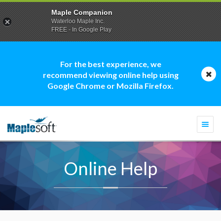
Maple Companion
Waterloo Maple Inc.
FREE - In Google Play
For the best experience, we
recommend viewing online help using
Google Chrome or Mozilla Firefox.
Togg
navi
Online Help