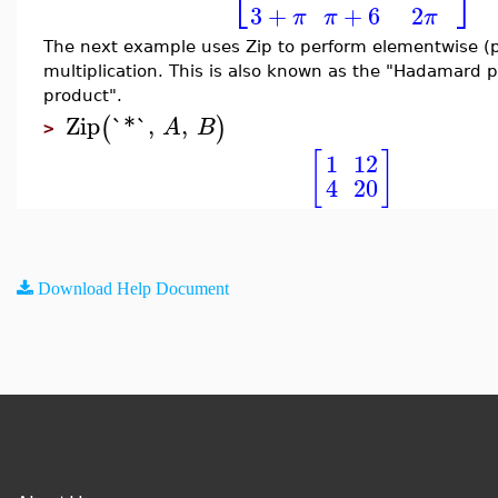
⎣
⎦
3
+
+
6
2
π
π
π
The next example uses Zip to perform elementwise (p
multiplication. This is also known as the "Hadamard 
product".
Zip
`*`
,
,
(
)
A
B
>
[
]
1
12
4
20
Download Help Document