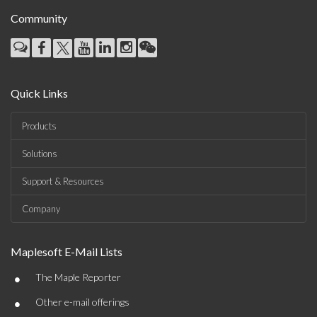
Community
Quick Links
Products
Solutions
Support & Resources
Company
Maplesoft E-Mail Lists
•
The Maple Reporter
•
Other e-mail offerings