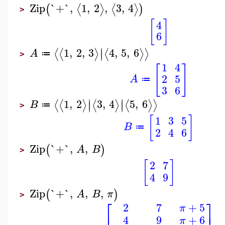
Zip
`+`
,
1
,
2
,
3
,
4
⟨
⟩
⟨
⟩
(
)
>
[
]
4
6
∣
1
,
2
,
3
4
,
5
,
6
⟨
⟨
⟩
⟨
⟩
⟩
∣
A
≔
>
1
4
[
]
2
5
A
≔
3
6
∣
∣
1
,
2
3
,
4
5
,
6
⟨
⟨
⟩
⟨
⟩
⟨
⟩
⟩
∣
∣
B
≔
>
[
]
1
3
5
B
≔
2
4
6
Zip
`+`
,
,
(
)
A
B
>
[
]
2
7
4
9
Zip
`+`
,
,
,
(
)
A
B
π
>
⎡
⎤
2
7
+
5
π
4
9
+
6
π