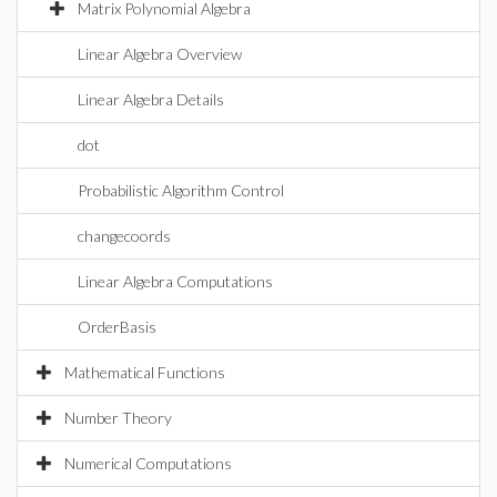
Matrix Polynomial Algebra
Linear Algebra Overview
Linear Algebra Details
dot
Probabilistic Algorithm Control
changecoords
Linear Algebra Computations
OrderBasis
Mathematical Functions
Number Theory
Numerical Computations