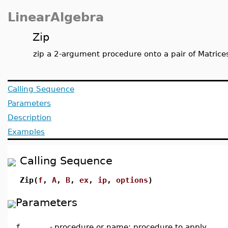
LinearAlgebra
Zip
zip a 2-argument procedure onto a pair of Matrices
Calling Sequence
Parameters
Description
Examples
Calling Sequence
Zip(
f
,
A
,
B
,
ex
,
ip
,
options
)
Parameters
f
-
procedure or name; procedure to apply