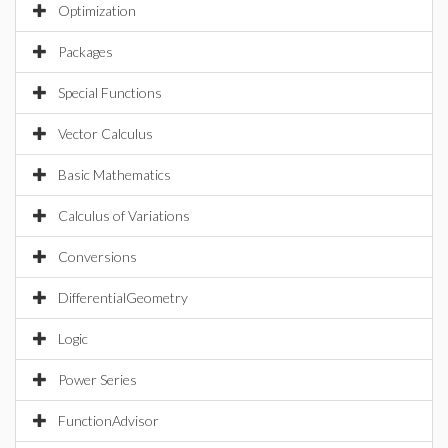
Optimization
Packages
Special Functions
Vector Calculus
Basic Mathematics
Calculus of Variations
Conversions
DifferentialGeometry
Logic
Power Series
FunctionAdvisor