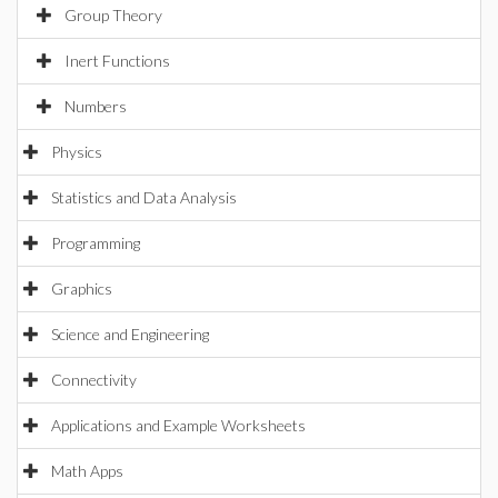
Group Theory
Inert Functions
Numbers
Physics
Statistics and Data Analysis
Programming
Graphics
Science and Engineering
Connectivity
Applications and Example Worksheets
Math Apps