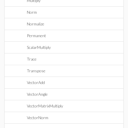
Multiply
Norm
Normalize
Permanent
ScalarMultiply
Trace
Transpose
VectorAdd
VectorAngle
VectorMatrixMultiply
VectorNorm