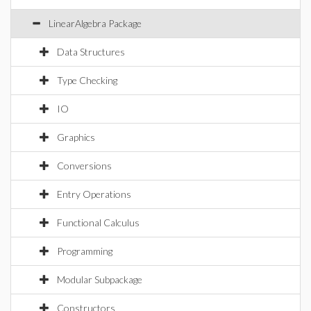
LinearAlgebra Package
Data Structures
Type Checking
IO
Graphics
Conversions
Entry Operations
Functional Calculus
Programming
Modular Subpackage
Constructors