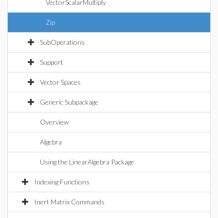
VectorScalarMultiply
Zip
SubOperations
Support
Vector Spaces
Generic Subpackage
Overview
Algebra
Using the LinearAlgebra Package
Indexing Functions
Inert Matrix Commands