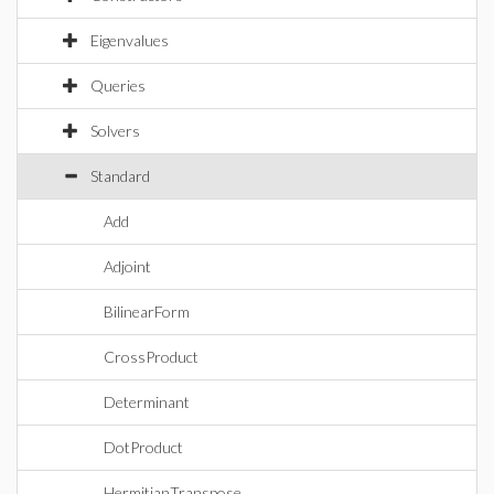
Eigenvalues
Queries
Solvers
Standard
Add
Adjoint
BilinearForm
CrossProduct
Determinant
DotProduct
HermitianTranspose