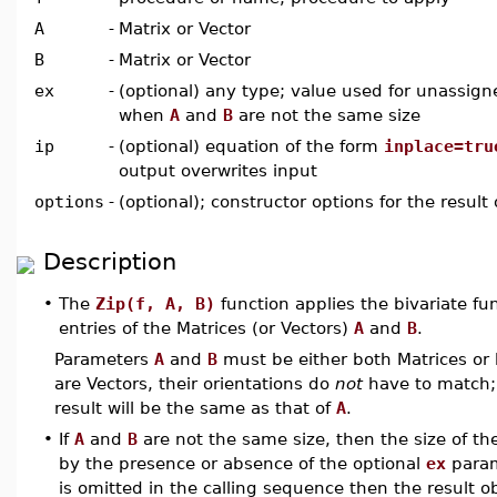
A
-
Matrix or Vector
B
-
Matrix or Vector
ex
-
(optional) any type; value used for unassign
when
A
and
B
are not the same size
ip
-
(optional) equation of the form
inplace=tru
output overwrites input
options
-
(optional); constructor options for the result 
Description
•
The
Zip(f, A, B)
function applies the bivariate fu
entries of the Matrices (or Vectors)
A
and
B
.
Parameters
A
and
B
must be either both Matrices or b
are Vectors, their orientations do
not
have to match; 
result will be the same as that of
A
.
•
If
A
and
B
are not the same size, then the size of th
by the presence or absence of the optional
ex
param
is omitted in the calling sequence then the result o