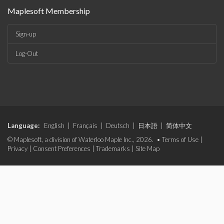
Maplesoft Membership
Sign-up
Log-Out
Language:
English
|
Français
|
Deutsch
|
日本語
|
简体中文
© Maplesoft, a division of Waterloo Maple Inc., 2026. •
Terms of Use
|
Privacy
|
Consent Preferences
|
Trademarks
|
Site Map