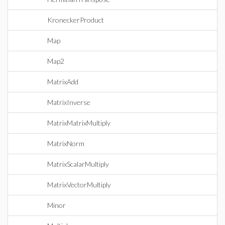
KroneckerProduct
Map
Map2
MatrixAdd
MatrixInverse
MatrixMatrixMultiply
MatrixNorm
MatrixScalarMultiply
MatrixVectorMultiply
Minor