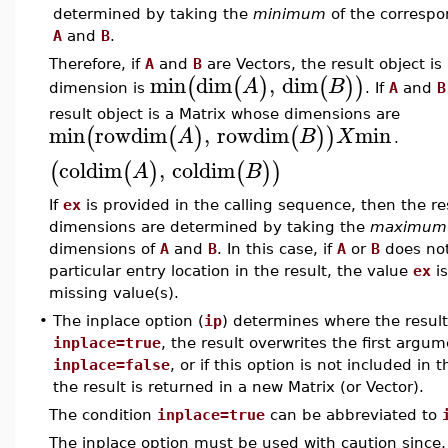
determined by taking the
minimum
of the correspo
A
and
B
.
Therefore, if
A
and
B
are Vectors, the result object i
min
dim
,
dim
(
(
)
(
)
)
A
B
dimension is
. If
A
and
B
result object is a Matrix whose dimensions are
min
rowdim
,
rowdim
min
(
(
)
(
)
)
A
B
X
.
coldim
,
coldim
(
(
)
(
)
)
A
B
If
ex
is provided in the calling sequence, then the res
dimensions are determined by taking the
maximum
dimensions of
A
and
B
. In this case, if
A
or
B
does not
particular entry location in the result, the value
ex
is
missing value(s).
•
The inplace option (
ip
) determines where the result 
inplace=true
, the result overwrites the first argum
inplace=false
, or if this option is not included in
the result is returned in a new Matrix (or Vector).
The condition
inplace=true
can be abbreviated to
The inplace option must be used with caution since, i