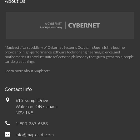
About Us
Maplesoft™, a subsidiary of Cybernet Systems Co. Ltd. in Japan, is the leading
provider of high-performance software tools for engineering, science, and
mathematics. Its product suite reflects the philosophy that given great tools, people
can do great things.
Learn more about Maplesoft
.
Contact Info
615 Kumpf Drive
Waterloo, ON Canada
N2V 1K8
1-800-267-6583
info@maplesoft.com