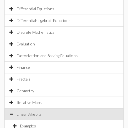
Differential Equations
Differential-algebraic Equations
Discrete Mathematics
Evaluation
Factorization and Solving Equations
Finance
Fractals
Geometry
Iterative Maps
Linear Algebra
Examples