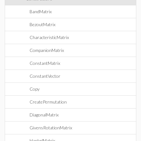
BandMatrix
BezoutMatrix
CharacteristicMatrix
CompanionMatrix
ConstantMatrix
ConstantVector
Copy
CreatePermutation
DiagonalMatrix
GivensRotationMatrix
HankelMatrix