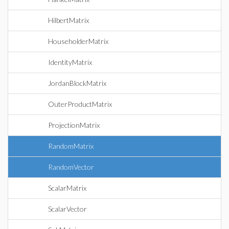
HilbertMatrix
HouseholderMatrix
IdentityMatrix
JordanBlockMatrix
OuterProductMatrix
ProjectionMatrix
RandomMatrix
RandomVector
ScalarMatrix
ScalarVector