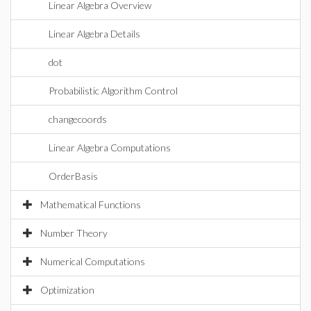
Linear Algebra Overview
Linear Algebra Details
dot
Probabilistic Algorithm Control
changecoords
Linear Algebra Computations
OrderBasis
Mathematical Functions
Number Theory
Numerical Computations
Optimization