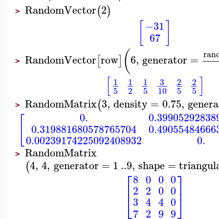
RandomVector
2
(
)
>
[
]
−31
67
(
ran
RandomVector
row
6
,
generator
=
[
]
>
[
]
3
1
1
1
2
2
5
2
5
10
5
5
RandomMatrix
3
,
density
=
0.75
,
genera
(
>
0.
0.39905292838
[
0.319881680578765704
0.49055484666
0.00239174225092408932
0.
RandomMatrix
>
4
,
4
,
generator
=
1
..
9
,
shape
=
triangul
(
⎡
⎤
8
0
0
0
⎢
⎥
2
2
0
0
⎣
⎦
3
4
4
0
7
2
9
9