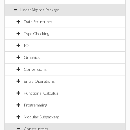
LinearAlgebra Package
Data Structures
Type Checking
IO
Graphics
Conversions
Entry Operations
Functional Calculus
Programming
Modular Subpackage
Constructors