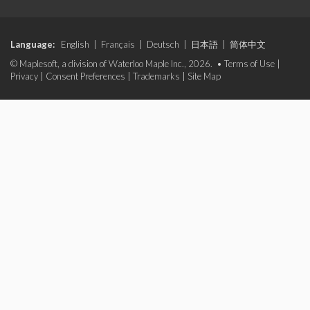
Language:
English
|
Français
|
Deutsch
|
日本語
|
简体中文
© Maplesoft, a division of Waterloo Maple Inc., 2026. •
Terms of Use
|
Privacy
|
Consent Preferences
|
Trademarks
|
Site Map