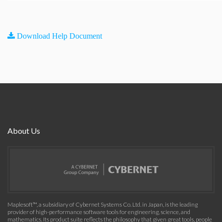
Download Help Document
About Us
Maplesoft™, a subsidiary of Cybernet Systems Co. Ltd. in Japan, is the leading
provider of high-performance software tools for engineering, science, and
mathematics. Its product suite reflects the philosophy that given great tools, people