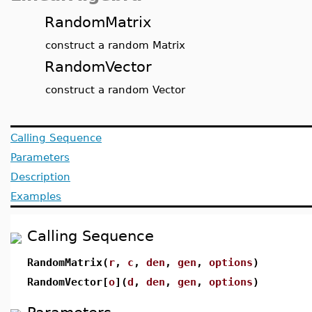
RandomMatrix
construct a random Matrix
RandomVector
construct a random Vector
Calling Sequence
Parameters
Description
Examples
Calling Sequence
RandomMatrix(
r
,
c
,
den
,
gen
,
options
)
RandomVector[
o
](
d
,
den
,
gen
,
options
)