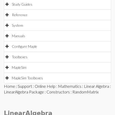
Study Guides
Reference
System
Manuals
Configure Maple
Toolboxes
MapleSim
MapleSim Toolboxes
Home
:
Support
:
Online Help
:
Mathematics
:
Linear Algebra
:
LinearAlgebra Package
:
Constructors
: RandomMatrix
LinearAlgebra