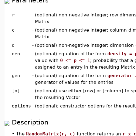
Parameters
r
-
(optional) non-negative integer; row dimens
Matrix
c
-
(optional) non-negative integer; column dim
Matrix
d
-
(optional) non-negative integer; dimension o
den
-
(optional) equation of the form
density = 
value with
0 <= p <= 1
; probability that a
assigned to an entry in the resulting Matrix
gen
-
(optional) equation of the form
generator 
generator of values for the entries
[o]
-
(optional) use either [row] or [column] to sp
the resulting Vector
options
-
(optional); constructor options for the resul
Description
•
The
RandomMatrix(r, c)
function returns an
r x 