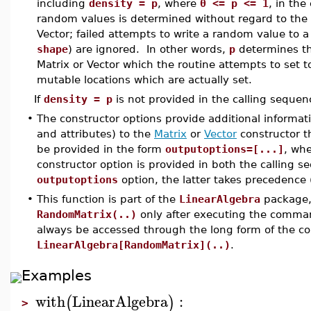
including
density = p
, where
0 <= p <= 1
, in the
random values is determined without regard to the
Vector; failed attempts to write a random value to 
shape
) are ignored. In other words,
p
determines the
Matrix or Vector which the routine attempts to set 
mutable locations which are actually set.
If
density = p
is not provided in the calling sequen
•
The constructor options provide additional informat
and attributes) to the
Matrix
or
Vector
constructor t
be provided in the form
outputoptions=[...]
, wh
constructor option is provided in both the calling s
outputoptions
option, the latter takes precedence 
•
This function is part of the
LinearAlgebra
package, 
RandomMatrix(..)
only after executing the comm
always be accessed through the long form of the 
LinearAlgebra[RandomMatrix](..)
.
Examples
with
LinearAlgebra
:
(
)
>