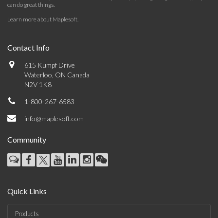
can do great things.
Learn more about Maplesoft
.
Contact Info
615 Kumpf Drive
Waterloo, ON Canada
N2V 1K8
1-800-267-6583
info@maplesoft.com
Community
Quick Links
Products