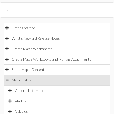
All Products
Maple
MapleSim
Getting Started
What's New and Release Notes
Create Maple Worksheets
Create Maple Workbooks and Manage Attachments
Share Maple Content
Mathematics
General Information
Algebra
Calculus