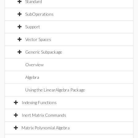
Standard
SubOperations
Support
Vector Spaces
Generic Subpackage
Overview
Algebra
Using the LinearAlgebra Package
Indexing Functions
Inert Matrix Commands
Matrix Polynomial Algebra