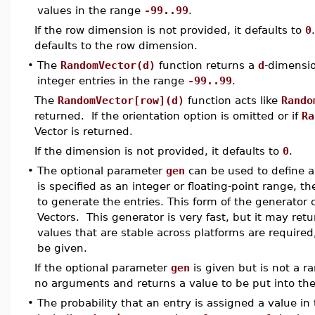
values in the range
-99..99
.
If the row dimension is not provided, it defaults to
0
defaults to the row dimension.
•
The
RandomVector(d)
function returns a
d
-dimensio
integer entries in the range
-99..99
.
The
RandomVector[row](d)
function acts like
Rando
returned. If the orientation option is omitted or if
Ra
Vector is returned.
If the dimension is not provided, it defaults to
0
.
•
The optional parameter
gen
can be used to define a
is specified as an integer or floating-point range, th
to generate the entries. This form of the generator 
Vectors. This generator is very fast, but it may retur
values that are stable across platforms are require
be given.
If the optional parameter
gen
is given but is not a r
no arguments and returns a value to be put into the
•
The probability that an entry is assigned a value in