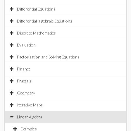
Differential Equations
Differential-algebraic Equations
Discrete Mathematics
Evaluation
Factorization and Solving Equations
Finance
Fractals
Geometry
Iterative Maps
Linear Algebra
Examples