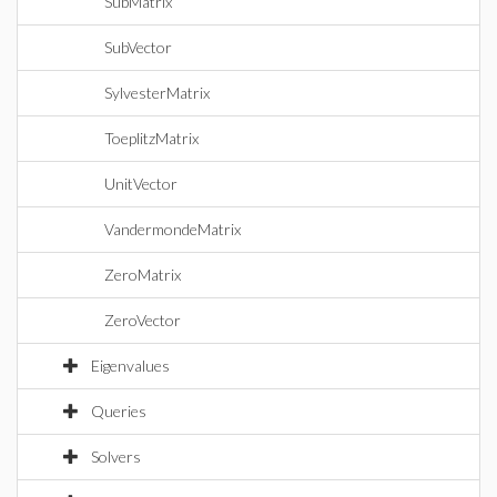
SubMatrix
SubVector
SylvesterMatrix
ToeplitzMatrix
UnitVector
VandermondeMatrix
ZeroMatrix
ZeroVector
Eigenvalues
Queries
Solvers