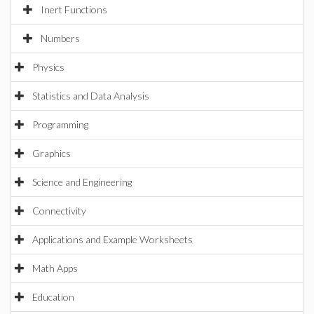
Inert Functions
Numbers
Physics
Statistics and Data Analysis
Programming
Graphics
Science and Engineering
Connectivity
Applications and Example Worksheets
Math Apps
Education