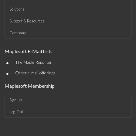
Solutions
Support & Resources
Company
Maplesoft E-Mail Lists
•
The Maple Reporter
•
Other e-mail offerings
Maplesoft Membership
Sign-up
Log-Out