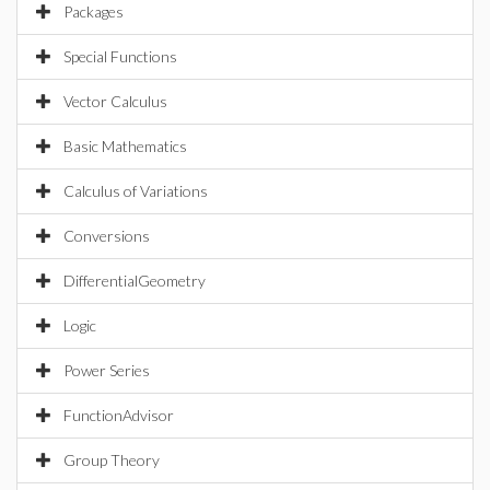
Packages
Special Functions
Vector Calculus
Basic Mathematics
Calculus of Variations
Conversions
DifferentialGeometry
Logic
Power Series
FunctionAdvisor
Group Theory