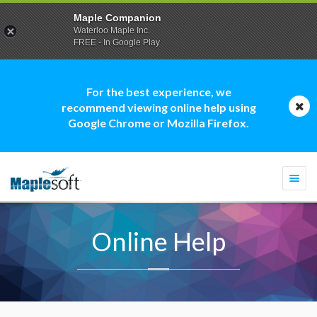
Maple Companion
Waterloo Maple Inc.
FREE - In Google Play
For the best experience, we
recommend viewing online help using
Google Chrome or Mozilla Firefox.
Togg
navi
Online Help