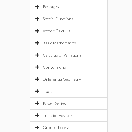
Packages
Special Functions
Vector Calculus
Basic Mathematics
Calculus of Variations
Conversions
DifferentialGeometry
Logic
Power Series
FunctionAdvisor
Group Theory