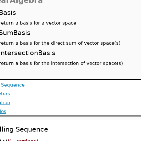
earAlgebra
Basis
return a basis for a vector space
SumBasis
return a basis for the direct sum of vector space(s)
IntersectionBasis
return a basis for the intersection of vector space(s)
g Sequence
ters
ption
les
lling Sequence