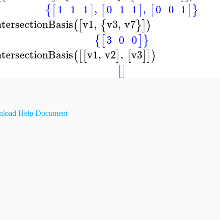
,
,
1
1
1
0
1
1
0
0
1
{
[
]
[
]
[
]
}
ntersectionBasis
v1
,
v3
,
v7
(
[
{
}
]
)
3
0
0
{
[
]
}
ntersectionBasis
v1
,
v2
,
v3
(
[
[
]
[
]
]
)
[
]
load Help Document