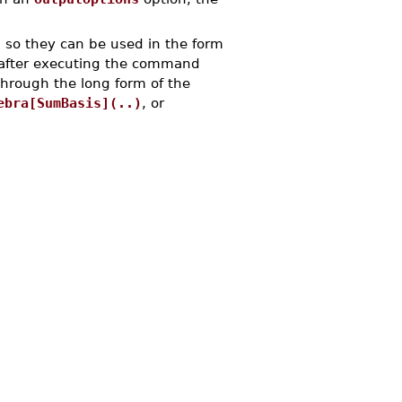
so they can be used in the form
after executing the command
through the long form of the
ebra[SumBasis](..)
, or