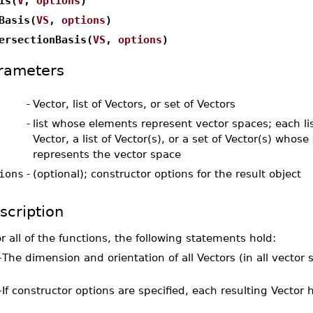
is(
V
,
options
)
Basis(
VS
,
options
)
ersectionBasis(
VS
,
options
)
rameters
-
Vector, list of Vectors, or set of Vectors
-
list whose elements represent vector spaces; each li
Vector, a list of Vector(s), or a set of Vector(s) whose
represents the vector space
ions
-
(optional); constructor options for the result object
scription
r all of the functions, the following statements hold:
–
The dimension and orientation of all Vectors (in all vecto
–
If constructor options are specified, each resulting Vector