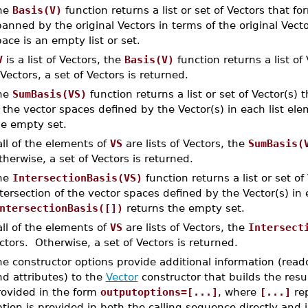
he
Basis(V)
function returns a list or set of Vectors that f
anned by the original Vectors in terms of the original Vect
ace is an empty list or set.
V
is a list of Vectors, the
Basis(V)
function returns a list of
 Vectors, a set of Vectors is returned.
he
SumBasis(VS)
function returns a list or set of Vector(s) 
 the vector spaces defined by the Vector(s) in each list el
he empty set.
 all of the elements of
VS
are lists of Vectors, the
SumBasis(
herwise, a set of Vectors is returned.
he
IntersectionBasis(VS)
function returns a list or set of
tersection of the vector spaces defined by the Vector(s) in 
ntersectionBasis([])
returns the empty set.
 all of the elements of
VS
are lists of Vectors, the
Intersect
ctors. Otherwise, a set of Vectors is returned.
e constructor options provide additional information (read
d attributes) to the
Vector
constructor that builds the resu
rovided in the form
outputoptions=[...]
, where
[...]
rep
tion is provided in both the calling sequence directly and 