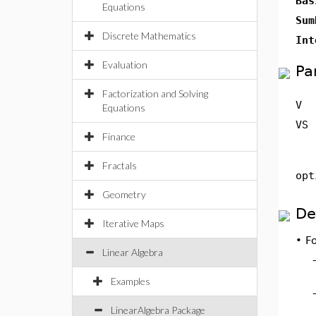
Bas
Equations
Sum
Discrete Mathematics
Int
Evaluation
Pa
Factorization and Solving
V
Equations
VS
Finance
Fractals
opt
Geometry
De
Iterative Maps
•
Fo
Linear Algebra
Examples
LinearAlgebra Package