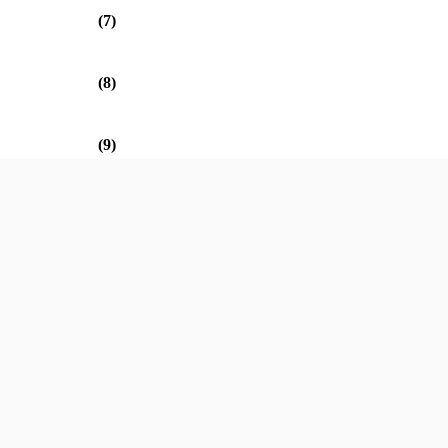
(7)
(8)
(9)