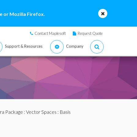
 or Mozilla Firefox.
Contact Maplesoft
Request Quote
Support & Resources
Company
bra Package
:
Vector Spaces
: Basis