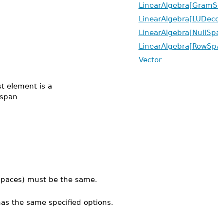
LinearAlgebra[GramS
LinearAlgebra[LUDec
LinearAlgebra[NullSp
LinearAlgebra[RowSp
Vector
st element is a
 span
r spaces) must be the same.
 has the same specified options.