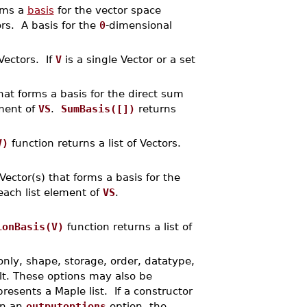
orms a
basis
for the vector space
ors. A basis for the
0
-dimensional
 Vectors. If
V
is a single Vector or a set
that forms a basis for the direct sum
ement of
VS
.
SumBasis([])
returns
V)
function returns a list of Vectors.
 Vector(s) that forms a basis for the
each list element of
VS
.
ionBasis(V)
function returns a list of
only, shape, storage, order, datatype,
lt. These options may also be
resents a Maple list. If a constructor
in an
outputoptions
option, the