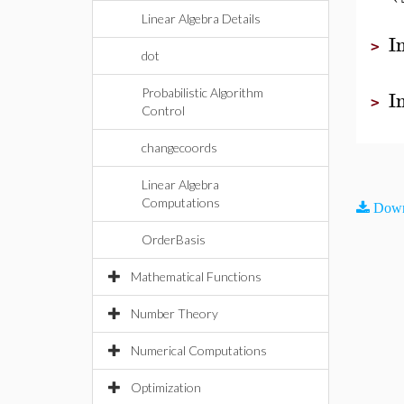
Linear Algebra Details
I
>
dot
I
Probabilistic Algorithm
>
Control
changecoords
Linear Algebra
Computations
Down
OrderBasis
Mathematical Functions
Number Theory
Numerical Computations
Optimization