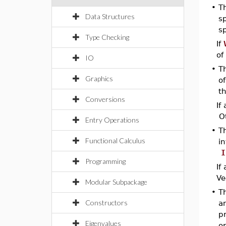
•
T
Data Structures
sp
sp
Type Checking
If
of
IO
•
T
Graphics
of
t
Conversions
If
Ot
Entry Operations
•
T
Functional Calculus
in
I
Programming
If
Ve
Modular Subpackage
•
Th
Constructors
an
p
Eigenvalues
op