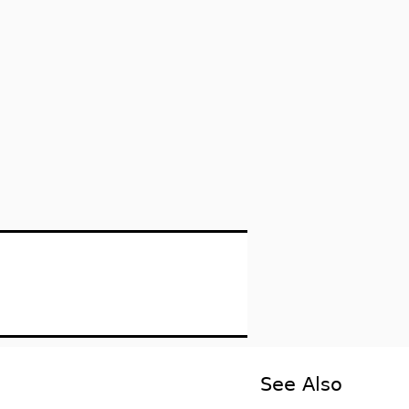
See Also