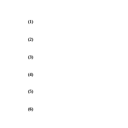
(1)
(2)
(3)
(4)
(5)
(6)