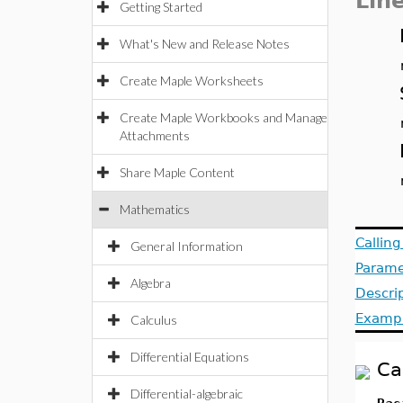
Lin
Getting Started
What's New and Release Notes
Create Maple Worksheets
Create Maple Workbooks and Manage
Attachments
Share Maple Content
Mathematics
Callin
General Information
Parame
Algebra
Descri
Examp
Calculus
Differential Equations
Ca
Differential-algebraic