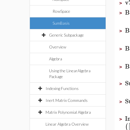
v
>
B
RowSpace
>
SumBasis
B
>
Generic Subpackage
B
Overview
>
Algebra
B
>
Using the LinearAlgebra
Package
S
>
Indexing Functions
S
Inert Matrix Commands
>
Matrix Polynomial Algebra
I
>
(
Linear Algebra Overview