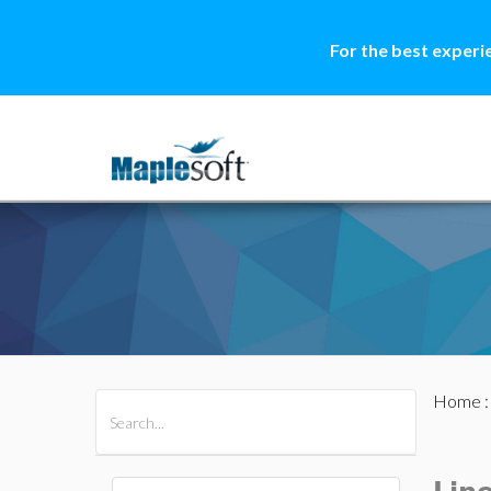
For the best experi
Home
All Products
Maple
MapleSim