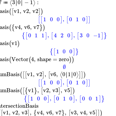
7
3
0
−
1
:
∣
∣
∣
∣
⟨
⟩
≔
asis
v1
,
v2
,
v2
(
[
]
)
,
1
0
0
0
1
0
[
[
]
[
]
]
asis
v4
,
v6
,
v7
(
{
}
)
,
,
0
1
1
3
0
−1
4
2
0
{
[
]
[
]
[
]
}
asis
v1
(
)
1
0
0
{
[
]
}
asis
Vector
4
,
shape
=
zero
(
(
)
)
∅
umBasis
v1
,
v2
,
v6
,
0
1
0
∣
∣
∣
∣
⟨
⟩
(
[
[
]
[
]
]
)
,
1
0
0
0
1
0
[
[
]
[
]
]
umBasis
v1
,
v2
,
v3
,
v5
(
[
{
}
[
]
]
)
,
,
1
0
0
0
1
0
0
0
1
{
[
]
[
]
[
]
}
ntersectionBasis
v1
,
v2
,
v3
,
v4
,
v6
,
v7
,
v3
,
v4
,
v5
[
[
]
{
}
[
]
]
)