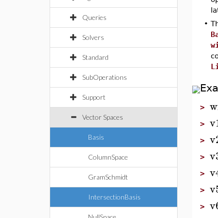
la
Queries
•
Th
B
Solvers
w
c
Standard
L
SubOperations
Ex
Support
w
>
Vector Spaces
v
>
v
Basis
>
v
>
ColumnSpace
v
>
GramSchmidt
v
>
IntersectionBasis
v
>
NullSpace