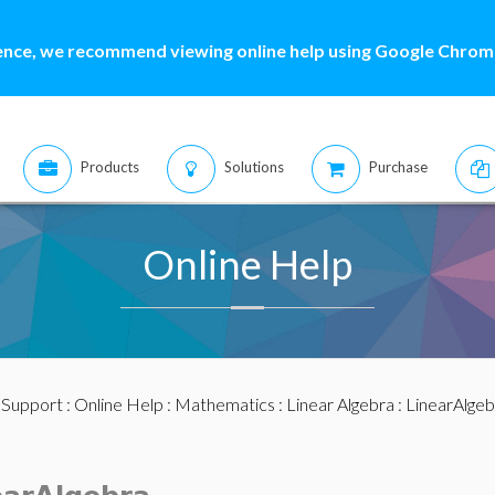
ence, we recommend viewing online help using Google Chrome
Products
Solutions
Purchase
Online Help
:
Support
:
Online Help
:
Mathematics
:
Linear Algebra
:
LinearAlge