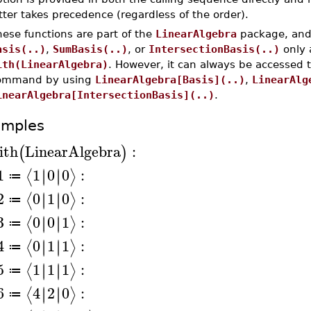
tter takes precedence (regardless of the order).
ese functions are part of the
LinearAlgebra
package, and 
asis(..)
,
SumBasis(..)
, or
IntersectionBasis(..)
only 
ith(LinearAlgebra)
. However, it can always be accessed 
ommand by using
LinearAlgebra[Basis](..)
,
LinearAlg
inearAlgebra[IntersectionBasis](..)
.
amples
ith
LinearAlgebra
:
(
)
1
1
0
0
:
∣
∣
∣
∣
⟨
⟩
≔
2
0
1
0
:
∣
∣
∣
∣
⟨
⟩
≔
3
0
0
1
:
∣
∣
∣
∣
⟨
⟩
≔
4
0
1
1
:
∣
∣
∣
∣
⟨
⟩
≔
5
1
1
1
:
∣
∣
∣
∣
⟨
⟩
≔
6
4
2
0
:
∣
∣
∣
∣
⟨
⟩
≔