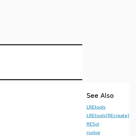
See Also
LREtools
LREtools[REcreate]
RESol
rsolve