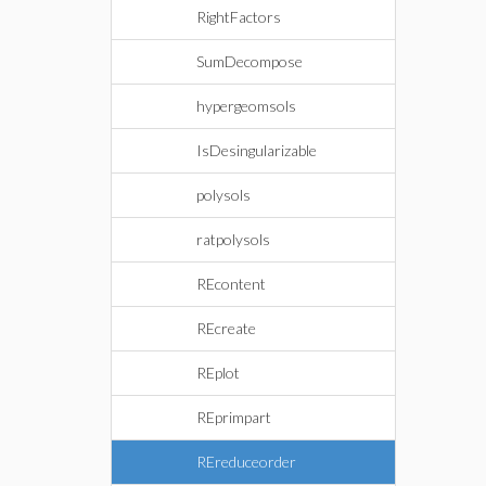
RightFactors
SumDecompose
hypergeomsols
IsDesingularizable
polysols
ratpolysols
REcontent
REcreate
REplot
REprimpart
REreduceorder