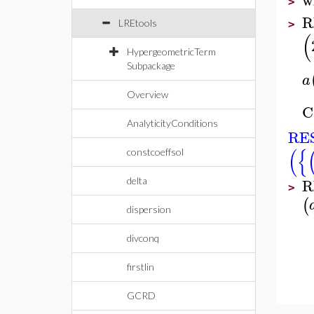
>
R
LREtools
>
(
HypergeometricTerm
Subpackage
a
Overview
C
AnalyticityConditions
RES
(
{
constcoeffsol
R
delta
>
(
dispersion
divconq
firstlin
GCRD