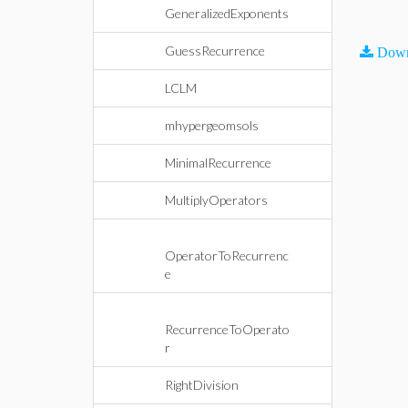
GeneralizedExponents
GuessRecurrence
Down
LCLM
mhypergeomsols
MinimalRecurrence
MultiplyOperators
OperatorToRecurrenc
e
RecurrenceToOperato
r
RightDivision