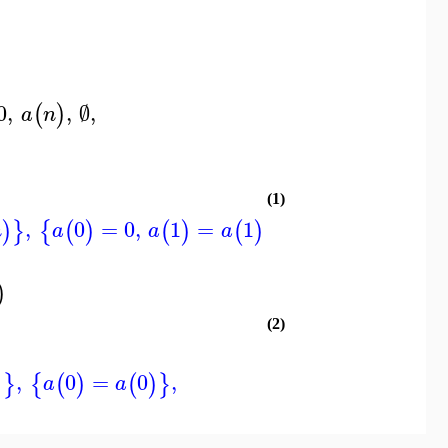
0
,
,
∅
,
(
)
a
n
(1)
)
,
0
=
0
,
1
=
1
,
INFO
)
}
{
(
)
(
)
(
)
}
n
a
a
a
)
(2)
,
0
=
0
,
)
}
{
(
)
(
)
}
a
a