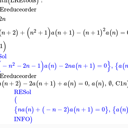
(
)
Ereduceorder
2
n
(
)
2
2
+
2
+
+
1
+
1
−
+
1
=
(
)
(
)
(
)
(
)
n
n
a
n
n
a
n
)
1
ol
(
)
}
2
−
−
2
−
1
−
2
+
1
=
0
,
(
)
(
)
{
(
n
n
a
n
n
a
n
a
Ereduceorder
+
2
−
2
+
1
+
=
0
,
,
∅
,
C1
(
)
(
)
(
)
(
)
a
n
a
n
a
n
a
n
n
RESol
(
+
−
−
2
+
1
=
0
,
{
(
)
(
)
(
)
}
{
(
n
a
n
n
a
n
a
n
INFO
)