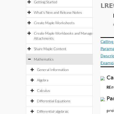
Getting Started
LRE
What's New and Release Notes
Create Maple Worksheets
Create Maple Workbooks and Manage
Attachments
Callin
Share Maple Content
Parame
Descri
Mathematics
Examp
General Information
Ca
Algebra
REr
Calculus
Pa
Differential Equations
pro
Differential-algebraic