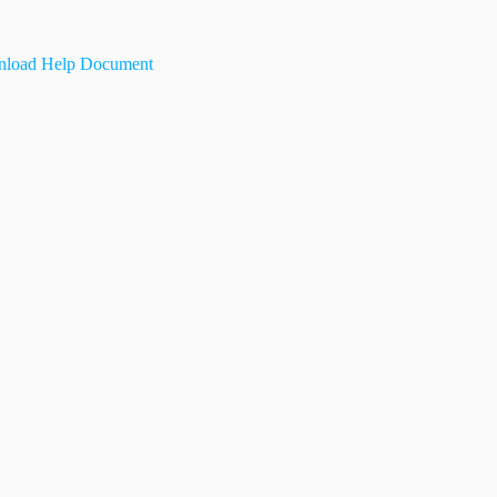
load Help Document