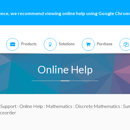
ence, we recommend viewing online help using Google Chrome
Products
Solutions
Purchase
Online Help
:
Support
:
Online Help
:
Mathematics
:
Discrete Mathematics
:
Sum
ceorder