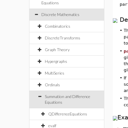
Equations
par
Discrete Mathematics
De
Combinatorics
•
T
pa
DiscreteTransforms
t
Graph Theory
•
p
gi
Hypergraphs
th
g
MultiSeries
•
If
so
Ordinals
an
Summation and Difference
•
T
Equations
c
QDifferenceEquations
Ex
w
evalf