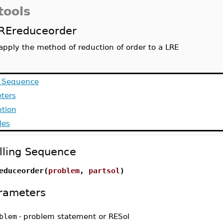
tools
REreduceorder
apply the method of reduction of order to a LRE
g Sequence
ters
ption
les
lling Sequence
educeorder(
problem
,
partsol
)
rameters
blem
-
problem statement or RESol