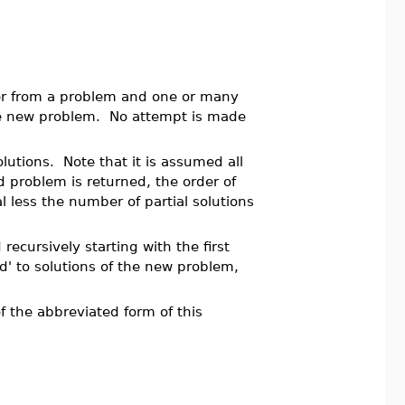
der from a problem and one or many
he new problem. No attempt is made
solutions. Note that it is assumed all
d problem is returned, the order of
al less the number of partial solutions
 recursively starting with the first
ed' to solutions of the new problem,
 the abbreviated form of this