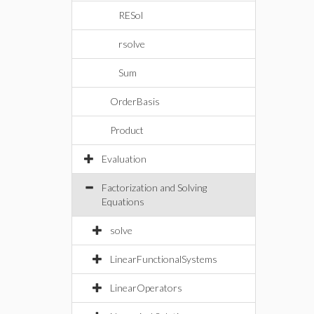
RESol
rsolve
Sum
OrderBasis
Product
Evaluation
Factorization and Solving
Equations
solve
LinearFunctionalSystems
LinearOperators