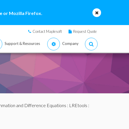
 or Mozilla Firefox.
Contact Maplesoft
Request Quote
Support & Resources
Company
mation and Difference Equations
:
LREtools
: