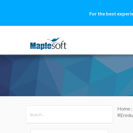
For the best experi
Home
All Products
Maple
MapleSim
REredu