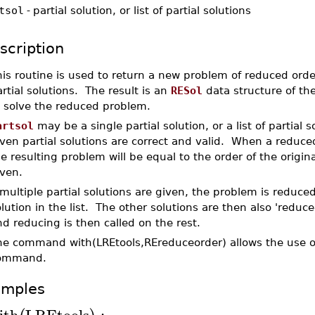
tsol
-
partial solution, or list of partial solutions
scription
his routine is used to return a new problem of reduced or
rtial solutions. The result is an
RESol
data structure of t
o solve the reduced problem.
artsol
may be a single partial solution, or a list of partial 
ven partial solutions are correct and valid. When a reduce
e resulting problem will be equal to the order of the origin
iven.
 multiple partial solutions are given, the problem is reduced
lution in the list. The other solutions are then also 'reduc
d reducing is then called on the rest.
he command with(LREtools,REreduceorder) allows the use of
ommand.
amples
ith
LREtools
: