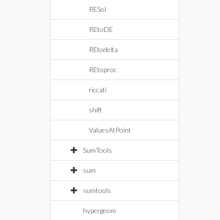
RESol
REtoDE
REtodelta
REtoproc
riccati
shift
ValuesAtPoint
SumTools
sum
sumtools
hypergeom