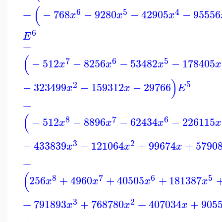
(
6
5
4
+
−
768
−
9280
−
42905
−
95556
x
x
x
6
E
+
(
7
6
5
−
512
−
8256
−
53482
−
178405
x
x
x
x
)
5
2
−
323499
−
159312
−
29766
x
x
E
+
(
8
7
6
−
512
−
8896
−
62434
−
226115
x
x
x
x
3
2
−
433839
−
121064
+
99674
+
5790
x
x
x
+
(
8
7
6
5
256
+
4960
+
40505
+
181387
x
x
x
x
3
2
+
791893
+
768780
+
407034
+
905
x
x
x
+