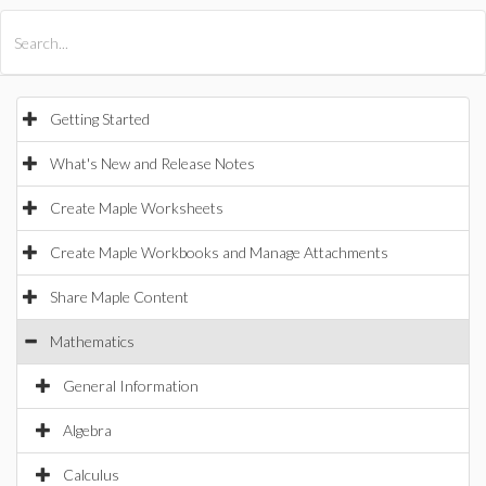
All Products
Maple
MapleSim
Getting Started
What's New and Release Notes
Create Maple Worksheets
Create Maple Workbooks and Manage Attachments
Share Maple Content
Mathematics
General Information
Algebra
Calculus