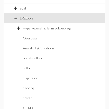
evalf
LREtools
HypergeometricTerm Subpackage
Overview
AnalyticityConditions
constcoeffsol
delta
dispersion
divconq
firstlin
GCRD