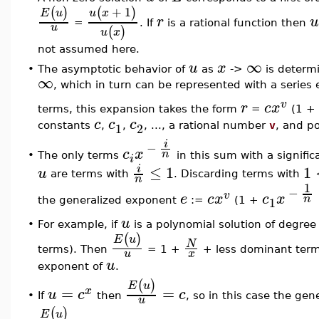
+
1
(
)
(
)
E
u
u
x
r
u
=
. If
is a rational function then
u
(
)
u
x
not assumed here.
∞
u
x
•
The asymptotic behavior of
as
->
is determ
∞
, which in turn can be represented with a series
v
r
c
x
terms, this expansion takes the form
=
(1 +
c
c
c
1
2
constants
,
,
, ..., a rational number
v
, and po
i
−
c
x
n
The only terms
in this sum with a signific
•
i
≤
1
1
i
u
are terms with
. Discarding terms with
n
1
−
v
e
c
x
c
x
n
1
the generalized exponent
:=
(1 +
u
For example, if
is a polynomial solution of degre
•
(
)
E
u
N
terms). Then
= 1 +
+ less dominant ter
u
x
u
exponent of
.
(
)
E
u
=
=
x
u
c
c
If
then
, so in this case the ge
•
u
(
)
E
u