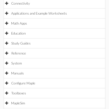
Connectivity
Applications and Example Worksheets
Math Apps
Education
Study Guides
Reference
System
Manuals
Configure Maple
Toolboxes
MapleSim