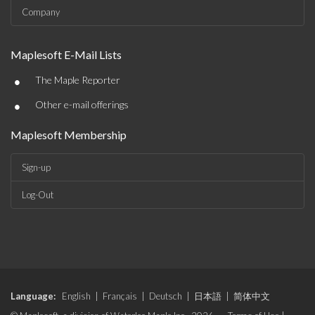
Company
Maplesoft E-Mail Lists
•
The Maple Reporter
•
Other e-mail offerings
Maplesoft Membership
Sign-up
Log-Out
Language:
English
|
Français
|
Deutsch
|
日本語
|
简体中文