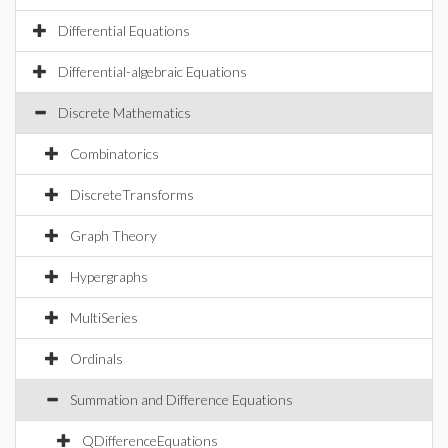
Differential Equations
Differential-algebraic Equations
Discrete Mathematics
Combinatorics
DiscreteTransforms
Graph Theory
Hypergraphs
MultiSeries
Ordinals
Summation and Difference Equations
QDifferenceEquations