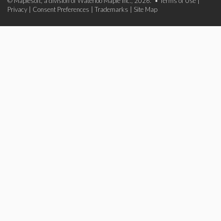
© Maplesoft, a division of Waterloo Maple Inc., 2026. •
Terms of Use
|
Privacy
|
Consent Preferences
|
Trademarks
|
Site Map