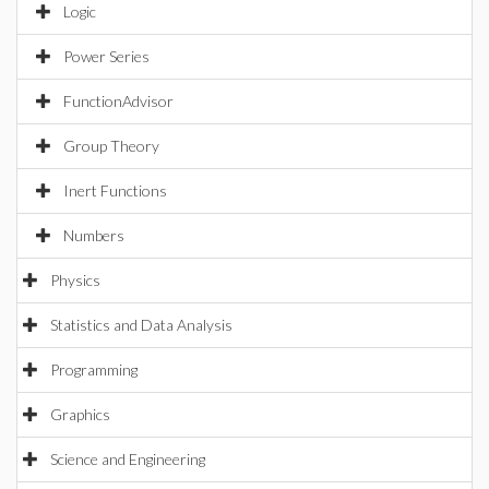
Logic
Power Series
FunctionAdvisor
Group Theory
Inert Functions
Numbers
Physics
Statistics and Data Analysis
Programming
Graphics
Science and Engineering