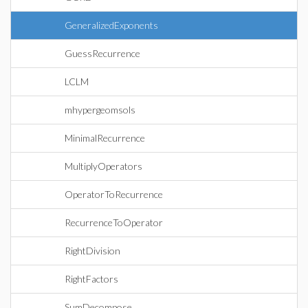
GeneralizedExponents
GuessRecurrence
LCLM
mhypergeomsols
MinimalRecurrence
MultiplyOperators
OperatorToRecurrence
RecurrenceToOperator
RightDivision
RightFactors
SumDecompose