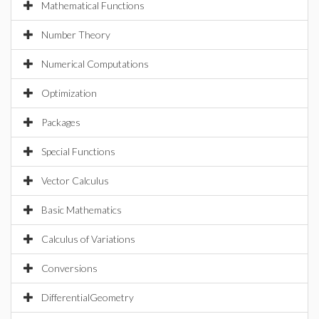
Mathematical Functions
Number Theory
Numerical Computations
Optimization
Packages
Special Functions
Vector Calculus
Basic Mathematics
Calculus of Variations
Conversions
DifferentialGeometry