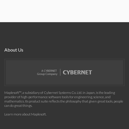
About Us
Maplesoft™, a subsidiary of Cybernet Systems Co. Ltd. in Japan, is the leading
provider of high-performance software tools for engineering, science, and
mathematics. Its product suite reflects the philosophy that given great tools, people
can do great things.
Learn more about Maplesoft
.