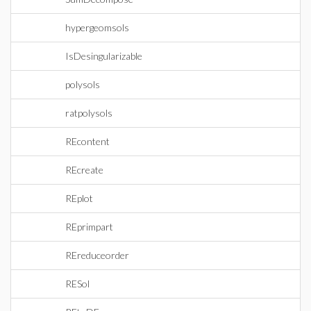
hypergeomsols
IsDesingularizable
polysols
ratpolysols
REcontent
REcreate
REplot
REprimpart
REreduceorder
RESol