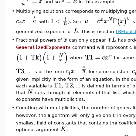
=
=
x
e
x
and so
in this example.
u
•
Multiplying solutions corresponds to multiplying g
i
−
v
1
<
=
Γ
i
(
)
x
N
c
x
u
c
x
x
n
with
). So if
is
i
n
L
generalized exponent of
. This is used in
LREtools
x
L
•
Fractional powers of
can only appear if
has ord
e
GeneralizedExponents
command will represent
i
(
)
1
+
Tk
1
+
T1
=
N
(
)
v
c
x
where
for some 
x
i
−
T3
c
x
c
n
, ... is of the form
for some constant
i
given implicitly in the form of an equation. In the 
T1
T2
each variable is
,
, ... is defined in terms of 
N
that
runs through all elements of that list, whi
exponents have multiplicities.
•
Counting with multiplicities, the number of general
e
however, the algorithm will only give one
in every
smallest field of constants that contains the coeffic
K
optional argument
.