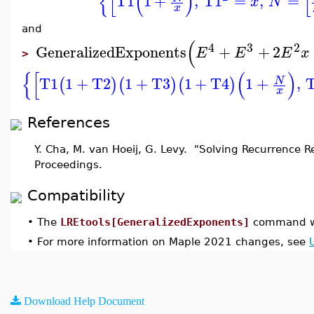
{
[
(
)
[
T1
1
+
,
T1
=
,
=
x
N
x
and
(
4
3
2
GeneralizedExponents
+
+
2
E
E
E
x
>
{
[
(
)
T1
1
+
T2
1
+
T3
1
+
T4
1
+
,
N
(
)
(
)
(
)
x
References
Y. Cha, M. van Hoeij, G. Levy. "Solving Recurrence R
Proceedings.
Compatibility
•
The
LREtools[GeneralizedExponents]
command wa
•
For more information on Maple 2021 changes, see
Download Help Document