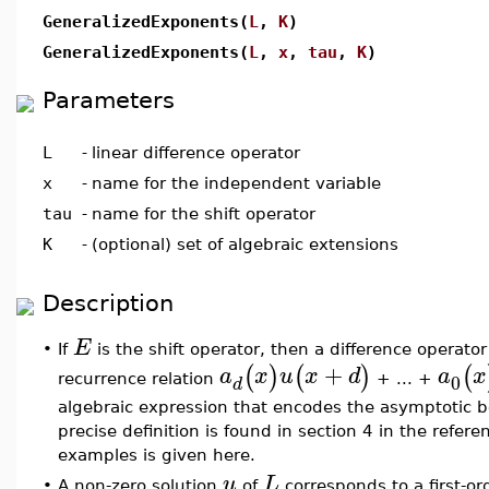
GeneralizedExponents(
L
,
K
)
GeneralizedExponents(
L
,
x
,
tau
,
K
)
Parameters
L
-
linear difference operator
x
-
name for the independent variable
tau
-
name for the shift operator
K
-
(optional) set of algebraic extensions
Description
E
•
If
is the shift operator, then a difference operato
+
(
)
(
)
(
a
x
u
x
d
a
x
0
recurrence relation
+ ... +
d
algebraic expression that encodes the asymptotic 
precise definition is found in section 4 in the refer
examples is given here.
u
L
•
A non-zero solution
of
corresponds to a first-or