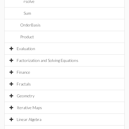
rsolve
Sum
OrderBasis
Product
Evaluation
Factorization and Solving Equations
Finance
Fractals
Geometry
Iterative Maps
Linear Algebra