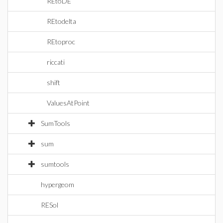
REtoDE
REtodelta
REtoproc
riccati
shift
ValuesAtPoint
SumTools
sum
sumtools
hypergeom
RESol