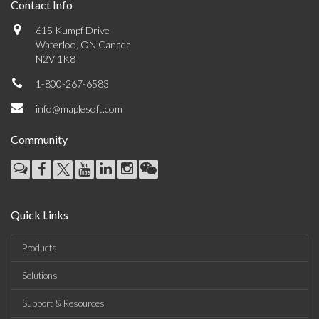
Contact Info
615 Kumpf Drive
Waterloo, ON Canada
N2V 1K8
1-800-267-6583
info@maplesoft.com
Community
Quick Links
Products
Solutions
Support & Resources