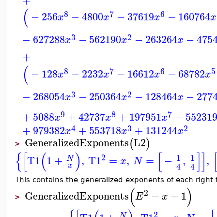
(
8
7
6
−
256
−
4800
−
37619
−
160764
x
x
x
x
3
2
−
627288
−
562190
−
263264
−
475
x
x
x
+
(
8
7
6
5
−
128
−
2232
−
16612
−
68782
x
x
x
x
3
2
−
268054
−
250364
−
128464
−
277
x
x
x
9
8
7
+
5088
+
42737
+
197951
+
55231
x
x
x
4
3
2
+
979382
+
553718
+
131244
x
x
x
GeneralizedExponents
L2
(
)
>
{
[
(
)
[
]
]
2
1
1
T1
1
+
,
T1
=
,
=
−
,
,
N
x
N
4
4
x
This contains the generalized exponents of each right-f
(
)
2
GeneralizedExponents
−
−
1
E
x
>
2
N