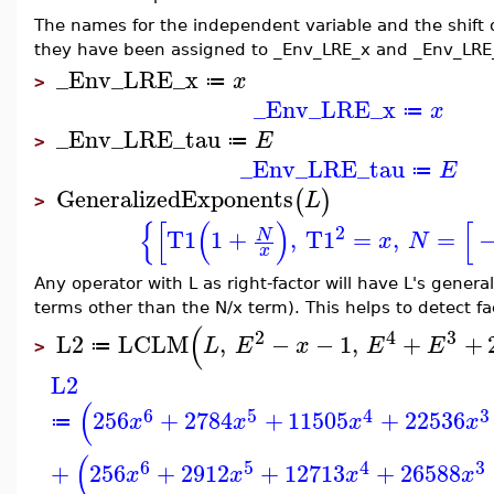
The names for the independent variable and the shift
they have been assigned to _Env_LRE_x and _Env_LRE
_Env_LRE_x
x
≔
>
_Env_LRE_x
x
≔
_Env_LRE_tau
E
≔
>
_Env_LRE_tau
E
≔
GeneralizedExponents
(
)
L
>
{
[
(
)
[
2
T1
1
+
,
T1
=
,
=
N
x
N
x
Any operator with L as right-factor will have L's general
terms other than the N/x term). This helps to detect fact
(
2
4
3
L2
LCLM
,
−
−
1
,
+
+
L
E
x
E
E
≔
>
L2
(
6
5
4
3
256
+
2784
+
11505
+
22536
x
x
x
x
≔
(
6
5
4
3
+
256
+
2912
+
12713
+
26588
x
x
x
x