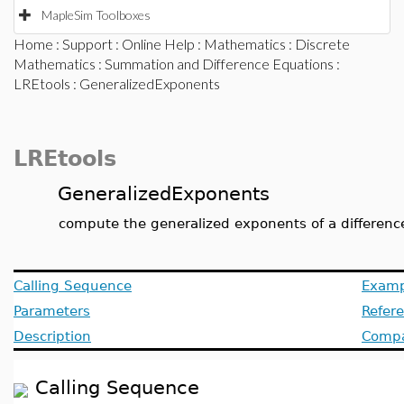
MapleSim Toolboxes
Home
:
Support
:
Online Help
:
Mathematics
:
Discrete
Mathematics
:
Summation and Difference Equations
:
LREtools
: GeneralizedExponents
LREtools
GeneralizedExponents
compute the generalized exponents of a differenc
Calling Sequence
Examp
Parameters
Refer
Description
Compat
Calling Sequence