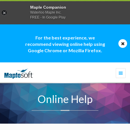
Maple Companion
Waterloo Maple Inc.
FREE - In Google Play
For the best experience, we
recommend viewing online help using
Google Chrome or Mozilla Firefox.
Togg
navi
Online Help