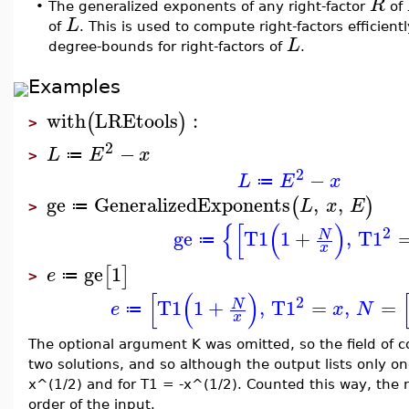
R
•
The generalized exponents of any right-factor
of
L
of
. This is used to compute right-factors efficien
L
degree-bounds for right-factors of
.
Examples
with
LREtools
:
(
)
>
2
−
L
E
x
≔
>
2
−
L
E
x
≔
ge
GeneralizedExponents
,
,
(
)
L
x
E
≔
>
{
[
(
)
2
ge
T1
1
+
,
T1
N
≔
x
ge
1
[
]
e
≔
>
[
(
)
2
T1
1
+
,
T1
=
,
=
N
e
x
N
≔
x
The optional argument K was omitted, so the field of 
two solutions, and so although the output lists only one
x^(1/2) and for T1 = -x^(1/2). Counted this way, the
order of the input.