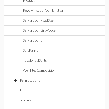
Product
RevolvingDoorCombination
SetPartitionFixedSize
SetPartitionGrayCode
SetPartitions
SplitRanks
TopologicalSorts
WeightedComposition
Permutations
!
binomial