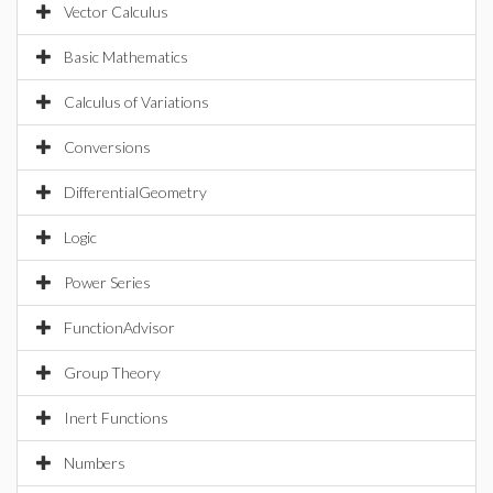
Vector Calculus
Basic Mathematics
Calculus of Variations
Conversions
DifferentialGeometry
Logic
Power Series
FunctionAdvisor
Group Theory
Inert Functions
Numbers