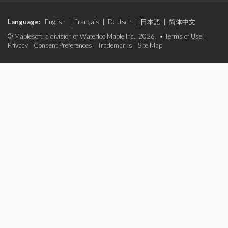
Language:
English
|
Français
|
Deutsch
|
日本語
|
简体中文
© Maplesoft, a division of Waterloo Maple Inc., 2026. •
Terms of Use
|
Privacy
|
Consent Preferences
|
Trademarks
|
Site Map