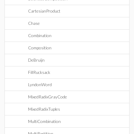
CartesianProduct
Chase
Combination
Composition
DeBruijn
FillRucksack
LyndonWord
MixedRadixGrayCode
MixedRadixTuples
MultiCombination
MultiPartition