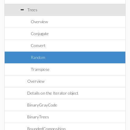
Trees
Overview
Conjugate
Convert
Random
Transpose
Overview
Details on the Iterator object
BinaryGrayCode
BinaryTrees
BoundedComposition