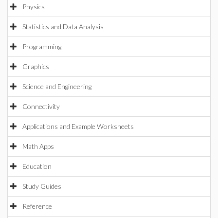
Physics
Statistics and Data Analysis
Programming
Graphics
Science and Engineering
Connectivity
Applications and Example Worksheets
Math Apps
Education
Study Guides
Reference