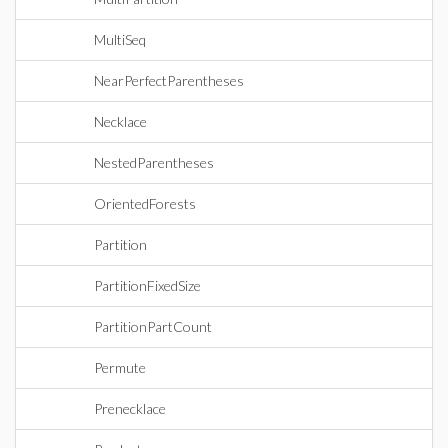
MultiSeq
NearPerfectParentheses
Necklace
NestedParentheses
OrientedForests
Partition
PartitionFixedSize
PartitionPartCount
Permute
Prenecklace