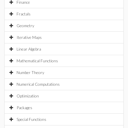
Finance
Fractals
Geometry
Iterative Maps
Linear Algebra
Mathematical Functions
Number Theory
Numerical Computations
Optimization
Packages
Special Functions