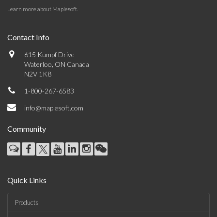
Learn more about Maplesoft
.
Contact Info
615 Kumpf Drive
Waterloo, ON Canada
N2V 1K8
1-800-267-6583
info@maplesoft.com
Community
Quick Links
Products