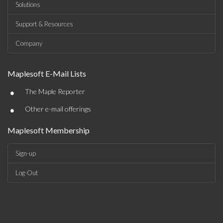
Solutions
Support & Resources
Company
Maplesoft E-Mail Lists
•
The Maple Reporter
•
Other e-mail offerings
Maplesoft Membership
Sign-up
Log-Out