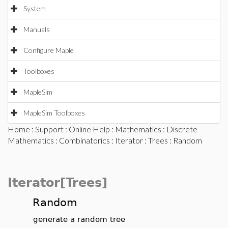
System
Manuals
Configure Maple
Toolboxes
MapleSim
MapleSim Toolboxes
Home
:
Support
:
Online Help
:
Mathematics
:
Discrete
Mathematics
:
Combinatorics
:
Iterator
:
Trees
: Random
Iterator[Trees]
Random
generate a random tree