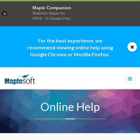
Maple Companion
Waterloo Maple Inc.
FREE - In Google Play
For the best experience, we
recommend viewing online help using
Google Chrome or Mozilla Firefox.
Togg
navi
Online Help