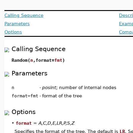
Calling Sequence
Descri
Parameters
Examp
Options
Compat
Calling Sequence
Random(
n
,format=
fmt
)
Parameters
n
-
posint
; number of internal nodes
format=fmt
-
format of the tree
Options
•
format
=
A,C,D,E,LR,P,S,Z
Specifies the format of the tree. The default is
LR
. S