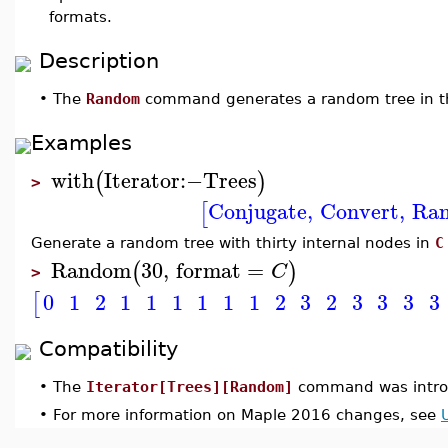
formats.
Description
•
The
Random
command generates a random tree in th
Examples
with
Iterator
:−
Trees
(
)
>
Conjugate
,
Convert
,
Ra
[
Generate a random tree with thirty internal nodes in
C
Random
30
,
format
=
(
)
C
>
0
1
2
1
1
1
1
1
1
2
3
2
3
3
3
3
[
Compatibility
•
The
Iterator[Trees][Random]
command was intro
•
For more information on Maple 2016 changes, see