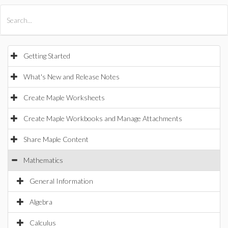
All Products
Maple
MapleSim
Getting Started
What's New and Release Notes
Create Maple Worksheets
Create Maple Workbooks and Manage Attachments
Share Maple Content
Mathematics
General Information
Algebra
Calculus