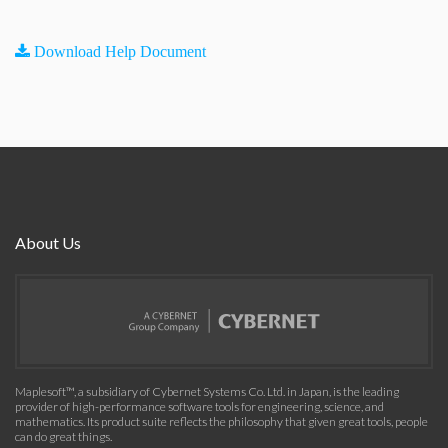
Download Help Document
About Us
Maplesoft™, a subsidiary of Cybernet Systems Co. Ltd. in Japan, is the leading
provider of high-performance software tools for engineering, science, and
mathematics. Its product suite reflects the philosophy that given great tools, people
can do great things.