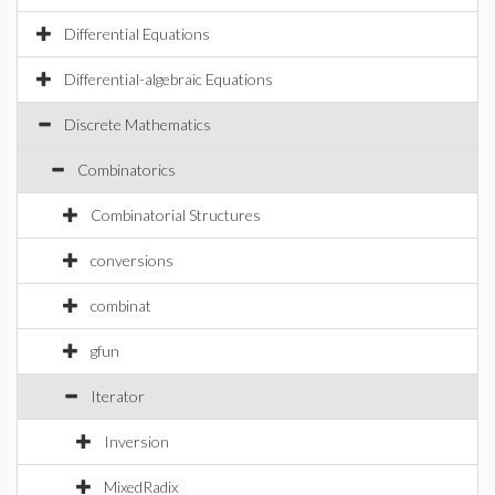
Differential Equations
Differential-algebraic Equations
Discrete Mathematics
Combinatorics
Combinatorial Structures
conversions
combinat
gfun
Iterator
Inversion
MixedRadix