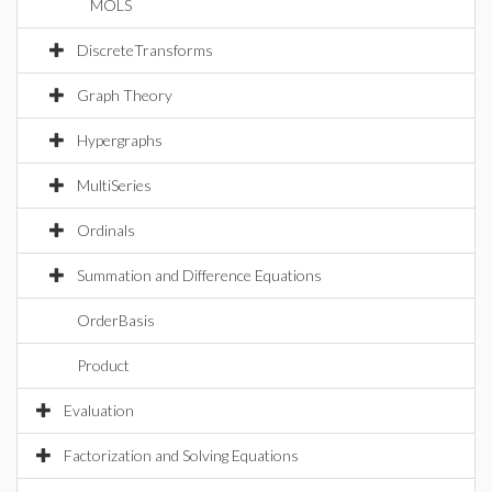
MOLS
DiscreteTransforms
Graph Theory
Hypergraphs
MultiSeries
Ordinals
Summation and Difference Equations
OrderBasis
Product
Evaluation
Factorization and Solving Equations