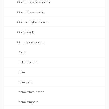
OrderClassPolynomial
OrderClassProfile
OrderedSylowTower
OrderRank
OrthogonalGroup
PCore
PerfectGroup
Perm
PermApply
PermCommutator
PermCompare