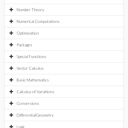
Number Theory
Numerical Computations
Optimization
Packages
Special Functions
Vector Calculus
Basic Mathematics
Calculus of Variations
Conversions
DifferentialGeometry
Logic