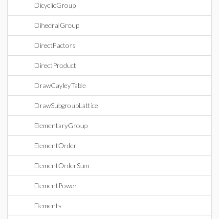
DicyclicGroup
DihedralGroup
DirectFactors
DirectProduct
DrawCayleyTable
DrawSubgroupLattice
ElementaryGroup
ElementOrder
ElementOrderSum
ElementPower
Elements