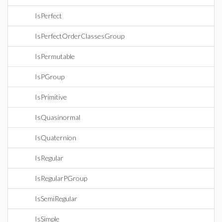
IsPerfect
IsPerfectOrderClassesGroup
IsPermutable
IsPGroup
IsPrimitive
IsQuasinormal
IsQuaternion
IsRegular
IsRegularPGroup
IsSemiRegular
IsSimple