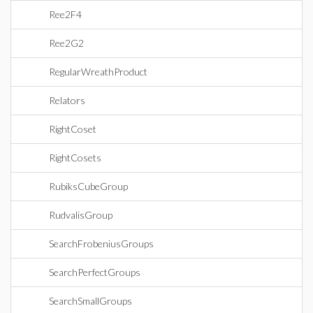
Ree2F4
Ree2G2
RegularWreathProduct
Relators
RightCoset
RightCosets
RubiksCubeGroup
RudvalisGroup
SearchFrobeniusGroups
SearchPerfectGroups
SearchSmallGroups