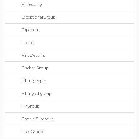
Embedding
ExceptionalGroup
Exponent
Factor
FindDessins
FischerGroup
FittingLength
FittingSubgroup
FPGroup
FrattiniSubgroup
FreeGroup