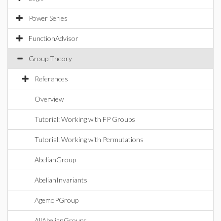
Power Series
FunctionAdvisor
Group Theory
References
Overview
Tutorial: Working with FP Groups
Tutorial: Working with Permutations
AbelianGroup
AbelianInvariants
AgemoPGroup
AllAbelianGroups