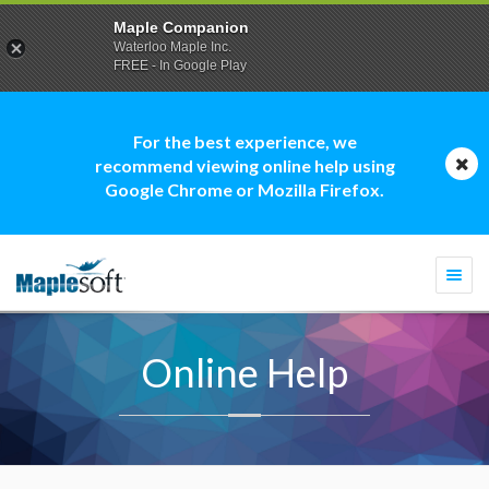
Maple Companion
Waterloo Maple Inc.
FREE - In Google Play
For the best experience, we
recommend viewing online help using
Google Chrome or Mozilla Firefox.
Togg
navi
Online Help