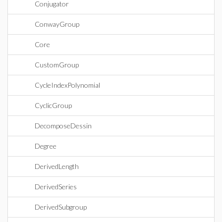
Conjugator
ConwayGroup
Core
CustomGroup
CycleIndexPolynomial
CyclicGroup
DecomposeDessin
Degree
DerivedLength
DerivedSeries
DerivedSubgroup