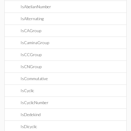
IsAbelianNumber
IsAlternating
IsCAGroup
IsCaminaGroup
IsCCGroup
IsCNGroup
IsCommutative
IsCyclic
IsCyclicNumber
IsDedekind
IsDicyclic