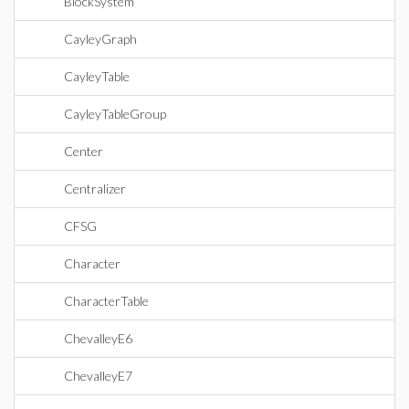
BlockSystem
CayleyGraph
CayleyTable
CayleyTableGroup
Center
Centralizer
CFSG
Character
CharacterTable
ChevalleyE6
ChevalleyE7