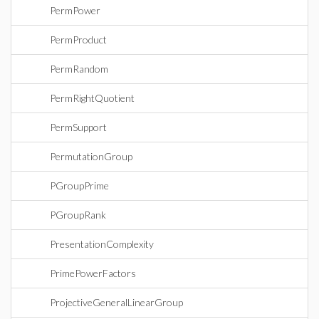
PermPower
PermProduct
PermRandom
PermRightQuotient
PermSupport
PermutationGroup
PGroupPrime
PGroupRank
PresentationComplexity
PrimePowerFactors
ProjectiveGeneralLinearGroup