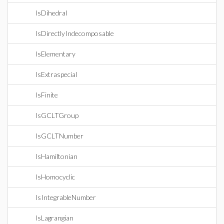
IsDihedral
IsDirectlyIndecomposable
IsElementary
IsExtraspecial
IsFinite
IsGCLTGroup
IsGCLTNumber
IsHamiltonian
IsHomocyclic
IsIntegrableNumber
IsLagrangian