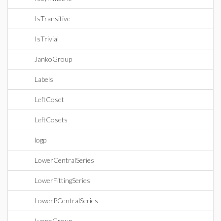
IsTransitive
IsTrivial
JankoGroup
Labels
LeftCoset
LeftCosets
logp
LowerCentralSeries
LowerFittingSeries
LowerPCentralSeries
LyonsGroup