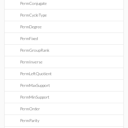
PermConjugate
PermCycleType
PermDegree
PermFixed
PermGroupRank
PermInverse
PermLeftQuotient
PermMaxSupport
PermMinSupport
PermOrder
PermParity