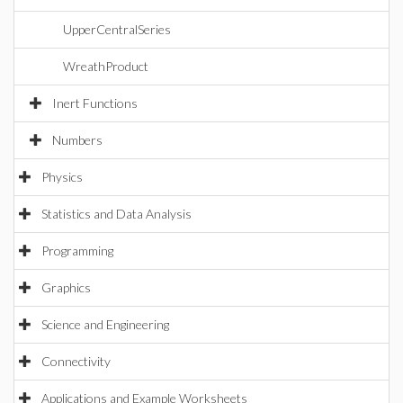
UpperCentralSeries
WreathProduct
Inert Functions
Numbers
Physics
Statistics and Data Analysis
Programming
Graphics
Science and Engineering
Connectivity
Applications and Example Worksheets