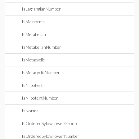
IsLagrangianNumber
IsMalnormal
IsMetabelian
IsMetabelianNumber
IsMetacyclic
IsMetacyclicNumber
IsNilpotent
IsNilpotentNumber
IsNormal
IsOrderedSylowTowerGroup
IsOrderedSylowTowerNumber