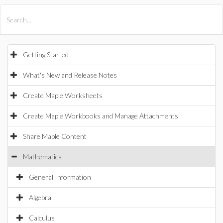
All Products
Maple
MapleSim
Getting Started
What's New and Release Notes
Create Maple Worksheets
Create Maple Workbooks and Manage Attachments
Share Maple Content
Mathematics
General Information
Algebra
Calculus