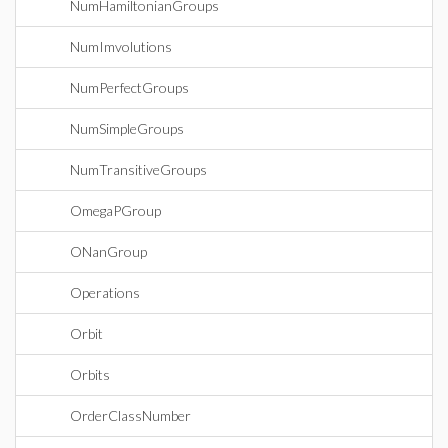
NumHamiltonianGroups
NumImvolutions
NumPerfectGroups
NumSimpleGroups
NumTransitiveGroups
OmegaPGroup
ONanGroup
Operations
Orbit
Orbits
OrderClassNumber