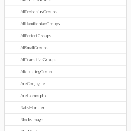
AllFrobeniusGroups
AllHamiltonianGroups
AllPerfectGroups
AllSmallGroups
AllTransitiveGroups
AlternatingGroup
AreConjugate
AreIsomorphic
BabyMonster
BlocksImage