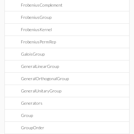
FrobeniusComplement
FrobeniusGroup
FrobeniusKernel
FrobeniusPermRep
GaloisGroup
GeneralLinearGroup
GeneralOrthogonalGroup
GeneralUnitaryGroup
Generators
Group
GroupOrder