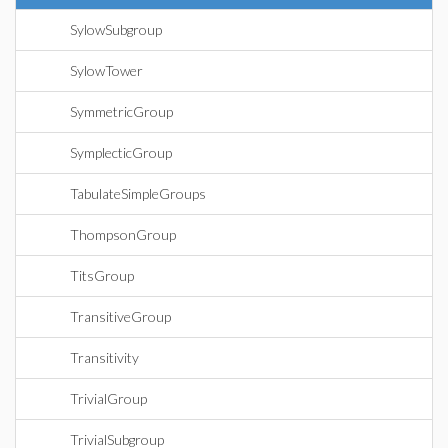
SylowSubgroup
SylowTower
SymmetricGroup
SymplecticGroup
TabulateSimpleGroups
ThompsonGroup
TitsGroup
TransitiveGroup
Transitivity
TrivialGroup
TrivialSubgroup