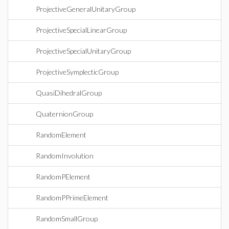
ProjectiveGeneralUnitaryGroup
ProjectiveSpecialLinearGroup
ProjectiveSpecialUnitaryGroup
ProjectiveSymplecticGroup
QuasiDihedralGroup
QuaternionGroup
RandomElement
RandomInvolution
RandomPElement
RandomPPrimeElement
RandomSmallGroup