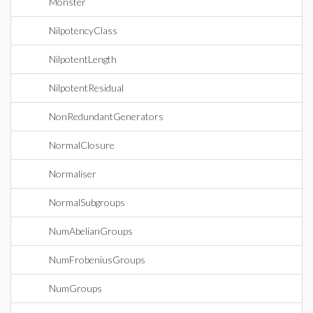
Monster
NilpotencyClass
NilpotentLength
NilpotentResidual
NonRedundantGenerators
NormalClosure
Normaliser
NormalSubgroups
NumAbelianGroups
NumFrobeniusGroups
NumGroups