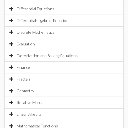
Differential Equations
Differential-algebraic Equations
Discrete Mathematics
Evaluation
Factorization and Solving Equations
Finance
Fractals
Geometry
Iterative Maps
Linear Algebra
Mathematical Functions