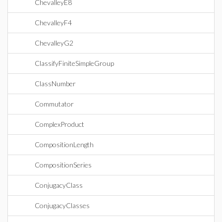
ChevalleyE8
ChevalleyF4
ChevalleyG2
ClassifyFiniteSimpleGroup
ClassNumber
Commutator
ComplexProduct
CompositionLength
CompositionSeries
ConjugacyClass
ConjugacyClasses