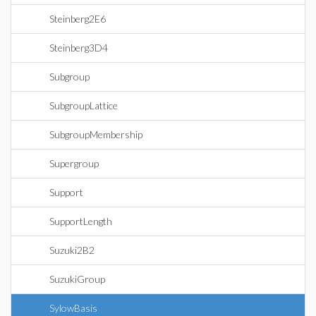
Steinberg2E6
Steinberg3D4
Subgroup
SubgroupLattice
SubgroupMembership
Supergroup
Support
SupportLength
Suzuki2B2
SuzukiGroup
SylowBasis