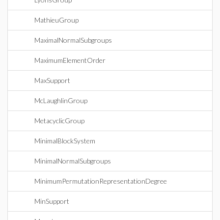
MathieuGroup
MaximalNormalSubgroups
MaximumElementOrder
MaxSupport
McLaughlinGroup
MetacyclicGroup
MinimalBlockSystem
MinimalNormalSubgroups
MinimumPermutationRepresentationDegree
MinSupport