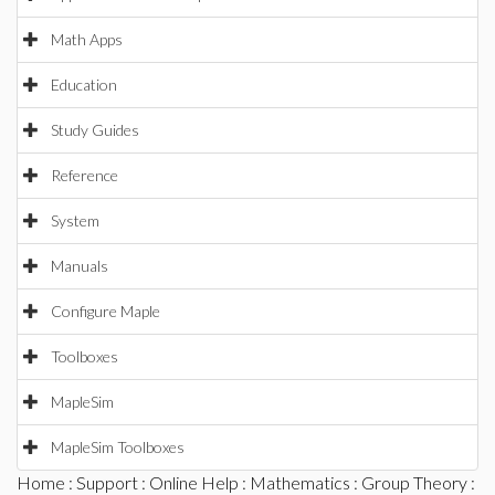
Math Apps
Education
Study Guides
Reference
System
Manuals
Configure Maple
Toolboxes
MapleSim
MapleSim Toolboxes
Home
:
Support
:
Online Help
:
Mathematics
:
Group Theory
: