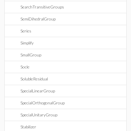
SearchTransitiveGroups
SemiDihedralGroup
Series
Simplify
SmallGroup
Socle
SolubleResidual
SpecialLinearGroup
SpecialOrthogonalGroup
SpecialUnitaryGroup
Stabilizer