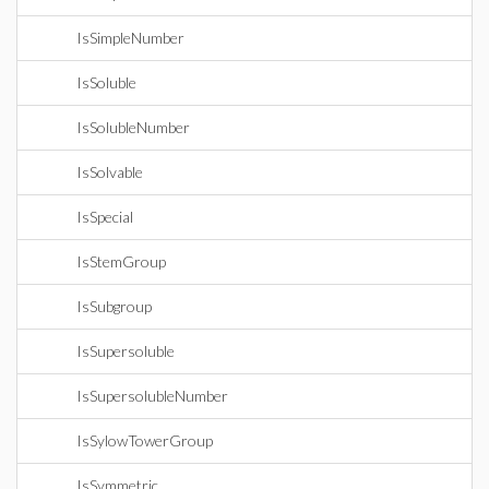
IsSimpleNumber
IsSoluble
IsSolubleNumber
IsSolvable
IsSpecial
IsStemGroup
IsSubgroup
IsSupersoluble
IsSupersolubleNumber
IsSylowTowerGroup
IsSymmetric