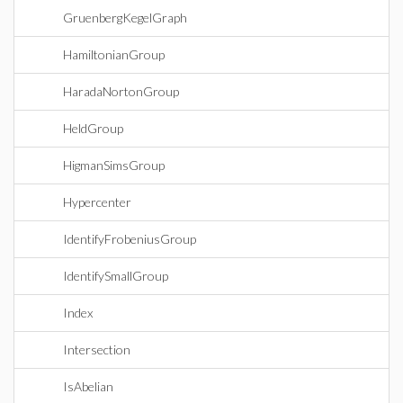
GruenbergKegelGraph
HamiltonianGroup
HaradaNortonGroup
HeldGroup
HigmanSimsGroup
Hypercenter
IdentifyFrobeniusGroup
IdentifySmallGroup
Index
Intersection
IsAbelian