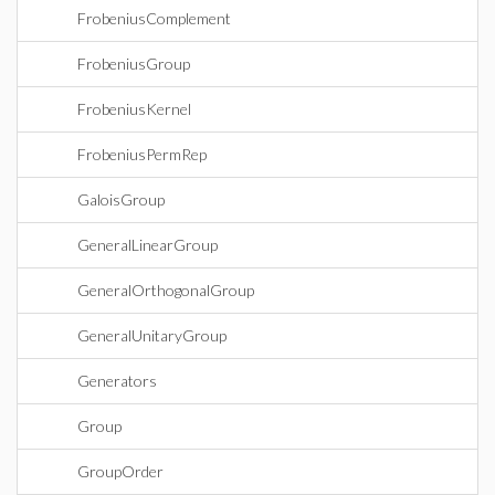
FrobeniusComplement
FrobeniusGroup
FrobeniusKernel
FrobeniusPermRep
GaloisGroup
GeneralLinearGroup
GeneralOrthogonalGroup
GeneralUnitaryGroup
Generators
Group
GroupOrder