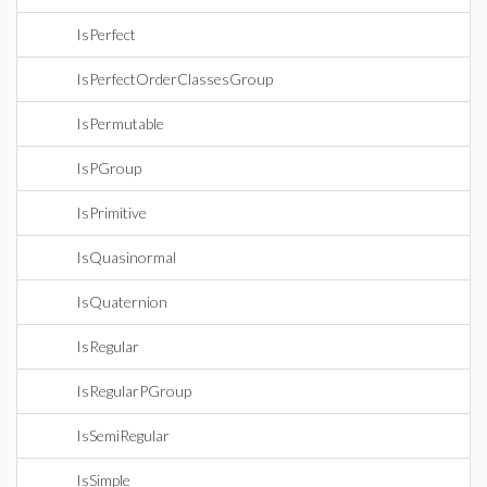
IsPerfect
IsPerfectOrderClassesGroup
IsPermutable
IsPGroup
IsPrimitive
IsQuasinormal
IsQuaternion
IsRegular
IsRegularPGroup
IsSemiRegular
IsSimple