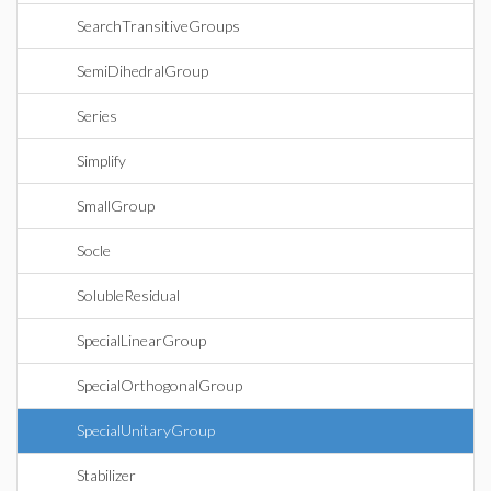
SearchTransitiveGroups
SemiDihedralGroup
Series
Simplify
SmallGroup
Socle
SolubleResidual
SpecialLinearGroup
SpecialOrthogonalGroup
SpecialUnitaryGroup
Stabilizer