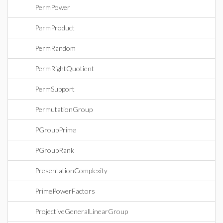
PermPower
PermProduct
PermRandom
PermRightQuotient
PermSupport
PermutationGroup
PGroupPrime
PGroupRank
PresentationComplexity
PrimePowerFactors
ProjectiveGeneralLinearGroup