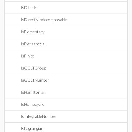
IsDihedral
IsDirectlyIndecomposable
IsElementary
IsExtraspecial
IsFinite
IsGCLTGroup
IsGCLTNumber
IsHamiltonian
IsHomocyclic
IsIntegrableNumber
IsLagrangian