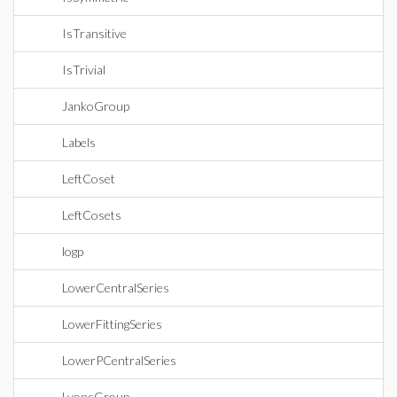
IsTransitive
IsTrivial
JankoGroup
Labels
LeftCoset
LeftCosets
logp
LowerCentralSeries
LowerFittingSeries
LowerPCentralSeries
LyonsGroup