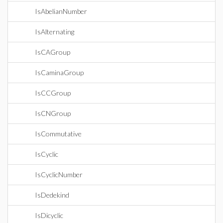
IsAbelianNumber
IsAlternating
IsCAGroup
IsCaminaGroup
IsCCGroup
IsCNGroup
IsCommutative
IsCyclic
IsCyclicNumber
IsDedekind
IsDicyclic