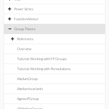
Power Series
FunctionAdvisor
Group Theory
References
Overview
Tutorial: Working with FP Groups
Tutorial: Working with Permutations
AbelianGroup
AbelianInvariants
AgemoPGroup
AllAbelianGroups