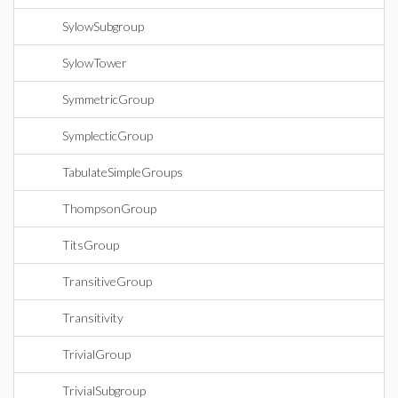
SylowSubgroup
SylowTower
SymmetricGroup
SymplecticGroup
TabulateSimpleGroups
ThompsonGroup
TitsGroup
TransitiveGroup
Transitivity
TrivialGroup
TrivialSubgroup