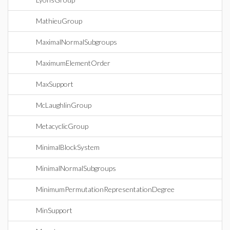
MathieuGroup
MaximalNormalSubgroups
MaximumElementOrder
MaxSupport
McLaughlinGroup
MetacyclicGroup
MinimalBlockSystem
MinimalNormalSubgroups
MinimumPermutationRepresentationDegree
MinSupport