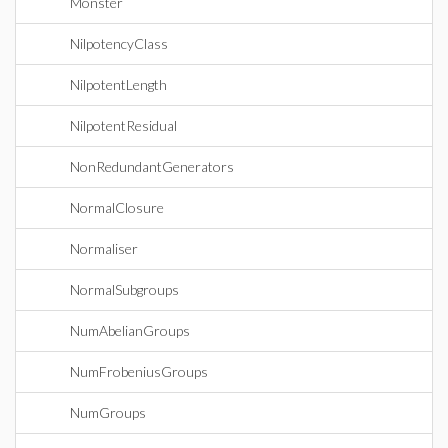
Monster
NilpotencyClass
NilpotentLength
NilpotentResidual
NonRedundantGenerators
NormalClosure
Normaliser
NormalSubgroups
NumAbelianGroups
NumFrobeniusGroups
NumGroups