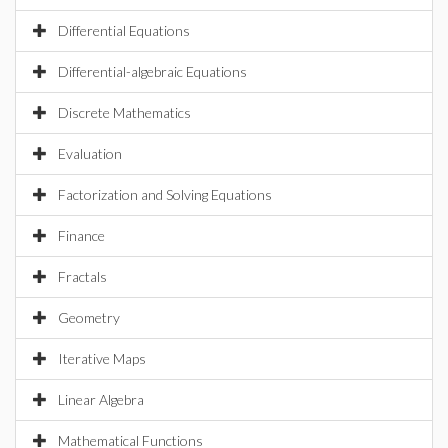
Differential Equations
Differential-algebraic Equations
Discrete Mathematics
Evaluation
Factorization and Solving Equations
Finance
Fractals
Geometry
Iterative Maps
Linear Algebra
Mathematical Functions