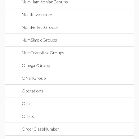
NumHamiltonianGroups
NumImvolutions
NumPerfectGroups
NumSimpleGroups
NumTransitiveGroups
OmegaPGroup
ONanGroup
Operations
Orbit
Orbits
OrderClassNumber