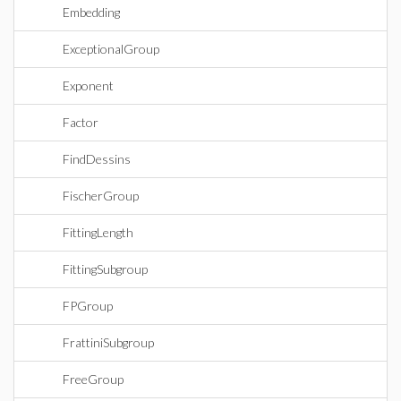
Embedding
ExceptionalGroup
Exponent
Factor
FindDessins
FischerGroup
FittingLength
FittingSubgroup
FPGroup
FrattiniSubgroup
FreeGroup