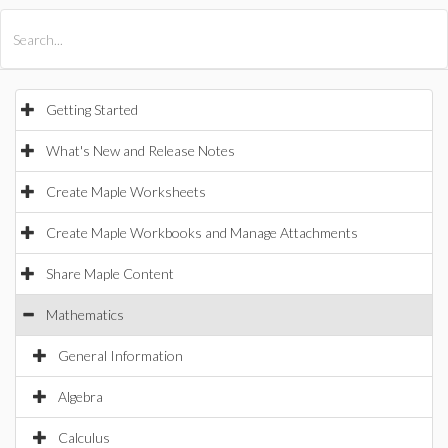
All Products
Maple
MapleSim
Getting Started
What's New and Release Notes
Create Maple Worksheets
Create Maple Workbooks and Manage Attachments
Share Maple Content
Mathematics
General Information
Algebra
Calculus