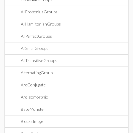
AllFrobeniusGroups
AllHamiltonianGroups
AllPerfectGroups
AllSmallGroups
AllTransitiveGroups
AlternatingGroup
AreConjugate
AreIsomorphic
BabyMonster
BlocksImage