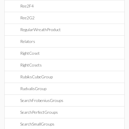
Ree2F4
Ree2G2
RegularWreathProduct
Relators
RightCoset
RightCosets
RubiksCubeGroup
RudvalisGroup
SearchFrobeniusGroups
SearchPerfectGroups
SearchSmallGroups