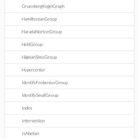
GruenbergKegelGraph
HamiltonianGroup
HaradaNortonGroup
HeldGroup
HigmanSimsGroup
Hypercenter
IdentifyFrobeniusGroup
IdentifySmallGroup
Index
Intersection
IsAbelian