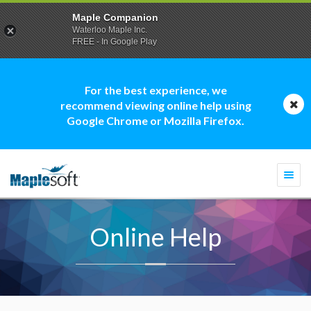
Maple Companion
Waterloo Maple Inc.
FREE - In Google Play
For the best experience, we
recommend viewing online help using
Google Chrome or Mozilla Firefox.
Togg
navi
Online Help