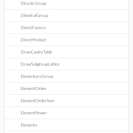
DicyclicGroup
DihedralGroup
DirectFactors
DirectProduct
DrawCayleyTable
DrawSubgroupLattice
ElementaryGroup
ElementOrder
ElementOrderSum
ElementPower
Elements