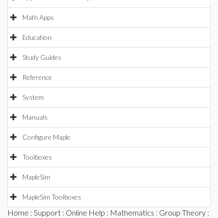
Math Apps
Education
Study Guides
Reference
System
Manuals
Configure Maple
Toolboxes
MapleSim
MapleSim Toolboxes
Home
:
Support
:
Online Help
:
Mathematics
:
Group Theory
: