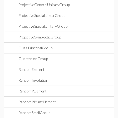
ProjectiveGeneralUnitaryGroup
ProjectiveSpecialLinearGroup
ProjectiveSpecialUnitaryGroup
ProjectiveSymplecticGroup
QuasiDihedralGroup
QuaternionGroup
RandomElement
RandomInvolution
RandomPElement
RandomPPrimeElement
RandomSmallGroup