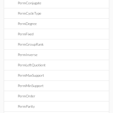
PermConjugate
PermCycleType
PermDegree
PermFixed
PermGroupRank
PermInverse
PermLeftQuotient
PermMaxSupport
PermMinSupport
PermOrder
PermParity