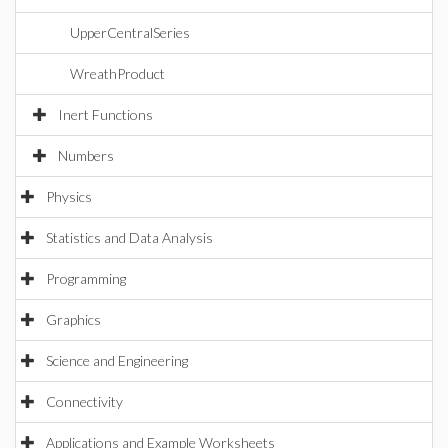
UpperCentralSeries
WreathProduct
Inert Functions
Numbers
Physics
Statistics and Data Analysis
Programming
Graphics
Science and Engineering
Connectivity
Applications and Example Worksheets