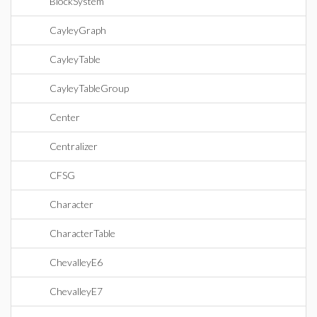
BlockSystem
CayleyGraph
CayleyTable
CayleyTableGroup
Center
Centralizer
CFSG
Character
CharacterTable
ChevalleyE6
ChevalleyE7