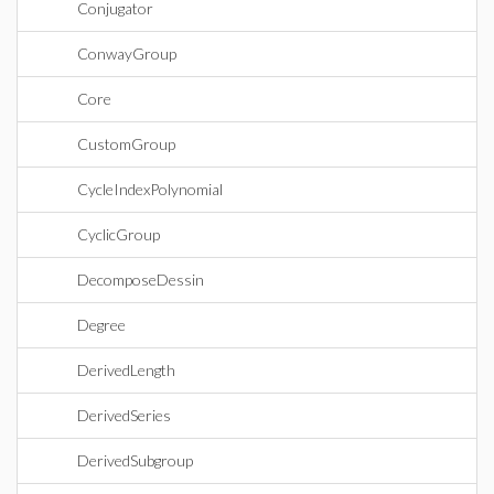
Conjugator
ConwayGroup
Core
CustomGroup
CycleIndexPolynomial
CyclicGroup
DecomposeDessin
Degree
DerivedLength
DerivedSeries
DerivedSubgroup