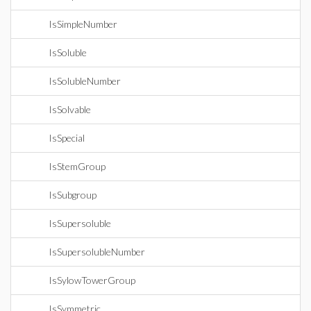
IsSimpleNumber
IsSoluble
IsSolubleNumber
IsSolvable
IsSpecial
IsStemGroup
IsSubgroup
IsSupersoluble
IsSupersolubleNumber
IsSylowTowerGroup
IsSymmetric