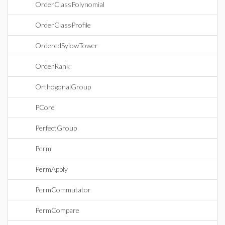
OrderClassPolynomial
OrderClassProfile
OrderedSylowTower
OrderRank
OrthogonalGroup
PCore
PerfectGroup
Perm
PermApply
PermCommutator
PermCompare