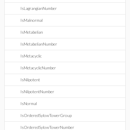
IsLagrangianNumber
IsMalnormal
IsMetabelian
IsMetabelianNumber
IsMetacyclic
IsMetacyclicNumber
IsNilpotent
IsNilpotentNumber
IsNormal
IsOrderedSylowTowerGroup
IsOrderedSylowTowerNumber