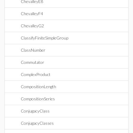
ChevalleyE8
ChevalleyF4
ChevalleyG2
ClassifyFiniteSimpleGroup
ClassNumber
Commutator
ComplexProduct
CompositionLength
CompositionSeries
ConjugacyClass
ConjugacyClasses