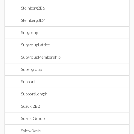
Steinberg2E6
Steinberg3D4
Subgroup
SubgroupLattice
SubgroupMembership
Supergroup
Support
SupportLength
Suzuki2B2
SuzukiGroup
SylowBasis