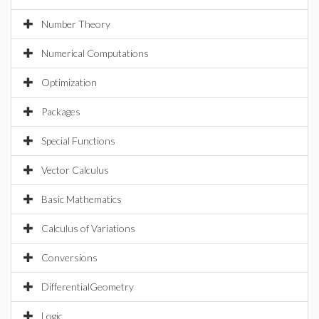
Number Theory
Numerical Computations
Optimization
Packages
Special Functions
Vector Calculus
Basic Mathematics
Calculus of Variations
Conversions
DifferentialGeometry
Logic