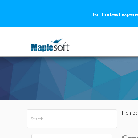
For the best experi
Home
All Products
Maple
MapleSim