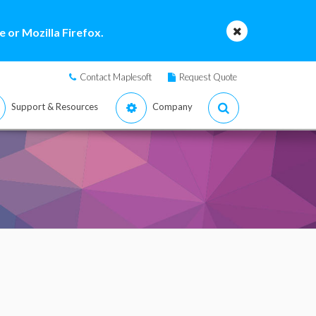
 or Mozilla Firefox.
Contact Maplesoft
Request Quote
Support & Resources
Company