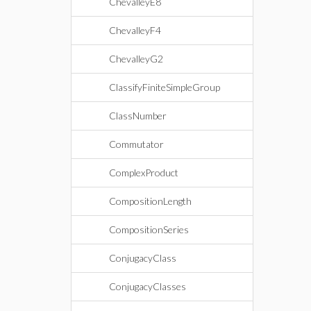
ChevalleyE8
ChevalleyF4
ChevalleyG2
ClassifyFiniteSimpleGroup
ClassNumber
Commutator
ComplexProduct
CompositionLength
CompositionSeries
ConjugacyClass
ConjugacyClasses