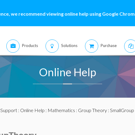
ence, we recommend viewing online help using Google Chrome
Products
Solutions
Purchase
Online Help
:
Support
:
Online Help
:
Mathematics
:
Group Theory
: SmallGroup