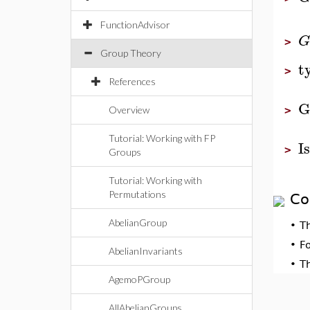
FunctionAdvisor
G
>
Group Theory
t
>
References
G
Overview
>
Tutorial: Working with FP
I
>
Groups
Tutorial: Working with
Permutations
Co
AbelianGroup
•
T
•
F
AbelianInvariants
•
T
AgemoPGroup
AllAbelianGroups