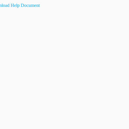
load Help Document