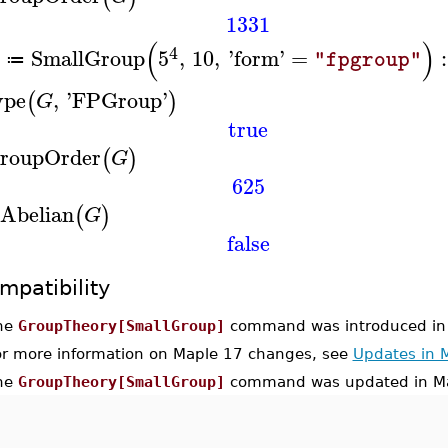
1331
(
)
4
SmallGroup
5
,
10
,
'
form
'
=
:
"fpgroup"
≔
ype
,
'
FPGroup
'
(
)
G
true
roupOrder
(
)
G
625
sAbelian
(
)
G
false
mpatibility
he
GroupTheory[SmallGroup]
command was introduced in
or more information on Maple 17 changes, see
Updates in 
he
GroupTheory[SmallGroup]
command was updated in Ma