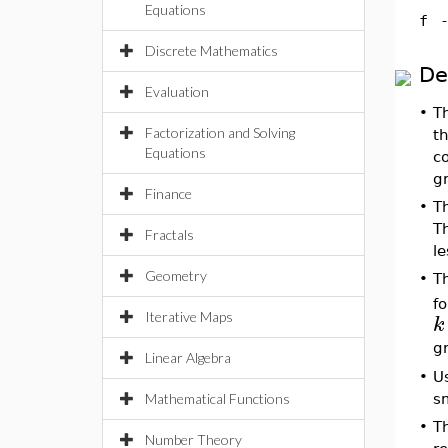
Equations
f
Discrete Mathematics
De
Evaluation
•
Th
Factorization and Solving
th
Equations
c
g
Finance
•
T
T
Fractals
l
Geometry
•
T
f
Iterative Maps
k
g
Linear Algebra
•
U
Mathematical Functions
sm
•
T
Number Theory