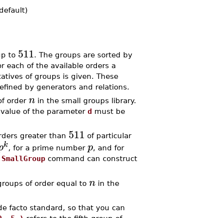
default)
511
up to
. The groups are sorted by
or each of the available orders a
atives of groups is given. These
fined by generators and relations.
n
of order
in the small groups library.
 value of the parameter
d
must be
511
rders greater than
of particular
k
p
p
, for a prime number
, and for
e
SmallGroup
command can construct
n
oups of order equal to
in the
 de facto standard, so that you can