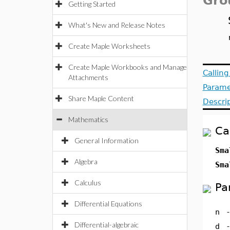
Gro
Getting Started
What's New and Release Notes
Create Maple Worksheets
Create Maple Workbooks and Manage
Callin
Attachments
Parame
Share Maple Content
Descri
Mathematics
Ca
General Information
Sma
Algebra
Sma
Calculus
Pa
Differential Equations
n
Differential-algebraic
d