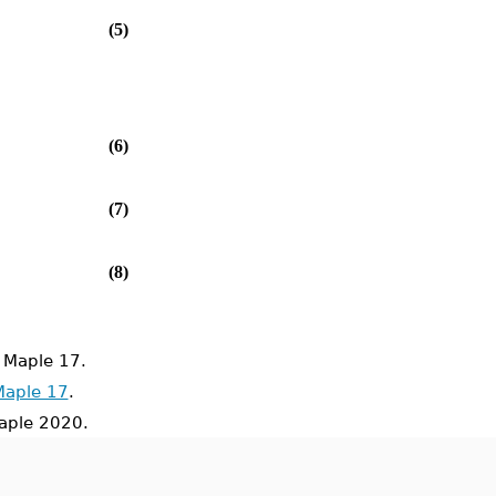
(5)
(6)
(7)
(8)
 Maple 17.
Maple 17
.
ple 2020.