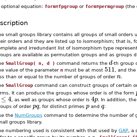
-
optional equation:
form=fpgroup
or
form=permgroup
(the 
scription
e small groups library contains all groups of small orders 
eir orders and they are listed up to isomorphism; that is, f
omplete and irredundant list of isomorphism type represent
roups are available as permutation groups and as groups de
d
he
SmallGroup( n, d )
command returns the
-th group 
511
he value of the parameter
n
must be at most
, and the
n
ess than or equal to the number of groups of order
.
he
SmallGroup
command can construct groups of certain o
orms. It can produce the groups whose order is of the form
≤
4
4
p
, as well as groups whose order is
. In addition, th
p
q
p
q
roups of order
, for distinct primes
and
.
se the
NumGroups
command to determine the number of gr
all groups library.
he numbering used is consistent with that used by
GAP
, a