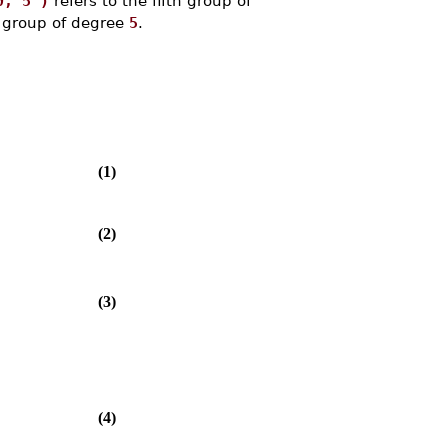
0, 5 )
refers to the fifth group of
g group of degree
5
.
(1)
(2)
(3)
(4)