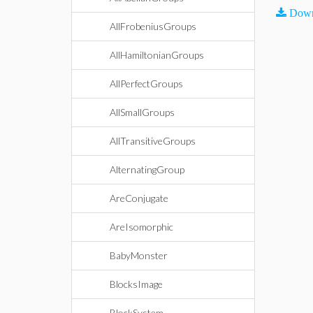
Down
AllFrobeniusGroups
AllHamiltonianGroups
AllPerfectGroups
AllSmallGroups
AllTransitiveGroups
AlternatingGroup
AreConjugate
AreIsomorphic
BabyMonster
BlocksImage
BlockSystem