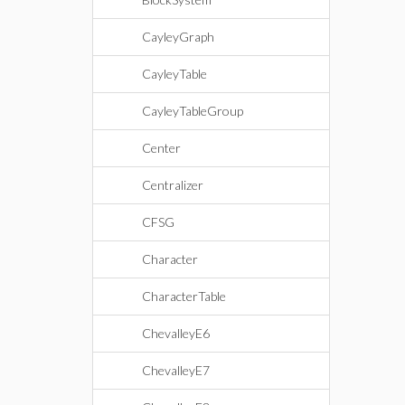
CayleyGraph
CayleyTable
CayleyTableGroup
Center
Centralizer
CFSG
Character
CharacterTable
ChevalleyE6
ChevalleyE7