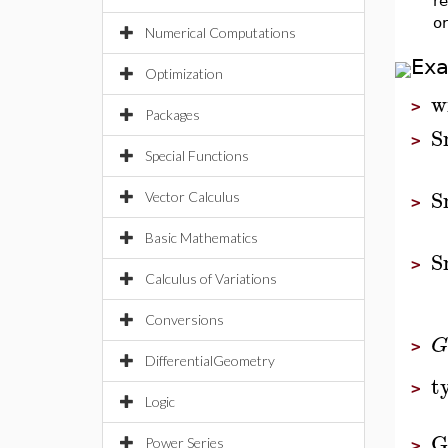
re
o
Numerical Computations
Ex
Optimization
w
>
Packages
S
>
Special Functions
S
Vector Calculus
>
Basic Mathematics
S
>
Calculus of Variations
Conversions
G
>
DifferentialGeometry
t
>
Logic
G
Power Series
>