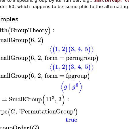
fer to a specific group by its number, e.g.,
SmallGroup( 6
rder 60, which happens to be isomorphic to the alternatin
amples
ith
GroupTheory
:
(
)
mallGroup
6
,
2
(
)
1
,
2
3
,
4
,
5
⟨
⟩
(
)
(
)
mallGroup
6
,
2
,
form
=
permgroup
(
)
1
,
2
3
,
4
,
5
⟨
⟩
(
)
(
)
mallGroup
6
,
2
,
form
=
fpgroup
(
)
⟨
⟩
6
∣
g
g
(
)
3
SmallGroup
11
,
3
:
≔
ype
,
'
PermutationGroup
'
(
)
G
true
roupOrder
(
)
G