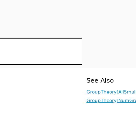
See Also
GroupTheory[AllSmal
GroupTheory[NumGr