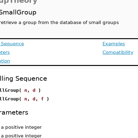
upTheory
SmallGroup
retrieve a group from the database of small groups
g Sequence
Examples
ters
Compatibility
ption
lling Sequence
llGroup(
n
,
d
)
llGroup(
n
,
d
,
f
)
rameters
-
a positive integer
-
a positive integer