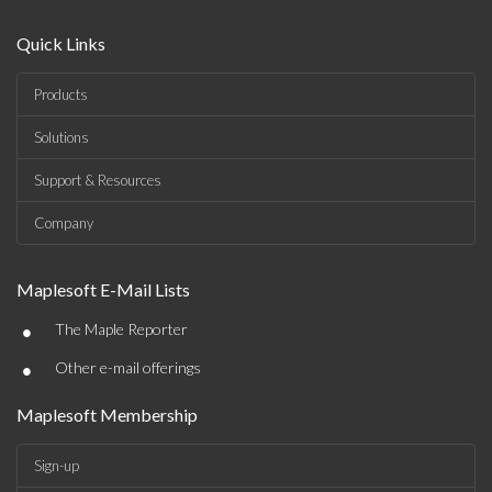
Quick Links
Products
Solutions
Support & Resources
Company
Maplesoft E-Mail Lists
•
The Maple Reporter
•
Other e-mail offerings
Maplesoft Membership
Sign-up