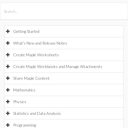
All Products
Maple
MapleSim
Getting Started
What's New and Release Notes
Create Maple Worksheets
Create Maple Workbooks and Manage Attachments
Share Maple Content
Mathematics
Physics
Statistics and Data Analysis
Programming