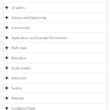
Graphics
Science and Engineering
Connectivity
Applications and Example Worksheets
Math Apps
Education
Study Guides
Reference
System
Manuals
Configure Maple