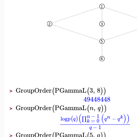
GroupOrder
PGammaL
3
,
8
(
(
)
)
>
49448448
GroupOrder
PGammaL
,
(
(
)
)
n
q
>
(
(
)
)
−
1
n
n
k
logp
−
(
)
∏
q
q
q
=
0
k
−
1
q
GroupOrder
PGammaL
5
,
(
(
)
)
q
>