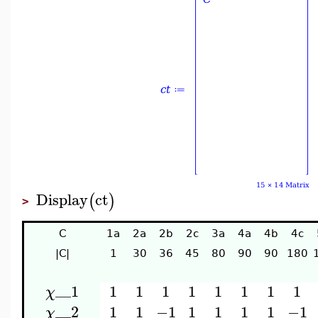
Display
ct
(
)
>
C
1a
2a
2b
2c
3a
4a
4b
4c
|C|
1
30
36
45
80
90
90
180
__1
1
1
1
1
1
1
1
1
χ
__2
1
1
−1
1
1
1
1
−1
χ