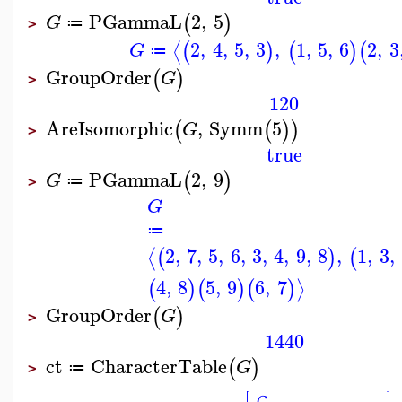
PGammaL
2
,
5
(
)
G
≔
>
2
,
4
,
5
,
3
,
1
,
5
,
6
2
,
3
⟨
(
)
(
)
(
G
≔
GroupOrder
(
)
G
>
120
AreIsomorphic
,
Symm
5
(
(
)
)
G
>
true
PGammaL
2
,
9
(
)
G
≔
>
G
≔
2
,
7
,
5
,
6
,
3
,
4
,
9
,
8
,
1
,
3
,
⟨
(
)
(
4
,
8
5
,
9
6
,
7
⟩
(
)
(
)
(
)
GroupOrder
(
)
G
>
1440
ct
CharacterTable
(
)
G
≔
>