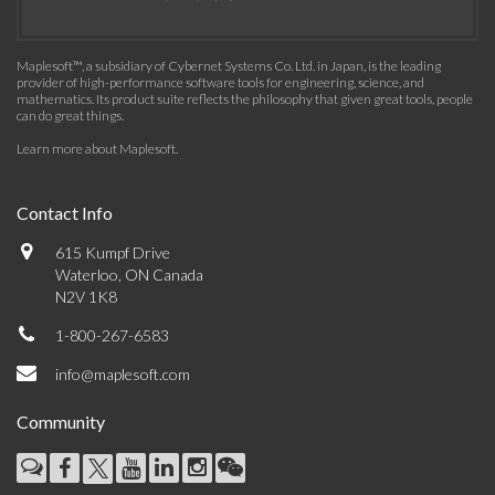
Maplesoft™, a subsidiary of Cybernet Systems Co. Ltd. in Japan, is the leading
provider of high-performance software tools for engineering, science, and
mathematics. Its product suite reflects the philosophy that given great tools, people
can do great things.
Learn more about Maplesoft
.
Contact Info
615 Kumpf Drive
Waterloo, ON Canada
N2V 1K8
1-800-267-6583
info@maplesoft.com
Community