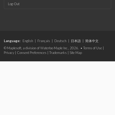
Log-Out
Language:
English
|
Français
|
Deutsch
|
日本語
|
简体中文
© Maplesoft, a division of Waterloo Maple Inc., 2026. •
Terms of Use
|
Privacy
|
Consent Preferences
|
Trademarks
|
Site Map