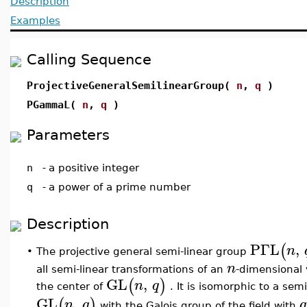
Description
Examples
Calling Sequence
ProjectiveGeneralSemilinearGroup(
n
,
q
)
PGammaL(
n
,
q
)
Parameters
n
-
a positive integer
q
-
a power of a prime number
Description
PΓL
,
(
n
The projective general semi-linear group
•
n
all semi-linear transformations of an
-dimensional 
GL
,
(
)
n
q
the center of
. It is isomorphic to a sem
GL
,
(
)
n
q
q
with the Galois group of the field with