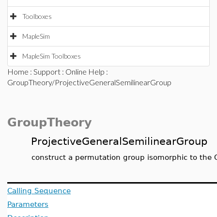
Toolboxes
MapleSim
MapleSim Toolboxes
Home
:
Support
:
Online Help
:
GroupTheory/ProjectiveGeneralSemilinearGroup
GroupTheory
ProjectiveGeneralSemilinearGroup
construct a permutation group isomorphic to the Ge
Calling Sequence
Parameters