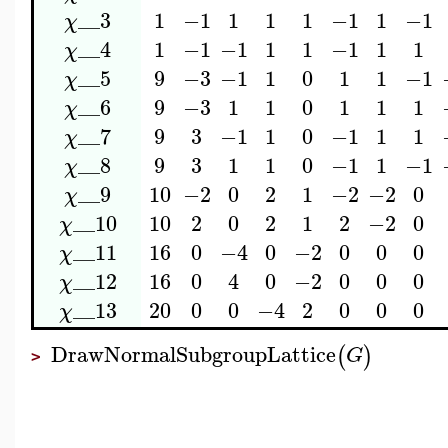
__3
1
−1
1
1
1
−1
1
−1
χ
__4
1
−1
−1
1
1
−1
1
1
χ
__5
9
−3
−1
1
0
1
1
−1
χ
__6
9
−3
1
1
0
1
1
1
χ
__7
9
3
−1
1
0
−1
1
1
χ
__8
9
3
1
1
0
−1
1
−1
χ
__9
10
−2
0
2
1
−2
−2
0
χ
__10
10
2
0
2
1
2
−2
0
χ
__11
16
0
−4
0
−2
0
0
0
χ
__12
16
0
4
0
−2
0
0
0
χ
__13
20
0
0
−4
2
0
0
0
χ
DrawNormalSubgroupLattice
(
)
G
>