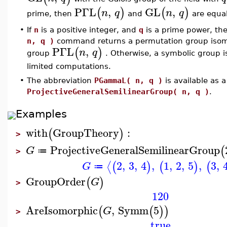
PΓL
,
GL
,
(
)
(
)
n
q
n
q
prime, then
and
are equal
•
If
n
is a positive integer, and
q
is a prime power, th
n, q )
command returns a permutation group isomor
PΓL
,
(
)
n
q
group
. Otherwise, a symbolic group 
limited computations.
•
The abbreviation
PGammaL( n, q )
is available as 
ProjectiveGeneralSemilinearGroup( n, q )
.
Examples
with
GroupTheory
:
(
)
>
ProjectiveGeneralSemilinearGroup
(
G
≔
>
2
,
3
,
4
,
1
,
2
,
5
,
3
,
⟨
(
)
(
)
(
G
≔
GroupOrder
(
)
G
>
120
AreIsomorphic
,
Symm
5
(
(
)
)
G
>
true