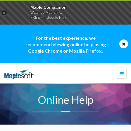
Maple Companion
Waterloo Maple Inc.
FREE - In Google Play
For the best experience, we
recommend viewing online help using
Google Chrome or Mozilla Firefox.
Togg
navi
Online Help