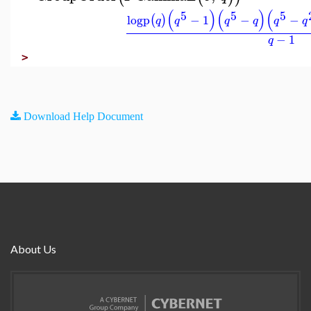
(
)
(
)
(
5
5
5
logp
−
1
−
−
(
)
q
q
q
q
q
q
−
1
q
>
Download Help Document
About Us