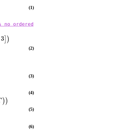
(1)
s no ordered
3
]
)
(2)
(3)
(4)
)
)
T
(5)
(6)