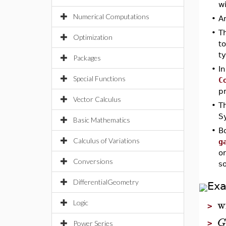
wi
Numerical Computations
•
A
•
T
Optimization
t
t
Packages
•
In
Special Functions
C
p
Vector Calculus
•
T
S
Basic Mathematics
•
B
Calculus of Variations
g
o
Conversions
s
DifferentialGeometry
Ex
w
Logic
>
G
>
Power Series