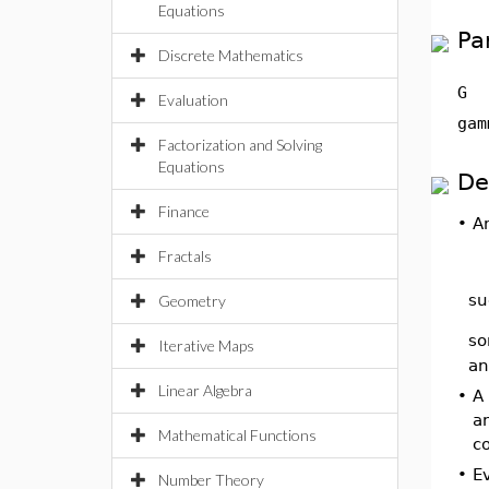
Equations
Pa
Discrete Mathematics
G
Evaluation
gam
Factorization and Solving
Equations
De
Finance
•
A
Fractals
su
Geometry
so
Iterative Maps
an
Linear Algebra
•
A 
a
Mathematical Functions
c
•
Ev
Number Theory