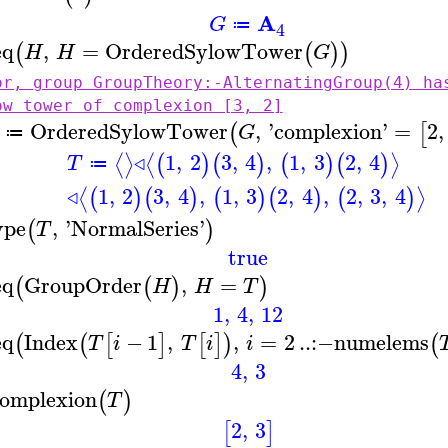
A
G
≔
4
eq
,
=
OrderedSylowTower
(
(
)
)
H
H
G
or, group GroupTheory:-AlternatingGroup(4) ha
ow tower of complexion [3, 2]
OrderedSylowTower
,
'
complexion
'
=
2
,
(
[
G
≔
◃
1
,
2
3
,
4
,
1
,
3
2
,
4
⟨
⟩
⟨
⟩
(
)
(
)
(
)
(
)
T
≔
◃
1
,
2
3
,
4
,
1
,
3
2
,
4
,
2
,
3
,
4
⟨
⟩
(
)
(
)
(
)
(
)
(
)
ype
,
'
NormalSeries
'
(
)
T
true
eq
GroupOrder
,
=
(
(
)
)
H
H
T
1
,
4
,
12
eq
Index
−
1
,
,
=
2
..
:−
numelems
(
(
[
]
[
]
)
(
T
i
T
i
i
4
,
3
omplexion
(
)
T
2
,
3
[
]