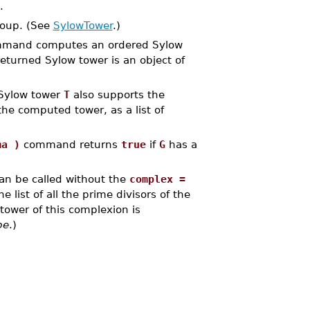
.
roup. (See
SylowTower
.)
mand computes an ordered Sylow
returned Sylow tower is an object of
 Sylow tower
T
also supports the
he computed tower, as a list of
ma )
command returns
true
if
G
has a
an be called without the
complex =
 list of all the prime divisors of the
tower of this complexion is
pe
.)