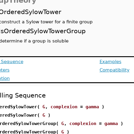
upTheory
OrderedSylowTower
construct a Sylow tower for a finite group
IsOrderedSylowTowerGroup
determine if a group is soluble
g Sequence
Examples
ters
Compatibility
ption
lling Sequence
eredSylowTower(
G
,
complexion
=
gamma
)
eredSylowTower(
G
)
rderedSylowTowerGroup(
G
,
complexion
=
gamma
)
rderedSylowTowerGroup(
G
)