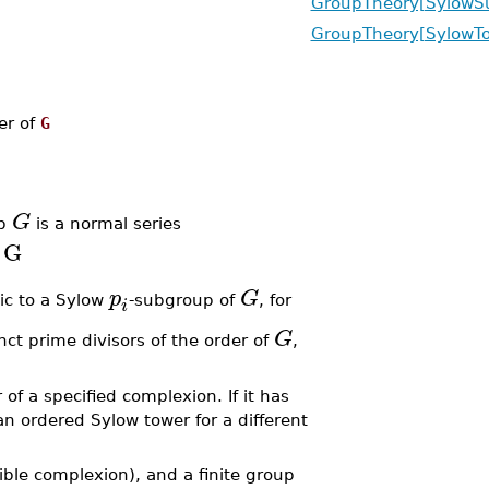
GroupTheory[SylowS
GroupTheory[SylowT
der of
G
G
up
is a normal series
G
p
G
ic to a Sylow
-subgroup of
, for
i
G
nct prime divisors of the order of
,
f a specified complexion. If it has
n ordered Sylow tower for a different
ible complexion), and a finite group