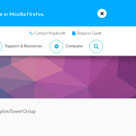
 or Mozilla Firefox.
Contact Maplesoft
Request Quote
Support & Resources
Company
SylowTowerGroup