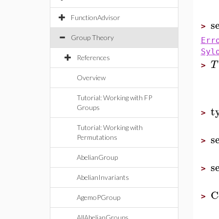
FunctionAdvisor
s
>
Group Theory
Err
Syl
References
T
>
Overview
Tutorial: Working with FP
t
Groups
>
Tutorial: Working with
s
Permutations
>
AbelianGroup
s
>
AbelianInvariants
C
>
AgemoPGroup
AllAbelianGroups