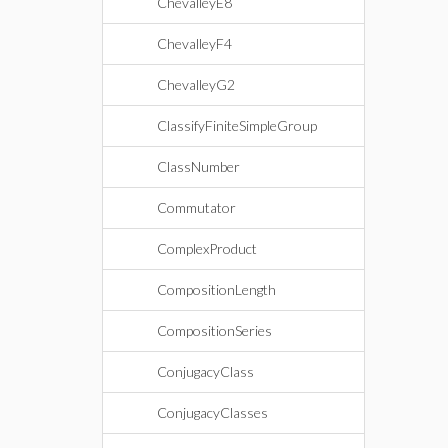
ChevalleyE8
ChevalleyF4
ChevalleyG2
ClassifyFiniteSimpleGroup
ClassNumber
Commutator
ComplexProduct
CompositionLength
CompositionSeries
ConjugacyClass
ConjugacyClasses