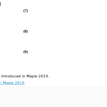
)
(7)
(8)
(9)
ntroduced in Maple 2019.
in Maple 2019
.