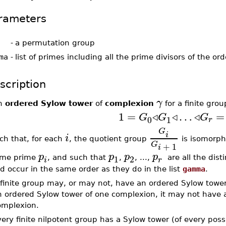
rameters
-
a permutation group
ma
-
list of primes including all the prime divisors of the or
scription
γ
n
ordered Sylow tower
of
complexion
for a finite gro
1
=
◃
◃
…
◃
=
G
G
G
0
1
r
G
i
i
ch that, for each
, the quotient group
is isomorph
G
+
1
i
p
p
p
p
1
2
me prime
, and such that
,
, ...,
are all the disti
r
i
d occur in the same order as they do in the list
gamma
.
finite group may, or may not, have an ordered Sylow tower o
n ordered Sylow tower of one complexion, it may not have a
omplexion.
ery finite nilpotent group has a Sylow tower (of every poss