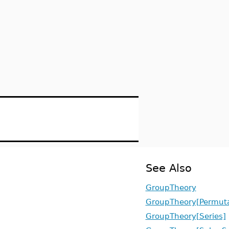
See Also
GroupTheory
GroupTheory[Permut
GroupTheory[Series]