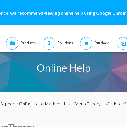
ence, we recommend viewing online help using Google Chrome
Products
Solutions
Purchase
Online Help
:
Support
:
Online Help
:
Mathematics
:
Group Theory
: IsOrdered