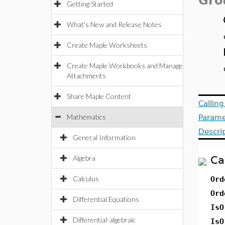
Gro
Getting Started
What's New and Release Notes
Create Maple Worksheets
Create Maple Workbooks and Manage
Attachments
Share Maple Content
Callin
Mathematics
Parame
Descri
General Information
Algebra
Ca
Calculus
Ord
Ord
Differential Equations
IsO
Differential-algebraic
IsO