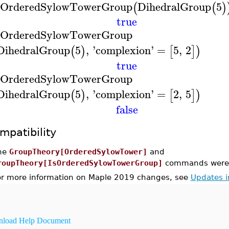
sOrderedSylowTowerGroup
DihedralGroup
5
(
(
)
true
sOrderedSylowTowerGroup
DihedralGroup
5
,
'
complexion
'
=
5
,
2
(
)
[
]
)
true
sOrderedSylowTowerGroup
DihedralGroup
5
,
'
complexion
'
=
2
,
5
(
)
[
]
)
false
mpatibility
he
GroupTheory[OrderedSylowTower]
and
roupTheory[IsOrderedSylowTowerGroup]
commands were i
or more information on Maple 2019 changes, see
Updates 
load Help Document