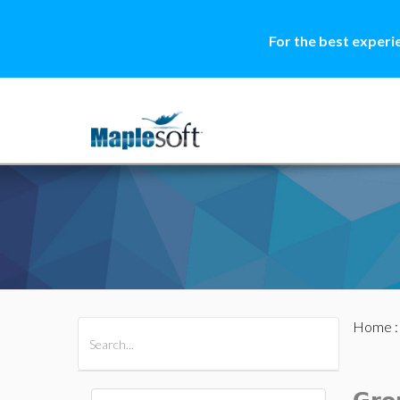
For the best experi
Home
All Products
Maple
MapleSim