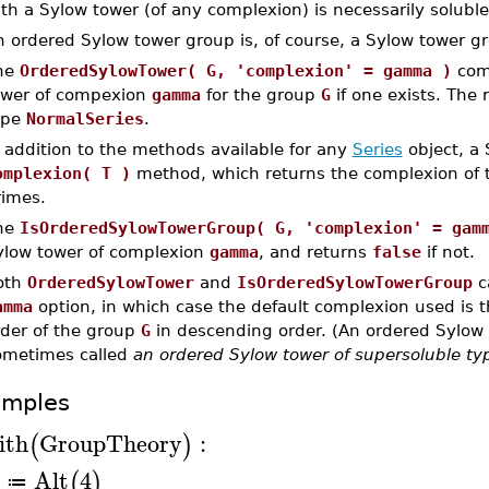
th a Sylow tower (of any complexion) is necessarily soluble
n ordered Sylow tower group is, of course, a Sylow tower g
he
OrderedSylowTower( G, 'complexion' = gamma )
com
ower of compexion
gamma
for the group
G
if one exists. The 
ype
NormalSeries
.
 addition to the methods available for any
Series
object, a
omplexion( T )
method, which returns the complexion of t
rimes.
he
IsOrderedSylowTowerGroup( G, 'complexion' = gam
ylow tower of complexion
gamma
, and returns
false
if not.
oth
OrderedSylowTower
and
IsOrderedSylowTowerGroup
c
amma
option, in which case the default complexion used is the
rder of the group
G
in descending order. (An ordered Sylow 
ometimes called
an ordered Sylow tower of supersoluble ty
amples
ith
GroupTheory
:
(
)
Alt
4
(
)
≔