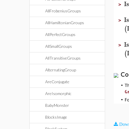
I
>
AllFrobeniusGroups
I
>
AllHamiltonianGroups
(
AllPerfectGroups
I
>
AllSmallGroups
(
AllTransitiveGroups
AlternatingGroup
Co
AreConjugate
•
T
G
AreIsomorphic
•
F
BabyMonster
BlocksImage
Down
BlockSystem