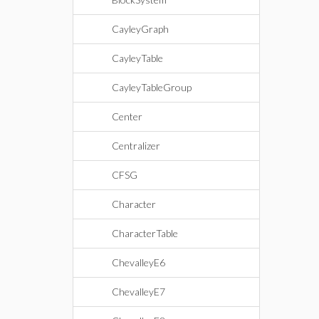
CayleyGraph
CayleyTable
CayleyTableGroup
Center
Centralizer
CFSG
Character
CharacterTable
ChevalleyE6
ChevalleyE7