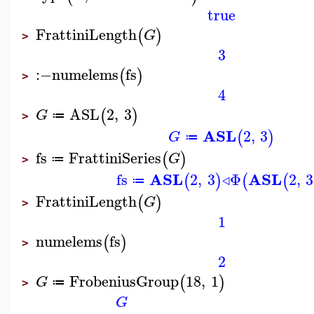
true
FrattiniLength
(
)
G
>
3
:−
numelems
fs
(
)
>
4
ASL
2
,
3
(
)
G
≔
>
ASL
2
,
3
(
)
G
≔
fs
FrattiniSeries
(
)
G
≔
>
ASL
ASL
fs
2
,
3
◃
Φ
2
,
3
(
)
(
(
≔
FrattiniLength
(
)
G
>
1
numelems
fs
(
)
>
2
FrobeniusGroup
18
,
1
(
)
G
≔
>
G