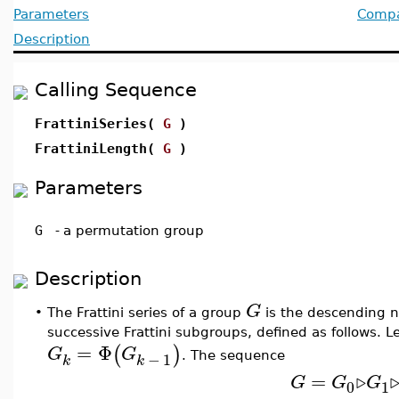
Parameters
Compat
Description
Calling Sequence
FrattiniSeries(
G
)
FrattiniLength(
G
)
Parameters
G
-
a permutation group
Description
G
•
The Frattini series of a group
is the descending n
successive Frattini subgroups, defined as follows. L
=
Φ
(
)
G
G
−
1
. The sequence
k
k
=
▹
G
G
G
0
1