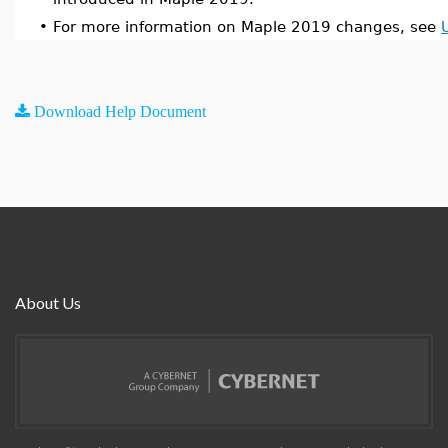
•
For more information on Maple 2019 changes, see
Download Help Document
About Us