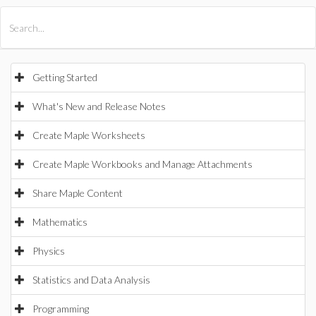
All Products
Maple
MapleSim
Getting Started
What's New and Release Notes
Create Maple Worksheets
Create Maple Workbooks and Manage Attachments
Share Maple Content
Mathematics
Physics
Statistics and Data Analysis
Programming