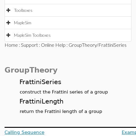
Toolboxes
MapleSim
MapleSim Toolboxes
Home
:
Support
:
Online Help
: GroupTheory/FrattiniSeries
GroupTheory
FrattiniSeries
construct the Frattini series of a group
FrattiniLength
return the Frattini length of a group
Calling Sequence
Examp