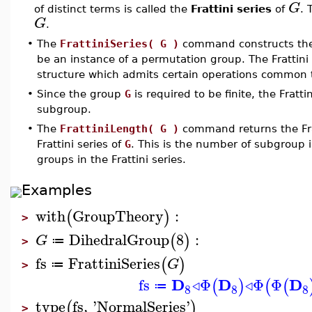
G
of distinct terms is called the
Frattini series
of
.
G
.
•
The
FrattiniSeries( G )
command constructs the 
be an instance of a permutation group. The Frattini 
structure which admits certain operations common t
•
Since the group
G
is required to be finite, the Fratti
subgroup.
•
The
FrattiniLength( G )
command returns the Fra
Frattini series of
G
. This is the number of subgroup i
groups in the Frattini series.
Examples
with
GroupTheory
:
(
)
>
DihedralGroup
8
:
(
)
G
≔
>
fs
FrattiniSeries
(
)
G
≔
>
D
D
D
fs
◃
Φ
◃
Φ
Φ
(
)
(
(
≔
8
8
8
type
fs
,
'
NormalSeries
'
(
)
>