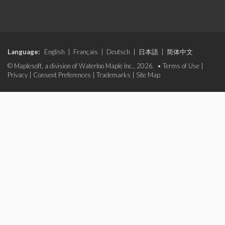
Language:
English
|
Français
|
Deutsch
|
日本語
|
简体中文
© Maplesoft, a division of Waterloo Maple Inc., 2026. •
Terms of Use
|
Privacy
|
Consent Preferences
|
Trademarks
|
Site Map