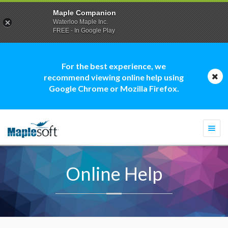
Maple Companion
Waterloo Maple Inc.
FREE - In Google Play
For the best experience, we
recommend viewing online help using
Google Chrome or Mozilla Firefox.
Togg
navi
Online Help