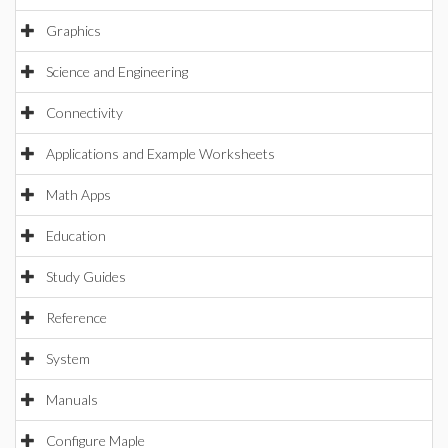
Graphics
Science and Engineering
Connectivity
Applications and Example Worksheets
Math Apps
Education
Study Guides
Reference
System
Manuals
Configure Maple