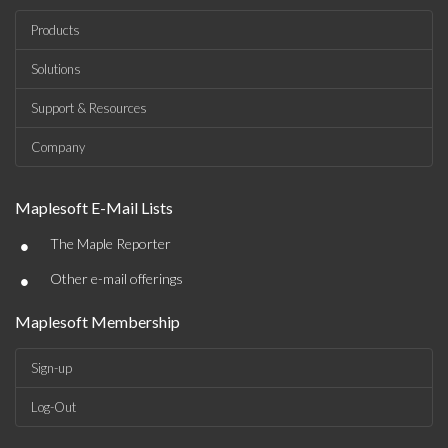
Products
Solutions
Support & Resources
Company
Maplesoft E-Mail Lists
•
The Maple Reporter
•
Other e-mail offerings
Maplesoft Membership
Sign-up
Log-Out