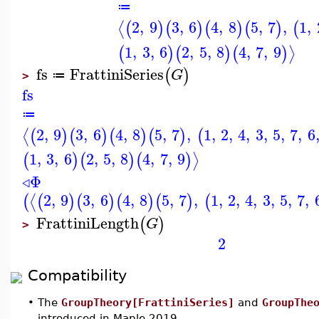
≔
2
,
9
3
,
6
4
,
8
5
,
7
,
1
,
⟨
(
)
(
)
(
)
(
)
(
1
,
3
,
6
2
,
5
,
8
4
,
7
,
9
⟩
(
)
(
)
(
)
fs
FrattiniSeries
(
)
G
≔
>
fs
≔
2
,
9
3
,
6
4
,
8
5
,
7
,
1
,
2
,
4
,
3
,
5
,
7
,
6
⟨
(
)
(
)
(
)
(
)
(
1
,
3
,
6
2
,
5
,
8
4
,
7
,
9
⟩
(
)
(
)
(
)
◃
Φ
2
,
9
3
,
6
4
,
8
5
,
7
,
1
,
2
,
4
,
3
,
5
,
7
,
⟨
(
(
)
(
)
(
)
(
)
(
FrattiniLength
(
)
G
>
2
Compatibility
•
The
GroupTheory[FrattiniSeries]
and
GroupThe
introduced in Maple 2019.