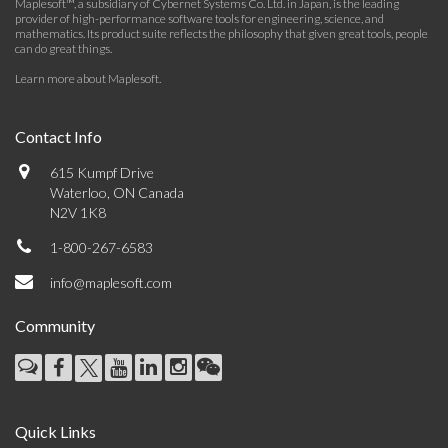
Maplesoft™, a subsidiary of Cybernet Systems Co. Ltd. in Japan, is the leading
provider of high-performance software tools for engineering, science, and
mathematics. Its product suite reflects the philosophy that given great tools, people
can do great things.
Learn more about Maplesoft
.
Contact Info
615 Kumpf Drive
Waterloo, ON Canada
N2V 1K8
1-800-267-6583
info@maplesoft.com
Community
Quick Links