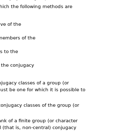
hich the following methods are
ve of the
members of the
 to the
 the conjugacy
ugacy classes of a group (or
st be one for which it is possible to
jugacy classes of the group (or
 of a finite group (or character
l (that is, non-central) conjugacy