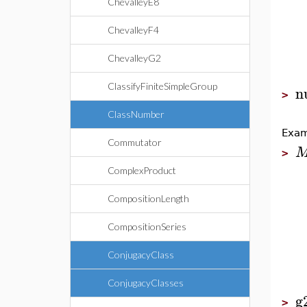
ChevalleyE8
ChevalleyF4
ChevalleyG2
ClassifyFiniteSimpleGroup
n
>
ClassNumber
Exam
Commutator
>
ComplexProduct
CompositionLength
CompositionSeries
ConjugacyClass
ConjugacyClasses
g
>