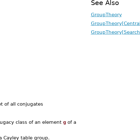
See Also
GroupTheory
GroupTheory[Central
GroupTheory[Search
t of all conjugates
ugacy class of an element
g
of a
a Cayley table group.