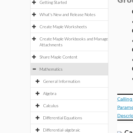
Gro
Getting Started
What's New and Release Notes
Create Maple Worksheets
Create Maple Workbooks and Manage
Attachments
Share Maple Content
Mathematics
General Information
Algebra
Callin
Calculus
Parame
Descri
Differential Equations
Differential-algebraic
Ca