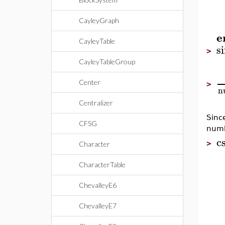
CayleyGraph
e
CayleyTable
s
>
CayleyTableGroup
Center
>
n
Centralizer
Sinc
CFSG
numb
c
>
Character
CharacterTable
ChevalleyE6
ChevalleyE7