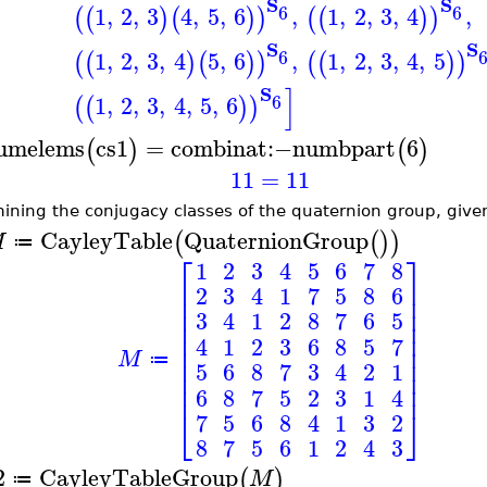
S
S
6
6
1
,
2
,
3
4
,
5
,
6
,
1
,
2
,
3
,
4
,
(
(
)
(
)
)
(
(
)
)
S
S
6
1
,
2
,
3
,
4
5
,
6
,
1
,
2
,
3
,
4
,
5
(
(
)
(
)
)
(
(
)
)
]
S
6
1
,
2
,
3
,
4
,
5
,
6
(
(
)
)
umelems
cs1
=
combinat
:−
numbpart
6
(
)
(
)
11
=
11
ining the conjugacy classes of the quaternion group, given
CayleyTable
QuaternionGroup
(
(
)
)
M
≔
⎡
⎤
1
2
3
4
5
6
7
8
⎢
⎥
2
3
4
1
7
5
8
6
⎢
⎥
⎢
⎥
3
4
1
2
8
7
6
5
⎢
⎥
⎢
⎥
4
1
2
3
6
8
5
7
⎢
⎥
M
⎢
⎥
≔
5
6
8
7
3
4
2
1
⎢
⎥
⎢
⎥
6
8
7
5
2
3
1
4
⎣
⎦
7
5
6
8
4
1
3
2
8
7
5
6
1
2
4
3
2
CayleyTableGroup
(
)
M
≔