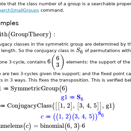
te that the class number of a group is a searchable proper
earchSmallGroups
command.
amples
ith
GroupTheory
:
(
)
ugacy classes in the symmetric group are determined by th
S
6
 length. So the conjugacy class in
of permutations with 
(
)
6
6
one 3-cycle, contains
elements: the support of the
3
e are two 3-cycles given the support; and the fixed point 
s in 3 ways. This fixes the transposition. This is verified be
1
SymmetricGroup
6
(
)
≔
S
g1
≔
6
ConjugacyClass
1
,
2
,
3
,
4
,
5
,
g1
(
[
[
]
[
]
]
)
≔
S
6
1
,
2
3
,
4
,
5
(
(
)
(
)
)
c
≔
umelems
=
binomial
6
,
3
⋅
6
(
)
(
)
c