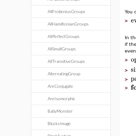
AllFrobeniusGroups
You 
e
>
AllHamiltonianGroups
AllPerfectGroups
In t
if th
AllSmallGroups
even
o
>
AllTransitiveGroups
s
>
AlternatingGroup
p
>
f
AreConjugate
>
AreIsomorphic
BabyMonster
BlocksImage
BlockSystem