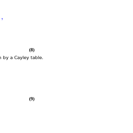
6
,
(8)
 by a Cayley table.
(9)