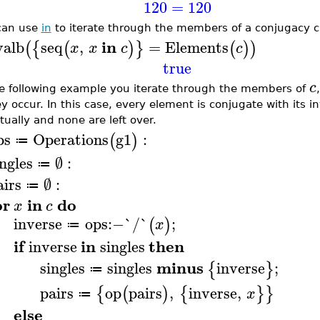
120
=
120
can use
in
to iterate through the members of a conjugacy c
in
valb
seq
,
=
Elements
(
{
(
)
}
(
)
)
x
x
c
c
true
c
he following example you iterate through the members of
ey occur. In this case, every element is conjugate with its i
tually and none are left over.
ps
Operations
g1
:
(
)
≔
ingles
∅
:
≔
airs
∅
:
≔
or
in
do
x
c
inverse
ops
:−
`/`
;
(
)
x
≔
if
in
then
inverse
singles
minus
singles
singles
inverse
;
{
}
≔
pairs
op
pairs
,
inverse
,
{
(
)
{
}
}
x
≔
else