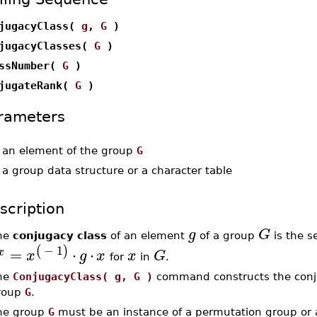
jugacyClass(
g
,
G
)
jugacyClasses(
G
)
ssNumber(
G
)
jugateRank(
G
)
rameters
-
an element of the group
G
-
a group data structure or a character table
scription
g
G
he
conjugacy class
of an element
of a group
is the se
−
1
(
)
=
⋅
⋅
x
x
g
x
x
G
for
in
.
he
ConjugacyClass( g, G )
command constructs the conj
roup
G
.
he group
G
must be an instance of a permutation group or 