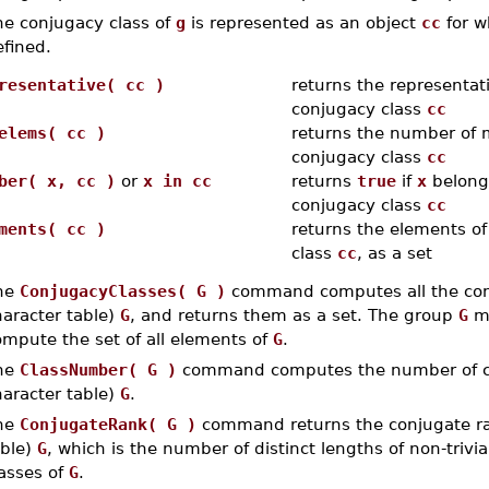
he conjugacy class of
g
is represented as an object
cc
for w
fined.
resentative( cc )
returns the representati
conjugacy class
cc
elems( cc )
returns the number of 
conjugacy class
cc
ber( x, cc )
or
x in cc
returns
true
if
x
belongs
conjugacy class
cc
ments( cc )
returns the elements of
class
cc
, as a set
he
ConjugacyClasses( G )
command computes all the conj
haracter table)
G
, and returns them as a set. The group
G
mu
ompute the set of all elements of
G
.
he
ClassNumber( G )
command computes the number of con
haracter table)
G
.
he
ConjugateRank( G )
command returns the conjugate rank
able)
G
, which is the number of distinct lengths of non-trivia
lasses of
G
.