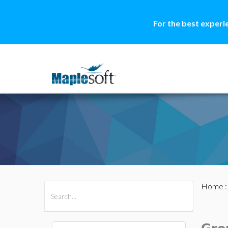
For the best experi
Home
All Products
Maple
MapleSim