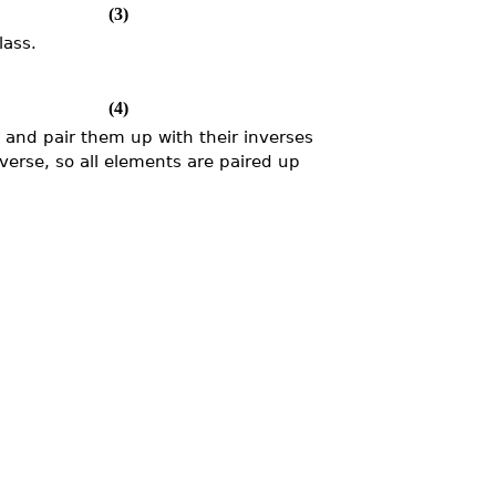
(3)
lass.
(4)
, and pair them up with their inverses
nverse, so all elements are paired up