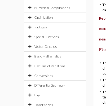
•
T
Numerical Computations
de
Optimization
Rep
Packages
num
Special Functions
mem
Vector Calculus
Ele
Basic Mathematics
•
T
Calculus of Variations
c
c
Conversions
•
T
DifferentialGeometry
c
•
T
Logic
t
c
Power Series