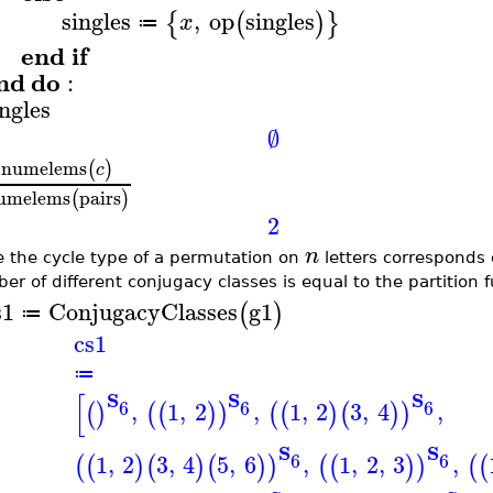
singles
,
op
singles
{
(
)
}
x
≔
end
if
nd
do
:
ingles
∅
numelems
(
)
c
umelems
pairs
(
)
2
n
e the cycle type of a permutation on
letters corresponds 
er of different conjugacy classes is equal to the partition 
s1
ConjugacyClasses
g1
(
)
≔
cs1
≔
[
S
S
S
6
6
6
,
1
,
2
,
1
,
2
3
,
4
,
(
)
(
(
)
)
(
(
)
(
)
)
S
S
6
6
1
,
2
3
,
4
5
,
6
,
1
,
2
,
3
,
(
(
)
(
)
(
)
)
(
(
)
)
(
(