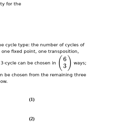
ty for the
e cycle type: the number of cycles of
one fixed point, one transposition,
(
)
6
 3-cycle can be chosen in
ways;
3
can be chosen from the remaining three
low.
(1)
(2)