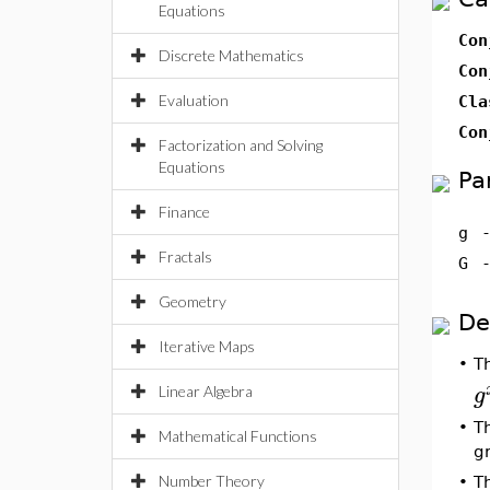
Equations
Con
Discrete Mathematics
Con
Evaluation
Cla
Con
Factorization and Solving
Equations
Pa
Finance
g
Fractals
G
Geometry
De
Iterative Maps
•
T
g
Linear Algebra
•
T
Mathematical Functions
g
Number Theory
•
T