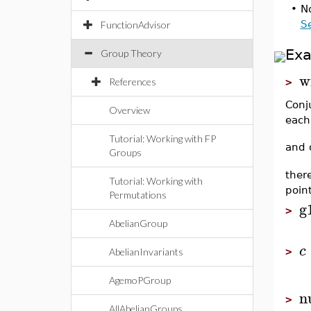
•
No
S
FunctionAdvisor
Ex
Group Theory
w
References
>
Conj
Overview
each
Tutorial: Working with FP
and 
Groups
ther
Tutorial: Working with
point
Permutations
g
>
AbelianGroup
c
>
AbelianInvariants
AgemoPGroup
n
>
AllAbelianGroups