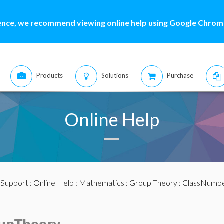
ence, we recommend viewing online help using Google Chrome
Products
Solutions
Purchase
Online Help
:
Support
:
Online Help
:
Mathematics
:
Group Theory
: ClassNumb