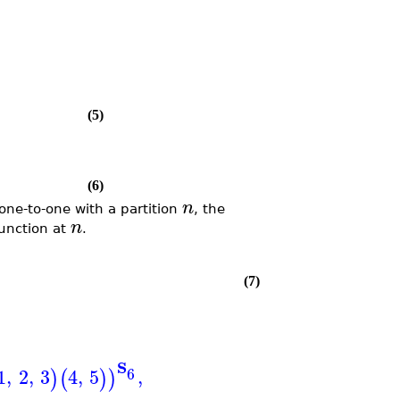
(5)
(6)
n
one-to-one with a partition
, the
n
function at
.
(7)
S
6
1
,
2
,
3
4
,
5
,
)
(
)
)