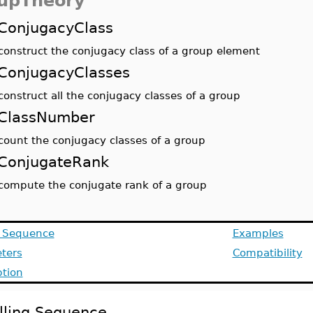
upTheory
ConjugacyClass
construct the conjugacy class of a group element
ConjugacyClasses
construct all the conjugacy classes of a group
ClassNumber
count the conjugacy classes of a group
ConjugateRank
compute the conjugate rank of a group
g Sequence
Examples
ters
Compatibility
ption
lling Sequence