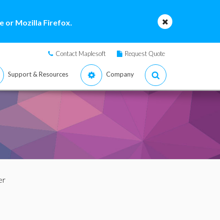
 or Mozilla Firefox.
Contact Maplesoft
Request Quote
Support & Resources
Company
er