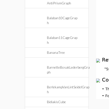
AntiPrismGraph
Balaban10CageGrap
h
Balaban11CageGrap
h
BananaTree
Re
BarnetteBosakLederbergGra
"S
ph
Co
BerlekampVanLintSeidelGrap
•
T
h
•
F
BidiakisCube