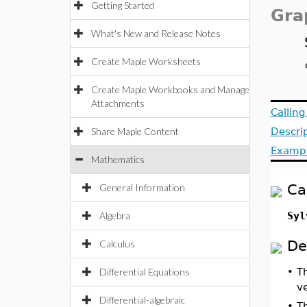
Getting Started
Gra
What's New and Release Notes
Create Maple Worksheets
Create Maple Workbooks and Manage
Attachments
Callin
Share Maple Content
Descri
Examp
Mathematics
Ca
General Information
Algebra
Syl
De
Calculus
Differential Equations
•
T
v
Differential-algebraic
•
T