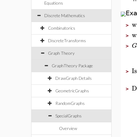
Equations
Ex
Discrete Mathematics
w
>
Combinatorics
w
>
DiscreteTransforms
G
>
Graph Theory
GraphTheory Package
I
>
DrawGraph Details
D
>
GeometricGraphs
RandomGraphs
SpecialGraphs
Overview