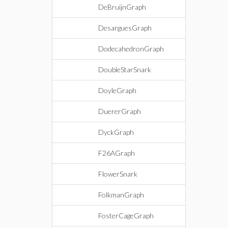
DeBruijnGraph
DesarguesGraph
DodecahedronGraph
DoubleStarSnark
DoyleGraph
DuererGraph
DyckGraph
F26AGraph
FlowerSnark
FolkmanGraph
FosterCageGraph