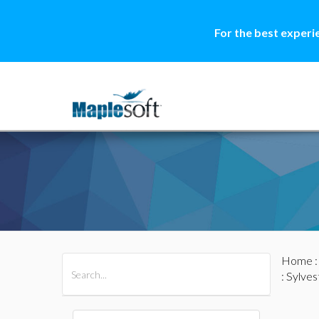
For the best experi
Home
All Products
Maple
MapleSim
: Sylve