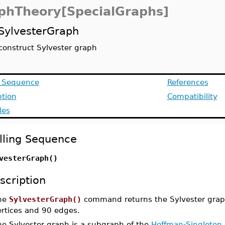
phTheory[SpecialGraphs]
SylvesterGraph
construct Sylvester graph
g Sequence
References
ption
Compatibility
les
lling Sequence
vesterGraph()
scription
he
SylvesterGraph()
command returns the Sylvester graph
ertices and 90 edges.
he Sylvester graph is a subgraph of the
Hoffman-Singleton