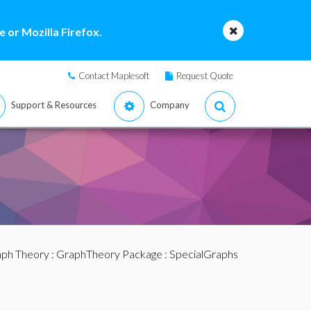
 or Mozilla Firefox.
Contact Maplesoft
Request Quote
Support & Resources
Company
ph Theory
:
GraphTheory Package
:
SpecialGraphs