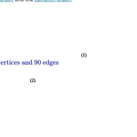
(1)
ertices and 90 edges
(2)