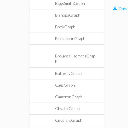
BiggsSmithGraph
Down
BishopsGraph
BookGraph
BrinkmannGraph
BrouwerHaemersGrap
h
ButterflyGraph
CageGraph
CameronGraph
ChvatalGraph
CirculantGraph