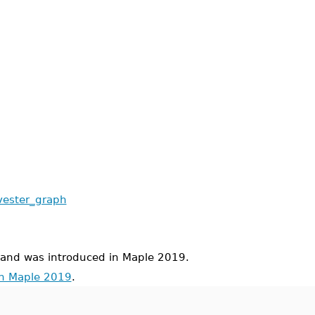
lvester_graph
d was introduced in Maple 2019.
in Maple 2019
.