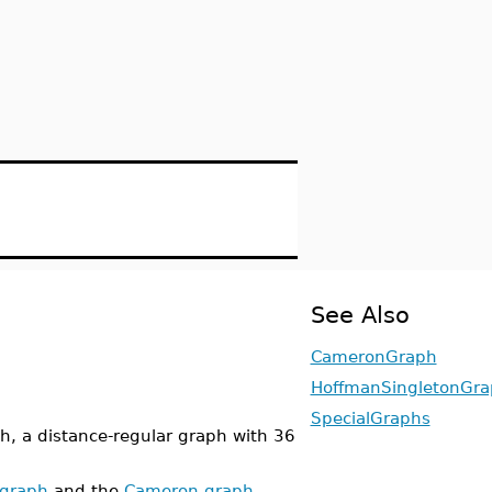
See Also
CameronGraph
HoffmanSingletonGr
SpecialGraphs
, a distance-regular graph with 36
 graph
and the
Cameron graph
.