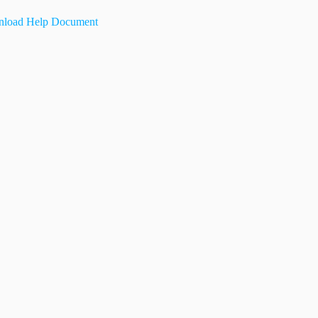
load Help Document