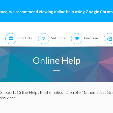
ence, we recommend viewing online help using Google Chrome
Products
Solutions
Purchase
Online Help
:
Support
:
Online Help
:
Mathematics
:
Discrete Mathematics
:
Gra
sterGraph