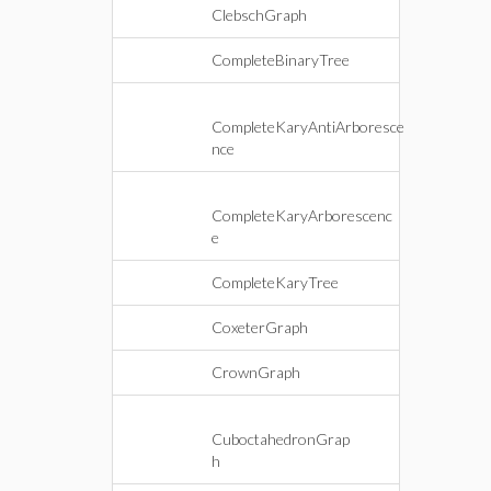
ClebschGraph
CompleteBinaryTree
CompleteKaryAntiArboresce
nce
CompleteKaryArborescenc
e
CompleteKaryTree
CoxeterGraph
CrownGraph
CuboctahedronGrap
h