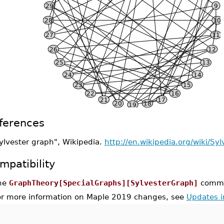
ferences
ylvester graph", Wikipedia.
http://en.wikipedia.org/wiki/Sy
mpatibility
he
GraphTheory[SpecialGraphs][SylvesterGraph]
comman
or more information on Maple 2019 changes, see
Updates 