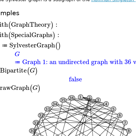
amples
ith
GraphTheory
:
(
)
ith
SpecialGraphs
:
(
)
SylvesterGraph
(
)
≔
G
Graph 1: an undirected graph with 36 v
≔
sBipartite
(
)
G
false
rawGraph
(
)
G