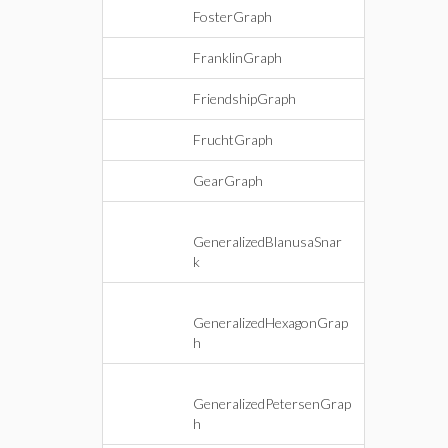
FosterGraph
FranklinGraph
FriendshipGraph
FruchtGraph
GearGraph
GeneralizedBlanusaSnar
k
GeneralizedHexagonGrap
h
GeneralizedPetersenGrap
h