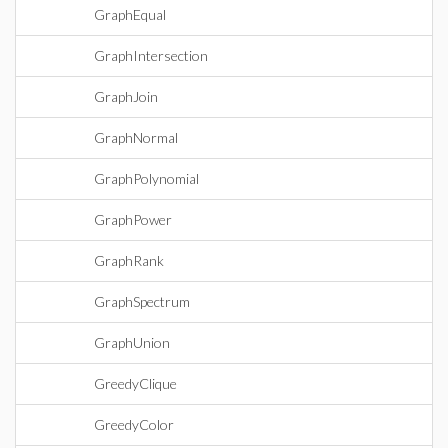
GraphEqual
GraphIntersection
GraphJoin
GraphNormal
GraphPolynomial
GraphPower
GraphRank
GraphSpectrum
GraphUnion
GreedyClique
GreedyColor