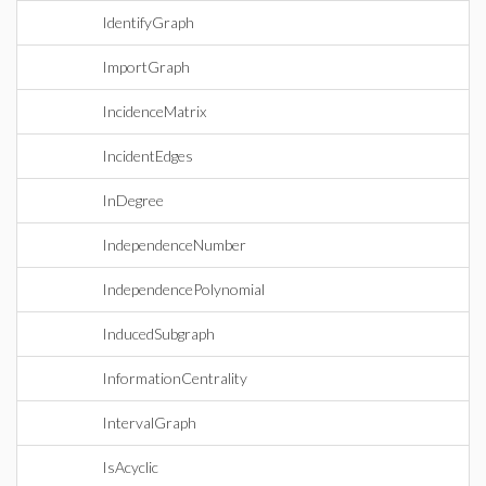
IdentifyGraph
ImportGraph
IncidenceMatrix
IncidentEdges
InDegree
IndependenceNumber
IndependencePolynomial
InducedSubgraph
InformationCentrality
IntervalGraph
IsAcyclic