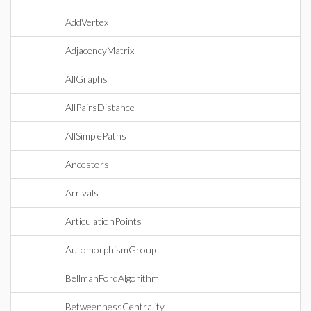
AddVertex
AdjacencyMatrix
AllGraphs
AllPairsDistance
AllSimplePaths
Ancestors
Arrivals
ArticulationPoints
AutomorphismGroup
BellmanFordAlgorithm
BetweennessCentrality