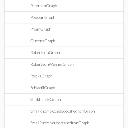
PetersenGraph
PoussinGraph
PrismGraph
QueensGraph
RobertsonGraph
RobertsonWegnerGraph
RooksGraph
SchlaefliGraph
ShrikhandeGraph
SmallRhombicosidodecahedronGraph
SmallRhombicuboctahedronGraph