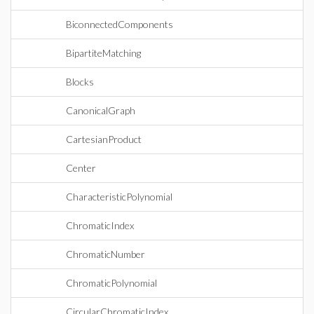
BiconnectedComponents
BipartiteMatching
Blocks
CanonicalGraph
CartesianProduct
Center
CharacteristicPolynomial
ChromaticIndex
ChromaticNumber
ChromaticPolynomial
CircularChromaticIndex