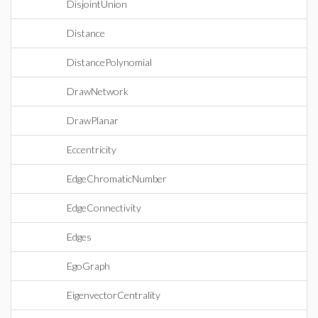
DisjointUnion
Distance
DistancePolynomial
DrawNetwork
DrawPlanar
Eccentricity
EdgeChromaticNumber
EdgeConnectivity
Edges
EgoGraph
EigenvectorCentrality