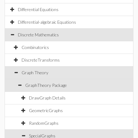
Differential Equations
Differential-algebraic Equations
Discrete Mathematics
Combinatorics
DiscreteTransforms
Graph Theory
GraphTheory Package
DrawGraph Details
GeometricGraphs
RandomGraphs
SpecialGraphs