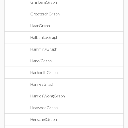
GrinbergGraph
GroetzschGraph
HaarGraph
HallJankoGraph
HammingGraph
HanoiGraph
HarborthGraph
HarriesGraph
HarriesWongGraph
HeawoodGraph
HerschelGraph