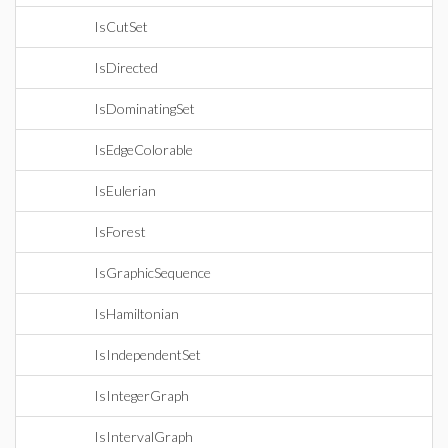
IsCutSet
IsDirected
IsDominatingSet
IsEdgeColorable
IsEulerian
IsForest
IsGraphicSequence
IsHamiltonian
IsIndependentSet
IsIntegerGraph
IsIntervalGraph