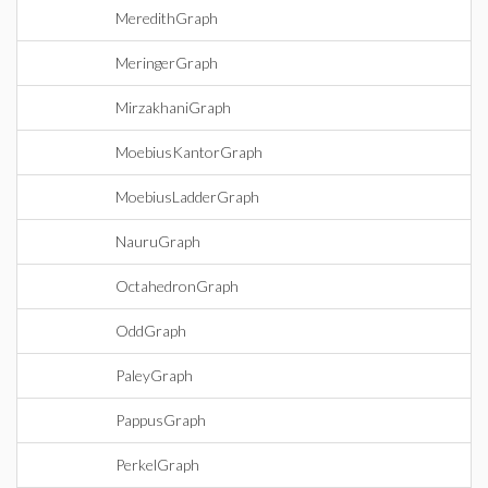
MeredithGraph
MeringerGraph
MirzakhaniGraph
MoebiusKantorGraph
MoebiusLadderGraph
NauruGraph
OctahedronGraph
OddGraph
PaleyGraph
PappusGraph
PerkelGraph