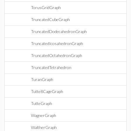
TorusGridGraph
TruncatedCubeGraph
TruncatedDodecahedronGraph
TruncatedIcosahedronGraph
TruncatedOctahedronGraph
TruncatedTetrahedron
TuranGraph
Tutte8CageGraph
TutteGraph
WagnerGraph
WaltherGraph