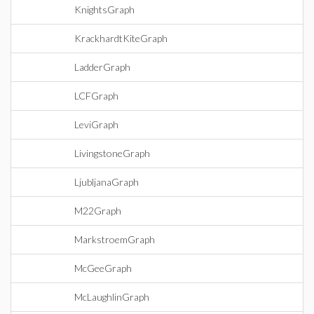
KnightsGraph
KrackhardtKiteGraph
LadderGraph
LCFGraph
LeviGraph
LivingstoneGraph
LjubljanaGraph
M22Graph
MarkstroemGraph
McGeeGraph
McLaughlinGraph