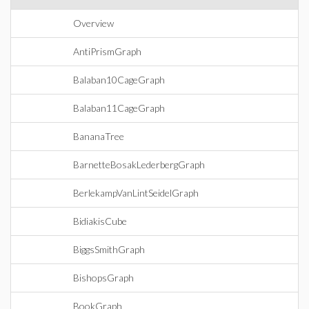
Overview
AntiPrismGraph
Balaban10CageGraph
Balaban11CageGraph
BananaTree
BarnetteBosakLederbergGraph
BerlekampVanLintSeidelGraph
BidiakisCube
BiggsSmithGraph
BishopsGraph
BookGraph