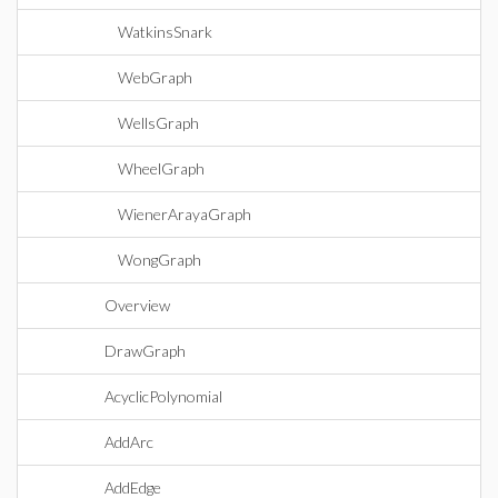
WatkinsSnark
WebGraph
WellsGraph
WheelGraph
WienerArayaGraph
WongGraph
Overview
DrawGraph
AcyclicPolynomial
AddArc
AddEdge