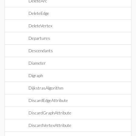
DeleteArc
DeleteEdge
DeleteVertex
Departures
Descendants
Diameter
Digraph
DijkstrasAlgorithm
DiscardEdgeAttribute
DiscardGraphAttribute
DiscardVertexAttribute