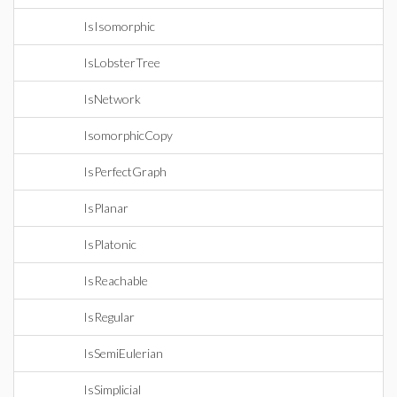
IsIsomorphic
IsLobsterTree
IsNetwork
IsomorphicCopy
IsPerfectGraph
IsPlanar
IsPlatonic
IsReachable
IsRegular
IsSemiEulerian
IsSimplicial