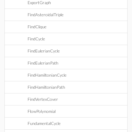
ExportGraph
FindAsteroidalTriple
FindClique
FindCycle
FindEulerianCycle
FindEulerianPath
FindHamiltonianCycle
FindHamiltonianPath
FindVertexCover
FlowPolynomial
FundamentalCycle