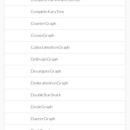
CompleteKaryTree
CoxeterGraph
CrownGraph
CuboctahedronGraph
DeBruijnGraph
DesarguesGraph
DodecahedronGraph
DoubleStarSnark
DoyleGraph
DuererGraph