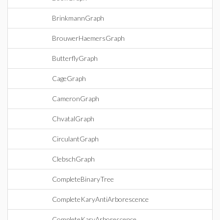
BrinkmannGraph
BrouwerHaemersGraph
ButterflyGraph
CageGraph
CameronGraph
ChvatalGraph
CirculantGraph
ClebschGraph
CompleteBinaryTree
CompleteKaryAntiArborescence
CompleteKaryArborescence