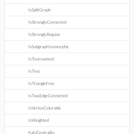
IsSplitGraph
IsStronglyConnected
IsStronglyRegular
IsSubgraphIsomorphic
IsTournament
IsTree
IsTriangleFree
IsTwoEdgeConnected
IsVertexColorable
IsWeighted
KatzCentrality