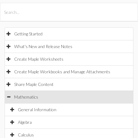
All Products
Maple
MapleSim
Getting Started
What's New and Release Notes
Create Maple Worksheets
Create Maple Workbooks and Manage Attachments
Share Maple Content
Mathematics
General Information
Algebra
Calculus