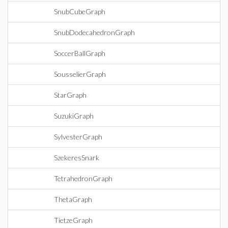
SnubCubeGraph
SnubDodecahedronGraph
SoccerBallGraph
SousselierGraph
StarGraph
SuzukiGraph
SylvesterGraph
SzekeresSnark
TetrahedronGraph
ThetaGraph
TietzeGraph