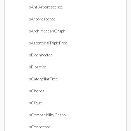
IsAntiArborescence
IsArborescence
IsArchimedeanGraph
IsAsteroidalTripleFree
IsBiconnected
IsBipartite
IsCaterpillarTree
IsChordal
IsClique
IsComparibilityGraph
IsConnected