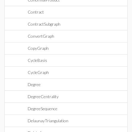
Contract
ContractSubgraph
ConvertGraph
CopyGraph
CycleBasis
CycleGraph
Degree
DegreeCentrality
DegreeSequence
DelaunayTriangulation