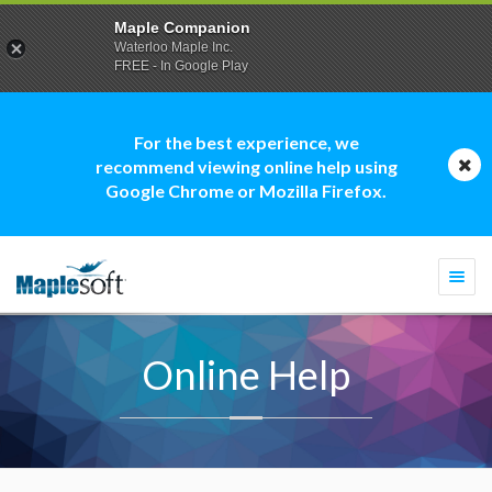
Maple Companion
Waterloo Maple Inc.
FREE - In Google Play
For the best experience, we
recommend viewing online help using
Google Chrome or Mozilla Firefox.
Togg
navi
Online Help