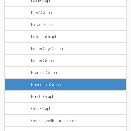
DyckGraph
F26AGraph
FlowerSnark
FolkmanGraph
FosterCageGraph
FosterGraph
FranklinGraph
FriendshipGraph
FruchtGraph
GearGraph
GeneralizedBlanusaSnark