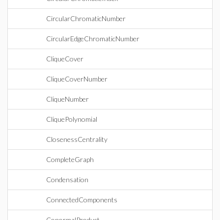
CircularChromaticNumber
CircularEdgeChromaticNumber
CliqueCover
CliqueCoverNumber
CliqueNumber
CliquePolynomial
ClosenessCentrality
CompleteGraph
Condensation
ConnectedComponents
ConormalProduct