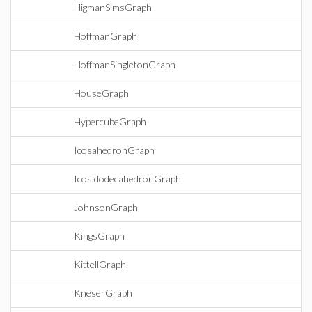
HigmanSimsGraph
HoffmanGraph
HoffmanSingletonGraph
HouseGraph
HypercubeGraph
IcosahedronGraph
IcosidodecahedronGraph
JohnsonGraph
KingsGraph
KittellGraph
KneserGraph