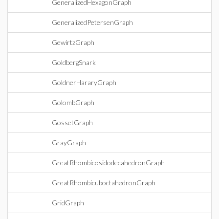
GeneralizedHexagonGraph
GeneralizedPetersenGraph
GewirtzGraph
GoldbergSnark
GoldnerHararyGraph
GolombGraph
GossetGraph
GrayGraph
GreatRhombicosidodecahedronGraph
GreatRhombicuboctahedronGraph
GridGraph