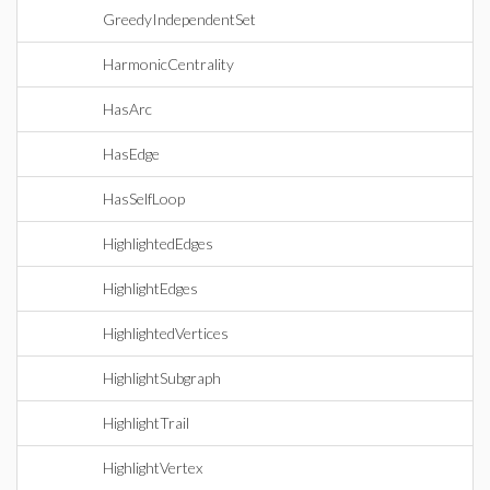
GreedyIndependentSet
HarmonicCentrality
HasArc
HasEdge
HasSelfLoop
HighlightedEdges
HighlightEdges
HighlightedVertices
HighlightSubgraph
HighlightTrail
HighlightVertex