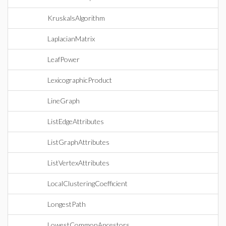
KruskalsAlgorithm
LaplacianMatrix
LeafPower
LexicographicProduct
LineGraph
ListEdgeAttributes
ListGraphAttributes
ListVertexAttributes
LocalClusteringCoefficient
LongestPath
LowestCommonAncestors