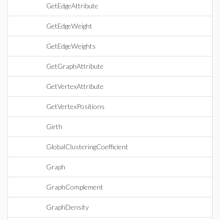
GetEdgeAttribute
GetEdgeWeight
GetEdgeWeights
GetGraphAttribute
GetVertexAttribute
GetVertexPositions
Girth
GlobalClusteringCoefficient
Graph
GraphComplement
GraphDensity