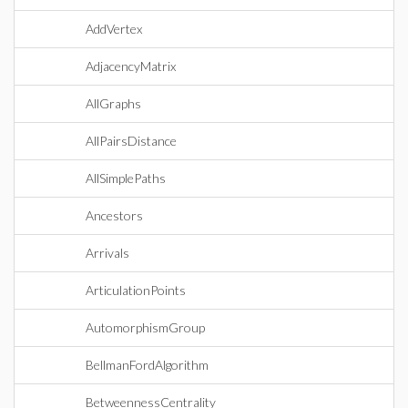
AddVertex
AdjacencyMatrix
AllGraphs
AllPairsDistance
AllSimplePaths
Ancestors
Arrivals
ArticulationPoints
AutomorphismGroup
BellmanFordAlgorithm
BetweennessCentrality