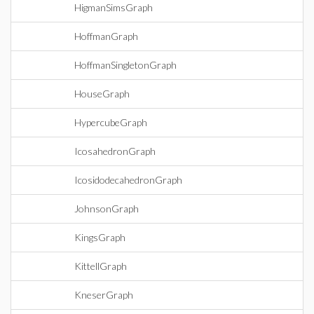
HigmanSimsGraph
HoffmanGraph
HoffmanSingletonGraph
HouseGraph
HypercubeGraph
IcosahedronGraph
IcosidodecahedronGraph
JohnsonGraph
KingsGraph
KittellGraph
KneserGraph