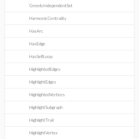
GreedyIndependentSet
HarmonicCentrality
HasArc
HasEdge
HasSelfLoop
HighlightedEdges
HighlightEdges
HighlightedVertices
HighlightSubgraph
HighlightTrail
HighlightVertex