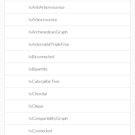
IsAntiArborescence
IsArborescence
IsArchimedeanGraph
IsAsteroidalTripleFree
IsBiconnected
IsBipartite
IsCaterpillarTree
IsChordal
IsClique
IsComparibilityGraph
IsConnected