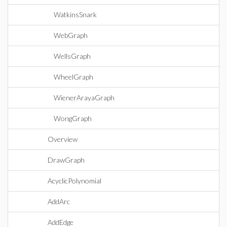
WatkinsSnark
WebGraph
WellsGraph
WheelGraph
WienerArayaGraph
WongGraph
Overview
DrawGraph
AcyclicPolynomial
AddArc
AddEdge