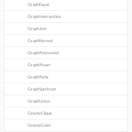
GraphEqual
GraphIntersection
GraphJoin
GraphNormal
GraphPolynomial
GraphPower
GraphRank
GraphSpectrum
GraphUnion
GreedyClique
GreedyColor