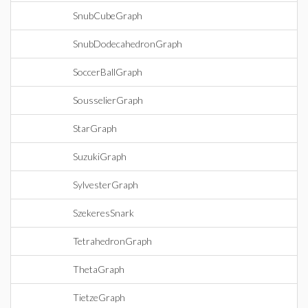
SnubCubeGraph
SnubDodecahedronGraph
SoccerBallGraph
SousselierGraph
StarGraph
SuzukiGraph
SylvesterGraph
SzekeresSnark
TetrahedronGraph
ThetaGraph
TietzeGraph