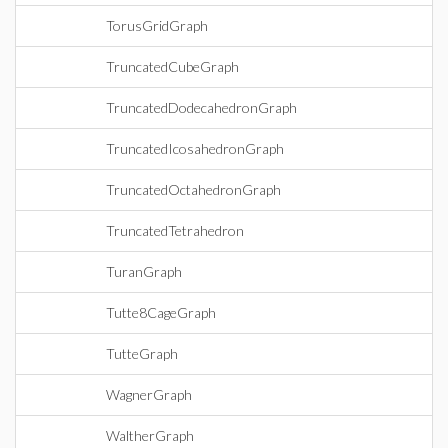
TorusGridGraph
TruncatedCubeGraph
TruncatedDodecahedronGraph
TruncatedIcosahedronGraph
TruncatedOctahedronGraph
TruncatedTetrahedron
TuranGraph
Tutte8CageGraph
TutteGraph
WagnerGraph
WaltherGraph