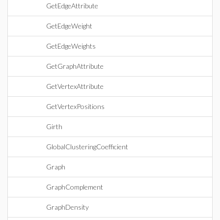
GetEdgeAttribute
GetEdgeWeight
GetEdgeWeights
GetGraphAttribute
GetVertexAttribute
GetVertexPositions
Girth
GlobalClusteringCoefficient
Graph
GraphComplement
GraphDensity