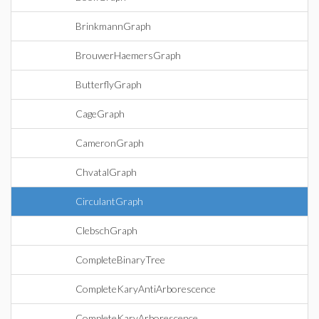
BrinkmannGraph
BrouwerHaemersGraph
ButterflyGraph
CageGraph
CameronGraph
ChvatalGraph
CirculantGraph
ClebschGraph
CompleteBinaryTree
CompleteKaryAntiArborescence
CompleteKaryArborescence