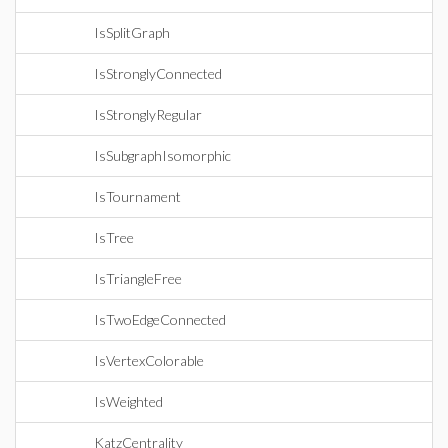
IsSplitGraph
IsStronglyConnected
IsStronglyRegular
IsSubgraphIsomorphic
IsTournament
IsTree
IsTriangleFree
IsTwoEdgeConnected
IsVertexColorable
IsWeighted
KatzCentrality