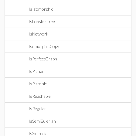
IsIsomorphic
IsLobsterTree
IsNetwork
IsomorphicCopy
IsPerfectGraph
IsPlanar
IsPlatonic
IsReachable
IsRegular
IsSemiEulerian
IsSimplicial