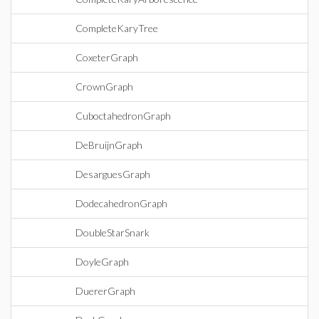
CompleteKaryTree
CoxeterGraph
CrownGraph
CuboctahedronGraph
DeBruijnGraph
DesarguesGraph
DodecahedronGraph
DoubleStarSnark
DoyleGraph
DuererGraph