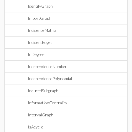
IdentifyGraph
ImportGraph
IncidenceMatrix
IncidentEdges
InDegree
IndependenceNumber
IndependencePolynomial
InducedSubgraph
InformationCentrality
IntervalGraph
IsAcyclic