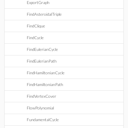
ExportGraph
FindAsteroidalTriple
FindClique
FindCycle
FindEulerianCycle
FindEulerianPath
FindHamiltonianCycle
FindHamiltonianPath
FindVertexCover
FlowPolynomial
FundamentalCycle