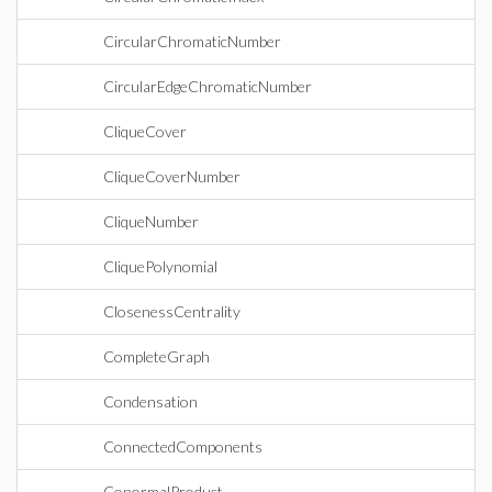
CircularChromaticNumber
CircularEdgeChromaticNumber
CliqueCover
CliqueCoverNumber
CliqueNumber
CliquePolynomial
ClosenessCentrality
CompleteGraph
Condensation
ConnectedComponents
ConormalProduct