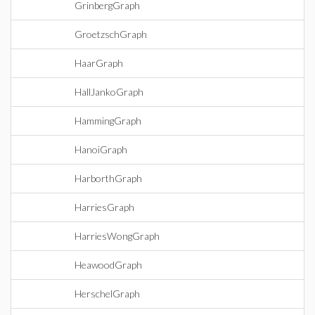
GrinbergGraph
GroetzschGraph
HaarGraph
HallJankoGraph
HammingGraph
HanoiGraph
HarborthGraph
HarriesGraph
HarriesWongGraph
HeawoodGraph
HerschelGraph