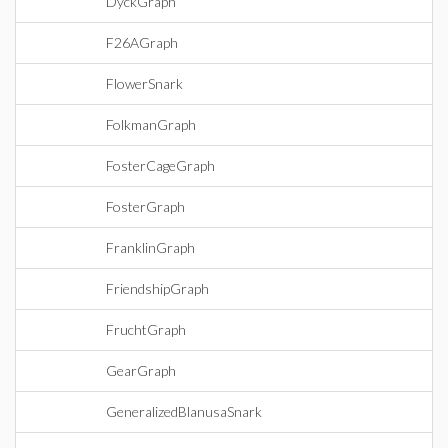
DyckGraph
F26AGraph
FlowerSnark
FolkmanGraph
FosterCageGraph
FosterGraph
FranklinGraph
FriendshipGraph
FruchtGraph
GearGraph
GeneralizedBlanusaSnark