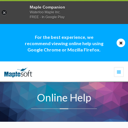
Maple Companion
Waterloo Maple Inc.
FREE - In Google Play
For the best experience, we
recommend viewing online help using
Google Chrome or Mozilla Firefox.
Togg
navi
Online Help