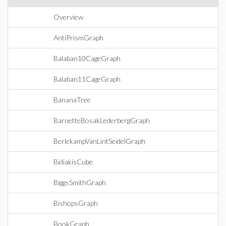
Overview
AntiPrismGraph
Balaban10CageGraph
Balaban11CageGraph
BananaTree
BarnetteBosakLederbergGraph
BerlekampVanLintSeidelGraph
BidiakisCube
BiggsSmithGraph
BishopsGraph
BookGraph