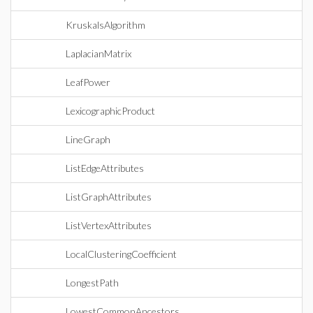
KruskalsAlgorithm
LaplacianMatrix
LeafPower
LexicographicProduct
LineGraph
ListEdgeAttributes
ListGraphAttributes
ListVertexAttributes
LocalClusteringCoefficient
LongestPath
LowestCommonAncestors