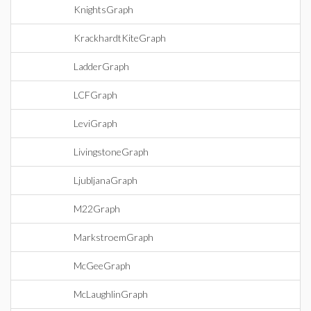
KnightsGraph
KrackhardtKiteGraph
LadderGraph
LCFGraph
LeviGraph
LivingstoneGraph
LjubljanaGraph
M22Graph
MarkstroemGraph
McGeeGraph
McLaughlinGraph