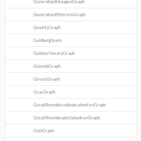
GeneralizedHexagonGraph
GeneralizedPetersenGraph
GewirtzGraph
GoldbergSnark
GoldnerHararyGraph
GolombGraph
GossetGraph
GrayGraph
GreatRhombicosidodecahedronGraph
GreatRhombicuboctahedronGraph
GridGraph