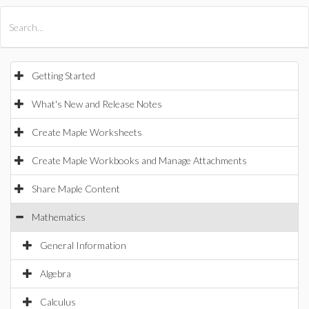
All Products
Maple
MapleSim
Getting Started
What's New and Release Notes
Create Maple Worksheets
Create Maple Workbooks and Manage Attachments
Share Maple Content
Mathematics
General Information
Algebra
Calculus