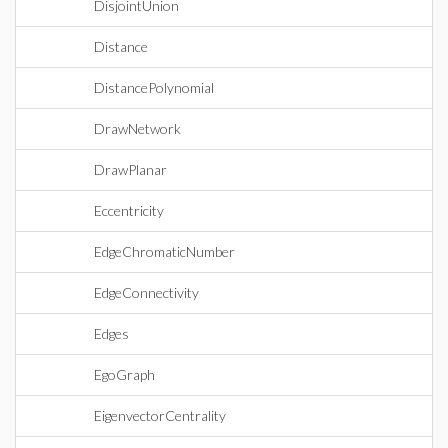
DisjointUnion
Distance
DistancePolynomial
DrawNetwork
DrawPlanar
Eccentricity
EdgeChromaticNumber
EdgeConnectivity
Edges
EgoGraph
EigenvectorCentrality