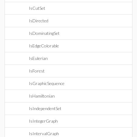
IsCutSet
IsDirected
IsDominatingSet
IsEdgeColorable
IsEulerian
IsForest
IsGraphicSequence
IsHamiltonian
IsIndependentSet
IsIntegerGraph
IsIntervalGraph