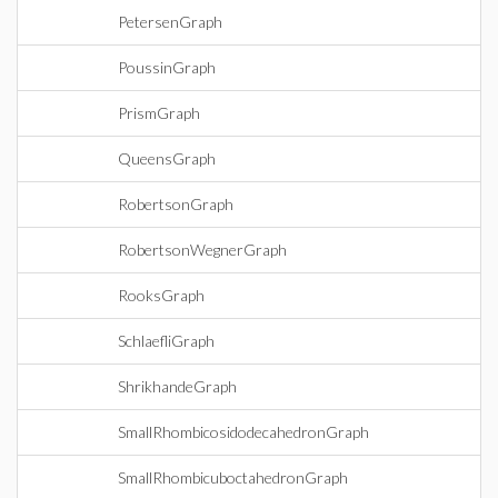
PetersenGraph
PoussinGraph
PrismGraph
QueensGraph
RobertsonGraph
RobertsonWegnerGraph
RooksGraph
SchlaefliGraph
ShrikhandeGraph
SmallRhombicosidodecahedronGraph
SmallRhombicuboctahedronGraph