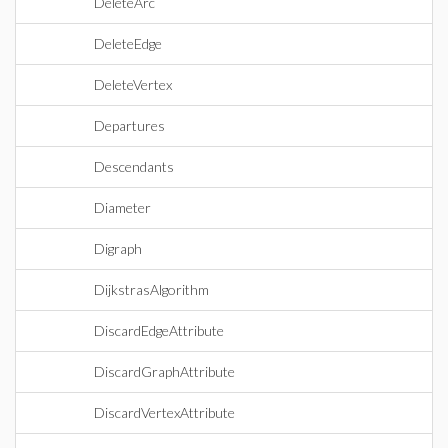
DeleteArc
DeleteEdge
DeleteVertex
Departures
Descendants
Diameter
Digraph
DijkstrasAlgorithm
DiscardEdgeAttribute
DiscardGraphAttribute
DiscardVertexAttribute