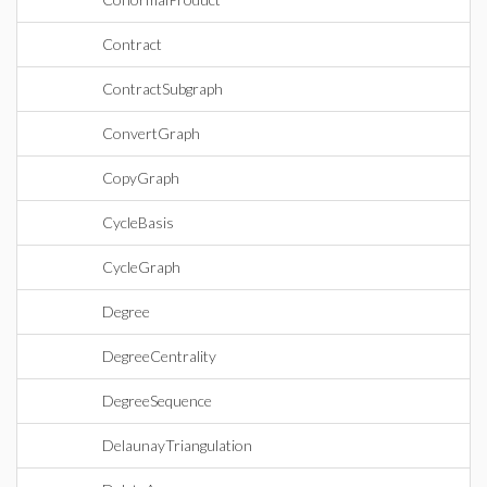
Contract
ContractSubgraph
ConvertGraph
CopyGraph
CycleBasis
CycleGraph
Degree
DegreeCentrality
DegreeSequence
DelaunayTriangulation