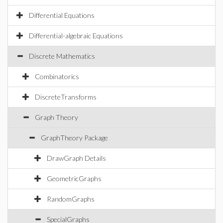
Differential Equations
Differential-algebraic Equations
Discrete Mathematics
Combinatorics
DiscreteTransforms
Graph Theory
GraphTheory Package
DrawGraph Details
GeometricGraphs
RandomGraphs
SpecialGraphs