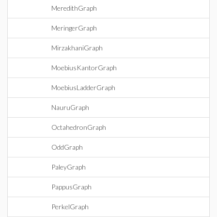
MeredithGraph
MeringerGraph
MirzakhaniGraph
MoebiusKantorGraph
MoebiusLadderGraph
NauruGraph
OctahedronGraph
OddGraph
PaleyGraph
PappusGraph
PerkelGraph