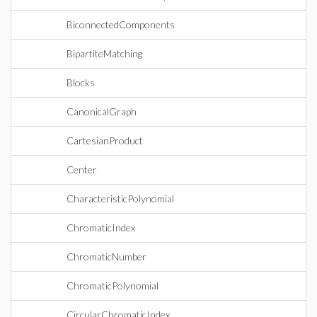
BiconnectedComponents
BipartiteMatching
Blocks
CanonicalGraph
CartesianProduct
Center
CharacteristicPolynomial
ChromaticIndex
ChromaticNumber
ChromaticPolynomial
CircularChromaticIndex