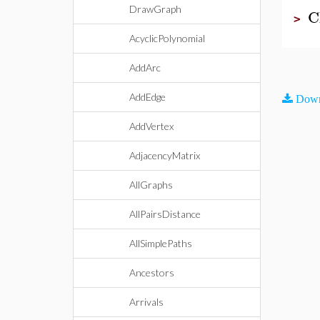
DrawGraph
C
>
AcyclicPolynomial
AddArc
AddEdge
Down
AddVertex
AdjacencyMatrix
AllGraphs
AllPairsDistance
AllSimplePaths
Ancestors
Arrivals