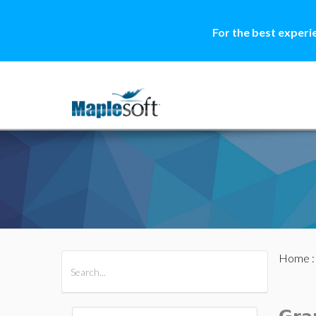
For the best experi
Home
All Products
Maple
MapleSim