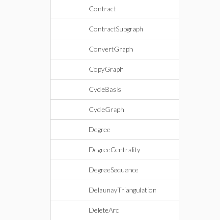
Contract
ContractSubgraph
ConvertGraph
CopyGraph
CycleBasis
CycleGraph
Degree
DegreeCentrality
DegreeSequence
DelaunayTriangulation
DeleteArc