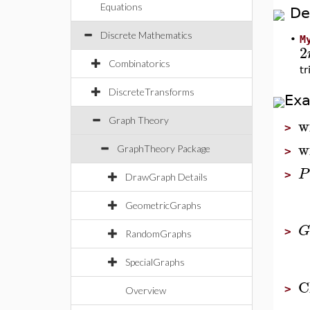
Equations
De
Discrete Mathematics
•
M
2
Combinatorics
t
DiscreteTransforms
Ex
w
Graph Theory
>
w
GraphTheory Package
>
P
>
DrawGraph Details
GeometricGraphs
G
>
RandomGraphs
SpecialGraphs
C
>
Overview