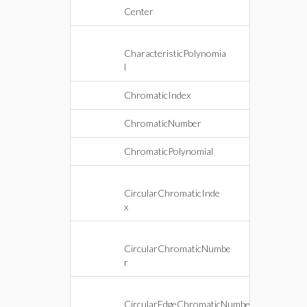
Center
CharacteristicPolynomia
l
ChromaticIndex
ChromaticNumber
ChromaticPolynomial
CircularChromaticInde
x
CircularChromaticNumbe
r
CircularEdgeChromaticNumbe