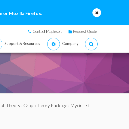
 or Mozilla Firefox.
Contact Maplesoft
Request Quote
Support & Resources
Company
ph Theory
:
GraphTheory Package
: Mycielski