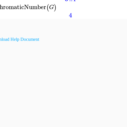
hromaticNumber
(
)
G
4
load Help Document