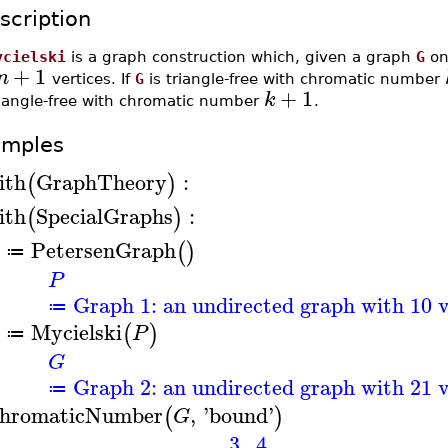
scription
ycielski
is a graph construction which, given a graph
G
o
+
1
n
vertices. If
G
is triangle-free with chromatic number
+
1
k
riangle-free with chromatic number
.
amples
ith
GraphTheory
:
(
)
ith
SpecialGraphs
:
(
)
PetersenGraph
(
)
≔
P
Graph 1: an undirected graph with 10 v
≔
Mycielski
(
)
P
≔
G
Graph 2: an undirected graph with 21 v
≔
hromaticNumber
,
'
bound
'
(
)
G
3
..
4