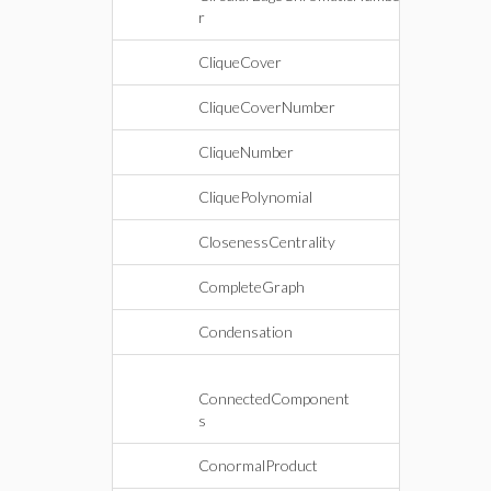
r
CliqueCover
CliqueCoverNumber
CliqueNumber
CliquePolynomial
ClosenessCentrality
CompleteGraph
Condensation
ConnectedComponent
s
ConormalProduct