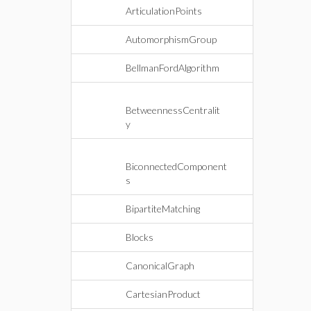
ArticulationPoints
AutomorphismGroup
BellmanFordAlgorithm
BetweennessCentralit
y
BiconnectedComponent
s
BipartiteMatching
Blocks
CanonicalGraph
CartesianProduct