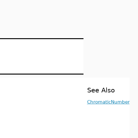
See Also
ChromaticNumber