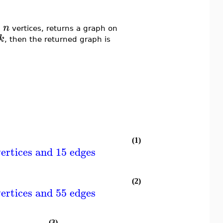
n
n
vertices, returns a graph on
k
, then the returned graph is
(1)
ertices and 15 edges
(2)
ertices and 55 edges
(3)