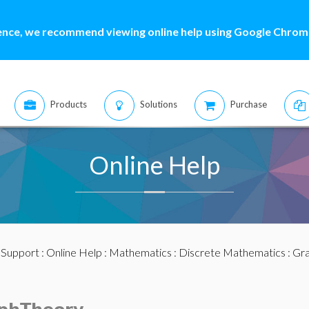
ence, we recommend viewing online help using Google Chrome
Products
Solutions
Purchase
Online Help
:
Support
:
Online Help
:
Mathematics
:
Discrete Mathematics
:
Gra