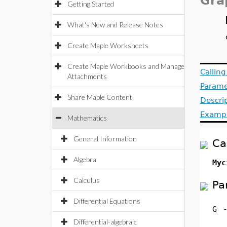
Gra
Getting Started
What's New and Release Notes
Create Maple Worksheets
Create Maple Workbooks and Manage
Callin
Attachments
Parame
Share Maple Content
Descri
Examp
Mathematics
General Information
Ca
Algebra
Myc
Calculus
Pa
Differential Equations
G
Differential-algebraic