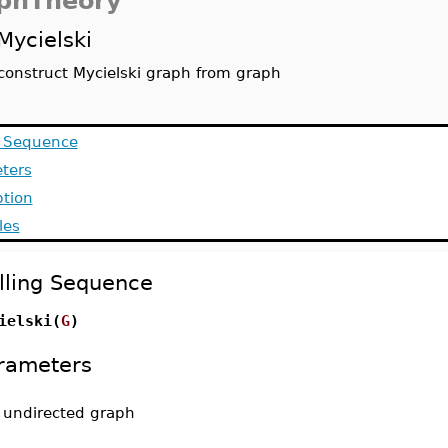
phTheory
Mycielski
construct Mycielski graph from graph
g Sequence
ters
ption
les
lling Sequence
ielski(
G
)
rameters
-
undirected graph