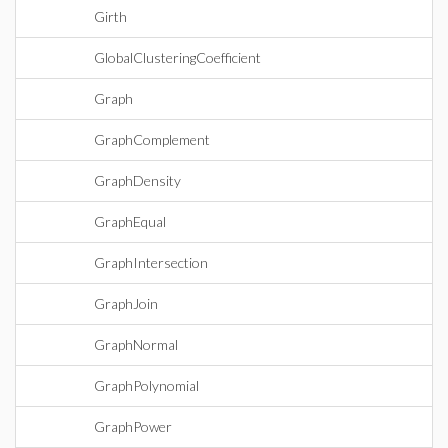
Girth
GlobalClusteringCoefficient
Graph
GraphComplement
GraphDensity
GraphEqual
GraphIntersection
GraphJoin
GraphNormal
GraphPolynomial
GraphPower