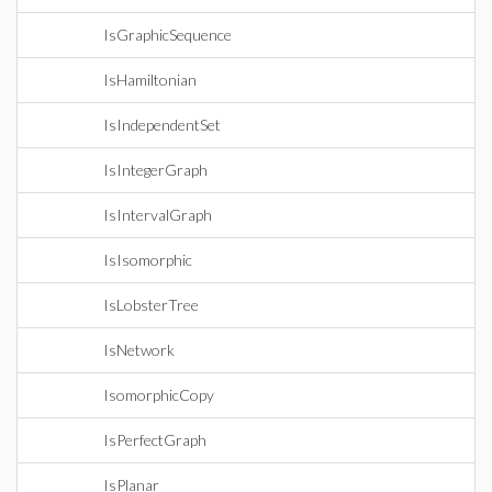
IsGraphicSequence
IsHamiltonian
IsIndependentSet
IsIntegerGraph
IsIntervalGraph
IsIsomorphic
IsLobsterTree
IsNetwork
IsomorphicCopy
IsPerfectGraph
IsPlanar