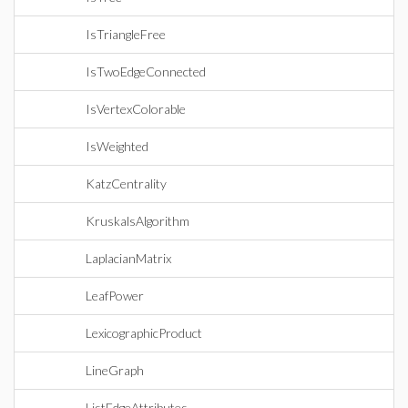
IsTriangleFree
IsTwoEdgeConnected
IsVertexColorable
IsWeighted
KatzCentrality
KruskalsAlgorithm
LaplacianMatrix
LeafPower
LexicographicProduct
LineGraph
ListEdgeAttributes