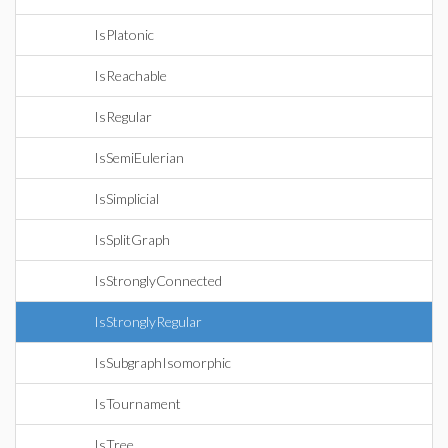
IsPlatonic
IsReachable
IsRegular
IsSemiEulerian
IsSimplicial
IsSplitGraph
IsStronglyConnected
IsStronglyRegular
IsSubgraphIsomorphic
IsTournament
IsTree