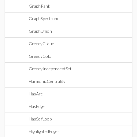
GraphRank
GraphSpectrum
GraphUnion
GreedyClique
GreedyColor
GreedyIndependentSet
HarmonicCentrality
HasArc
HasEdge
HasSelfLoop
HighlightedEdges