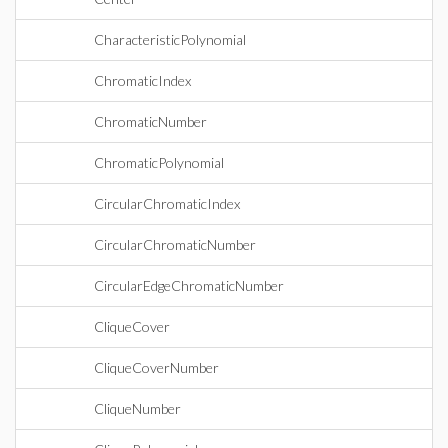
CharacteristicPolynomial
ChromaticIndex
ChromaticNumber
ChromaticPolynomial
CircularChromaticIndex
CircularChromaticNumber
CircularEdgeChromaticNumber
CliqueCover
CliqueCoverNumber
CliqueNumber