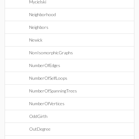
Mycielski
Neighborhood
Neighbors
Newick
NonIsomorphicGraphs
NumberOfEdges
NumberOfSelfLoops
NumberOfSpanningTrees
NumberOfVertices
OddGirth
OutDegree