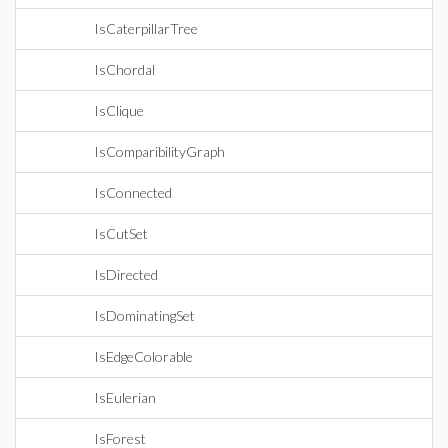
IsCaterpillarTree
IsChordal
IsClique
IsComparibilityGraph
IsConnected
IsCutSet
IsDirected
IsDominatingSet
IsEdgeColorable
IsEulerian
IsForest