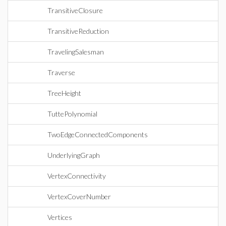
TransitiveClosure
TransitiveReduction
TravelingSalesman
Traverse
TreeHeight
TuttePolynomial
TwoEdgeConnectedComponents
UnderlyingGraph
VertexConnectivity
VertexCoverNumber
Vertices