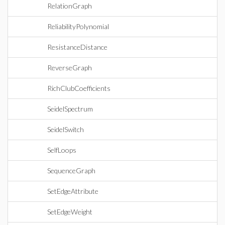
RelationGraph
ReliabilityPolynomial
ResistanceDistance
ReverseGraph
RichClubCoefficients
SeidelSpectrum
SeidelSwitch
SelfLoops
SequenceGraph
SetEdgeAttribute
SetEdgeWeight