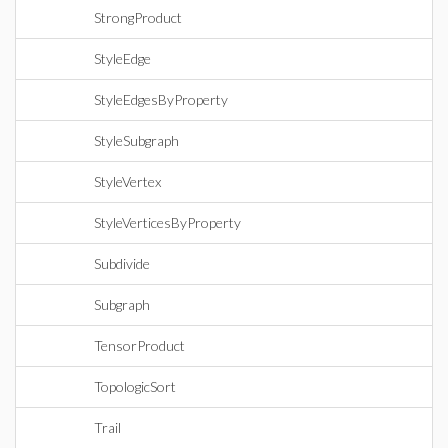
StrongProduct
StyleEdge
StyleEdgesByProperty
StyleSubgraph
StyleVertex
StyleVerticesByProperty
Subdivide
Subgraph
TensorProduct
TopologicSort
Trail