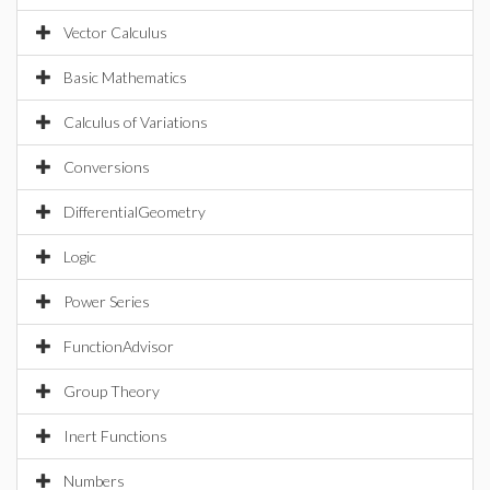
Vector Calculus
Basic Mathematics
Calculus of Variations
Conversions
DifferentialGeometry
Logic
Power Series
FunctionAdvisor
Group Theory
Inert Functions
Numbers