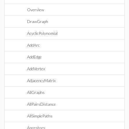
Overview
DrawGraph
AcyclicPolynomial
AddArc
AddEdge
AddVertex
AdjacencyMatrix
AllGraphs
AllPairsDistance
AllSimplePaths
Ancestors