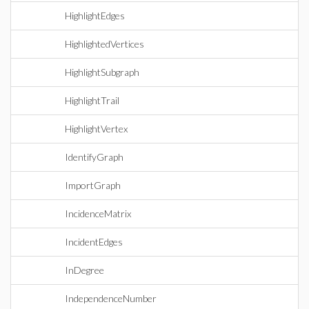
HighlightEdges
HighlightedVertices
HighlightSubgraph
HighlightTrail
HighlightVertex
IdentifyGraph
ImportGraph
IncidenceMatrix
IncidentEdges
InDegree
IndependenceNumber