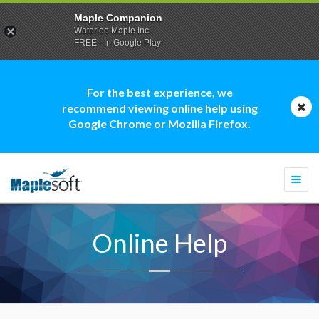
Maple Companion
Waterloo Maple Inc.
FREE - In Google Play
For the best experience, we
recommend viewing online help using
Google Chrome or Mozilla Firefox.
Togg
navi
Online Help