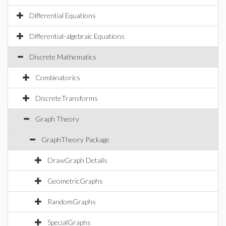
Differential Equations
Differential-algebraic Equations
Discrete Mathematics
Combinatorics
DiscreteTransforms
Graph Theory
GraphTheory Package
DrawGraph Details
GeometricGraphs
RandomGraphs
SpecialGraphs