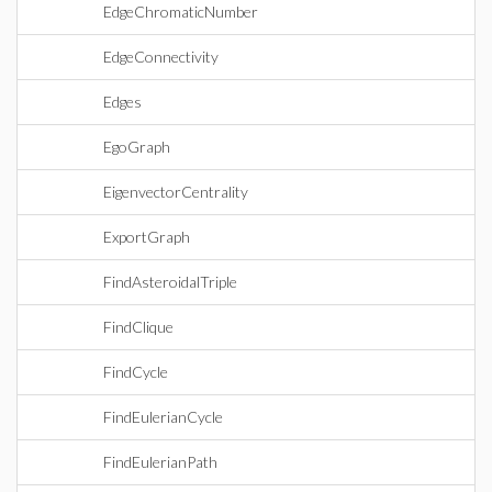
EdgeChromaticNumber
EdgeConnectivity
Edges
EgoGraph
EigenvectorCentrality
ExportGraph
FindAsteroidalTriple
FindClique
FindCycle
FindEulerianCycle
FindEulerianPath