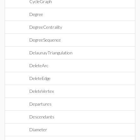
CycleGraph
Degree
DegreeCentrality
DegreeSequence
DelaunayTriangulation
DeleteArc
DeleteEdge
DeleteVertex
Departures
Descendants
Diameter