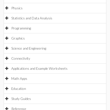
Physics
Statistics and Data Analysis
Programming
Graphics
Science and Engineering
Connectivity
Applications and Example Worksheets
Math Apps
Education
Study Guides
Reference