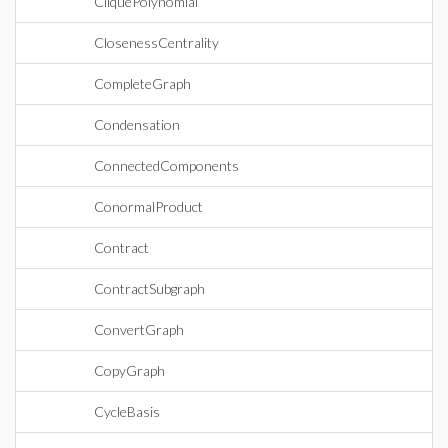
CliquePolynomial
ClosenessCentrality
CompleteGraph
Condensation
ConnectedComponents
ConormalProduct
Contract
ContractSubgraph
ConvertGraph
CopyGraph
CycleBasis