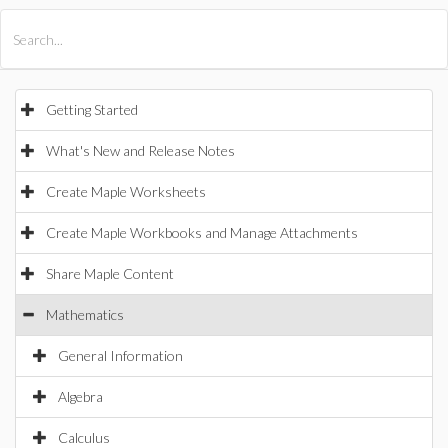
All Products
Maple
MapleSim
Getting Started
What's New and Release Notes
Create Maple Worksheets
Create Maple Workbooks and Manage Attachments
Share Maple Content
Mathematics
General Information
Algebra
Calculus