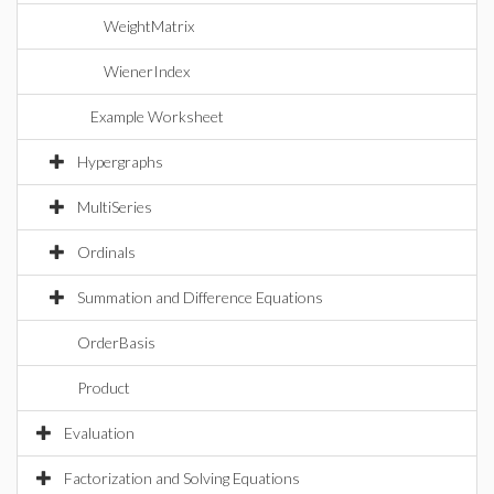
WeightMatrix
WienerIndex
Example Worksheet
Hypergraphs
MultiSeries
Ordinals
Summation and Difference Equations
OrderBasis
Product
Evaluation
Factorization and Solving Equations