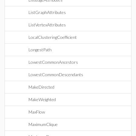
ListGraphAttributes
ListVertexAttributes
LocalClusteringCoefficient
LongestPath
LowestCommonAncestors
LowestCommonDescendants
MakeDirected
MakeWeighted
MaxFlow
MaximumClique