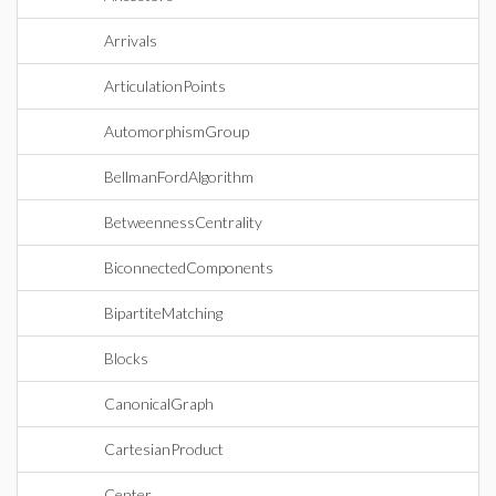
Arrivals
ArticulationPoints
AutomorphismGroup
BellmanFordAlgorithm
BetweennessCentrality
BiconnectedComponents
BipartiteMatching
Blocks
CanonicalGraph
CartesianProduct
Center