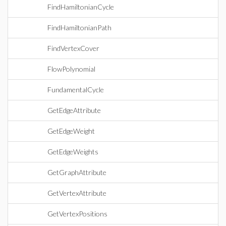
FindHamiltonianCycle
FindHamiltonianPath
FindVertexCover
FlowPolynomial
FundamentalCycle
GetEdgeAttribute
GetEdgeWeight
GetEdgeWeights
GetGraphAttribute
GetVertexAttribute
GetVertexPositions