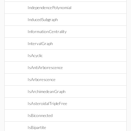
IndependencePolynomial
InducedSubgraph
InformationCentrality
IntervalGraph
IsAcyclic
IsAntiArborescence
IsArborescence
IsArchimedeanGraph
IsAsteroidalTripleFree
IsBiconnected
IsBipartite