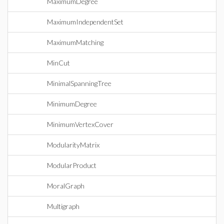
MaximumDegree
MaximumIndependentSet
MaximumMatching
MinCut
MinimalSpanningTree
MinimumDegree
MinimumVertexCover
ModularityMatrix
ModularProduct
MoralGraph
Multigraph