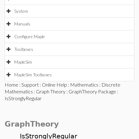
System
Manuals
Configure Maple
Toolboxes
MapleSim
MapleSim Toolboxes
Home
:
Support
:
Online Help
:
Mathematics
:
Discrete
Mathematics
:
Graph Theory
:
GraphTheory Package
:
IsStronglyRegular
GraphTheory
IsStronglyRegular