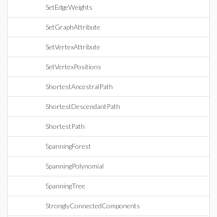
SetEdgeWeights
SetGraphAttribute
SetVertexAttribute
SetVertexPositions
ShortestAncestralPath
ShortestDescendantPath
ShortestPath
SpanningForest
SpanningPolynomial
SpanningTree
StronglyConnectedComponents