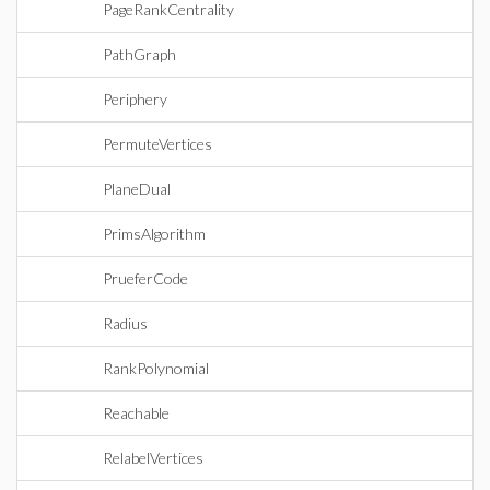
PageRankCentrality
PathGraph
Periphery
PermuteVertices
PlaneDual
PrimsAlgorithm
PrueferCode
Radius
RankPolynomial
Reachable
RelabelVertices