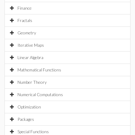
Finance
Fractals
Geometry
Iterative Maps
Linear Algebra
Mathematical Functions
Number Theory
Numerical Computations
Optimization
Packages
Special Functions