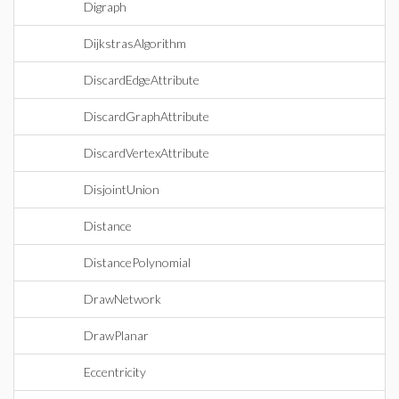
Digraph
DijkstrasAlgorithm
DiscardEdgeAttribute
DiscardGraphAttribute
DiscardVertexAttribute
DisjointUnion
Distance
DistancePolynomial
DrawNetwork
DrawPlanar
Eccentricity