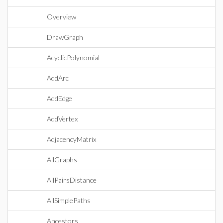
Overview
DrawGraph
AcyclicPolynomial
AddArc
AddEdge
AddVertex
AdjacencyMatrix
AllGraphs
AllPairsDistance
AllSimplePaths
Ancestors