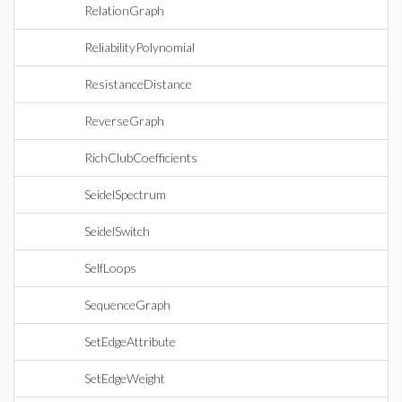
RelationGraph
ReliabilityPolynomial
ResistanceDistance
ReverseGraph
RichClubCoefficients
SeidelSpectrum
SeidelSwitch
SelfLoops
SequenceGraph
SetEdgeAttribute
SetEdgeWeight