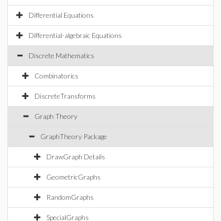
Differential Equations
Differential-algebraic Equations
Discrete Mathematics
Combinatorics
DiscreteTransforms
Graph Theory
GraphTheory Package
DrawGraph Details
GeometricGraphs
RandomGraphs
SpecialGraphs