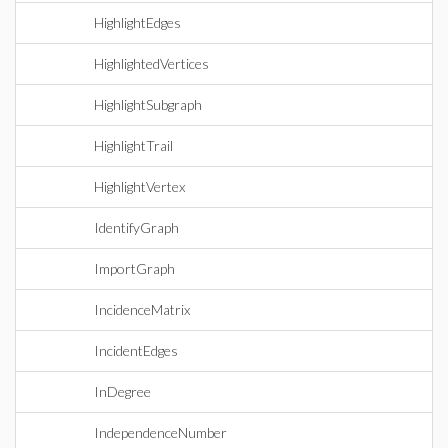
HighlightEdges
HighlightedVertices
HighlightSubgraph
HighlightTrail
HighlightVertex
IdentifyGraph
ImportGraph
IncidenceMatrix
IncidentEdges
InDegree
IndependenceNumber