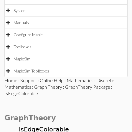
System
Manuals
Configure Maple
Toolboxes
MapleSim
MapleSim Toolboxes
Home
:
Support
:
Online Help
:
Mathematics
:
Discrete
Mathematics
:
Graph Theory
:
GraphTheory Package
:
IsEdgeColorable
GraphTheory
IsEdgeColorable