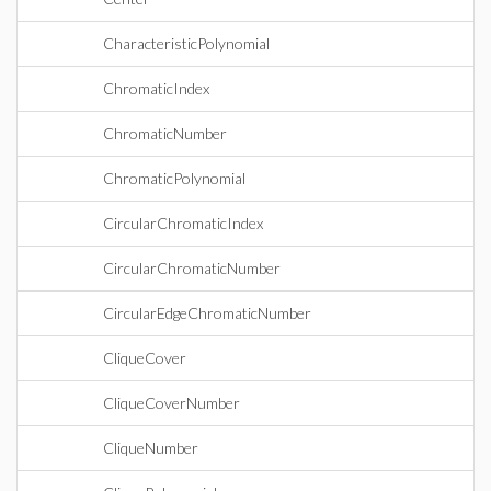
CharacteristicPolynomial
ChromaticIndex
ChromaticNumber
ChromaticPolynomial
CircularChromaticIndex
CircularChromaticNumber
CircularEdgeChromaticNumber
CliqueCover
CliqueCoverNumber
CliqueNumber