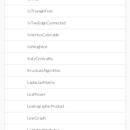
IsTriangleFree
IsTwoEdgeConnected
IsVertexColorable
IsWeighted
KatzCentrality
KruskalsAlgorithm
LaplacianMatrix
LeafPower
LexicographicProduct
LineGraph
ListEdgeAttributes