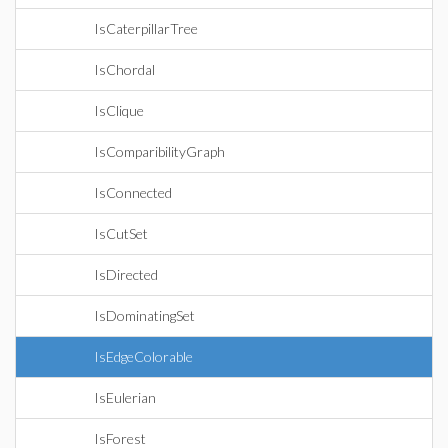
IsCaterpillarTree
IsChordal
IsClique
IsComparibilityGraph
IsConnected
IsCutSet
IsDirected
IsDominatingSet
IsEdgeColorable
IsEulerian
IsForest