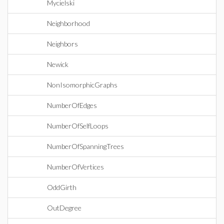
Mycielski
Neighborhood
Neighbors
Newick
NonIsomorphicGraphs
NumberOfEdges
NumberOfSelfLoops
NumberOfSpanningTrees
NumberOfVertices
OddGirth
OutDegree