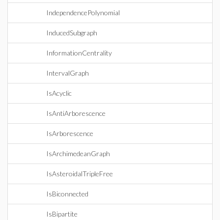
IndependencePolynomial
InducedSubgraph
InformationCentrality
IntervalGraph
IsAcyclic
IsAntiArborescence
IsArborescence
IsArchimedeanGraph
IsAsteroidalTripleFree
IsBiconnected
IsBipartite