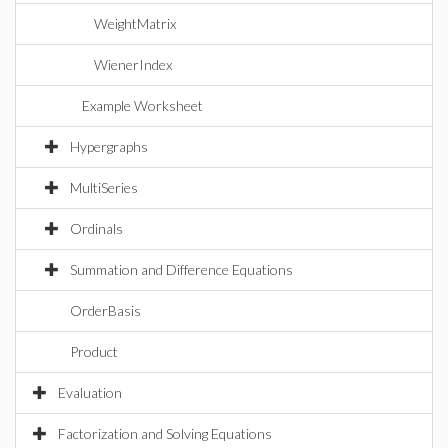
WeightMatrix
WienerIndex
Example Worksheet
Hypergraphs
MultiSeries
Ordinals
Summation and Difference Equations
OrderBasis
Product
Evaluation
Factorization and Solving Equations