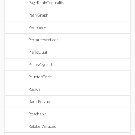
PageRankCentrality
PathGraph
Periphery
PermuteVertices
PlaneDual
PrimsAlgorithm
PrueferCode
Radius
RankPolynomial
Reachable
RelabelVertices