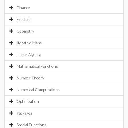
Finance
Fractals
Geometry
Iterative Maps
Linear Algebra
Mathematical Functions
Number Theory
Numerical Computations
Optimization
Packages
Special Functions