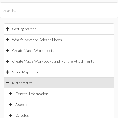
All Products
Maple
MapleSim
Getting Started
What's New and Release Notes
Create Maple Worksheets
Create Maple Workbooks and Manage Attachments
Share Maple Content
Mathematics
General Information
Algebra
Calculus