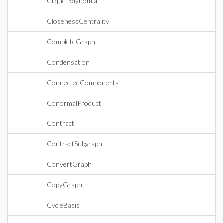
CliquePolynomial
ClosenessCentrality
CompleteGraph
Condensation
ConnectedComponents
ConormalProduct
Contract
ContractSubgraph
ConvertGraph
CopyGraph
CycleBasis