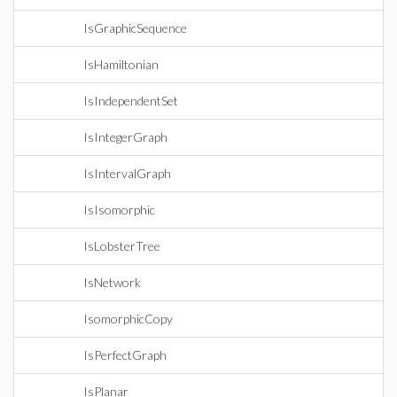
IsGraphicSequence
IsHamiltonian
IsIndependentSet
IsIntegerGraph
IsIntervalGraph
IsIsomorphic
IsLobsterTree
IsNetwork
IsomorphicCopy
IsPerfectGraph
IsPlanar