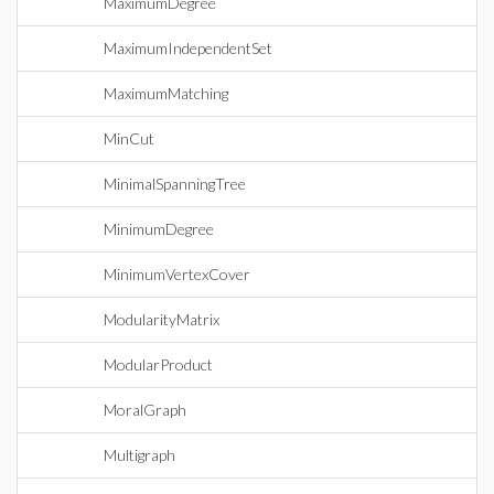
MaximumDegree
MaximumIndependentSet
MaximumMatching
MinCut
MinimalSpanningTree
MinimumDegree
MinimumVertexCover
ModularityMatrix
ModularProduct
MoralGraph
Multigraph