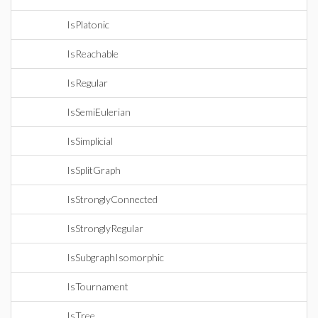
IsPlatonic
IsReachable
IsRegular
IsSemiEulerian
IsSimplicial
IsSplitGraph
IsStronglyConnected
IsStronglyRegular
IsSubgraphIsomorphic
IsTournament
IsTree