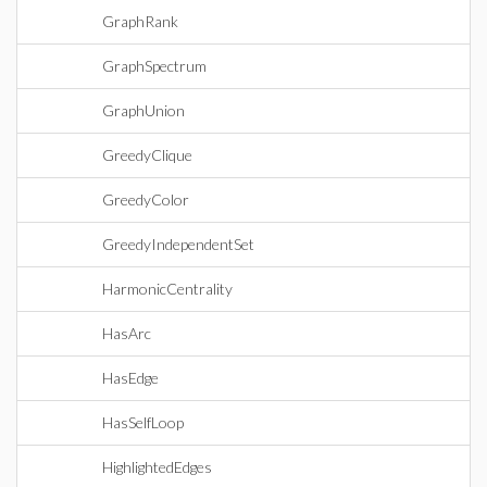
GraphRank
GraphSpectrum
GraphUnion
GreedyClique
GreedyColor
GreedyIndependentSet
HarmonicCentrality
HasArc
HasEdge
HasSelfLoop
HighlightedEdges