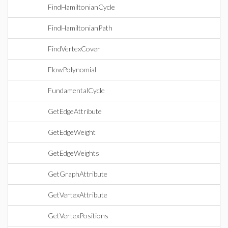
FindHamiltonianCycle
FindHamiltonianPath
FindVertexCover
FlowPolynomial
FundamentalCycle
GetEdgeAttribute
GetEdgeWeight
GetEdgeWeights
GetGraphAttribute
GetVertexAttribute
GetVertexPositions