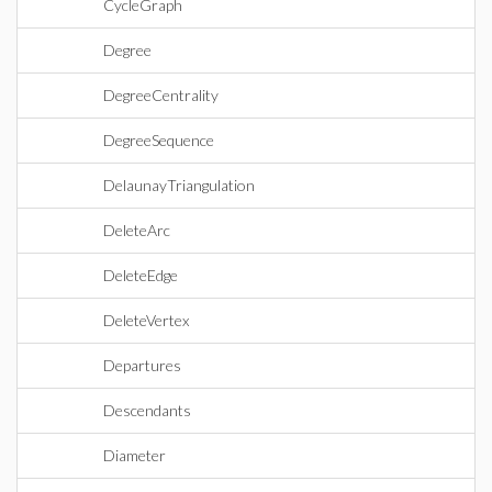
CycleGraph
Degree
DegreeCentrality
DegreeSequence
DelaunayTriangulation
DeleteArc
DeleteEdge
DeleteVertex
Departures
Descendants
Diameter