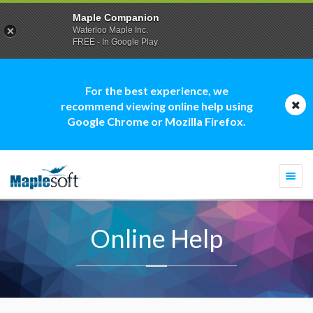
Maple Companion
Waterloo Maple Inc.
FREE - In Google Play
For the best experience, we
recommend viewing online help using
Google Chrome or Mozilla Firefox.
Togg
navi
Online Help