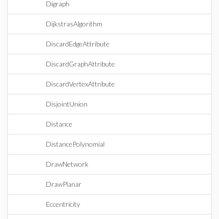
Digraph
DijkstrasAlgorithm
DiscardEdgeAttribute
DiscardGraphAttribute
DiscardVertexAttribute
DisjointUnion
Distance
DistancePolynomial
DrawNetwork
DrawPlanar
Eccentricity