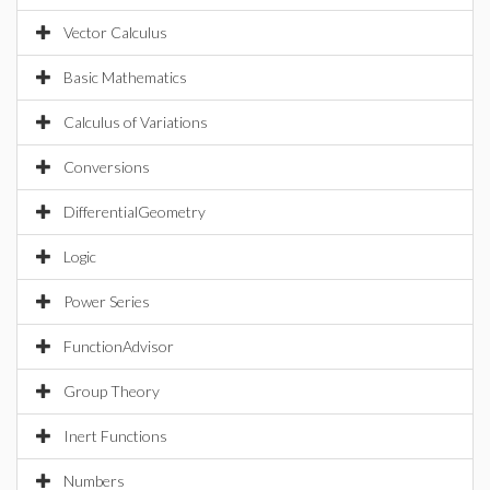
Vector Calculus
Basic Mathematics
Calculus of Variations
Conversions
DifferentialGeometry
Logic
Power Series
FunctionAdvisor
Group Theory
Inert Functions
Numbers