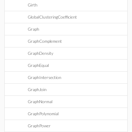
Girth
GlobalClusteringCoefficient
Graph
GraphComplement
GraphDensity
GraphEqual
GraphIntersection
GraphJoin
GraphNormal
GraphPolynomial
GraphPower