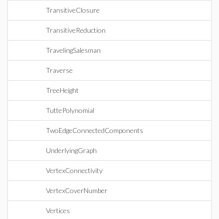
TransitiveClosure
TransitiveReduction
TravelingSalesman
Traverse
TreeHeight
TuttePolynomial
TwoEdgeConnectedComponents
UnderlyingGraph
VertexConnectivity
VertexCoverNumber
Vertices