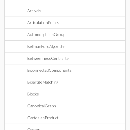
Arrivals
ArticulationPoints
AutomorphismGroup
BellmanFordAlgorithm
BetweennessCentrality
BiconnectedComponents
BipartiteMatching
Blocks
CanonicalGraph
CartesianProduct
Center