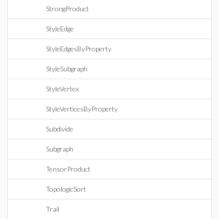
StrongProduct
StyleEdge
StyleEdgesByProperty
StyleSubgraph
StyleVertex
StyleVerticesByProperty
Subdivide
Subgraph
TensorProduct
TopologicSort
Trail