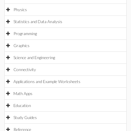
Physics
Statistics and Data Analysis
Programming
Graphics
Science and Engineering
Connectivity
Applications and Example Worksheets
Math Apps
Education
Study Guides
Reference