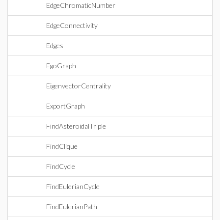
EdgeChromaticNumber
EdgeConnectivity
Edges
EgoGraph
EigenvectorCentrality
ExportGraph
FindAsteroidalTriple
FindClique
FindCycle
FindEulerianCycle
FindEulerianPath