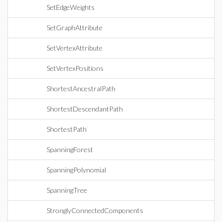
SetEdgeWeights
SetGraphAttribute
SetVertexAttribute
SetVertexPositions
ShortestAncestralPath
ShortestDescendantPath
ShortestPath
SpanningForest
SpanningPolynomial
SpanningTree
StronglyConnectedComponents