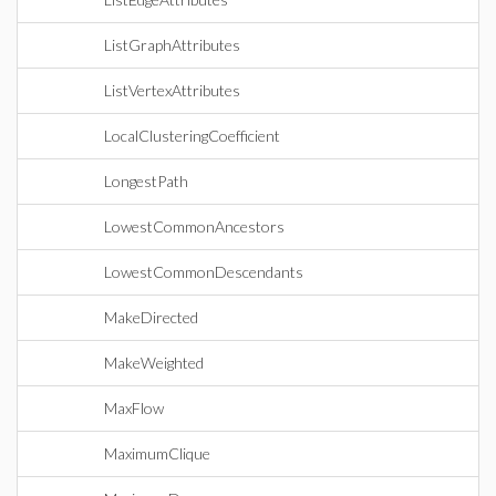
ListGraphAttributes
ListVertexAttributes
LocalClusteringCoefficient
LongestPath
LowestCommonAncestors
LowestCommonDescendants
MakeDirected
MakeWeighted
MaxFlow
MaximumClique