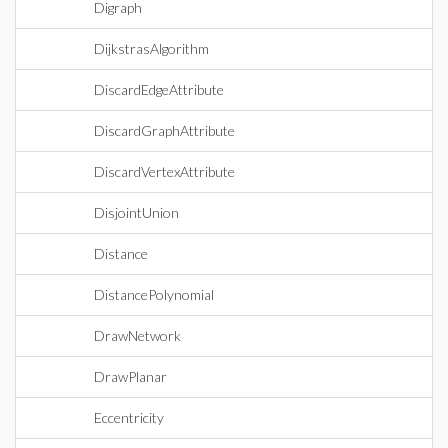
Digraph
DijkstrasAlgorithm
DiscardEdgeAttribute
DiscardGraphAttribute
DiscardVertexAttribute
DisjointUnion
Distance
DistancePolynomial
DrawNetwork
DrawPlanar
Eccentricity