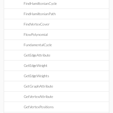
FindHamiltonianCycle
FindHamiltonianPath
FindVertexCover
FlowPolynomial
FundamentalCycle
GetEdgeAttribute
GetEdgeWeight
GetEdgeWeights
GetGraphAttribute
GetVertexAttribute
GetVertexPositions