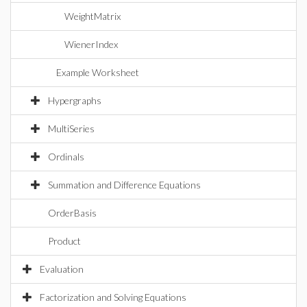
WeightMatrix
WienerIndex
Example Worksheet
Hypergraphs
MultiSeries
Ordinals
Summation and Difference Equations
OrderBasis
Product
Evaluation
Factorization and Solving Equations