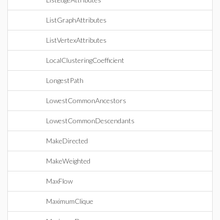
ListGraphAttributes
ListVertexAttributes
LocalClusteringCoefficient
LongestPath
LowestCommonAncestors
LowestCommonDescendants
MakeDirected
MakeWeighted
MaxFlow
MaximumClique