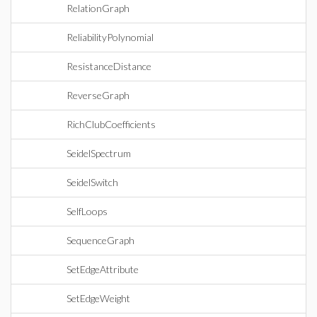
RelationGraph
ReliabilityPolynomial
ResistanceDistance
ReverseGraph
RichClubCoefficients
SeidelSpectrum
SeidelSwitch
SelfLoops
SequenceGraph
SetEdgeAttribute
SetEdgeWeight