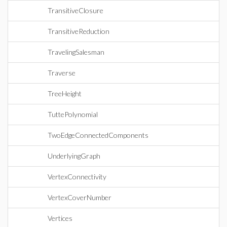
TransitiveClosure
TransitiveReduction
TravelingSalesman
Traverse
TreeHeight
TuttePolynomial
TwoEdgeConnectedComponents
UnderlyingGraph
VertexConnectivity
VertexCoverNumber
Vertices