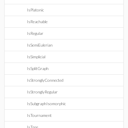
IsPlatonic
IsReachable
IsRegular
IsSemiEulerian
IsSimplicial
IsSplitGraph
IsStronglyConnected
IsStronglyRegular
IsSubgraphIsomorphic
IsTournament
IsTree