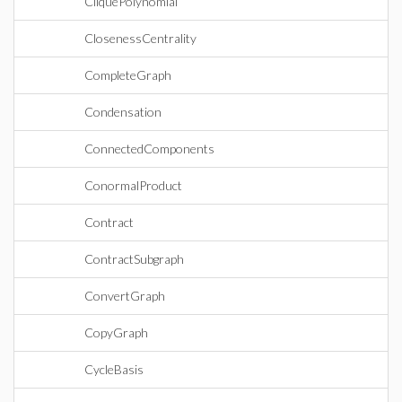
CliquePolynomial
ClosenessCentrality
CompleteGraph
Condensation
ConnectedComponents
ConormalProduct
Contract
ContractSubgraph
ConvertGraph
CopyGraph
CycleBasis