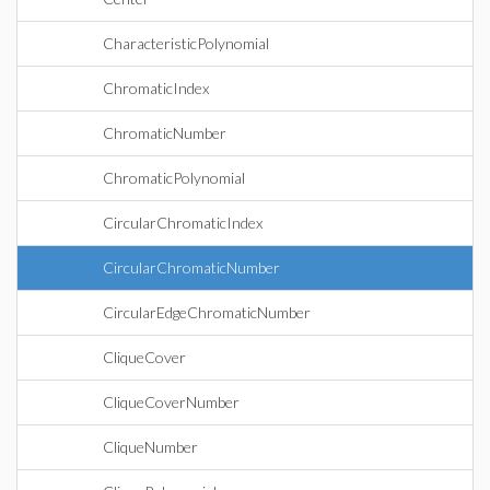
CharacteristicPolynomial
ChromaticIndex
ChromaticNumber
ChromaticPolynomial
CircularChromaticIndex
CircularChromaticNumber
CircularEdgeChromaticNumber
CliqueCover
CliqueCoverNumber
CliqueNumber