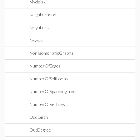
Mycielski
Neighborhood
Neighbors
Newick
NonIsomorphicGraphs
NumberOfEdges
NumberOfSelfLoops
NumberOfSpanningTrees
NumberOfVertices
OddGirth
OutDegree