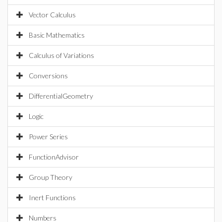
Vector Calculus
Basic Mathematics
Calculus of Variations
Conversions
DifferentialGeometry
Logic
Power Series
FunctionAdvisor
Group Theory
Inert Functions
Numbers