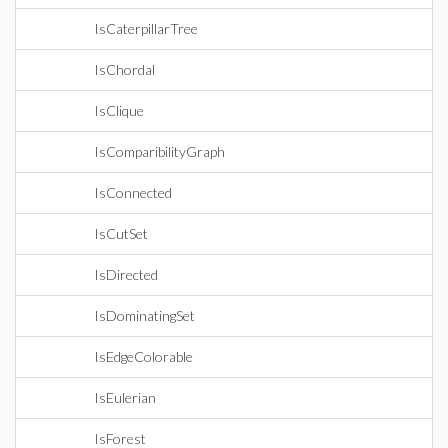
IsCaterpillarTree
IsChordal
IsClique
IsComparibilityGraph
IsConnected
IsCutSet
IsDirected
IsDominatingSet
IsEdgeColorable
IsEulerian
IsForest