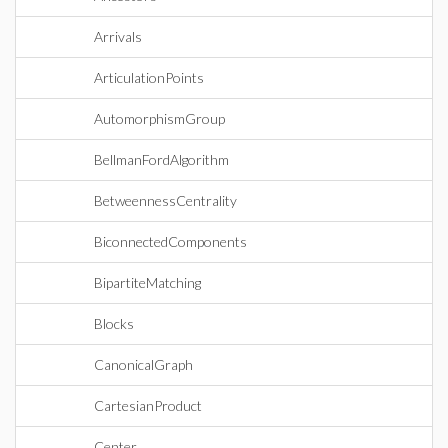
Arrivals
ArticulationPoints
AutomorphismGroup
BellmanFordAlgorithm
BetweennessCentrality
BiconnectedComponents
BipartiteMatching
Blocks
CanonicalGraph
CartesianProduct
Center