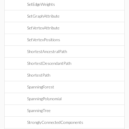
SetEdgeWeights
SetGraphAttribute
SetVertexAttribute
SetVertexPositions
ShortestAncestralPath
ShortestDescendantPath
ShortestPath
SpanningForest
SpanningPolynomial
SpanningTree
StronglyConnectedComponents