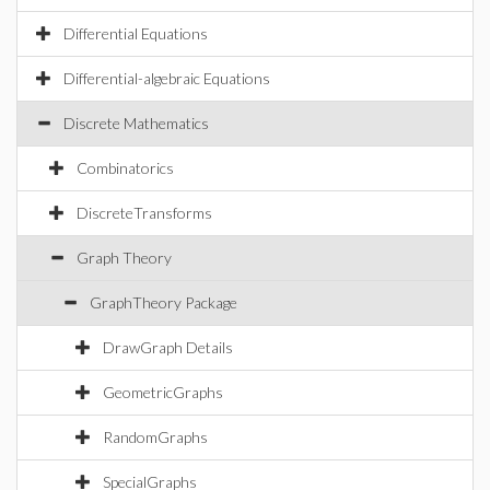
Differential Equations
Differential-algebraic Equations
Discrete Mathematics
Combinatorics
DiscreteTransforms
Graph Theory
GraphTheory Package
DrawGraph Details
GeometricGraphs
RandomGraphs
SpecialGraphs