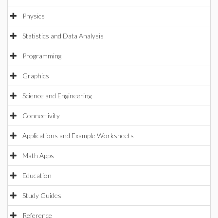
Physics
Statistics and Data Analysis
Programming
Graphics
Science and Engineering
Connectivity
Applications and Example Worksheets
Math Apps
Education
Study Guides
Reference