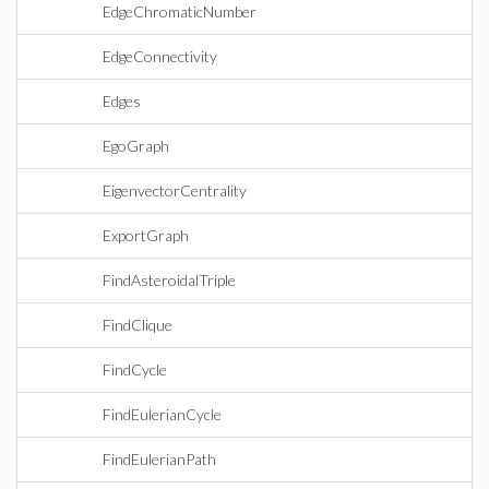
EdgeChromaticNumber
EdgeConnectivity
Edges
EgoGraph
EigenvectorCentrality
ExportGraph
FindAsteroidalTriple
FindClique
FindCycle
FindEulerianCycle
FindEulerianPath