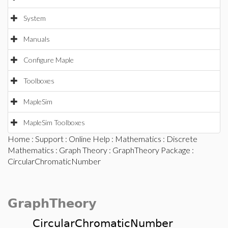
System
Manuals
Configure Maple
Toolboxes
MapleSim
MapleSim Toolboxes
Home
:
Support
:
Online Help
:
Mathematics
:
Discrete
Mathematics
:
Graph Theory
:
GraphTheory Package
:
CircularChromaticNumber
GraphTheory
CircularChromaticNumber