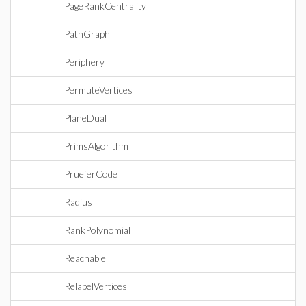
PageRankCentrality
PathGraph
Periphery
PermuteVertices
PlaneDual
PrimsAlgorithm
PrueferCode
Radius
RankPolynomial
Reachable
RelabelVertices