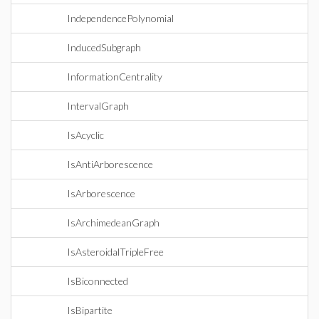
IndependencePolynomial
InducedSubgraph
InformationCentrality
IntervalGraph
IsAcyclic
IsAntiArborescence
IsArborescence
IsArchimedeanGraph
IsAsteroidalTripleFree
IsBiconnected
IsBipartite