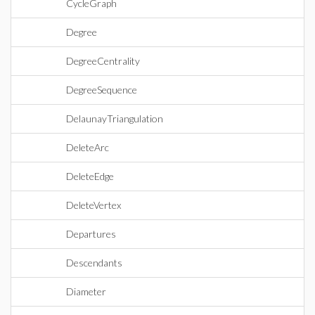
CycleGraph
Degree
DegreeCentrality
DegreeSequence
DelaunayTriangulation
DeleteArc
DeleteEdge
DeleteVertex
Departures
Descendants
Diameter