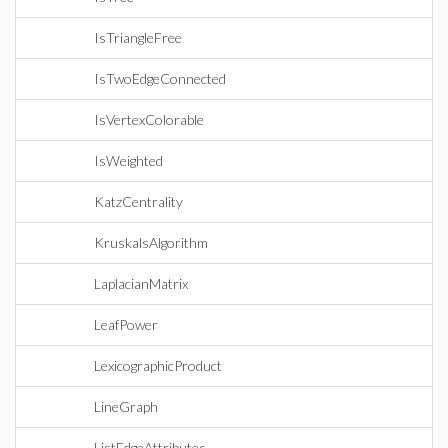
IsTriangleFree
IsTwoEdgeConnected
IsVertexColorable
IsWeighted
KatzCentrality
KruskalsAlgorithm
LaplacianMatrix
LeafPower
LexicographicProduct
LineGraph
ListEdgeAttributes