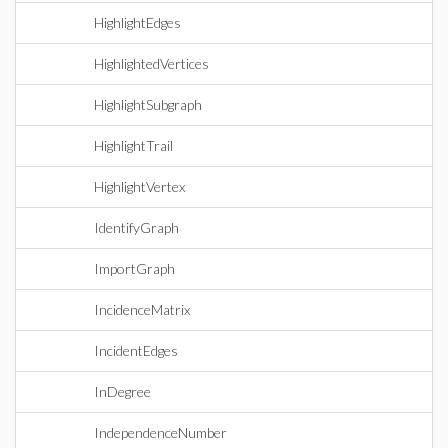
HighlightEdges
HighlightedVertices
HighlightSubgraph
HighlightTrail
HighlightVertex
IdentifyGraph
ImportGraph
IncidenceMatrix
IncidentEdges
InDegree
IndependenceNumber