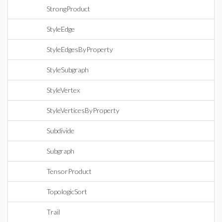
StrongProduct
StyleEdge
StyleEdgesByProperty
StyleSubgraph
StyleVertex
StyleVerticesByProperty
Subdivide
Subgraph
TensorProduct
TopologicSort
Trail