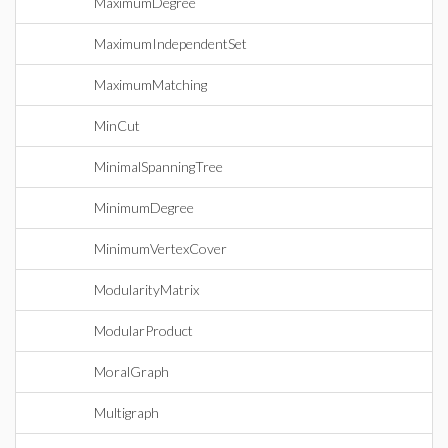
MaximumDegree
MaximumIndependentSet
MaximumMatching
MinCut
MinimalSpanningTree
MinimumDegree
MinimumVertexCover
ModularityMatrix
ModularProduct
MoralGraph
Multigraph