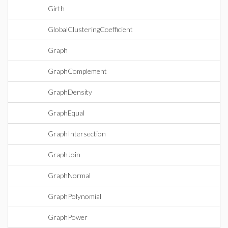
Girth
GlobalClusteringCoefficient
Graph
GraphComplement
GraphDensity
GraphEqual
GraphIntersection
GraphJoin
GraphNormal
GraphPolynomial
GraphPower