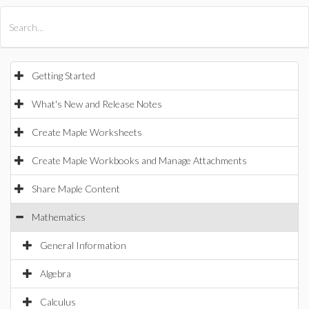
All Products
Maple
MapleSim
Getting Started
What's New and Release Notes
Create Maple Worksheets
Create Maple Workbooks and Manage Attachments
Share Maple Content
Mathematics
General Information
Algebra
Calculus