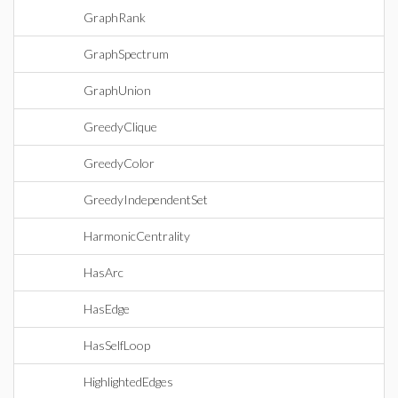
GraphRank
GraphSpectrum
GraphUnion
GreedyClique
GreedyColor
GreedyIndependentSet
HarmonicCentrality
HasArc
HasEdge
HasSelfLoop
HighlightedEdges