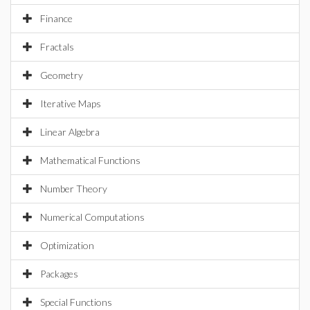
Finance
Fractals
Geometry
Iterative Maps
Linear Algebra
Mathematical Functions
Number Theory
Numerical Computations
Optimization
Packages
Special Functions