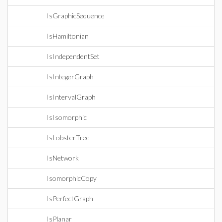
IsGraphicSequence
IsHamiltonian
IsIndependentSet
IsIntegerGraph
IsIntervalGraph
IsIsomorphic
IsLobsterTree
IsNetwork
IsomorphicCopy
IsPerfectGraph
IsPlanar