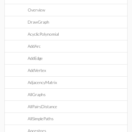
Overview
DrawGraph
AcyclicPolynomial
AddArc
AddEdge
AddVertex
AdjacencyMatrix
AllGraphs
AllPairsDistance
AllSimplePaths
Ancestors