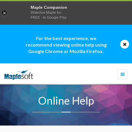
Maple Companion
Waterloo Maple Inc.
FREE - In Google Play
For the best experience, we
recommend viewing online help using
Google Chrome or Mozilla Firefox.
Togg
navi
Online Help