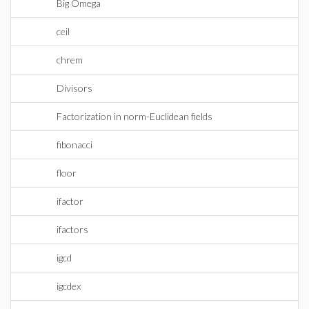
Big Omega
ceil
chrem
Divisors
Factorization in norm-Euclidean fields
fibonacci
floor
ifactor
ifactors
igcd
igcdex