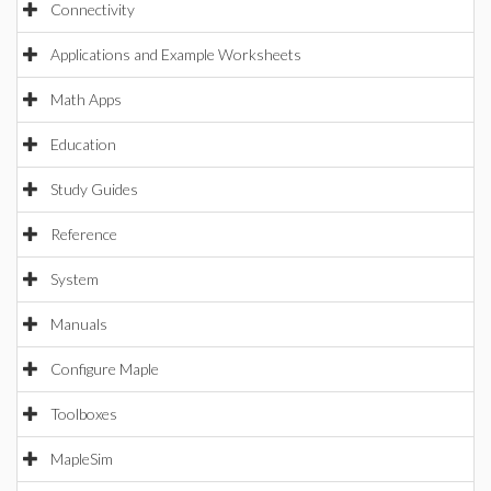
Connectivity
Applications and Example Worksheets
Math Apps
Education
Study Guides
Reference
System
Manuals
Configure Maple
Toolboxes
MapleSim