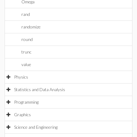
Omega
rand
randomize
round
trunc
value
Physics
Statistics and Data Analysis
Programming
Graphics
Science and Engineering