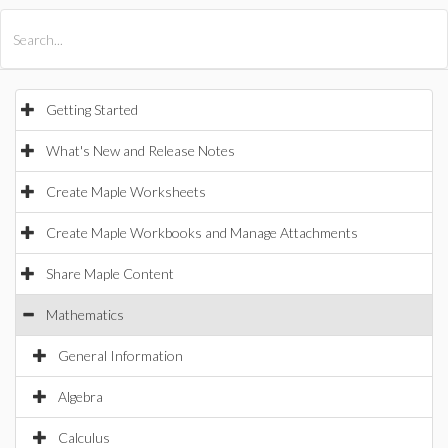
All Products
Maple
MapleSim
Getting Started
What's New and Release Notes
Create Maple Worksheets
Create Maple Workbooks and Manage Attachments
Share Maple Content
Mathematics
General Information
Algebra
Calculus