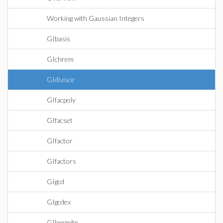
Working with Gaussian Integers
GIbasis
GIchrem
GIdivisor
GIfacpoly
GIfacset
GIfactor
GIfactors
GIgcd
GIgcdex
GIhermite