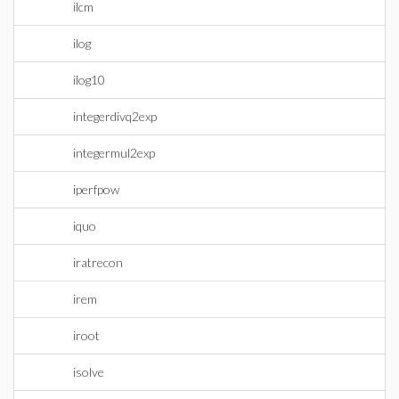
ilcm
ilog
ilog10
integerdivq2exp
integermul2exp
iperfpow
iquo
iratrecon
irem
iroot
isolve