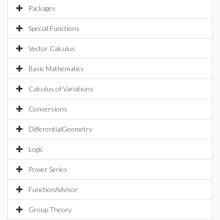
Packages
Special Functions
Vector Calculus
Basic Mathematics
Calculus of Variations
Conversions
DifferentialGeometry
Logic
Power Series
FunctionAdvisor
Group Theory