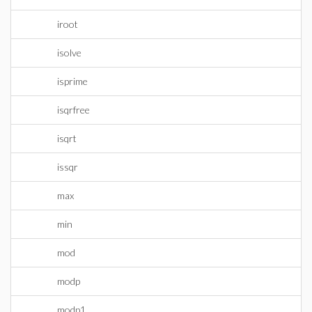
iroot
isolve
isprime
isqrfree
isqrt
issqr
max
min
mod
modp
modp1