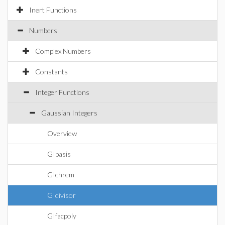
Inert Functions
Numbers
Complex Numbers
Constants
Integer Functions
Gaussian Integers
Overview
GIbasis
GIchrem
GIdivisor
GIfacpoly