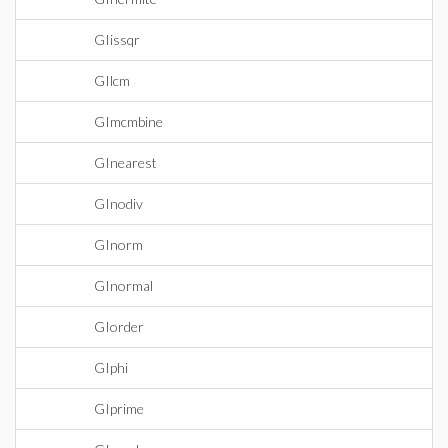
GIissqr
GIlcm
GImcmbine
GInearest
GInodiv
GInorm
GInormal
GIorder
GIphi
GIprime