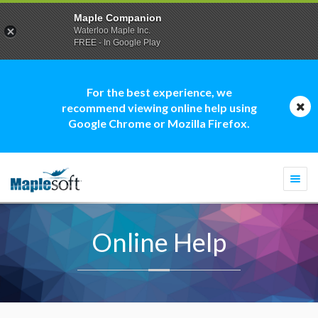
Maple Companion
Waterloo Maple Inc.
FREE - In Google Play
For the best experience, we
recommend viewing online help using
Google Chrome or Mozilla Firefox.
Togg
navi
Online Help