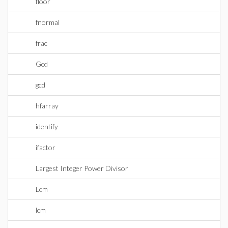
floor
fnormal
frac
Gcd
gcd
hfarray
identify
ifactor
Largest Integer Power Divisor
Lcm
lcm