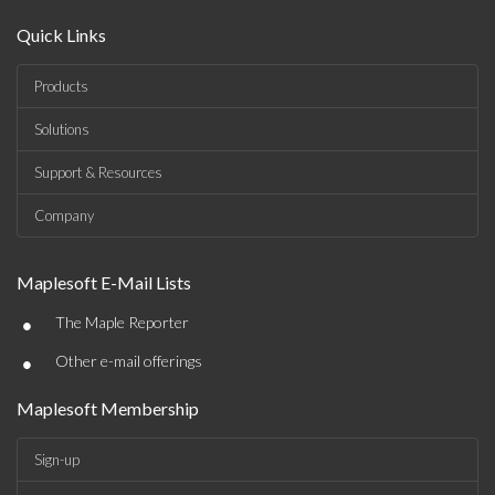
Quick Links
Products
Solutions
Support & Resources
Company
Maplesoft E-Mail Lists
•
The Maple Reporter
•
Other e-mail offerings
Maplesoft Membership
Sign-up