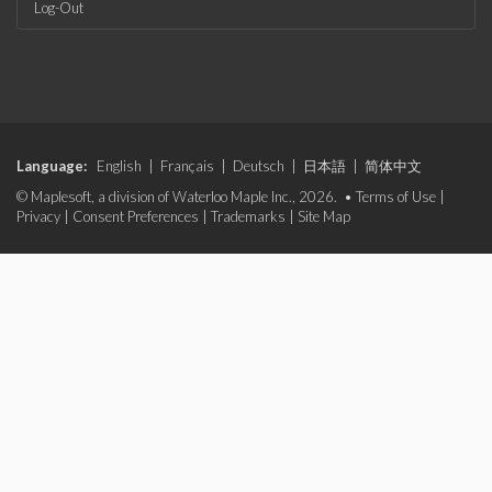
Log-Out
Language:
English
|
Français
|
Deutsch
|
日本語
|
简体中文
© Maplesoft, a division of Waterloo Maple Inc., 2026. •
Terms of Use
|
Privacy
|
Consent Preferences
|
Trademarks
|
Site Map