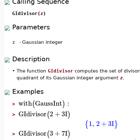
Calling Sequence
GIdivisor(
z
)
Parameters
z
-
Gaussian integer
Description
•
The function
GIdivisor
computes the set of divisors
quadrant of its Gaussian integer argument
z
.
Examples
with
GaussInt
:
(
)
>
GIdivisor
2
+
3
I
(
)
>
1
,
2
+
3
I
{
}
GIdivisor
3
+
7
I
(
)
>