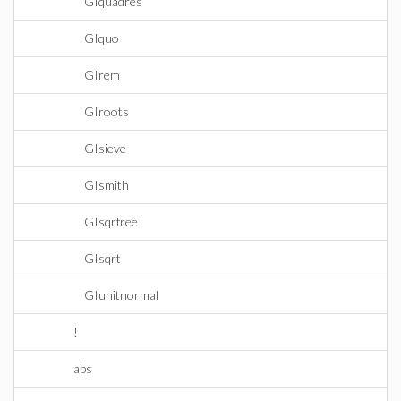
GIquadres
GIquo
GIrem
GIroots
GIsieve
GIsmith
GIsqrfree
GIsqrt
GIunitnormal
!
abs