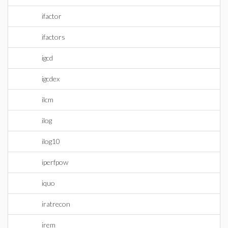
ifactor
ifactors
igcd
igcdex
ilcm
ilog
ilog10
iperfpow
iquo
iratrecon
irem