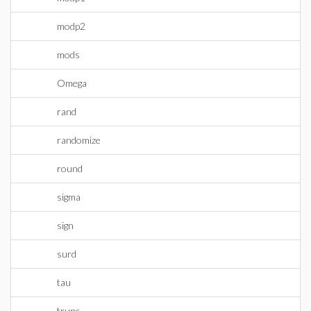
modp2
mods
Omega
rand
randomize
round
sigma
sign
surd
tau
trunc