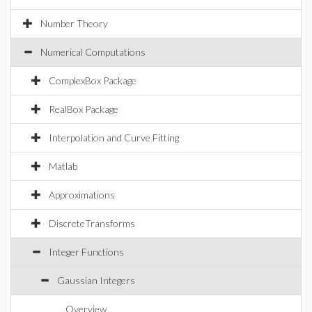
Number Theory
Numerical Computations
ComplexBox Package
RealBox Package
Interpolation and Curve Fitting
Matlab
Approximations
DiscreteTransforms
Integer Functions
Gaussian Integers
Overview