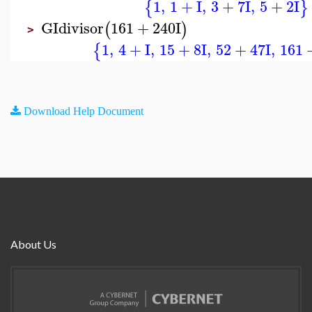
1
,
1
+
I
,
3
+
7
I
,
5
+
2
I
{
}
GIdivisor
161
+
240
I
(
)
>
1
,
4
+
I
,
15
+
8
I
,
52
+
47
I
,
161
{
Download Help Document
About Us