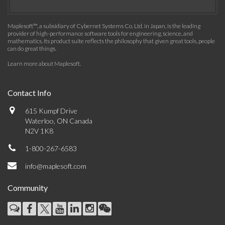
Maplesoft™, a subsidiary of Cybernet Systems Co. Ltd. in Japan, is the leading
provider of high-performance software tools for engineering, science, and
mathematics. Its product suite reflects the philosophy that given great tools, people
can do great things.
Learn more about Maplesoft
.
Contact Info
615 Kumpf Drive
Waterloo, ON Canada
N2V 1K8
1-800-267-6583
info@maplesoft.com
Community