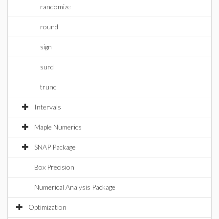
randomize
round
sign
surd
trunc
Intervals
Maple Numerics
SNAP Package
Box Precision
Numerical Analysis Package
Optimization