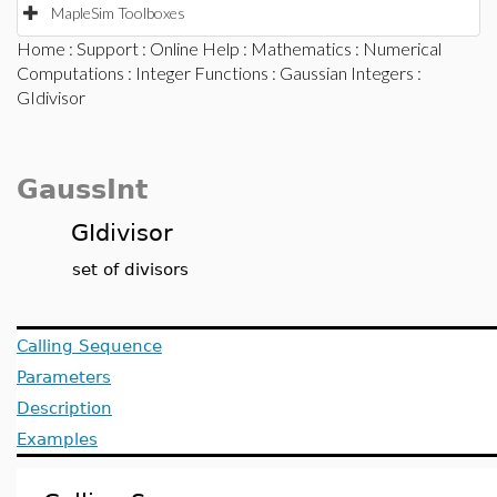
MapleSim Toolboxes
Home
:
Support
:
Online Help
:
Mathematics
:
Numerical
Computations
:
Integer Functions
:
Gaussian Integers
:
GIdivisor
GaussInt
GIdivisor
set of divisors
Calling Sequence
Parameters
Description
Examples