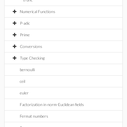
Numerical Functions
P-adic
Prime
Conversions
Type Checking
bernoulli
ceil
euler
Factorization in norm-Euclidean fields
Fermat numbers