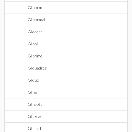
GInorm
GInormal
GIorder
GIphi
GIprime
GIquadres
GIquo
GIrem
GIroots
GIsieve
GIsmith