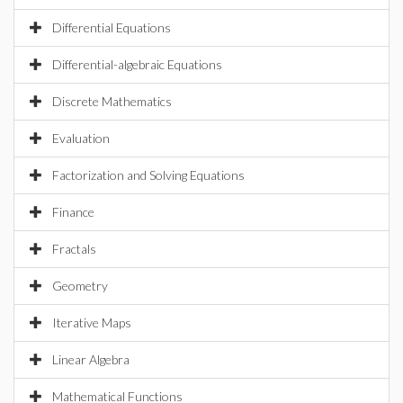
Differential Equations
Differential-algebraic Equations
Discrete Mathematics
Evaluation
Factorization and Solving Equations
Finance
Fractals
Geometry
Iterative Maps
Linear Algebra
Mathematical Functions