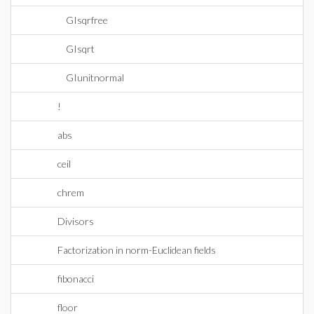
GIsqrfree
GIsqrt
GIunitnormal
!
abs
ceil
chrem
Divisors
Factorization in norm-Euclidean fields
fibonacci
floor