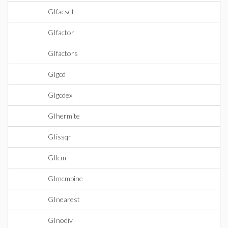
GIfacset
GIfactor
GIfactors
GIgcd
GIgcdex
GIhermite
GIissqr
GIlcm
GImcmbine
GInearest
GInodiv