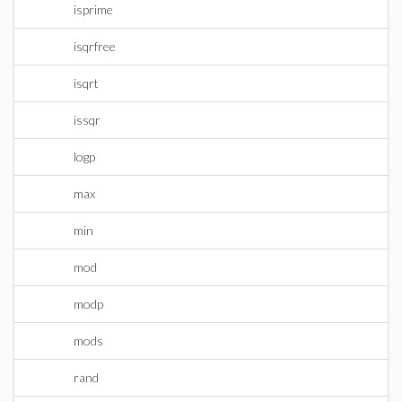
isprime
isqrfree
isqrt
issqr
logp
max
min
mod
modp
mods
rand