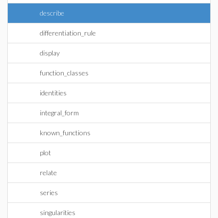
describe
differentiation_rule
display
function_classes
identities
integral_form
known_functions
plot
relate
series
singularities