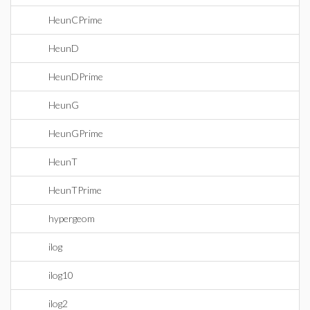
HeunCPrime
HeunD
HeunDPrime
HeunG
HeunGPrime
HeunT
HeunTPrime
hypergeom
ilog
ilog10
ilog2