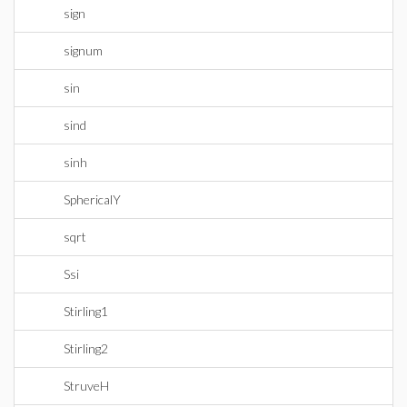
sign
signum
sin
sind
sinh
SphericalY
sqrt
Ssi
Stirling1
Stirling2
StruveH