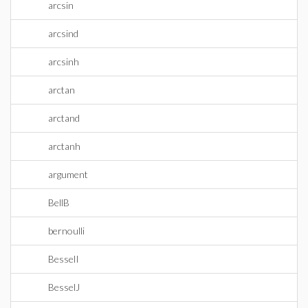
arcsin
arcsind
arcsinh
arctan
arctand
arctanh
argument
BellB
bernoulli
BesselI
BesselJ