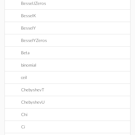
BesselJZeros
BesselK
BesselY
BesselYZeros
Beta
binomial
ceil
ChebyshevT
ChebyshevU
Chi
Ci