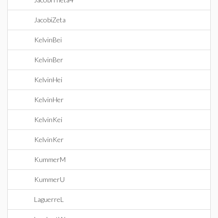
JacobiZeta
KelvinBei
KelvinBer
KelvinHei
KelvinHer
KelvinKei
KelvinKer
KummerM
KummerU
LaguerreL