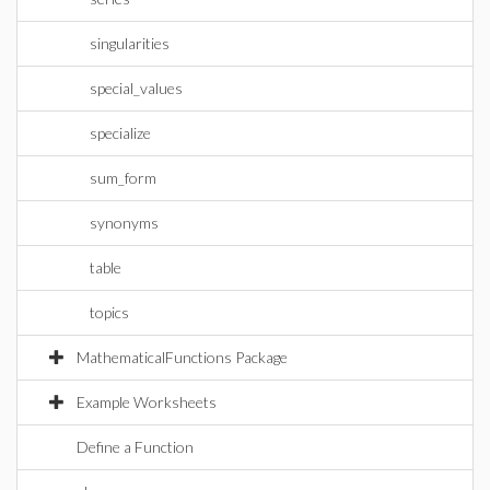
singularities
special_values
specialize
sum_form
synonyms
table
topics
MathematicalFunctions Package
Example Worksheets
Define a Function