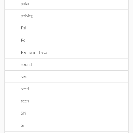
polar
polylog
Psi
Re
RiemannTheta
round
sec
secd
sech
Shi
Si