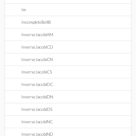
Im
IncompleteBellB
InverseJacobiAM
InverseJacobiCD
InverseJacobiCN
InverseJacobiCS
InverseJacobiDC
InverseJacobiDN
InverseJacobiDS
InverseJacobiNC
InverseJacobiND