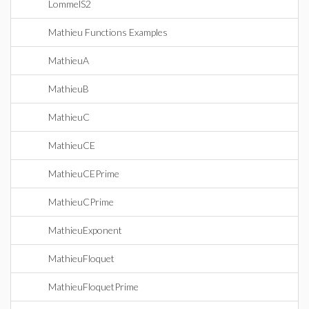
LommelS2
Mathieu Functions Examples
MathieuA
MathieuB
MathieuC
MathieuCE
MathieuCEPrime
MathieuCPrime
MathieuExponent
MathieuFloquet
MathieuFloquetPrime