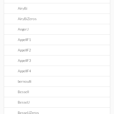
AiryBi
AiryBiZeros
AngerJ
AppellF1
AppellF2
AppellF3
AppellF4
bernoulli
BesselI
BesselJ
BesselJZeros