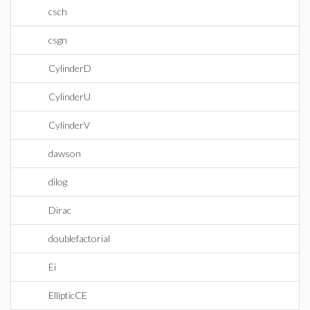
csch
csgn
CylinderD
CylinderU
CylinderV
dawson
dilog
Dirac
doublefactorial
Ei
EllipticCE