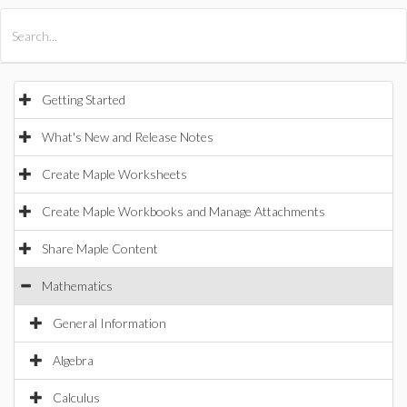
All Products
Maple
MapleSim
Getting Started
What's New and Release Notes
Create Maple Worksheets
Create Maple Workbooks and Manage Attachments
Share Maple Content
Mathematics
General Information
Algebra
Calculus