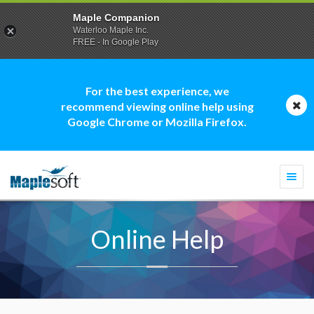
Maple Companion
Waterloo Maple Inc.
FREE - In Google Play
For the best experience, we
recommend viewing online help using
Google Chrome or Mozilla Firefox.
Togg
navi
Online Help