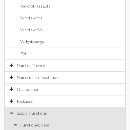
WeierstrassZeta
WhittakerM
WhittakerW
Wrightomega
Zeta
Number Theory
Numerical Computations
Optimization
Packages
Special Functions
FunctionAdvisor