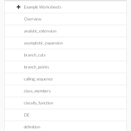
Example Worksheets
Overview
analytic_extension
asymptotic_expansion
branch_cuts
branch_points
calling_sequence
class_members
classify_function
DE
definition