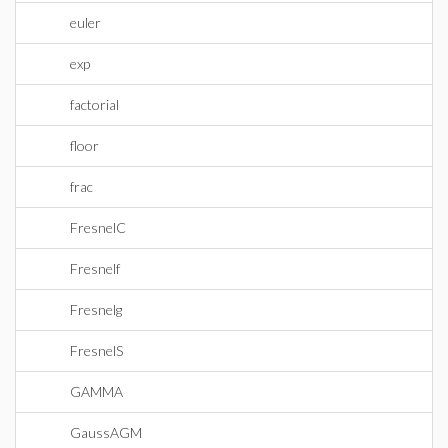
euler
exp
factorial
floor
frac
FresnelC
Fresnelf
Fresnelg
FresnelS
GAMMA
GaussAGM