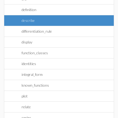
definition
describe
differentiation_rule
display
function_classes
identities
integral_form
known_functions
plot
relate
series