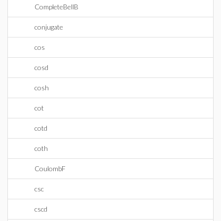
CompleteBellB
conjugate
cos
cosd
cosh
cot
cotd
coth
CoulombF
csc
cscd