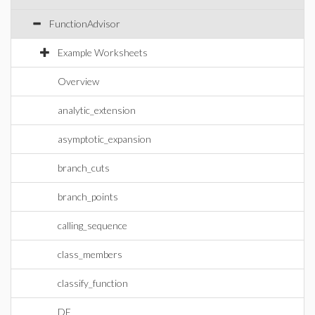
FunctionAdvisor
Example Worksheets
Overview
analytic_extension
asymptotic_expansion
branch_cuts
branch_points
calling_sequence
class_members
classify_function
DE