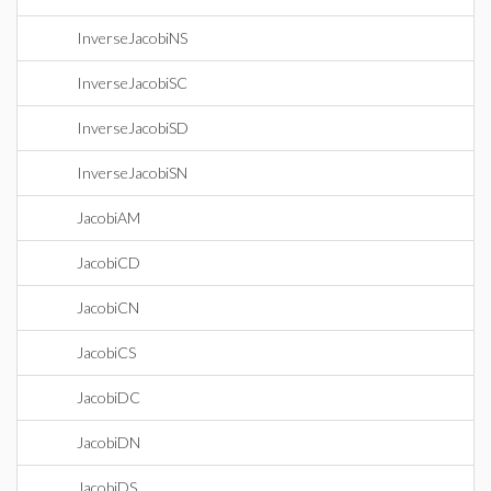
InverseJacobiNS
InverseJacobiSC
InverseJacobiSD
InverseJacobiSN
JacobiAM
JacobiCD
JacobiCN
JacobiCS
JacobiDC
JacobiDN
JacobiDS