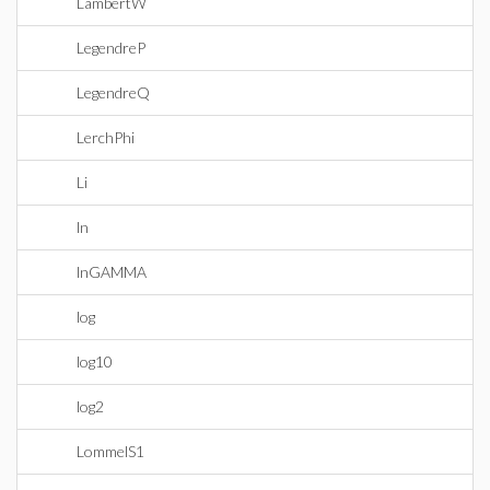
LambertW
LegendreP
LegendreQ
LerchPhi
Li
ln
lnGAMMA
log
log10
log2
LommelS1