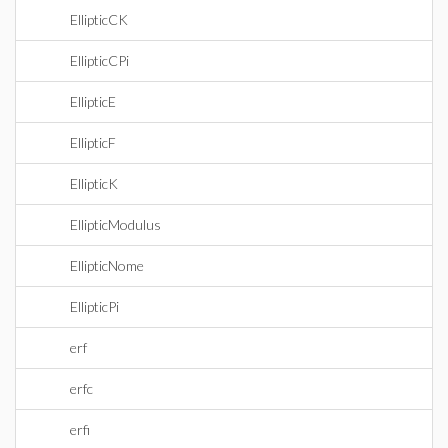
EllipticCK
EllipticCPi
EllipticE
EllipticF
EllipticK
EllipticModulus
EllipticNome
EllipticPi
erf
erfc
erfi