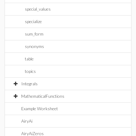
special_values
specialize
sum_form
synonyms
table
topics
Integrals
MathematicalFunctions
Example Worksheet
AiryAi
AiryAiZeros