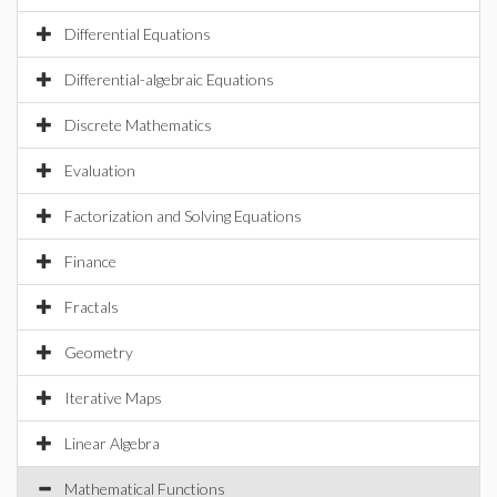
Differential Equations
Differential-algebraic Equations
Discrete Mathematics
Evaluation
Factorization and Solving Equations
Finance
Fractals
Geometry
Iterative Maps
Linear Algebra
Mathematical Functions