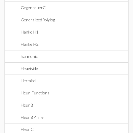
GegenbauerC
GeneralizedPolylog
HankelH1
HankelH2
harmonic
Heaviside
HermiteH
Heun Functions
HeunB
HeunBPrime
HeunC