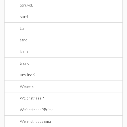
StruveL
surd
tan
tand
tanh
trunc
unwindK
WeberE
WeierstrassP
WeierstrassPPrime
WeierstrassSigma