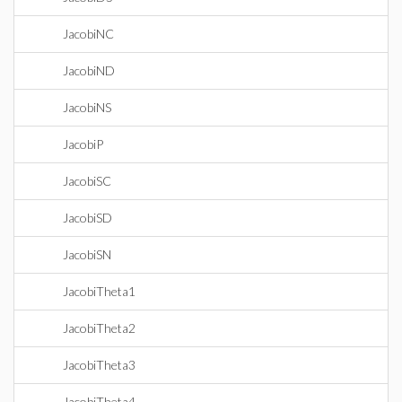
JacobiNC
JacobiND
JacobiNS
JacobiP
JacobiSC
JacobiSD
JacobiSN
JacobiTheta1
JacobiTheta2
JacobiTheta3
JacobiTheta4