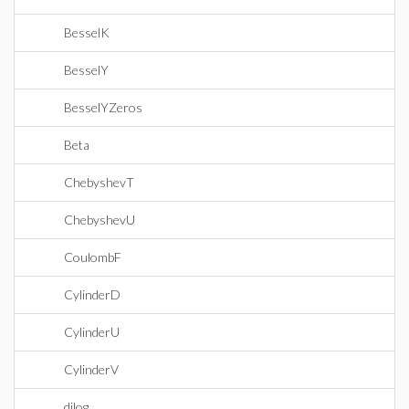
BesselK
BesselY
BesselYZeros
Beta
ChebyshevT
ChebyshevU
CoulombF
CylinderD
CylinderU
CylinderV
dilog