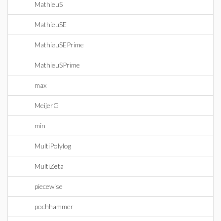
MathieuS
MathieuSE
MathieuSEPrime
MathieuSPrime
max
MeijerG
min
MultiPolylog
MultiZeta
piecewise
pochhammer