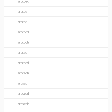
arccosd
arccosh
arccot
arccotd
arccoth
arccsc
arccscd
arccsch
arcsec
arcsecd
arcsech