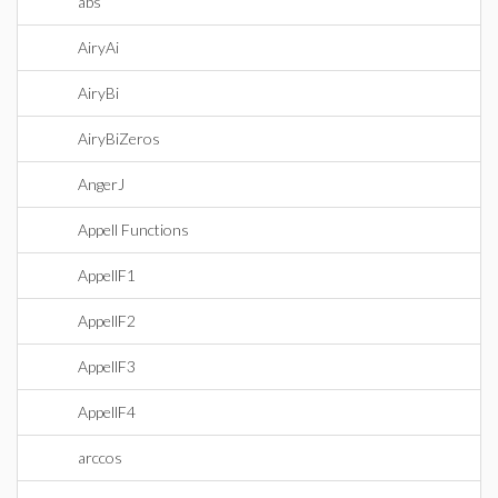
abs
AiryAi
AiryBi
AiryBiZeros
AngerJ
Appell Functions
AppellF1
AppellF2
AppellF3
AppellF4
arccos