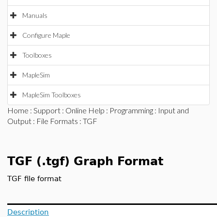
Manuals
Configure Maple
Toolboxes
MapleSim
MapleSim Toolboxes
Home
:
Support
:
Online Help
:
Programming
:
Input and
Output
:
File Formats
: TGF
TGF (.tgf) Graph Format
TGF file format
Description