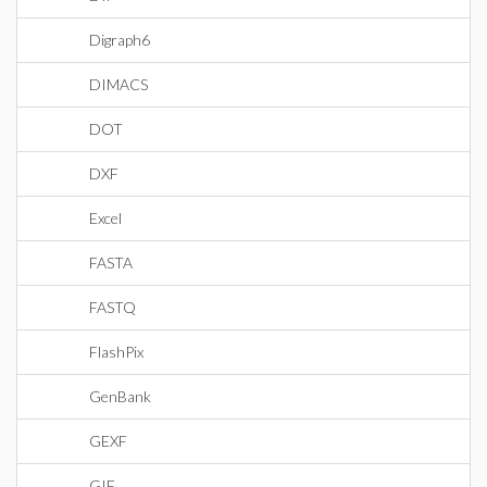
Digraph6
DIMACS
DOT
DXF
Excel
FASTA
FASTQ
FlashPix
GenBank
GEXF
GIF