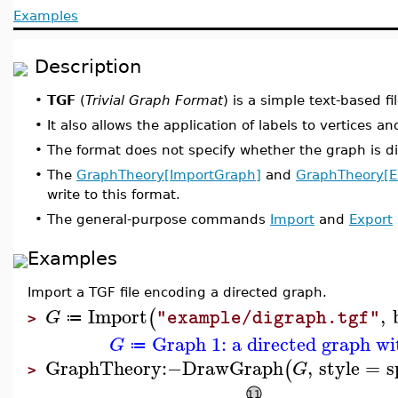
Examples
Description
•
TGF
(
Trivial Graph Format
) is a simple text-based fi
•
It also allows the application of labels to vertices a
•
The format does not specify whether the graph is di
•
The
GraphTheory[ImportGraph]
and
GraphTheory[E
write to this format.
•
The general-purpose commands
Import
and
Export
Examples
Import a TGF file encoding a directed graph.
Import
,
(
G
"example/digraph.tgf"
≔
>
Graph 1: a directed graph wi
G
≔
GraphTheory
:−
DrawGraph
,
style
=
s
(
G
>