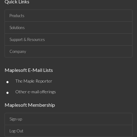
Quick Links
Products
Solutions
Support & Resources
Company
Maplesoft E-Mail Lists
•
The Maple Reporter
•
Other e-mail offerings
Maplesoft Membership
Sign-up
Log-Out