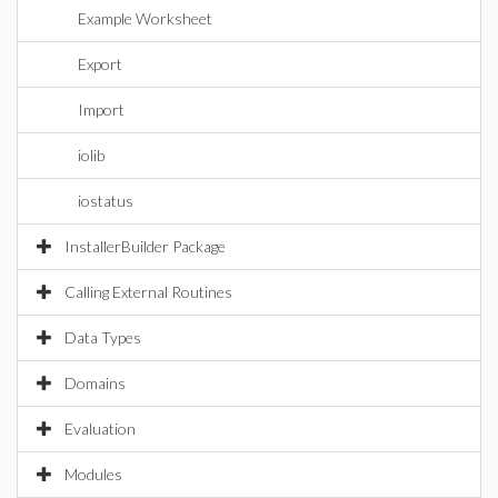
Example Worksheet
Export
Import
iolib
iostatus
InstallerBuilder Package
Calling External Routines
Data Types
Domains
Evaluation
Modules