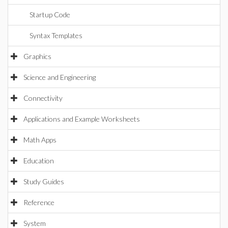
Startup Code
Syntax Templates
Graphics
Science and Engineering
Connectivity
Applications and Example Worksheets
Math Apps
Education
Study Guides
Reference
System