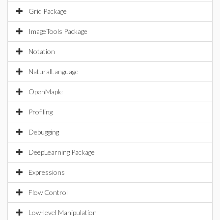
Grid Package
ImageTools Package
Notation
NaturalLanguage
OpenMaple
Profiling
Debugging
DeepLearning Package
Expressions
Flow Control
Low-level Manipulation