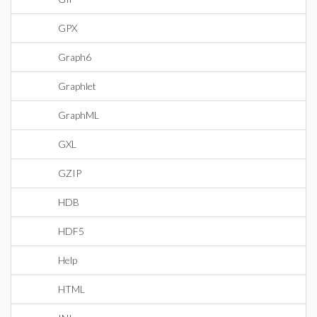
GPX
Graph6
Graphlet
GraphML
GXL
GZIP
HDB
HDF5
Help
HTML