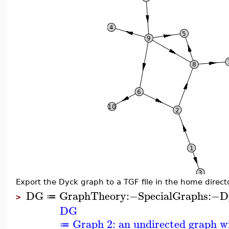
Export the Dyck graph to a TGF file in the home directo
DG
GraphTheory
:−
SpecialGraphs
:−
D
≔
>
DG
Graph 2: an undirected graph wi
≔