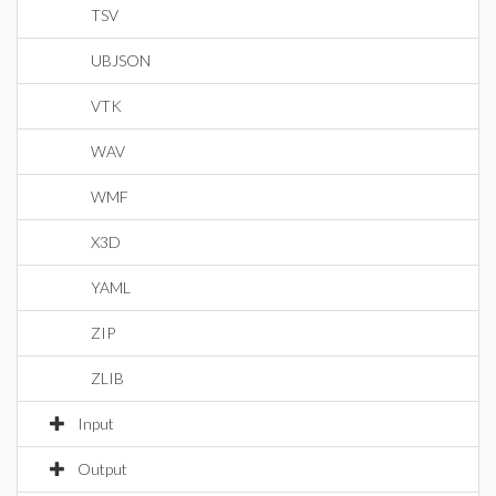
TSV
UBJSON
VTK
WAV
WMF
X3D
YAML
ZIP
ZLIB
Input
Output