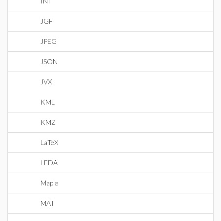
INI
JGF
JPEG
JSON
JVX
KML
KMZ
LaTeX
LEDA
Maple
MAT