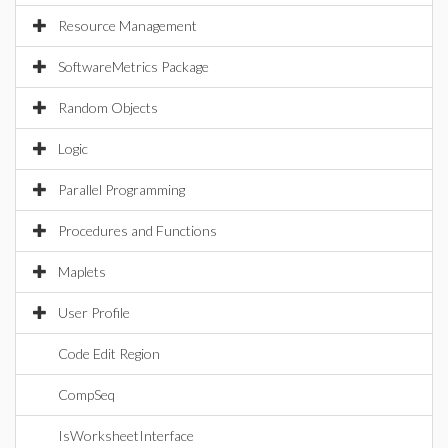
Resource Management
SoftwareMetrics Package
Random Objects
Logic
Parallel Programming
Procedures and Functions
Maplets
User Profile
Code Edit Region
CompSeq
IsWorksheetInterface