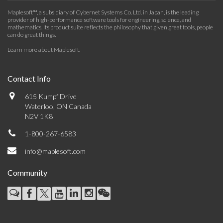
Maplesoft™, a subsidiary of Cybernet Systems Co. Ltd. in Japan, is the leading
provider of high-performance software tools for engineering, science, and
mathematics. Its product suite reflects the philosophy that given great tools, people
can do great things.
Learn more about Maplesoft
.
Contact Info
615 Kumpf Drive
Waterloo, ON Canada
N2V 1K8
1-800-267-6583
info@maplesoft.com
Community