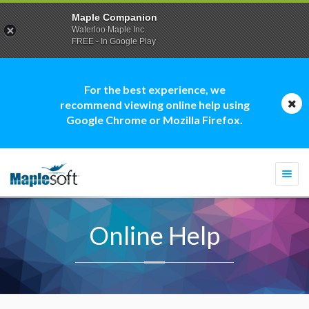
Maple Companion
Waterloo Maple Inc.
FREE - In Google Play
For the best experience, we
recommend viewing online help using
Google Chrome or Mozilla Firefox.
Togg
navi
Online Help