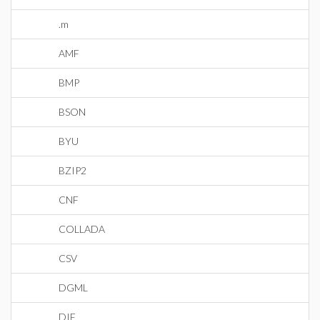
.m
AMF
BMP
BSON
BYU
BZIP2
CNF
COLLADA
CSV
DGML
DIF