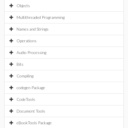
Objects
Multithreaded Programming
Names and Strings
Operations
Audio Processing
Bits
Compiling
codegen Package
CodeTools
Document Tools
eBookTools Package