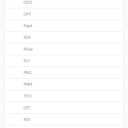
ODS
OFF
Pajek
PDF
Pickle
PLY
PNG
PNM
POV
QTI
RSS