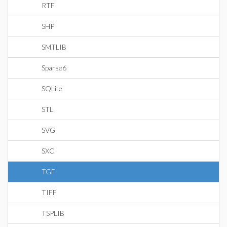
RTF
SHP
SMTLIB
Sparse6
SQLite
STL
SVG
SXC
TGF
TIFF
TSPLIB