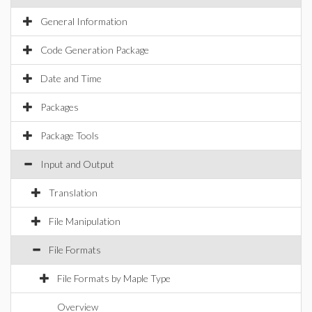
General Information
Code Generation Package
Date and Time
Packages
Package Tools
Input and Output
Translation
File Manipulation
File Formats
File Formats by Maple Type
Overview