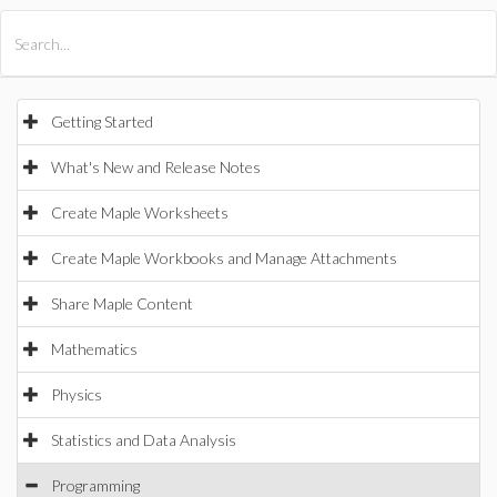
All Products
Maple
MapleSim
Getting Started
What's New and Release Notes
Create Maple Worksheets
Create Maple Workbooks and Manage Attachments
Share Maple Content
Mathematics
Physics
Statistics and Data Analysis
Programming