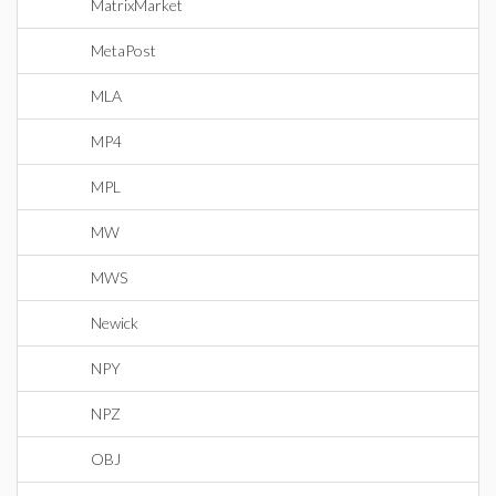
MatrixMarket
MetaPost
MLA
MP4
MPL
MW
MWS
Newick
NPY
NPZ
OBJ