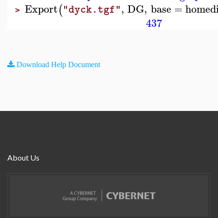
Export
,
DG
,
base
=
homedi
(
"dyck.tgf"
>
437
Download Help Document
About Us