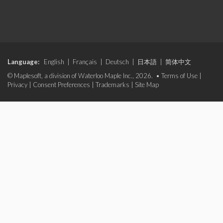
Language:
English
|
Français
|
Deutsch
|
日本語
|
简体中文
© Maplesoft, a division of Waterloo Maple Inc., 2026. •
Terms of Use
|
Privacy
|
Consent Preferences
|
Trademarks
|
Site Map