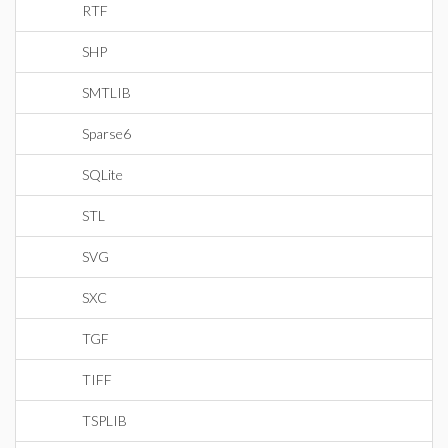
RTF
SHP
SMTLIB
Sparse6
SQLite
STL
SVG
SXC
TGF
TIFF
TSPLIB