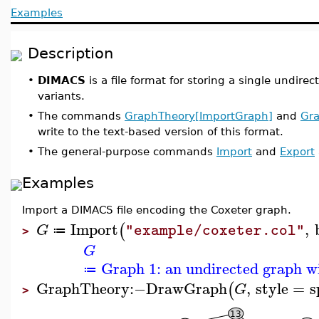
Examples
Description
•
DIMACS
is a file format for storing a single undire
variants.
•
The commands
GraphTheory[ImportGraph]
and
Gra
write to the text-based version of this format.
•
The general-purpose commands
Import
and
Export
Examples
Import a DIMACS file encoding the Coxeter graph.
Import
,
(
G
"example/coxeter.col"
≔
>
G
Graph 1: an undirected graph wi
≔
GraphTheory
:−
DrawGraph
,
style
=
s
(
G
>