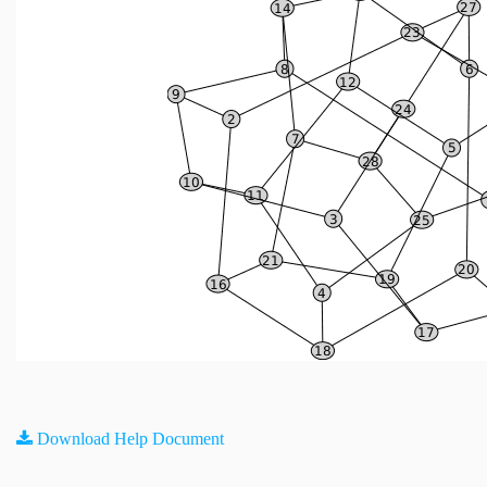
Download Help Document