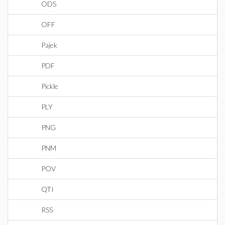
ODS
OFF
Pajek
PDF
Pickle
PLY
PNG
PNM
POV
QTI
RSS