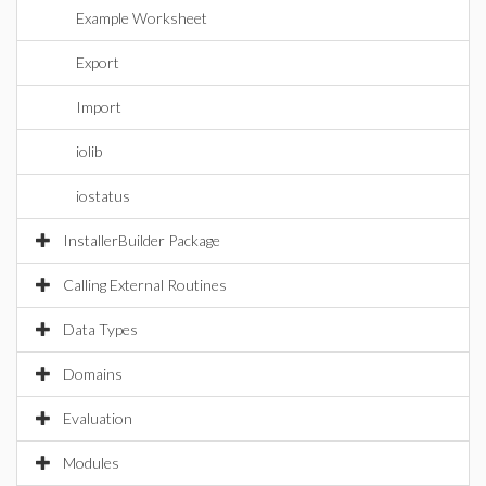
Example Worksheet
Export
Import
iolib
iostatus
InstallerBuilder Package
Calling External Routines
Data Types
Domains
Evaluation
Modules