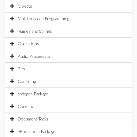
Objects
Multithreaded Programming
Names and Strings
Operations
Audio Processing
Bits
Compiling
codegen Package
CodeTools
Document Tools
eBookTools Package