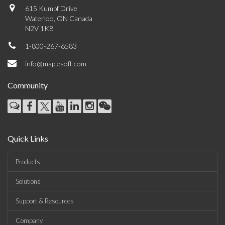
615 Kumpf Drive
Waterloo, ON Canada
N2V 1K8
1-800-267-6583
info@maplesoft.com
Community
Quick Links
Products
Solutions
Support & Resources
Company