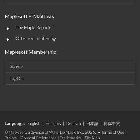
Maplesoft E-Mail Lists
•
The Maple Reporter
•
Other e-mail offerings
Maplesoft Membership
Sign-up
Log-Out
Language:
English
|
Français
|
Deutsch
|
日本語
|
简体中文
© Maplesoft, a division of Waterloo Maple Inc., 2026. •
Terms of Use
|
Privacy
|
Consent Preferences
|
Trademarks
|
Site Map