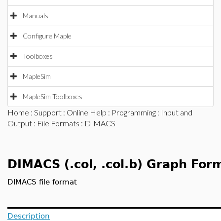
Manuals
Configure Maple
Toolboxes
MapleSim
MapleSim Toolboxes
Home
:
Support
:
Online Help
:
Programming
:
Input and
Output
:
File Formats
: DIMACS
DIMACS (.col, .col.b) Graph For
DIMACS file format
Description