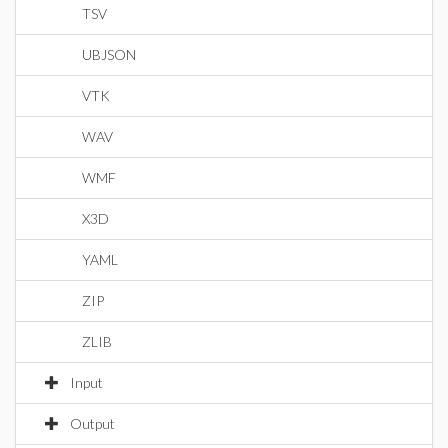
TSV
UBJSON
VTK
WAV
WMF
X3D
YAML
ZIP
ZLIB
Input
Output