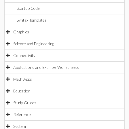
Startup Code
Syntax Templates
Graphics
Science and Engineering
Connectivity
Applications and Example Worksheets
Math Apps
Education
Study Guides
Reference
System