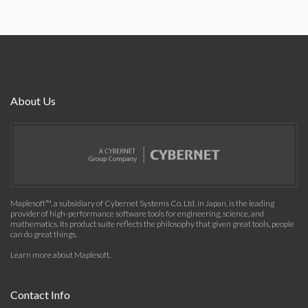
About Us
Maplesoft™, a subsidiary of Cybernet Systems Co. Ltd. in Japan, is the leading
provider of high-performance software tools for engineering, science, and
mathematics. Its product suite reflects the philosophy that given great tools, people
can do great things.
Learn more about Maplesoft
.
Contact Info