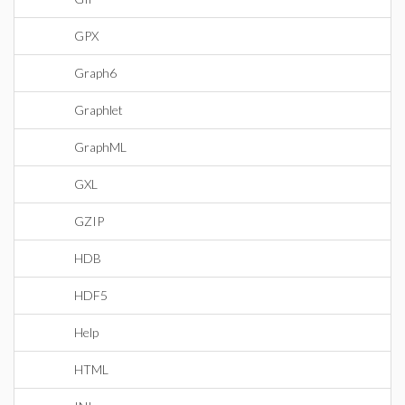
GPX
Graph6
Graphlet
GraphML
GXL
GZIP
HDB
HDF5
Help
HTML