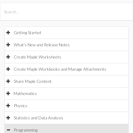
All Products
Maple
MapleSim
Getting Started
What's New and Release Notes
Create Maple Worksheets
Create Maple Workbooks and Manage Attachments
Share Maple Content
Mathematics
Physics
Statistics and Data Analysis
Programming