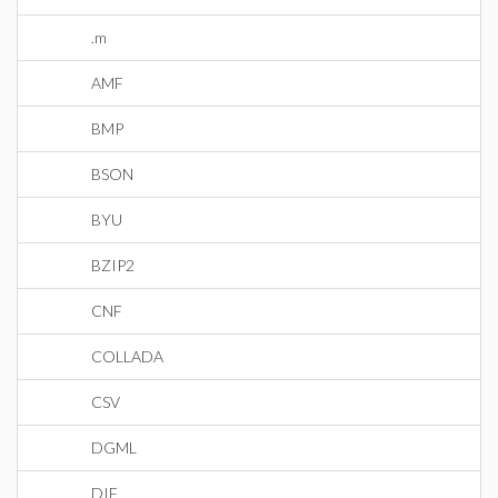
.m
AMF
BMP
BSON
BYU
BZIP2
CNF
COLLADA
CSV
DGML
DIF