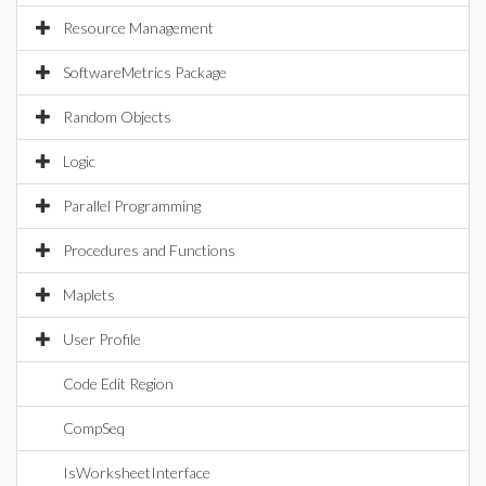
Resource Management
SoftwareMetrics Package
Random Objects
Logic
Parallel Programming
Procedures and Functions
Maplets
User Profile
Code Edit Region
CompSeq
IsWorksheetInterface