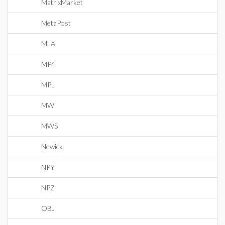
MatrixMarket
MetaPost
MLA
MP4
MPL
MW
MWS
Newick
NPY
NPZ
OBJ