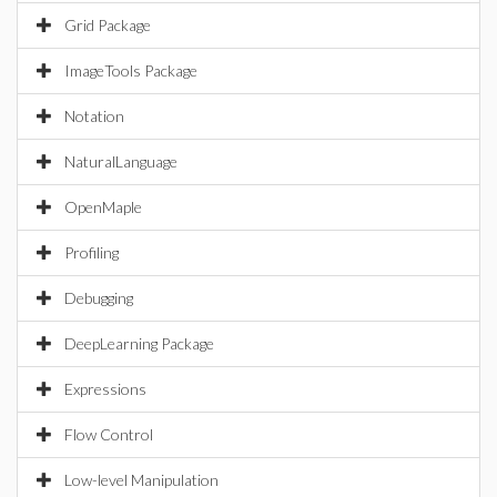
Grid Package
ImageTools Package
Notation
NaturalLanguage
OpenMaple
Profiling
Debugging
DeepLearning Package
Expressions
Flow Control
Low-level Manipulation