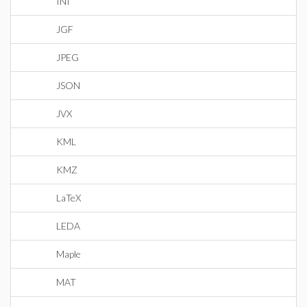
INI
JGF
JPEG
JSON
JVX
KML
KMZ
LaTeX
LEDA
Maple
MAT