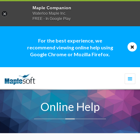
Maple Companion
Waterloo Maple Inc.
FREE - In Google Play
For the best experience, we
recommend viewing online help using
Google Chrome or Mozilla Firefox.
Togg
navi
Online Help