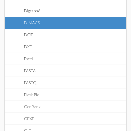
Digraph6
DIMACS
DOT
DXF
Excel
FASTA
FASTQ
FlashPix
GenBank
GEXF
GIF