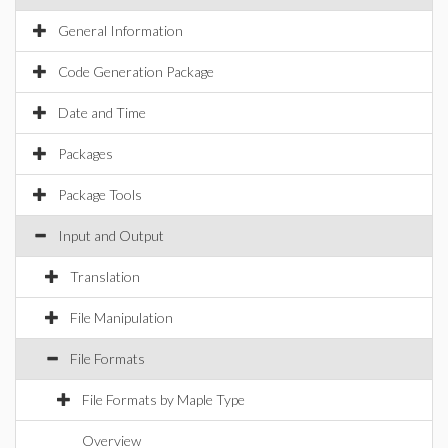
General Information
Code Generation Package
Date and Time
Packages
Package Tools
Input and Output
Translation
File Manipulation
File Formats
File Formats by Maple Type
Overview