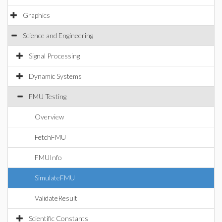
Graphics
Science and Engineering
Signal Processing
Dynamic Systems
FMU Testing
Overview
FetchFMU
FMUInfo
SimulateFMU
ValidateResult
Scientific Constants