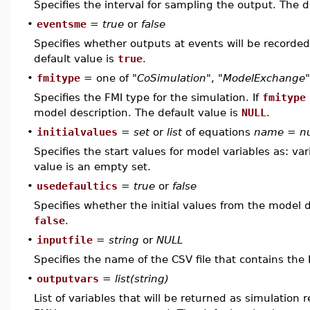
Specifies the interval for sampling the output. The d
•
eventsme
=
true
or
false
Specifies whether outputs at events will be record
default value is
true
.
•
fmitype
= one of
"CoSimulation"
,
"ModelExchange"
Specifies the FMI type for the simulation. If
fmitype
model description. The default value is
NULL
.
•
initialvalues
=
set
or
list
of equations
name
=
n
Specifies the start values for model variables as: var
value is an empty set.
•
usedefaultics
=
true
or
false
Specifies whether the initial values from the model d
false
.
•
inputfile
=
string
or
NULL
Specifies the name of the CSV file that contains the
•
outputvars
=
list(string)
List of variables that will be returned as simulation r