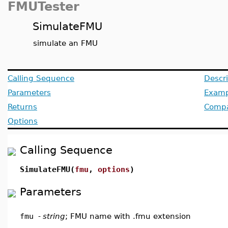
FMUTester
SimulateFMU
simulate an FMU
Calling Sequence
Descri
Parameters
Examp
Returns
Compat
Options
Calling Sequence
SimulateFMU(
fmu
,
options
)
Parameters
fmu
-
string
; FMU name with .fmu extension