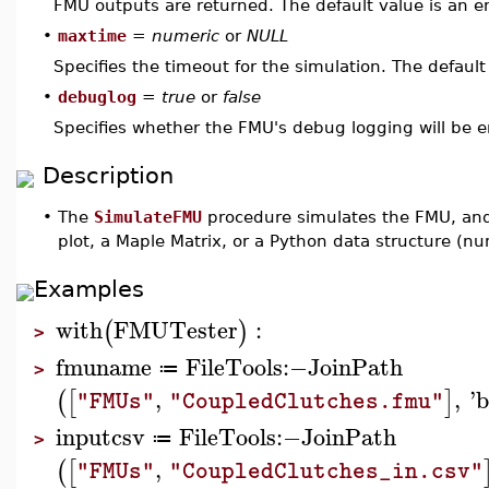
FMU outputs are returned. The default value is an em
•
maxtime
=
numeric
or
NULL
Specifies the timeout for the simulation. The default
•
debuglog
=
true
or
false
Specifies whether the FMU's debug logging will be e
Description
•
The
SimulateFMU
procedure simulates the FMU, and 
plot, a Maple Matrix, or a Python data structure (nu
Examples
with
FMUTester
:
(
)
>
fmuname
FileTools
:−
JoinPath
≔
>
,
,
'
b
(
[
]
"FMUs"
"CoupledClutches.fmu"
inputcsv
FileTools
:−
JoinPath
≔
>
,
(
[
"FMUs"
"CoupledClutches_in.csv"