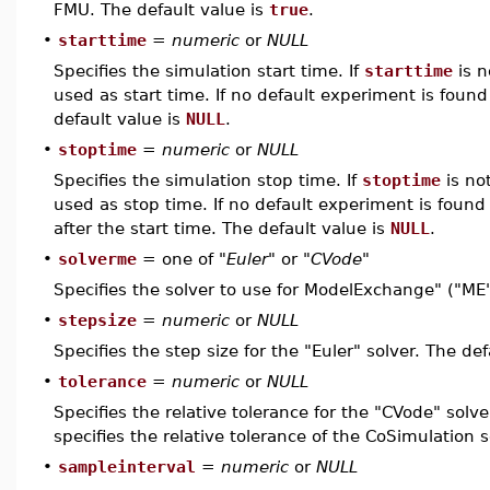
FMU. The default value is
true
.
•
starttime
=
numeric
or
NULL
Specifies the simulation start time. If
starttime
is n
used as start time. If no default experiment is found 
default value is
NULL
.
•
stoptime
=
numeric
or
NULL
Specifies the simulation stop time. If
stoptime
is not
used as stop time. If no default experiment is found
after the start time. The default value is
NULL
.
•
solverme
= one of
"Euler"
or
"CVode"
Specifies the solver to use for ModelExchange" ("ME
•
stepsize
=
numeric
or
NULL
Specifies the step size for the "Euler" solver. The de
•
tolerance
=
numeric
or
NULL
Specifies the relative tolerance for the "CVode" solve
specifies the relative tolerance of the CoSimulation s
•
sampleinterval
=
numeric
or
NULL