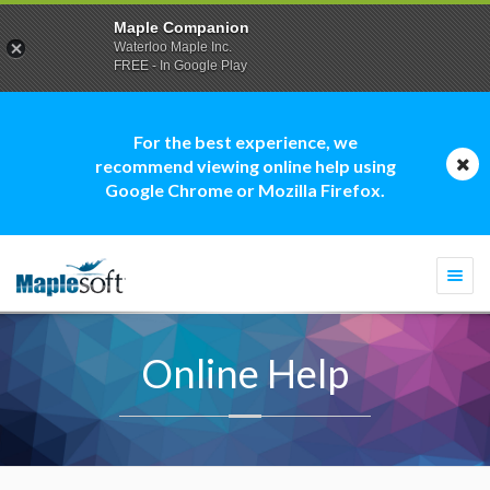
Maple Companion
Waterloo Maple Inc.
FREE - In Google Play
For the best experience, we
recommend viewing online help using
Google Chrome or Mozilla Firefox.
Togg
navi
Online Help