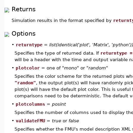
Returns
Simulation results in the format specified by
returnt
Options
•
returntype
=
list(identical('plot', 'Matrix', 'python')
Specifies the type of returned data. If
returntype =
will be a header with the time and output variable 
•
plotcolor
= one of
"mono"
or
"random"
Specifies the color scheme for the returned plots w
"random"
, the output plot(s) will have randomly pick
plot(s) will have the default plot color. This is usefu
comparisons need to be deterministic. The default v
•
plotcolumns
=
posint
Specifies the number of columns used to display the 
•
validateFMU
=
true
or
false
Specifies whether the FMU's model description XML s