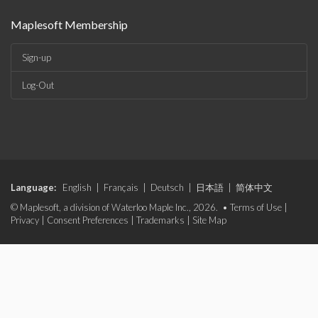
Maplesoft Membership
Sign-up
Log-Out
Language:
English
|
Français
|
Deutsch
|
日本語
|
简体中文
© Maplesoft, a division of Waterloo Maple Inc., 2026. •
Terms of Use
|
Privacy
|
Consent Preferences
|
Trademarks
|
Site Map