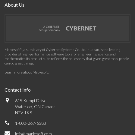
About Us
Maplesoft™, a subsidiary of Cybernet Systems Co. Ltd. in Japan, is the leading
provider of high-performance software tools for engineering, science, and
mathematics. Its product suite reflects the philosophy that given great tools, people
can do great things.
Learn more about Maplesoft
.
Contact Info
615 Kumpf Drive
Waterloo, ON Canada
N2V 1K8
1-800-267-6583
info@maplesoft.com