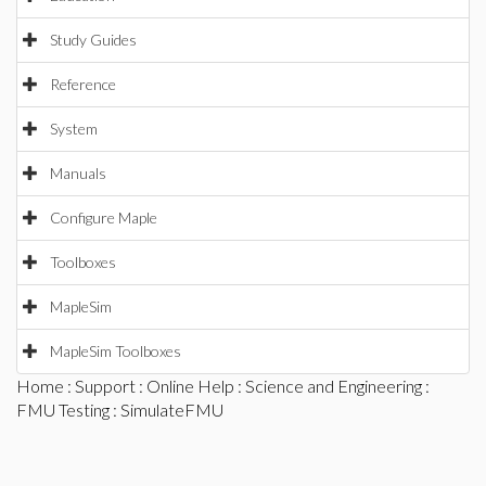
Study Guides
Reference
System
Manuals
Configure Maple
Toolboxes
MapleSim
MapleSim Toolboxes
Home
:
Support
:
Online Help
:
Science and Engineering
:
FMU Testing
: SimulateFMU