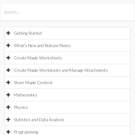
All Products
Maple
MapleSim
Getting Started
What's New and Release Notes
Create Maple Worksheets
Create Maple Workbooks and Manage Attachments
Share Maple Content
Mathematics
Physics
Statistics and Data Analysis
Programming