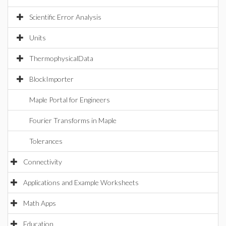
Scientific Error Analysis
Units
ThermophysicalData
BlockImporter
Maple Portal for Engineers
Fourier Transforms in Maple
Tolerances
Connectivity
Applications and Example Worksheets
Math Apps
Education