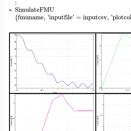
:
SimulateFMU
>
fmuname
,
'
inputfile
'
=
inputcsv
,
'
plotc
(