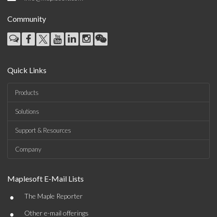
Community
Quick Links
Products
Solutions
Support & Resources
Company
Maplesoft E-Mail Lists
•
The Maple Reporter
•
Other e-mail offerings