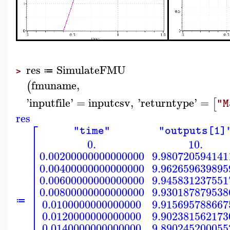
res
SimulateFMU
≔
>
fmuname
,
(
'
inputfile
'
=
inputcsv
,
'
returntype
'
=
[
"M
res
⎡
"time"
"outputs[1]
⎢
0.
10.
⎢
⎢
0.00200000000000000
9.980720594141
⎢
⎢
0.00400000000000000
9.962659639895
⎢
⎢
0.00600000000000000
9.945831237551
⎢
⎢
0.00800000000000000
9.930187879538
⎢
⎢
0.0100000000000000
9.915695788667
≔
⎢
⎢
0.0120000000000000
9.902381562173
⎢
0.0140000000000000
9.890245200055