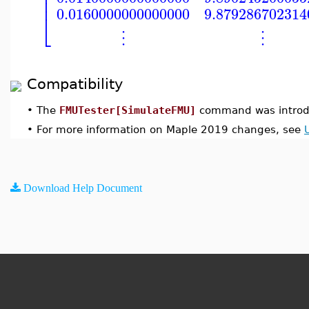
⎢
⎢
0.0160000000000000
9.879286702314
⎣
⋮
⋮
Compatibility
•
The
FMUTester[SimulateFMU]
command was introd
•
For more information on Maple 2019 changes, see
Download Help Document