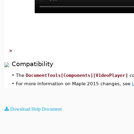
>
Compatibility
•
The
DocumentTools[Components][VideoPlayer]
co
•
For more information on Maple 2015 changes, see
Download Help Document