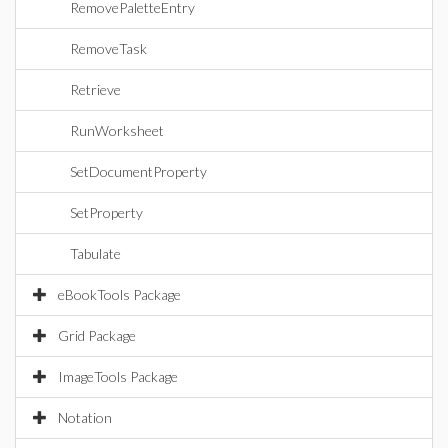
RemovePaletteEntry
RemoveTask
Retrieve
RunWorksheet
SetDocumentProperty
SetProperty
Tabulate
eBookTools Package
Grid Package
ImageTools Package
Notation