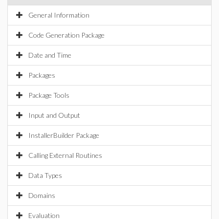
General Information
Code Generation Package
Date and Time
Packages
Package Tools
Input and Output
InstallerBuilder Package
Calling External Routines
Data Types
Domains
Evaluation