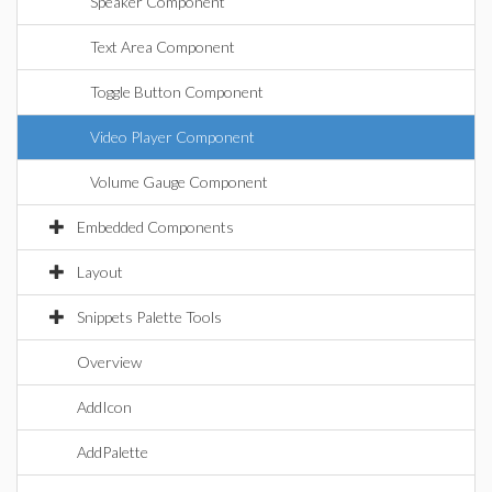
Speaker Component
Text Area Component
Toggle Button Component
Video Player Component
Volume Gauge Component
Embedded Components
Layout
Snippets Palette Tools
Overview
AddIcon
AddPalette