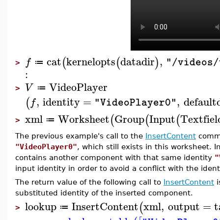
cat
kernelopts
datadir
,
(
(
)
f
"/videos/
≔
>
:
VideoPlayer
V
≔
>
,
identity
=
,
default
(
f
"VideoPlayer0"
xml
Worksheet
Group
Input
Textfiel
(
(
(
≔
>
The previous example's call to the
InsertContent
comma
"VideoPlayer0"
, which still exists in this worksheet.
contains another component with that same identity
"
input identity in order to avoid a conflict with the ide
The return value of the following call to
InsertContent
i
substituted identity of the inserted component.
lookup
InsertContent
xml
,
output
=
t
(
≔
>