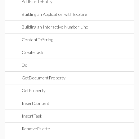
AddPaletteEntry
Building an Application with Explore
Building an Interactive Number Line
ContentToString
CreateTask
Do
GetDocumentProperty
GetProperty
InsertContent
InsertTask
RemovePalette