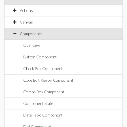
Actions
Canvas
Components
Overview
Button Component
Check Box Component
Code Edit Region Component
Combo Box Component
Component State
Data Table Component
Dial Component