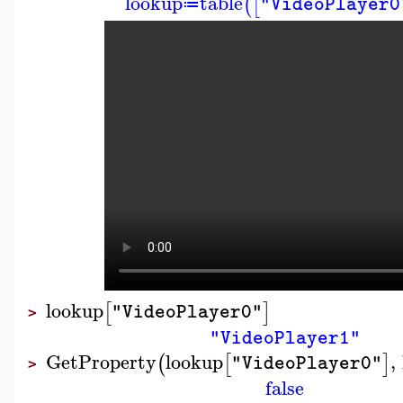
lookup
table
(
[
"VideoPlayer0
≔
lookup
[
]
"VideoPlayer0"
>
"VideoPlayer1"
GetProperty
lookup
,
(
[
]
"VideoPlayer0"
>
false