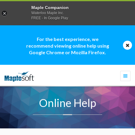
Maple Companion
Waterloo Maple Inc.
FREE - In Google Play
For the best experience, we
recommend viewing online help using
Google Chrome or Mozilla Firefox.
Togg
navi
Online Help