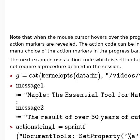
Note that when the mouse cursor hovers over the prog
action markers are revealed. The action code can be in
menu choice of the action markers in the progress bar.
The next example uses action code which is self-conta
not require a procedure defined in the session.
cat
kernelopts
datadir
,
(
(
)
g
"/videos/
≔
>
message1
>
"Maple: The Essential Tool for Ma
≔
:
message2
"The result of over 30 years of c
≔
actionstring1
sprintf
≔
>
(
"DocumentTools:-SetProperty('%a'