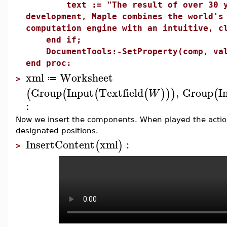
text := "The result of over 30 year
development, Maple combines the world's
computation engine with an intuitive, c
end if;
DocumentTools:-SetProperty(comp, val
end proc:
xml
Worksheet
≔
>
Group
Input
Textfield
,
Group
I
(
(
(
(
)
)
)
(
W
:
Now we insert the components. When played the action
designated positions.
InsertContent
xml
:
(
)
>