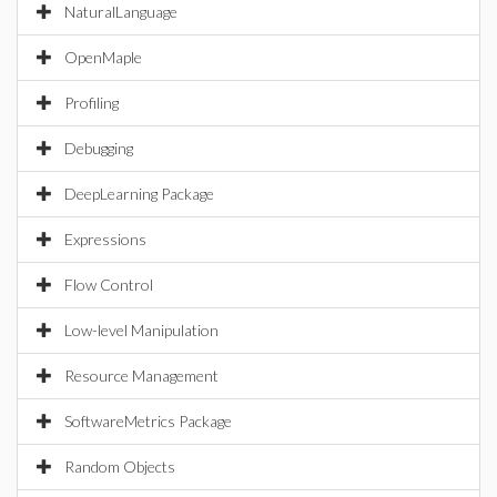
NaturalLanguage
OpenMaple
Profiling
Debugging
DeepLearning Package
Expressions
Flow Control
Low-level Manipulation
Resource Management
SoftwareMetrics Package
Random Objects