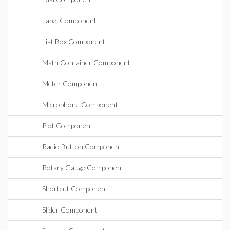
Label Component
List Box Component
Math Container Component
Meter Component
Microphone Component
Plot Component
Radio Button Component
Rotary Gauge Component
Shortcut Component
Slider Component