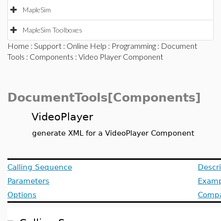
MapleSim
MapleSim Toolboxes
Home
:
Support
:
Online Help
:
Programming
:
Document
Tools
:
Components
: Video Player Component
DocumentTools[Components]
VideoPlayer
generate XML for a VideoPlayer Component
Calling Sequence
Descri
Parameters
Examp
Options
Compat