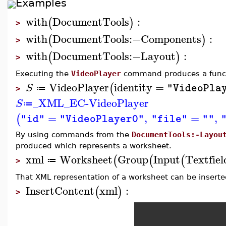
Examples
with
DocumentTools
:
(
)
>
with
DocumentTools
:−
Components
:
(
)
>
with
DocumentTools
:−
Layout
:
(
)
>
Executing the
VideoPlayer
command produces a functi
VideoPlayer
identity
=
(
S
"VideoPla
≔
>
_XML_EC-VideoPlayer
S
≔
=
,
=
,
(
"id"
"VideoPlayer0"
"file"
""
By using commands from the
DocumentTools:-Layou
produced which represents a worksheet.
xml
Worksheet
Group
Input
Textfiel
(
(
(
≔
>
That XML representation of a worksheet can be inserted
InsertContent
xml
:
(
)
>