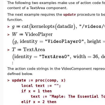
The following two examples make use of action code f
content of a TextArea component.
The next example requires the
update
procedure to be 
function.
cat
kernelopts
datadir
,
(
(
)
g
"/videos/
≔
>
VideoPlayer
W
≔
>
,
identity
=
,
height
(
g
"VideoPlayer0"
TextArea
T
≔
>
identity
=
,
width
=
36
,
d
(
"TextArea0"
:
The action code strings in the VideoComponent repre
defined below.
>
update := proc(comp, x)
local text := "";
if x = 1 then
text := "Maple: The Essential Tool 
elif x = 2 then