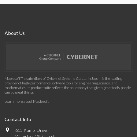
About Us
Maplesoft™, a subsidiary of Cybernet Systems Co. Ltd. in Japan, is the leading
provider of high-performance software tools for engineering, science, and
mathematics. Its product suite reflects the philosophy that given great tools, people
can do great things.
Learn more about Maplesoft
.
Contact Info
615 Kumpf Drive
Waterloo, ON Canada