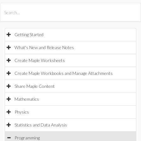
All Products
Maple
MapleSim
Getting Started
What's New and Release Notes
Create Maple Worksheets
Create Maple Workbooks and Manage Attachments
Share Maple Content
Mathematics
Physics
Statistics and Data Analysis
Programming