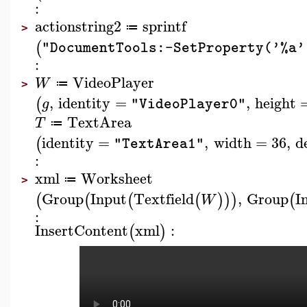
:
actionstring2
sprintf
≔
>
(
"DocumentTools:-SetProperty('%a'
:
VideoPlayer
W
≔
>
,
identity
=
,
height
(
g
"VideoPlayer0"
TextArea
T
≔
identity
=
,
width
=
36
,
d
(
"TextArea1"
:
xml
Worksheet
≔
>
Group
Input
Textfield
,
Group
I
(
(
(
(
)
)
)
(
W
:
InsertContent
xml
:
(
)