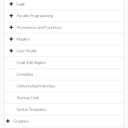
Logic
Parallel Programming
Procedures and Functions
Maplets
User Profile
Code Edit Region
CompSeq
IsWorksheetInterface
Startup Code
Syntax Templates
Graphics