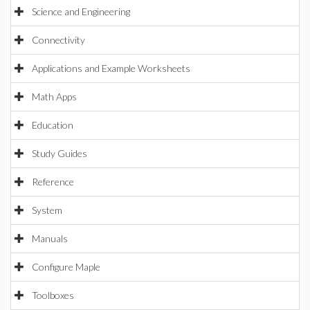
Science and Engineering
Connectivity
Applications and Example Worksheets
Math Apps
Education
Study Guides
Reference
System
Manuals
Configure Maple
Toolboxes