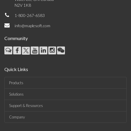
N2V 1K8
1-800-267-6583
info@maplesoft.com
Community
Quick Links
Products
Solutions
Support & Resources
Company