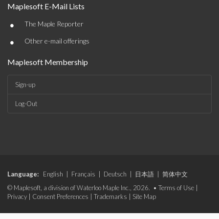
Maplesoft E-Mail Lists
•
The Maple Reporter
•
Other e-mail offerings
Maplesoft Membership
Sign-up
Log-Out
Language:
English
|
Français
|
Deutsch
|
日本語
|
简体中文
© Maplesoft, a division of Waterloo Maple Inc., 2026. •
Terms of Use
|
Privacy
|
Consent Preferences
|
Trademarks
|
Site Map