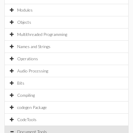
Modules
Objects
Multithreaded Programming
Names and Strings
Operations
Audio Processing
Bits
Compiling
codegen Package
CodeTools
Document Tools