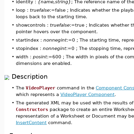
•
identity :
{name,string}
; The reference name of t
•
loop :
truefalse
:=false ; Indicates whether the play
loops back to the starting time.
•
showcontrols :
truefalse
:=true ; Indicates whether 
pointer hovers over the component.
•
startindex :
nonnegint
:=0 ; The starting time, repr
•
stopindex :
nonnegint
:=0 ; The stopping time, rep
•
width :
posint
:=600 ; The width in pixels of the com
dimensions are enabled.
Description
•
The
VideoPlayer
command in the
Component Cons
which represents a
VideoPlayer Component
.
•
The generated XML may be used with the results 
Constructors
package to create an entire Workshe
representation of a Worksheet or Document may be 
InsertContent
command.