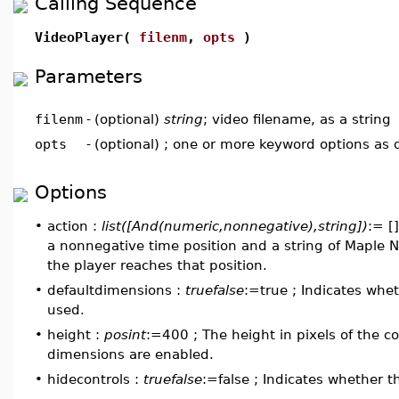
Calling Sequence
VideoPlayer(
filenm
,
opts
)
Parameters
filenm
-
(optional)
string
; video filename, as a string
opts
-
(optional) ; one or more keyword options as
Options
•
action :
list([And(numeric,nonnegative),string])
:= []
a nonnegative time position and a string of Maple 
the player reaches that position.
•
defaultdimensions :
truefalse
:=true ; Indicates whe
used.
•
height :
posint
:=400 ; The height in pixels of the c
dimensions are enabled.
•
hidecontrols :
truefalse
:=false ; Indicates whether t