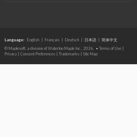
Language:
English
|
Français
|
Deutsch
|
日本語
|
简体中文
© Maplesoft, a division of Waterloo Maple Inc., 2026. •
Terms of Use
|
Privacy
|
Consent Preferences
|
Trademarks
|
Site Map