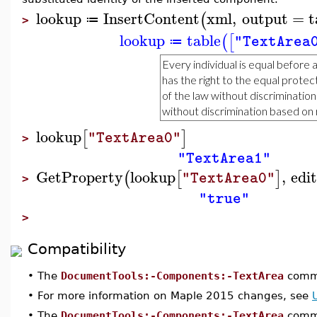
lookup
InsertContent
xml
,
output
=
t
(
≔
>
lookup
table
(
[
"TextArea
≔
lookup
[
]
"TextArea0"
>
"TextArea1"
GetProperty
lookup
,
edi
(
[
]
"TextArea0"
>
"true"
>
Compatibility
•
The
DocumentTools:-Components:-TextArea
comma
•
For more information on Maple 2015 changes, see
•
The
DocumentTools:-Components:-TextArea
comma