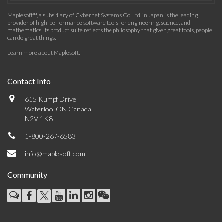
Maplesoft™, a subsidiary of Cybernet Systems Co. Ltd. in Japan, is the leading
provider of high-performance software tools for engineering, science, and
mathematics. Its product suite reflects the philosophy that given great tools, people
can do great things.
Learn more about Maplesoft
.
Contact Info
615 Kumpf Drive
Waterloo, ON Canada
N2V 1K8
1-800-267-6583
info@maplesoft.com
Community