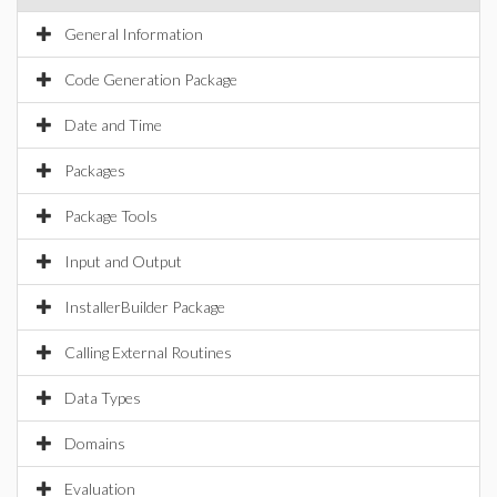
General Information
Code Generation Package
Date and Time
Packages
Package Tools
Input and Output
InstallerBuilder Package
Calling External Routines
Data Types
Domains
Evaluation