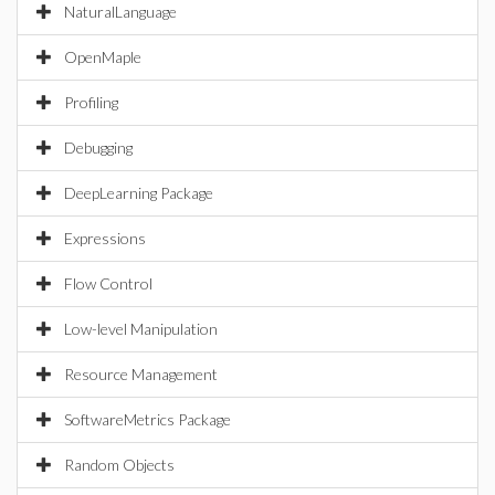
NaturalLanguage
OpenMaple
Profiling
Debugging
DeepLearning Package
Expressions
Flow Control
Low-level Manipulation
Resource Management
SoftwareMetrics Package
Random Objects