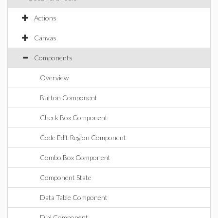
Actions
Canvas
Components
Overview
Button Component
Check Box Component
Code Edit Region Component
Combo Box Component
Component State
Data Table Component
Dial Component