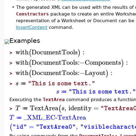
•
The generated XML can be used with the results o
Constructors
package to create an entire Workshe
representation of a Worksheet or Document can be 
InsertContent
command.
Examples
with
DocumentTools
:
(
)
>
with
DocumentTools
:−
Components
:
(
)
>
with
DocumentTools
:−
Layout
:
(
)
>
s
"This is some text."
≔
>
s
"This is some text.
≔
Executing the
TextArea
command produces a function 
TextArea
,
identity
=
(
T
s
"TextArea
≔
>
_XML_EC-TextArea
T
≔
=
,
(
"id"
"TextArea0"
"visiblecharact
By using commands from the
DocumentTools:-Layou