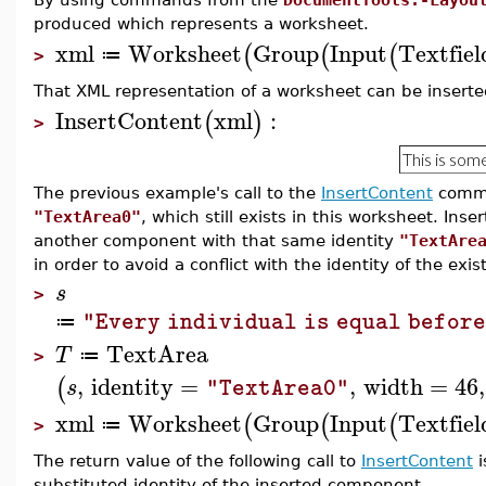
produced which represents a worksheet.
xml
Worksheet
Group
Input
Textfiel
(
(
(
≔
>
That XML representation of a worksheet can be inserted
InsertContent
xml
:
(
)
>
The previous example's call to the
InsertContent
comma
"TextArea0"
, which still exists in this worksheet. Ins
another component with that same identity
"TextAre
in order to avoid a conflict with the identity of the ex
s
>
"Every individual is equal before
≔
TextArea
T
≔
>
,
identity
=
,
width
=
46
,
(
s
"TextArea0"
xml
Worksheet
Group
Input
Textfiel
(
(
(
≔
>
The return value of the following call to
InsertContent
i
substituted identity of the inserted component.