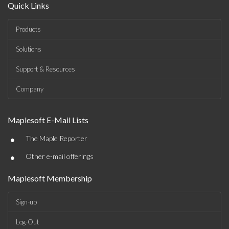
Quick Links
Products
Solutions
Support & Resources
Company
Maplesoft E-Mail Lists
•
The Maple Reporter
•
Other e-mail offerings
Maplesoft Membership
Sign-up
Log-Out