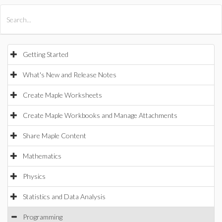
All Products
Maple
MapleSim
Getting Started
What's New and Release Notes
Create Maple Worksheets
Create Maple Workbooks and Manage Attachments
Share Maple Content
Mathematics
Physics
Statistics and Data Analysis
Programming