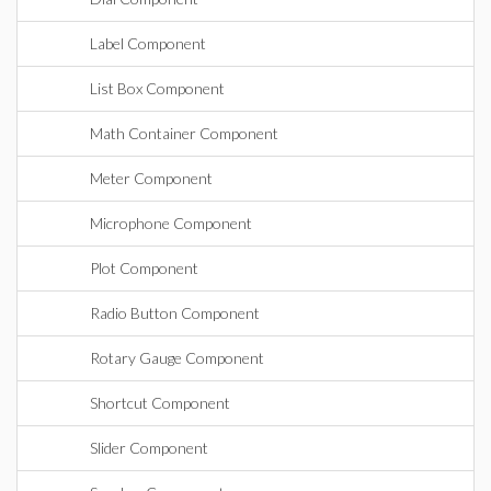
Label Component
List Box Component
Math Container Component
Meter Component
Microphone Component
Plot Component
Radio Button Component
Rotary Gauge Component
Shortcut Component
Slider Component