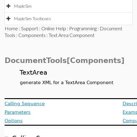
MapleSim
MapleSim Toolboxes
Home
:
Support
:
Online Help
:
Programming
:
Document
Tools
:
Components
: Text Area Component
DocumentTools[Components]
TextArea
generate XML for a TextArea Component
Calling Sequence
Descri
Parameters
Examp
Options
Compat