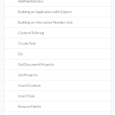
AddPaletteEntry
Building an Application with Explore
Building an Interactive Number Line
ContentToString
CreateTask
Do
GetDocumentProperty
GetProperty
InsertContent
InsertTask
RemovePalette