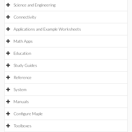
Science and Engineering
Connectivity
Applications and Example Worksheets
Math Apps
Education
Study Guides
Reference
System
Manuals
Configure Maple
Toolboxes