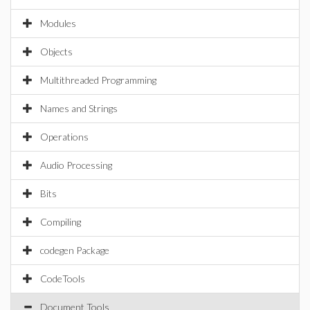
Modules
Objects
Multithreaded Programming
Names and Strings
Operations
Audio Processing
Bits
Compiling
codegen Package
CodeTools
Document Tools