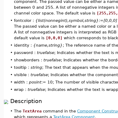
component. The passed value can be either a named c
between 0 and 255. A list of nonnegative integers i
channel color space. The default value is
[255,255,
•
fontcolor :
{list(nonnegint),symbol,string}:=[0,0,0]
The passed value can be either a named color or a l
A list of nonnegative integers is interpreted as RGB
default value is
[0,0,0]
which corresponds to black
•
identity :
{name,string}
; The reference name of t
•
password :
truefalse
; Indicates whether the text is
•
showborders :
truefalse
; Indicates whether the bor
•
tooltip :
string
; The text that appears when the mo
•
visible :
truefalse
; Indicates whether the component i
•
width :
posint
:= 10; The number of visible character
•
wrap :
truefalse
; Indicates whether the text is wrapp
Description
•
The
TextArea
command in the
Component Construc
which represents a
TextArea Component
.