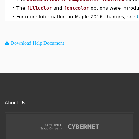
•
The
fillcolor
and
fontcolor
options were introd
•
For more information on Maple 2016 changes, see
Download Help Document
About Us