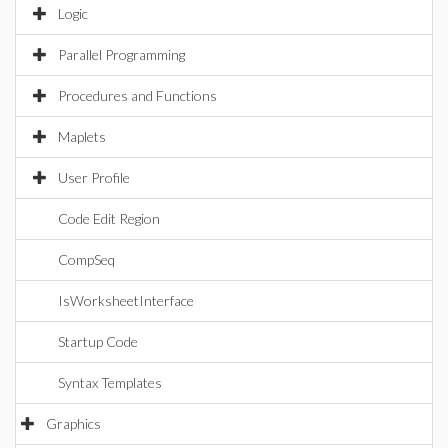
Logic
Parallel Programming
Procedures and Functions
Maplets
User Profile
Code Edit Region
CompSeq
IsWorksheetInterface
Startup Code
Syntax Templates
Graphics