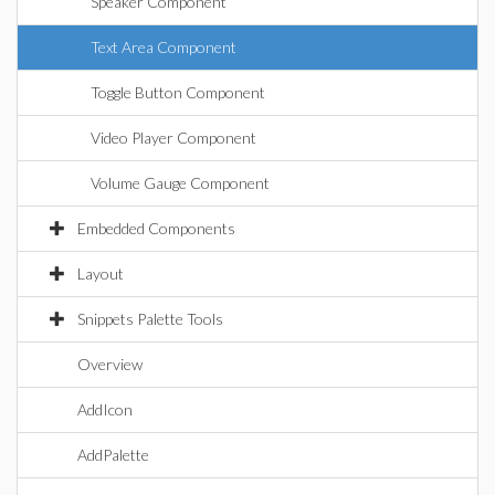
Speaker Component
Text Area Component
Toggle Button Component
Video Player Component
Volume Gauge Component
Embedded Components
Layout
Snippets Palette Tools
Overview
AddIcon
AddPalette