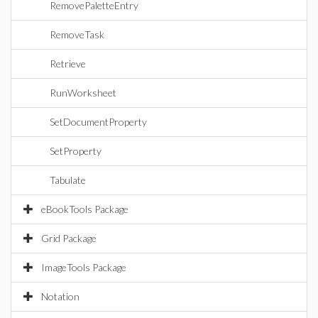
RemovePaletteEntry
RemoveTask
Retrieve
RunWorksheet
SetDocumentProperty
SetProperty
Tabulate
eBookTools Package
Grid Package
ImageTools Package
Notation