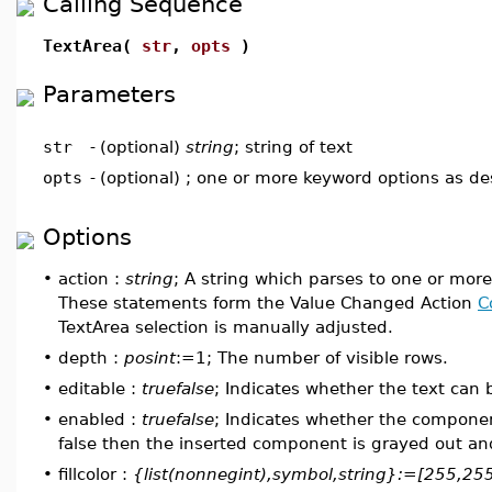
Calling Sequence
TextArea(
str
,
opts
)
Parameters
str
-
(optional)
string
; string of text
opts
-
(optional) ; one or more keyword options as d
Options
•
action :
string
; A string which parses to one or mor
These statements form the Value Changed Action
C
TextArea selection is manually adjusted.
•
depth :
posint
:=1; The number of visible rows.
•
editable :
truefalse
; Indicates whether the text can 
•
enabled :
truefalse
; Indicates whether the component
false then the inserted component is grayed out and 
•
fillcolor :
{list(nonnegint),symbol,string}:=[255,25