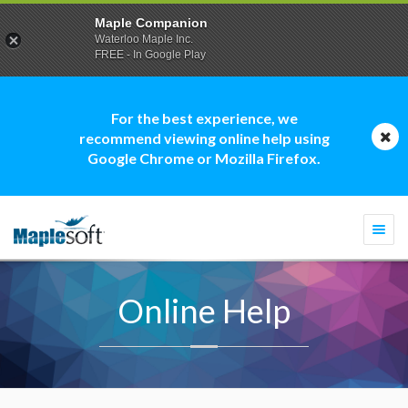
Maple Companion
Waterloo Maple Inc.
FREE - In Google Play
For the best experience, we
recommend viewing online help using
Google Chrome or Mozilla Firefox.
Togg
navi
Online Help