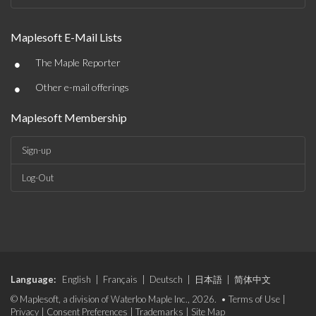
Maplesoft E-Mail Lists
•
The Maple Reporter
•
Other e-mail offerings
Maplesoft Membership
Sign-up
Log-Out
Language:
English
|
Français
|
Deutsch
|
日本語
|
简体中文
© Maplesoft, a division of Waterloo Maple Inc., 2026. •
Terms of Use
|
Privacy
|
Consent Preferences
|
Trademarks
|
Site Map