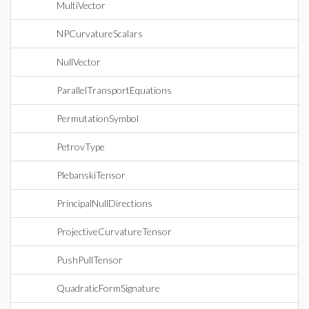
MultiVector
NPCurvatureScalars
NullVector
ParallelTransportEquations
PermutationSymbol
PetrovType
PlebanskiTensor
PrincipalNullDirections
ProjectiveCurvatureTensor
PushPullTensor
QuadraticFormSignature