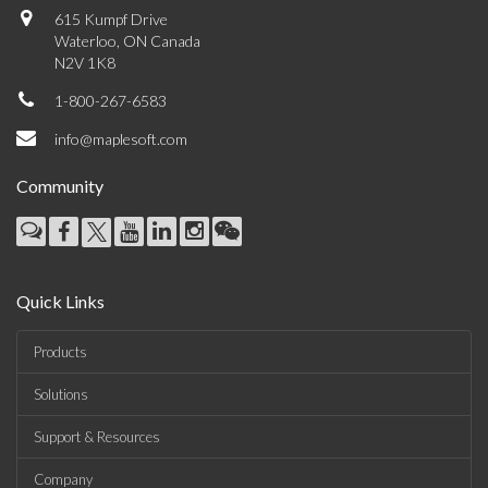
615 Kumpf Drive
Waterloo, ON Canada
N2V 1K8
1-800-267-6583
info@maplesoft.com
Community
Quick Links
Products
Solutions
Support & Resources
Company