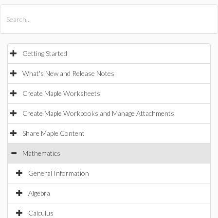
All Products
Maple
MapleSim
Getting Started
What's New and Release Notes
Create Maple Worksheets
Create Maple Workbooks and Manage Attachments
Share Maple Content
Mathematics
General Information
Algebra
Calculus