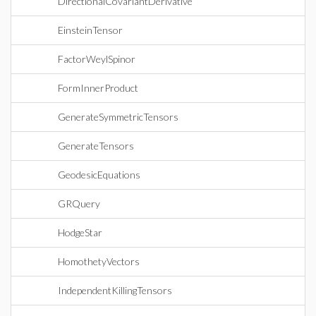
DirectionalCovariantDerivative
EinsteinTensor
FactorWeylSpinor
FormInnerProduct
GenerateSymmetricTensors
GenerateTensors
GeodesicEquations
GRQuery
HodgeStar
HomothetyVectors
IndependentKillingTensors