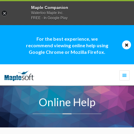
Maple Companion
Waterloo Maple Inc.
FREE - In Google Play
For the best experience, we
recommend viewing online help using
Google Chrome or Mozilla Firefox.
Togg
navi
Online Help