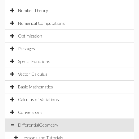
Number Theory
Numerical Computations
Optimization
Packages
Special Functions
Vector Calculus
Basic Mathematics
Calculus of Variations
Conversions
DifferentialGeometry
Lessons and Tutorials