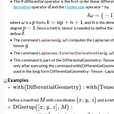
δ
•
The
differential operator is the first-order linear differ
d
derivative
operator
and the
Hodge star
operator
*
by
=
−
1
(
δω
=
np
+
+
1
ω
p
k
n
n
where
is a
-form,
, and
is the dim
−
1
p
degree
. Since a metric tensor is needed to define t
δ
define
.
ω
•
The command
Laplacian(g,
)
computes the Laplacian
of
g
tensor
.
ω
•
The command
Laplacian:-ExteriorDerivativeStar(g,
•
This command is part of the DifferentialGeometry:-Tensor 
only after executing the command with(DifferentialGeometr
used in the long form DifferentialGeometry:-Tensor:-Lapla
Examples
with
DifferentialGeometry
:
with
Tenso
(
)
(
>
,
,
(
)
M
x
y
z
Define a manifold
with coordinates
and a met
DGsetup
,
,
,
:
(
[
]
)
x
y
z
M
>