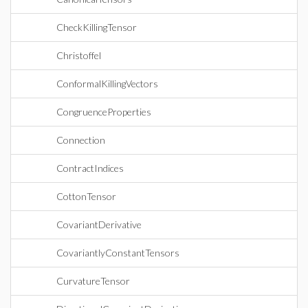
CheckKillingTensor
Christoffel
ConformalKillingVectors
CongruenceProperties
Connection
ContractIndices
CottonTensor
CovariantDerivative
CovariantlyConstantTensors
CurvatureTensor