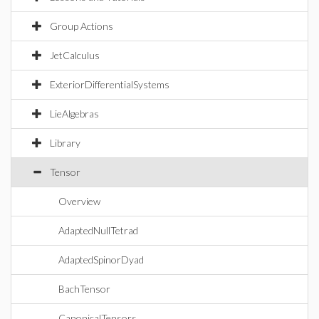
Group Actions
JetCalculus
ExteriorDifferentialSystems
LieAlgebras
Library
Tensor
Overview
AdaptedNullTetrad
AdaptedSpinorDyad
BachTensor
CanonicalTensors