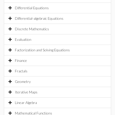
Differential Equations
Differential-algebraic Equations
Discrete Mathematics
Evaluation
Factorization and Solving Equations
Finance
Fractals
Geometry
Iterative Maps
Linear Algebra
Mathematical Functions