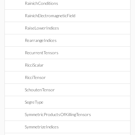
RainichConditions
RainichElectromagneticField
RaiseLowerIndices
RearrangeIndices
RecurrentTensors
RicciScalar
RicciTensor
SchoutenTensor
SegreType
SymmetricProductsOfKillingTensors
SymmetrizeIndices