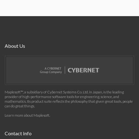
About Us
Maplesoft™, a subsidiary of Cybernet Systems Co. Ltd. in Japan, is the leading
provider of high-performance software tools for engineering, science, and
mathematics. Its product suite reflects the philosophy that given great tools, people
can do great things.
Learn more about Maplesoft
.
Contact Info