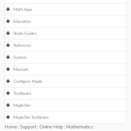
Math Apps
Education
Study Guides
Reference
System
Manuals
Configure Maple
Toolboxes
MapleSim
MapleSim Toolboxes
Home
:
Support
:
Online Help
:
Mathematics
: