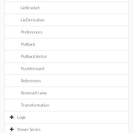
LieBracket
LieDerivative
Preferences
Pullback
PullbackVector
Pushforward
References
RemoveFrame
Transformation
Logic
Power Series