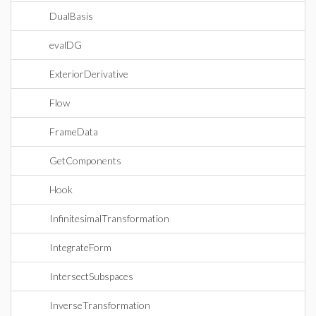
DualBasis
evalDG
ExteriorDerivative
Flow
FrameData
GetComponents
Hook
InfinitesimalTransformation
IntegrateForm
IntersectSubspaces
InverseTransformation