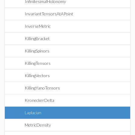
InfinitesimalHolonomy
InvariantTensorsAtAPoint
InverseMetric
KillingBracket
KillingSpinors
KillingTensors
KillingVectors
KillingYanoTensors
KroneckerDelta
Laplacian
MetricDensity