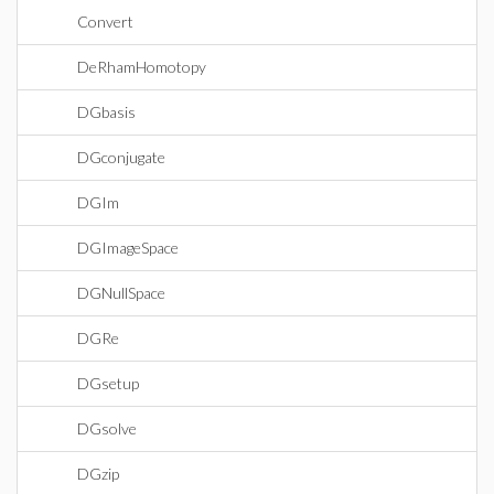
Convert
DeRhamHomotopy
DGbasis
DGconjugate
DGIm
DGImageSpace
DGNullSpace
DGRe
DGsetup
DGsolve
DGzip