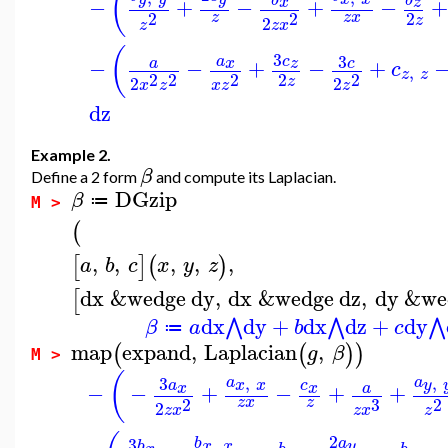
(
−
+
−
+
−
+
x
z
2
2
2
z
z
x
z
2
z
x
z
(
3
3
c
a
−
−
+
−
+
c
z
x
a
c
,
z
z
2
2
2
2
2
z
2
2
x
z
z
x
z
dz
Example 2.
β
Define a 2 form
and compute its Laplacian.
DGzip
β
≔
M >
(
,
,
,
,
,
[
]
(
)
a
b
c
x
y
z
dx
&wedge
dy
,
dx
&wedge
dz
,
dy
&we
[
dx
dy
+
dx
dz
+
dy
⋀
⋀
⋀
β
a
b
c
≔
map
expand
,
Laplacian
,
(
(
)
)
g
β
M >
(
,
,
3
a
a
y
x
x
a
c
−
−
+
−
+
+
x
x
a
2
3
2
z
x
z
2
z
x
z
x
z
2
,
3
a
b
y
x
x
b