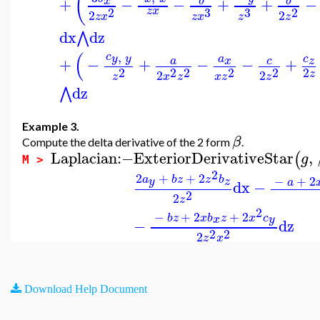
(
+
−
−
+
+
−
x
b
b
2
3
2
3
z
x
2
2
z
x
z
x
z
z
dx
dz
⋀
(
,
c
y
y
a
c
+
−
+
−
−
+
x
c
z
a
2
2
2
2
2
2
z
2
2
x
z
z
x
z
z
dz
⋀
Example 3.
β
Compute the delta derivative of the 2 form
.
Laplacian
:−
ExteriorDerivativeStar
,
(
g
M >
2
2
+
+
2
−
+
2
a
b
z
z
b
y
z
a
dx
−
2
2
z
2
−
+
2
+
2
b
z
x
b
z
x
c
x
y
−
dz
2
2
2
z
x
Download Help Document