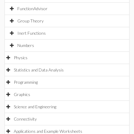
FunctionAdvisor
Group Theory
Inert Functions
Numbers
Physics
Statistics and Data Analysis
Programming
Graphics
Science and Engineering
Connectivity
Applications and Example Worksheets