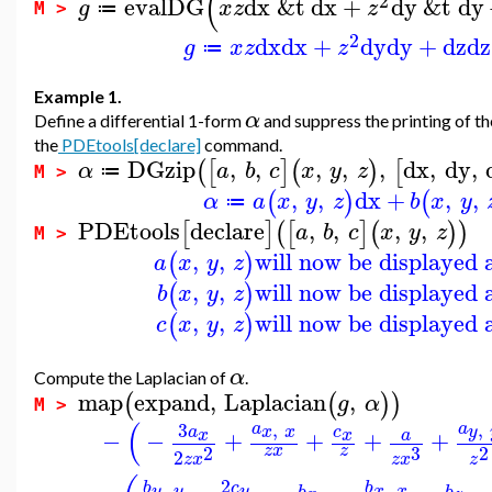
(
2
evalDG
dx
&t
dx
+
dy
&t
dy
g
x
z
z
≔
M >
2
dx
dx
+
dy
dy
+
dz
dz
g
x
z
z
≔
Example 1.
α
Define a differential 1-form
and suppress the printing of th
the
PDEtools[declare]
command.
DGzip
,
,
,
,
,
dx
,
dy
,
(
[
]
(
)
[
α
a
b
c
x
y
z
≔
M >
,
,
dx
+
,
,
(
)
(
α
a
x
y
z
b
x
y
≔
PDEtools
declare
,
,
,
,
[
]
(
[
]
(
)
)
a
b
c
x
y
z
M >
,
,
will now be displayed 
(
)
a
x
y
z
,
,
will now be displayed 
(
)
b
x
y
z
,
,
will now be displayed 
(
)
c
x
y
z
α
Compute the Laplacian of
.
map
expand
,
Laplacian
,
(
(
)
)
g
α
M >
(
,
,
3
a
a
y
x
x
a
c
−
−
+
+
+
+
x
x
a
2
3
2
z
x
z
2
z
x
z
x
z
2
,
,
c
b
b
y
y
y
x
x
b
b