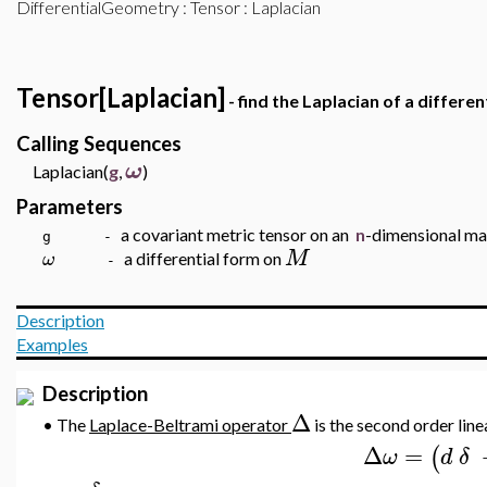
DifferentialGeometry
:
Tensor
: Laplacian
Tensor[Laplacian]
- find the Laplacian of a differen
Calling Sequences
ω
Laplacian(
g
,
)
Parameters
a covariant metric tensor on an
n
-dimensional ma
g -
M
ω
a differential form on
-
Description
Examples
Description
Δ
•
The
Laplace-Beltrami operator
is the second order line
Δ
=
(
ω
d
δ