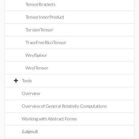
TensorBrackets
TensorInnerProduct
TorsionTensor
TraceFreeRicciTensor
WeylSpinor
WeylTensor
Tools
Overview
Overview of General Relativity Computations
Working with Abstract Forms
&algmult