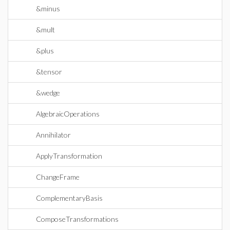
&minus
&mult
&plus
&tensor
&wedge
AlgebraicOperations
Annihilator
ApplyTransformation
ChangeFrame
ComplementaryBasis
ComposeTransformations