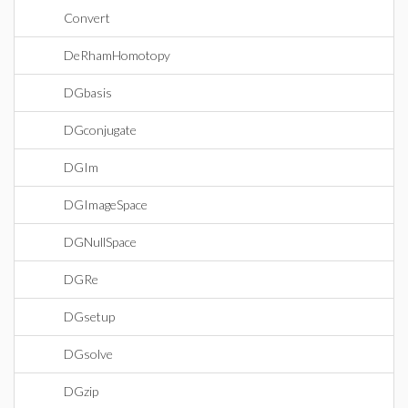
Convert
DeRhamHomotopy
DGbasis
DGconjugate
DGIm
DGImageSpace
DGNullSpace
DGRe
DGsetup
DGsolve
DGzip