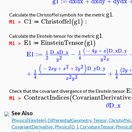
g1
:=
dx
dx
+
dx
dy
+
dy
dx
g1
Calculate the Christoffel symbols for the metric
.
C1
Christoffel
g1
:
(
)
≔
M1 >
g1
Calculate the Einstein tensor for the metric
.
E1
EinsteinTensor
g1
(
)
≔
M1 >
−
4
+
D_x
D_y
(
)
y
x
D_x
D_x
1
1
E1
:=
−
2
2
2
4
y
x
y
(
)
2
2
−
2
+
+
2
D_y
D_y
x
y
x
y
2
(
y
1
1
+
+
2
2
4
4
x
y
E
Check that the covariant divergence of the Einstein tensor
ContractIndices
CovariantDerivative
(
M1 >
D_x
0
See Also
Physics[Einstein]
,
DifferentialGeometry
,
Tensor
,
Christoffel
CovariantDerivative
,
Physics[D_]
,
CurvatureTensor
,
Physics