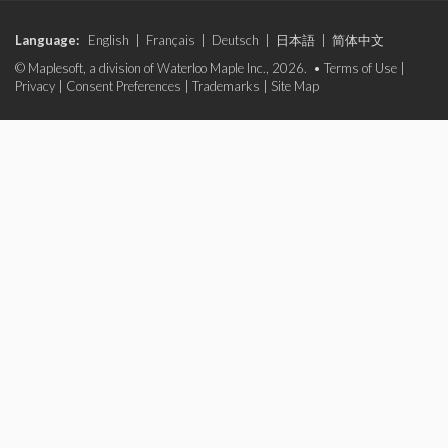
Language:
English
|
Français
|
Deutsch
|
日本語
|
简体中文
© Maplesoft, a division of Waterloo Maple Inc., 2026. •
Terms of Use
|
Privacy
|
Consent Preferences
|
Trademarks
|
Site Map