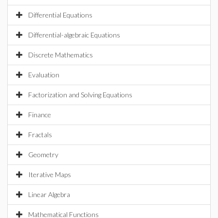
Differential Equations
Differential-algebraic Equations
Discrete Mathematics
Evaluation
Factorization and Solving Equations
Finance
Fractals
Geometry
Iterative Maps
Linear Algebra
Mathematical Functions