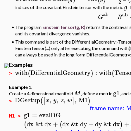
2
g
indices of the covariant Einstein tensor with the metric
.
ab
ab
=
G
R
•
The program
EinsteinTensor(g, R)
returns the contravaria
and its covariant divergence vanishes.
•
This command is part of the DifferentialGeometry:-Tensor
EinsteinTensor(...) only after executing the command with(
can always be used in the long form DifferentialGeometry:
Examples
with
DifferentialGeometry
:
with
Tenso
(
)
(
>
Example 1.
g1
M
Create a 4 dimensional manifold
, define a metric
, and
DGsetup
,
,
,
,
M1
(
[
]
)
x
y
z
w
>
frame name: 
g1
evalDG
≔
M1 >
dx
&t
dx
+
dx
&t
dy
+
dy
&t
dx
+
(
(
)