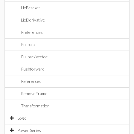
LieBracket
LieDerivative
Preferences
Pullback
PullbackVector
Pushforward
References
RemoveFrame
Transformation
Logic
Power Series