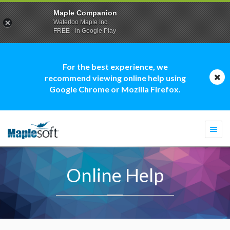
Maple Companion
Waterloo Maple Inc.
FREE - In Google Play
For the best experience, we
recommend viewing online help using
Google Chrome or Mozilla Firefox.
Togg
navi
Online Help