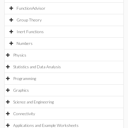
FunctionAdvisor
Group Theory
Inert Functions
Numbers
Physics
Statistics and Data Analysis
Programming
Graphics
Science and Engineering
Connectivity
Applications and Example Worksheets