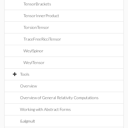
TensorBrackets
TensorInnerProduct
TorsionTensor
TraceFreeRicciTensor
WeylSpinor
WeylTensor
Tools
Overview
Overview of General Relativity Computations
Working with Abstract Forms
&algmult