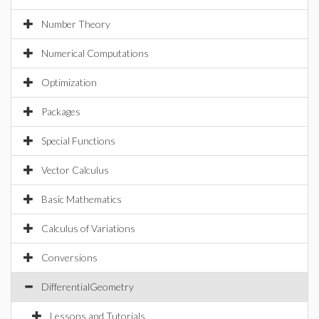
Number Theory
Numerical Computations
Optimization
Packages
Special Functions
Vector Calculus
Basic Mathematics
Calculus of Variations
Conversions
DifferentialGeometry
Lessons and Tutorials