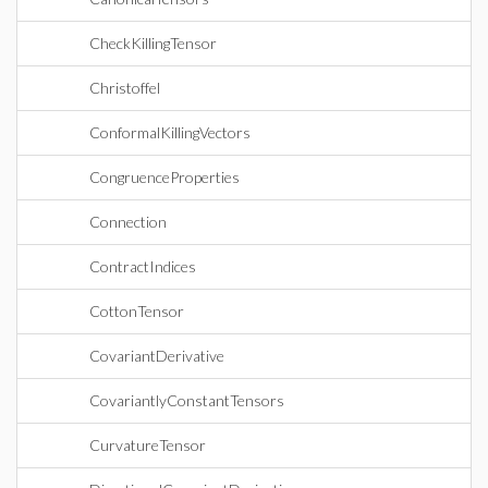
CheckKillingTensor
Christoffel
ConformalKillingVectors
CongruenceProperties
Connection
ContractIndices
CottonTensor
CovariantDerivative
CovariantlyConstantTensors
CurvatureTensor