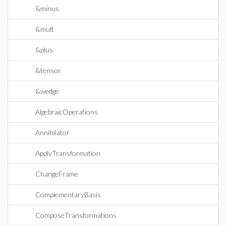
&minus
&mult
&plus
&tensor
&wedge
AlgebraicOperations
Annihilator
ApplyTransformation
ChangeFrame
ComplementaryBasis
ComposeTransformations