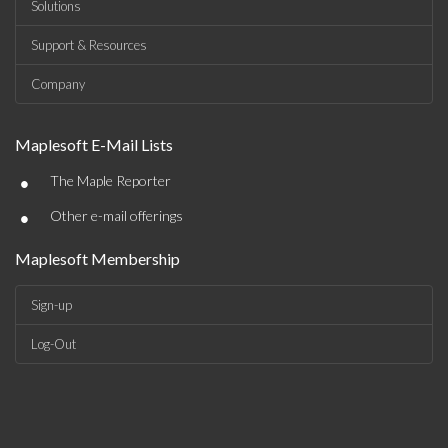
Solutions
Support & Resources
Company
Maplesoft E-Mail Lists
•
The Maple Reporter
•
Other e-mail offerings
Maplesoft Membership
Sign-up
Log-Out