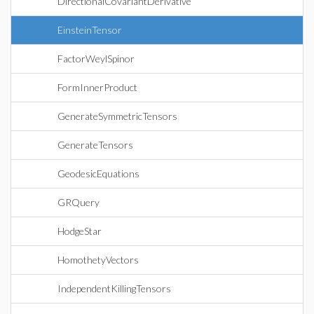
DirectionalCovariantDerivative
EinsteinTensor
FactorWeylSpinor
FormInnerProduct
GenerateSymmetricTensors
GenerateTensors
GeodesicEquations
GRQuery
HodgeStar
HomothetyVectors
IndependentKillingTensors