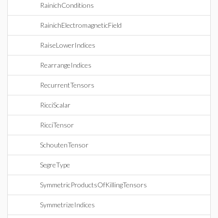
RainichConditions
RainichElectromagneticField
RaiseLowerIndices
RearrangeIndices
RecurrentTensors
RicciScalar
RicciTensor
SchoutenTensor
SegreType
SymmetricProductsOfKillingTensors
SymmetrizeIndices