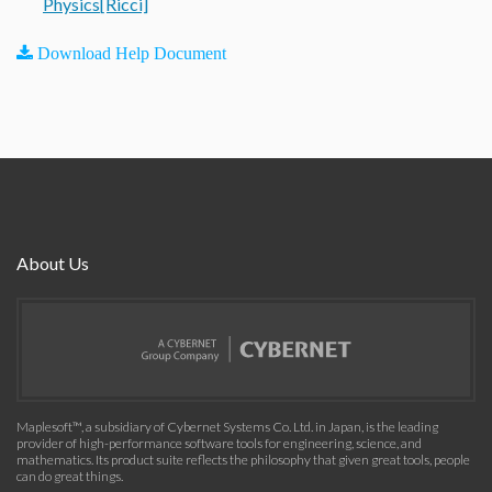
Physics[Ricci]
Download Help Document
About Us
Maplesoft™, a subsidiary of Cybernet Systems Co. Ltd. in Japan, is the leading
provider of high-performance software tools for engineering, science, and
mathematics. Its product suite reflects the philosophy that given great tools, people
can do great things.