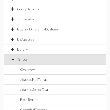
Group Actions
JetCalculus
ExteriorDifferentialSystems
LieAlgebras
Library
Tensor
Overview
AdaptedNullTetrad
AdaptedSpinorDyad
BachTensor
CanonicalTensors