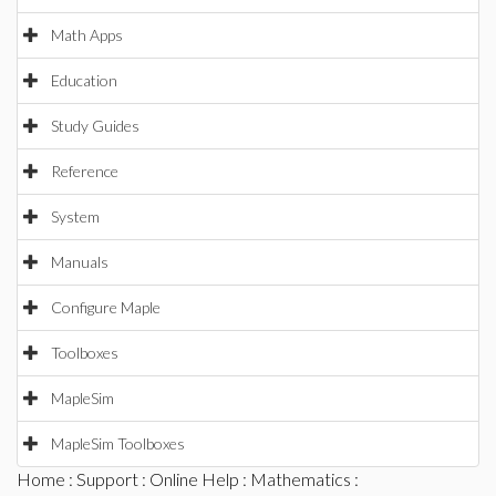
Math Apps
Education
Study Guides
Reference
System
Manuals
Configure Maple
Toolboxes
MapleSim
MapleSim Toolboxes
Home
:
Support
:
Online Help
:
Mathematics
: