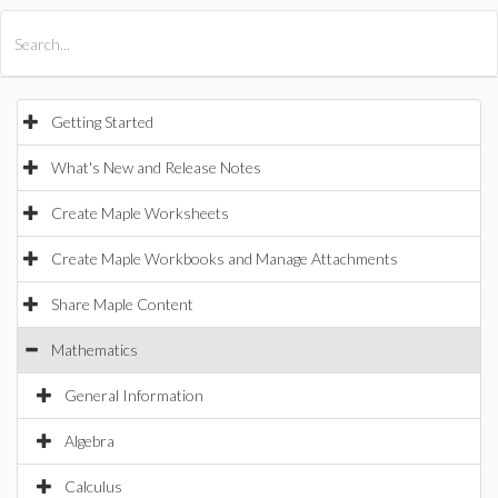
All Products
Maple
MapleSim
Getting Started
What's New and Release Notes
Create Maple Worksheets
Create Maple Workbooks and Manage Attachments
Share Maple Content
Mathematics
General Information
Algebra
Calculus