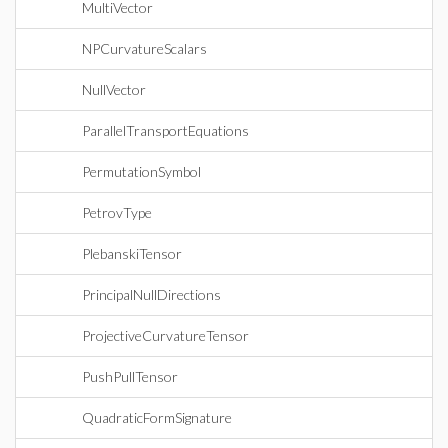
MultiVector
NPCurvatureScalars
NullVector
ParallelTransportEquations
PermutationSymbol
PetrovType
PlebanskiTensor
PrincipalNullDirections
ProjectiveCurvatureTensor
PushPullTensor
QuadraticFormSignature