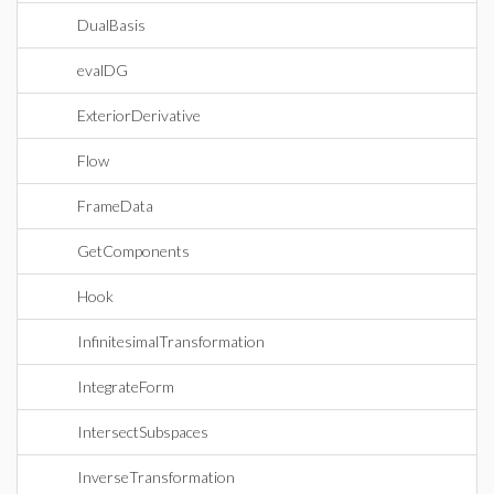
DualBasis
evalDG
ExteriorDerivative
Flow
FrameData
GetComponents
Hook
InfinitesimalTransformation
IntegrateForm
IntersectSubspaces
InverseTransformation