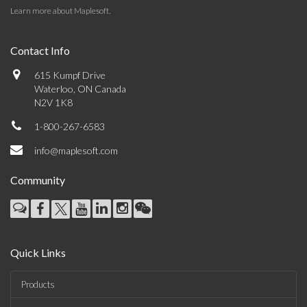
Learn more about Maplesoft
.
Contact Info
615 Kumpf Drive
Waterloo, ON Canada
N2V 1K8
1-800-267-6583
info@maplesoft.com
Community
Quick Links
Products