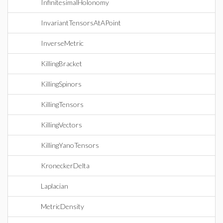
InfinitesimalHolonomy
InvariantTensorsAtAPoint
InverseMetric
KillingBracket
KillingSpinors
KillingTensors
KillingVectors
KillingYanoTensors
KroneckerDelta
Laplacian
MetricDensity