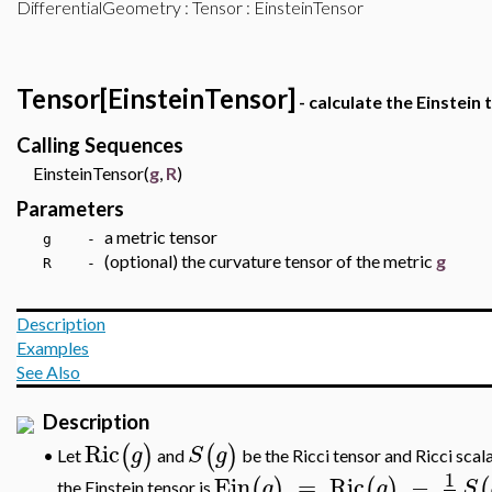
DifferentialGeometry
:
Tensor
: EinsteinTensor
Tensor[EinsteinTensor]
- calculate the Einstein 
Calling Sequences
EinsteinTensor(
g
,
R
)
Parameters
a metric tensor
g -
(optional) the curvature tensor of the metric
g
R -
Description
Examples
See Also
Description
Ric
(
)
(
)
g
S
g
Let
and
be the Ricci tensor and Ricci scal
•
1
Ein
=
Ric
−
(
)
(
)
(
g
g
S
the
Einstein tensor
is