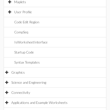
Maplets
User Profile
Code Edit Region
CompSeq
IsWorksheetInterface
Startup Code
Syntax Templates
Graphics
Science and Engineering
Connectivity
Applications and Example Worksheets