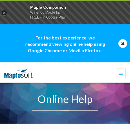
Maple Companion
Waterloo Maple Inc.
FREE - In Google Play
For the best experience, we
recommend viewing online help using
Google Chrome or Mozilla Firefox.
Togg
navi
Online Help