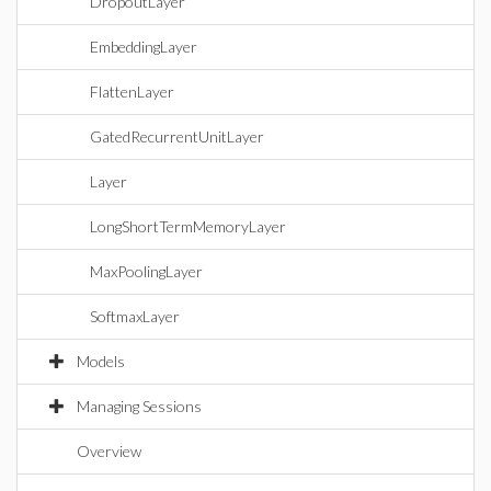
DropoutLayer
EmbeddingLayer
FlattenLayer
GatedRecurrentUnitLayer
Layer
LongShortTermMemoryLayer
MaxPoolingLayer
SoftmaxLayer
Models
Managing Sessions
Overview