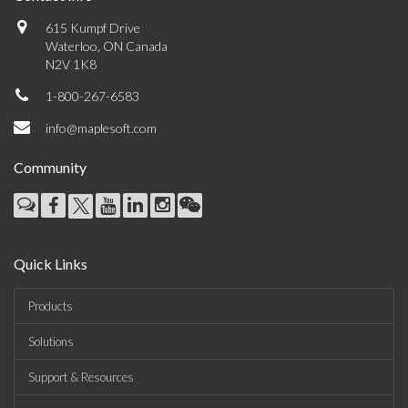
615 Kumpf Drive
Waterloo, ON Canada
N2V 1K8
1-800-267-6583
info@maplesoft.com
Community
Quick Links
Products
Solutions
Support & Resources