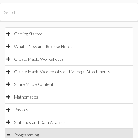
All Products
Maple
MapleSim
Getting Started
What's New and Release Notes
Create Maple Worksheets
Create Maple Workbooks and Manage Attachments
Share Maple Content
Mathematics
Physics
Statistics and Data Analysis
Programming