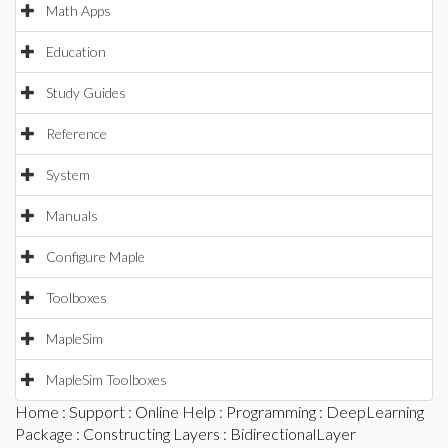
Math Apps
Education
Study Guides
Reference
System
Manuals
Configure Maple
Toolboxes
MapleSim
MapleSim Toolboxes
Home
:
Support
:
Online Help
:
Programming
:
DeepLearning
Package
:
Constructing Layers
: BidirectionalLayer