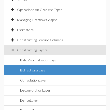
Operations on Gradient Tapes
Managing Dataflow Graphs
Estimators
Constructing Feature Columns
Constructing Layers
BatchNormalizationLayer
BidirectionalLayer
ConvolutionLayer
DeconvolutionLayer
DenseLayer