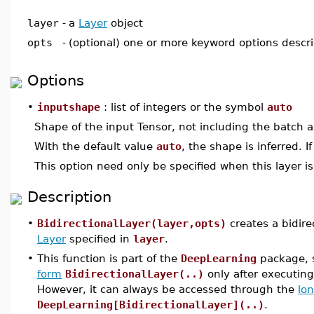
layer
-
a
Layer
object
opts
-
(optional) one or more keyword options descr
Options
•
inputshape
: list of integers or the symbol
auto
Shape of the input Tensor, not including the batch a
With the default value
auto
, the shape is inferred. I
This option need only be specified when this layer is 
Description
•
BidirectionalLayer(layer,opts)
creates a bidire
Layer
specified in
layer
.
•
This function is part of the
DeepLearning
package, s
form
BidirectionalLayer(..)
only after executi
However, it can always be accessed through the
lo
DeepLearning[BidirectionalLayer](..)
.