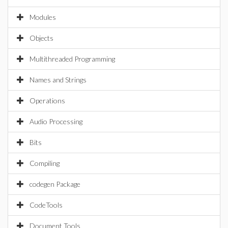
Modules
Objects
Multithreaded Programming
Names and Strings
Operations
Audio Processing
Bits
Compiling
codegen Package
CodeTools
Document Tools