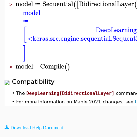
model
Sequential
BidirectionalLayer
(
[
≔
>
model
≔
DeepLearning
[
<keras.src.engine.sequential.Sequen
]
model
:−
Compile
(
)
>
Compatibility
•
The
DeepLearning[BidirectionalLayer]
command 
•
For more information on Maple 2021 changes, see
Download Help Document