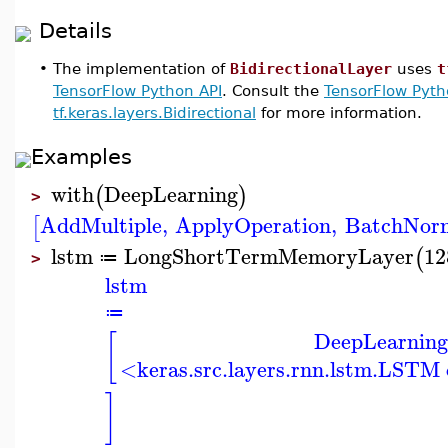
Details
•
The implementation of
BidirectionalLayer
uses
t
TensorFlow Python API
. Consult the
TensorFlow Pyth
tf.keras.layers.Bidirectional
for more information.
Examples
with
DeepLearning
(
)
>
AddMultiple
,
ApplyOperation
,
BatchNorm
[
lstm
LongShortTermMemoryLayer
12
(
≔
>
lstm
≔
DeepLearning
[
<keras.src.layers.rnn.lstm.LSTM
]