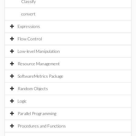
Classify
convert
Expressions
Flow Control
Low-level Manipulation
Resource Management
SoftwareMetrics Package
Random Objects
Logic
Parallel Programming
Procedures and Functions