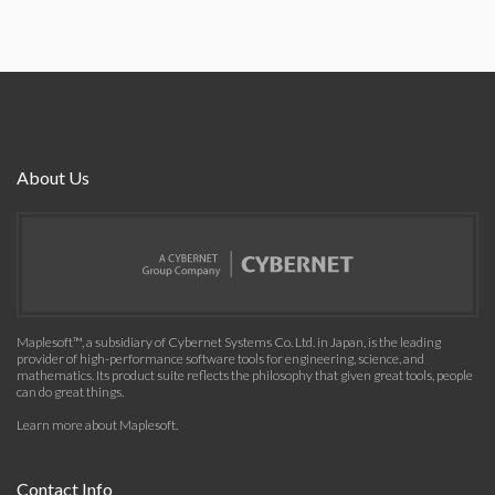
About Us
Maplesoft™, a subsidiary of Cybernet Systems Co. Ltd. in Japan, is the leading
provider of high-performance software tools for engineering, science, and
mathematics. Its product suite reflects the philosophy that given great tools, people
can do great things.
Learn more about Maplesoft
.
Contact Info