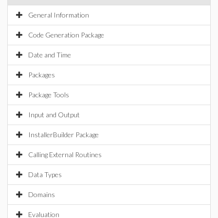
General Information
Code Generation Package
Date and Time
Packages
Package Tools
Input and Output
InstallerBuilder Package
Calling External Routines
Data Types
Domains
Evaluation