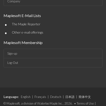
Company
Maplesoft E-Mail Lists
•
The Maple Reporter
•
Other e-mail offerings
Maplesoft Membership
Sign-up
Log-Out
Language:
English
|
Français
|
Deutsch
|
日本語
|
简体中文
© Maplesoft, a division of Waterloo Maple Inc., 2026. •
Terms of Use
|