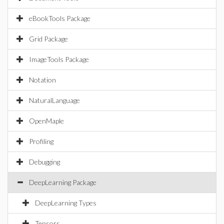
eBookTools Package
Grid Package
ImageTools Package
Notation
NaturalLanguage
OpenMaple
Profiling
Debugging
DeepLearning Package
DeepLearning Types
Tensors