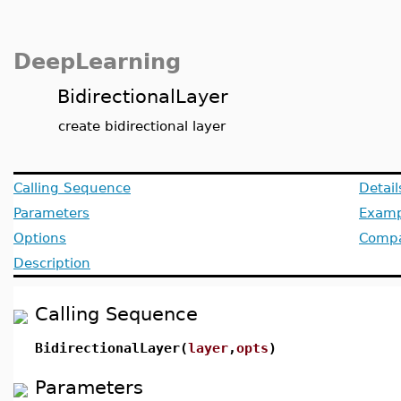
DeepLearning
BidirectionalLayer
create bidirectional layer
Calling Sequence
Detail
Parameters
Examp
Options
Compat
Description
Calling Sequence
BidirectionalLayer(
layer
,
opts
)
Parameters