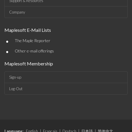
Support & Resources
Company
Maplesoft E-Mail Lists
•
The Maple Reporter
•
Other e-mail offerings
Maplesoft Membership
Sign-up
Log-Out
Language:
English
|
Français
|
Deutsch
|
日本語
|
简体中文