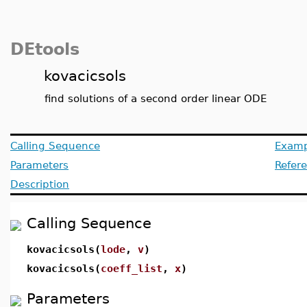
DEtools
kovacicsols
find solutions of a second order linear ODE
Calling Sequence
Examp
Parameters
Refer
Description
Calling Sequence
kovacicsols(
lode
,
v
)
kovacicsols(
coeff_list
,
x
)
Parameters