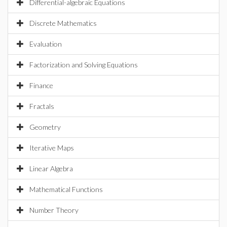
Differential-algebraic Equations
Discrete Mathematics
Evaluation
Factorization and Solving Equations
Finance
Fractals
Geometry
Iterative Maps
Linear Algebra
Mathematical Functions
Number Theory