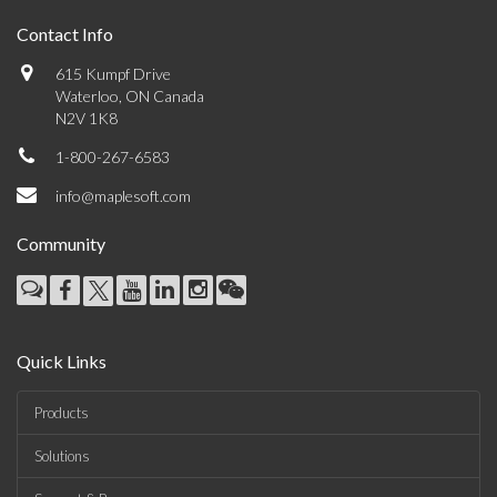
Contact Info
615 Kumpf Drive
Waterloo, ON Canada
N2V 1K8
1-800-267-6583
info@maplesoft.com
Community
Quick Links
Products
Solutions