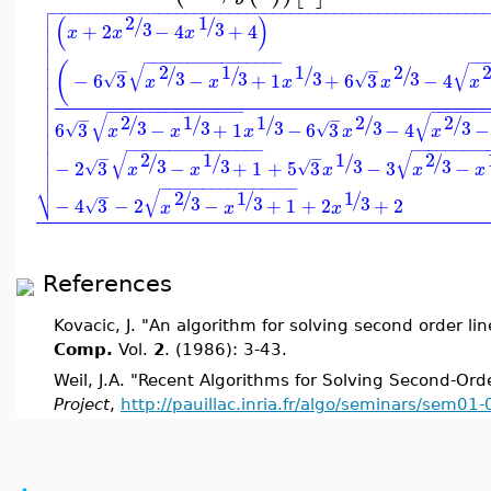

−
−
−
−
−
−
−
−
−
−
−
−
−
−
−
−
−
−
−
−
−
−
−
−
−
−
−
−
−
−
−
−
−
−
−
−
−
−
−
−
−
−
−
−
−
−
−
−
−

(
)
2
1
/
/

3
3
+
2
−
4
+
4

x
x
x



−
−
−
−
−
−
−
−
−
−
−
−
−
−
−
−
−
−
(
√
√

2
1
1
2
−
−
/
/
/
/
3
3
3
3
−
6
3
−
+
1
+
6
3
−
4

√
√
x
x
x
x
x



−
−
−
−
−
−
−
−
−
−
−
−
−
−
−
−
−
−
−
−
−
−

√
√
2
1
1
2
2
−
−
/
/
/
/
/
3
3
3
3
3

6
3
−
+
1
−
6
3
−
4
−
√
√
x
x
x
x
x


−
−
−
−
−
−
−
−
−
−
−
−
−
−
−
−
−
−
−
−
−
−
−
−
−

√
√
2
1
1
2
−
−
/
/
/
/

3
3
3
3
−
2
3
−
+
1
+
5
3
−
3
−
√
√
x
x
x
x
x

⎷
−
−
−
−
−
−
−
−
−
−
−
−
−
−
−
−
√
2
1
1
−
/
/
/
3
3
3
−
4
3
−
2
−
+
1
+
2
+
2
√
x
x
x
References
Kovacic, J. "An algorithm for solving second order 
Comp.
Vol.
2
. (1986): 3-43.
Weil, J.A. "Recent Algorithms for Solving Second-Ord
Project
,
http://pauillac.inria.fr/algo/seminars/sem01-