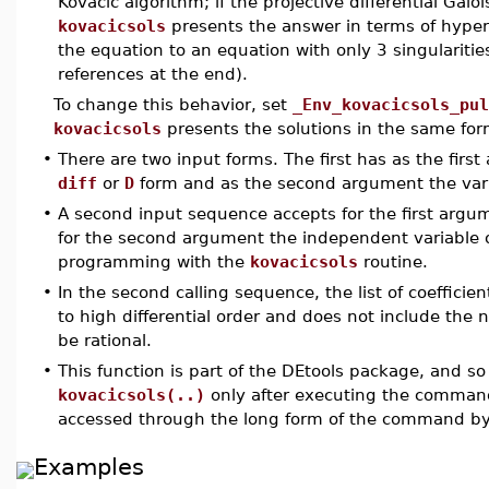
Kovacic algorithm; if the projective differential Galo
kovacicsols
presents the answer in terms of hyper
the equation to an equation with only 3 singularitie
references at the end).
To change this behavior, set
_Env_kovacicsols_pul
kovacicsols
presents the solutions in the same for
•
There are two input forms. The first has as the first
diff
or
D
form and as the second argument the variab
•
A second input sequence accepts for the first argumen
for the second argument the independent variable of
programming with the
kovacicsols
routine.
•
In the second calling sequence, the list of coefficien
to high differential order and does not include th
be rational.
•
This function is part of the DEtools package, and so
kovacicsols(..)
only after executing the comma
accessed through the long form of the command b
Examples