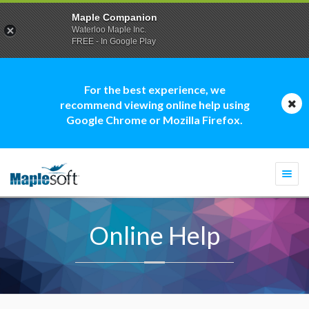
Maple Companion
Waterloo Maple Inc.
FREE - In Google Play
For the best experience, we
recommend viewing online help using
Google Chrome or Mozilla Firefox.
Togg
navi
Online Help