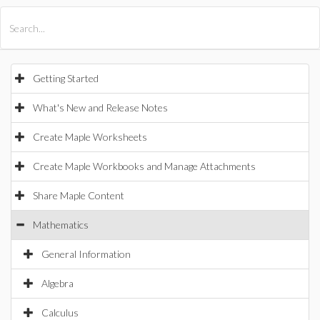
All Products
Maple
MapleSim
Getting Started
What's New and Release Notes
Create Maple Worksheets
Create Maple Workbooks and Manage Attachments
Share Maple Content
Mathematics
General Information
Algebra
Calculus