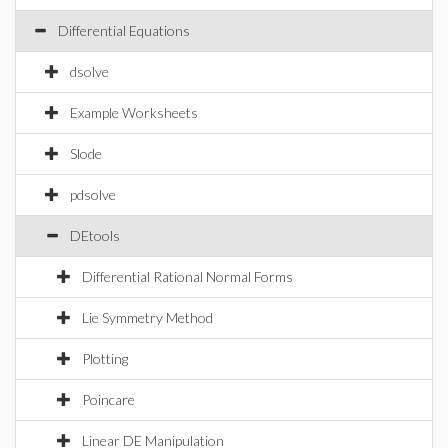
Differential Equations
dsolve
Example Worksheets
Slode
pdsolve
DEtools
Differential Rational Normal Forms
Lie Symmetry Method
Plotting
Poincare
Linear DE Manipulation