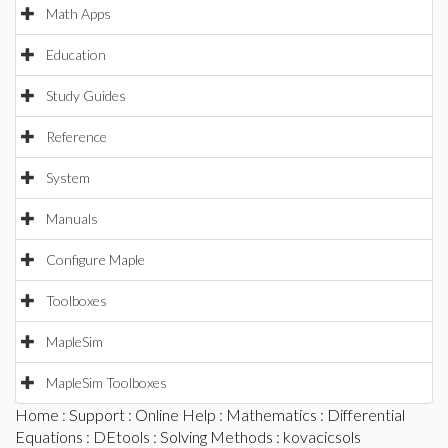
Math Apps
Education
Study Guides
Reference
System
Manuals
Configure Maple
Toolboxes
MapleSim
MapleSim Toolboxes
Home
:
Support
:
Online Help
:
Mathematics
:
Differential
Equations
:
DEtools
:
Solving Methods
: kovacicsols