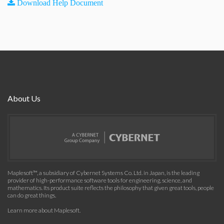
Download Help Document
About Us
Maplesoft™, a subsidiary of Cybernet Systems Co. Ltd. in Japan, is the leading
provider of high-performance software tools for engineering, science, and
mathematics. Its product suite reflects the philosophy that given great tools, people
can do great things.
Learn more about Maplesoft
.