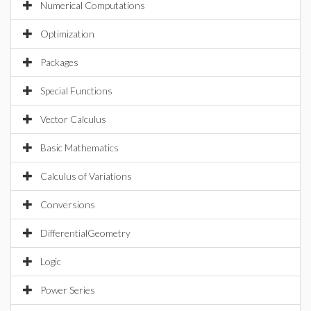
Numerical Computations
Optimization
Packages
Special Functions
Vector Calculus
Basic Mathematics
Calculus of Variations
Conversions
DifferentialGeometry
Logic
Power Series