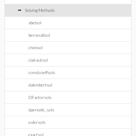
Solving Methods
abelsol
bernoullisol
chinisol
clairautsol
constcoeffsols
dalembertsol
DFactorsols
dperiodic_sols
eulersols
exactsol