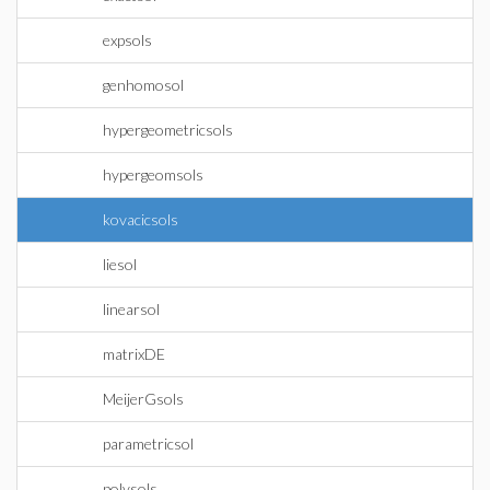
expsols
genhomosol
hypergeometricsols
hypergeomsols
kovacicsols
liesol
linearsol
matrixDE
MeijerGsols
parametricsol
polysols