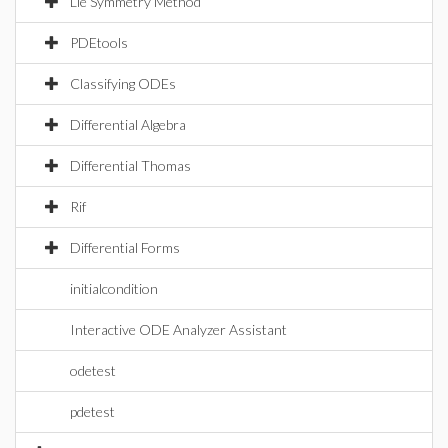
Lie Symmetry Method
PDEtools
Classifying ODEs
Differential Algebra
Differential Thomas
Rif
Differential Forms
initialcondition
Interactive ODE Analyzer Assistant
odetest
pdetest