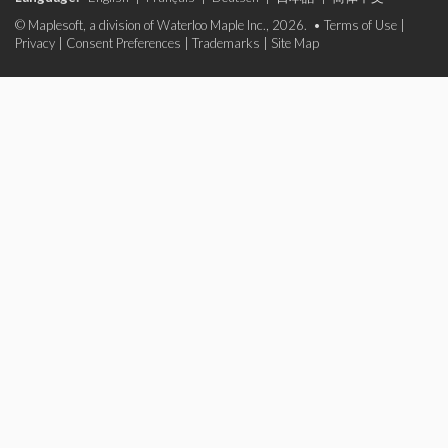
© Maplesoft, a division of Waterloo Maple Inc., 2026. •
Terms of Use
|
Privacy
|
Consent Preferences
|
Trademarks
|
Site Map