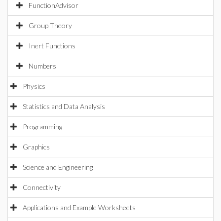
FunctionAdvisor
Group Theory
Inert Functions
Numbers
Physics
Statistics and Data Analysis
Programming
Graphics
Science and Engineering
Connectivity
Applications and Example Worksheets