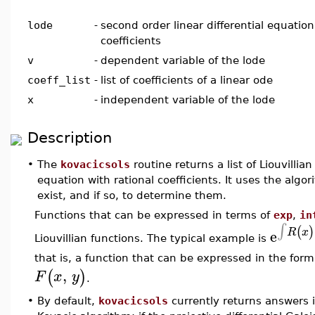
lode
-
second order linear differential equation
coefficients
v
-
dependent variable of the lode
coeff_list
-
list of coefficients of a linear ode
x
-
independent variable of the lode
Description
•
The
kovacicsols
routine returns a list of Liouvillian
equation with rational coefficients. It uses the algo
exist, and if so, to determine them.
Functions that can be expressed in terms of
exp
,
in
∫
(
)
e
R
x
Liouvillian functions. The typical example is
that is, a function that can be expressed in the for
,
(
)
F
x
y
.
•
By default,
kovacicsols
currently returns answers i