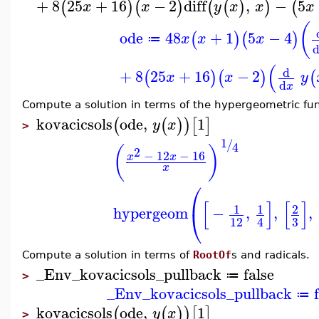
+
8
25
+
16
−
2
diff
,
−
5
(
)
(
)
(
(
)
)
(
x
x
y
x
x
x
(
ode
48
+
1
5
−
4
(
)
(
)
x
x
x
≔
(
d
+
8
25
+
16
−
2
(
)
(
)
(
x
x
y
d
x
Compute a solution in terms of the hypergeometric fun
kovacicsols
ode
,
1
(
(
)
)
[
]
y
x
>
1
/
4
(
)
2
−
12
−
16
x
x
x
⎛
[
]
[
]
1
1
2
hypergeom
−
,
,
,
⎝
3
12
4
Compute a solution in terms of
RootOf
s and radicals.
_Env_kovacicsols_pullback
false
≔
>
_Env_kovacicsols_pullback
≔
kovacicsols
ode
,
1
(
(
)
)
[
]
y
x
>