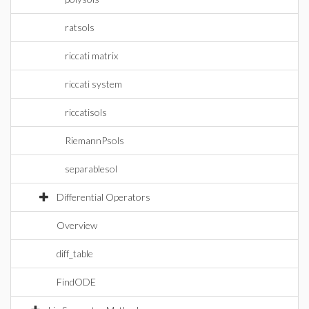
ratsols
riccati matrix
riccati system
riccatisols
RiemannPsols
separablesol
Differential Operators
Overview
diff_table
FindODE