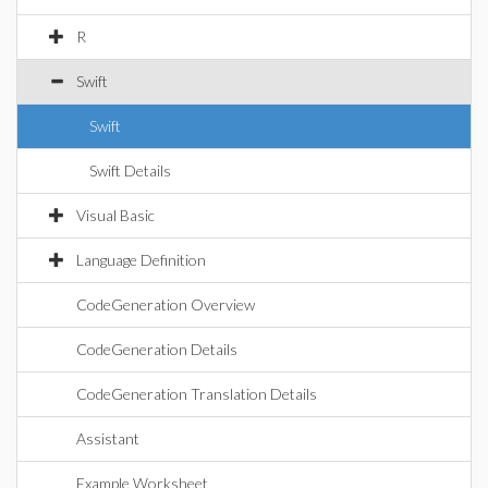
R
Swift
Swift
Swift Details
Visual Basic
Language Definition
CodeGeneration Overview
CodeGeneration Details
CodeGeneration Translation Details
Assistant
Example Worksheet