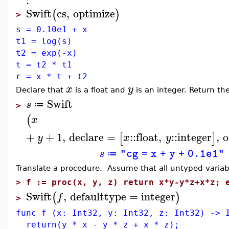
Swift
cs
,
optimize
(
)
>
s = 0.10e1 + x
t1 = log(s)
t2 = exp(-x)
t = t2 * t1
r = x * t + t2
x
y
Declare that
is a float and
is an integer. Return the
Swift
s
≔
>
(
x
+
+
1
,
declare
=
::
float
,
::
integer
,
o
[
]
y
x
y
s
"cg = x + y + 0.1e1"
≔
Translate a procedure. Assume that all untyped varia
>
f := proc(x, y, z) return x*y-y*z+x*z; 
Swift
,
defaulttype
=
integer
(
)
f
>
func f (x: Int32, y: Int32, z: Int32) -> 
return(y * x - y * z + x * z);