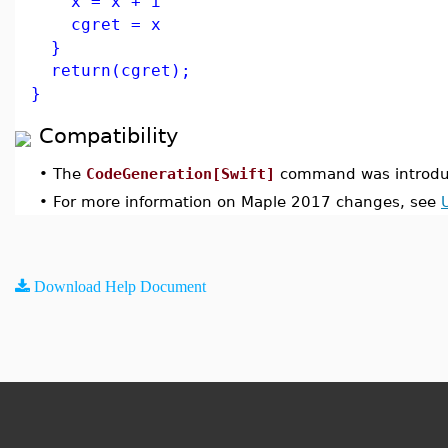
x = x + i
cgret = x
}
return(cgret);
}
Compatibility
•
The
CodeGeneration[Swift]
command was introdu
•
For more information on Maple 2017 changes, see
Download Help Document