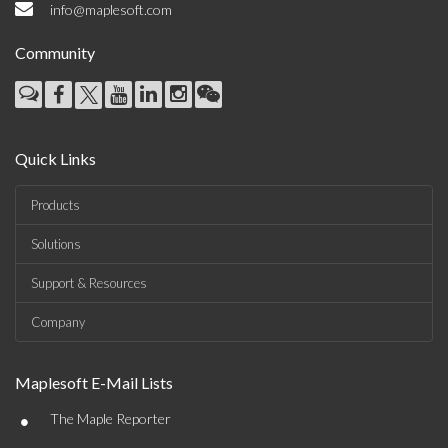
info@maplesoft.com
Community
Quick Links
Products
Solutions
Support & Resources
Company
Maplesoft E-Mail Lists
•
The Maple Reporter