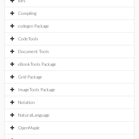
Bits
Compiling
codegen Package
CodeTools
Document Tools
eBookTools Package
Grid Package
ImageTools Package
Notation
NaturalLanguage
OpenMaple