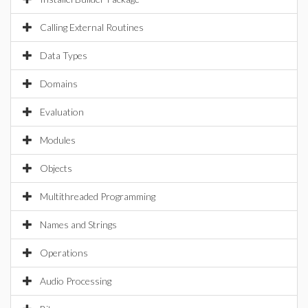
Calling External Routines
Data Types
Domains
Evaluation
Modules
Objects
Multithreaded Programming
Names and Strings
Operations
Audio Processing