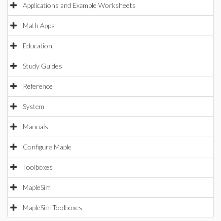
Applications and Example Worksheets
Math Apps
Education
Study Guides
Reference
System
Manuals
Configure Maple
Toolboxes
MapleSim
MapleSim Toolboxes