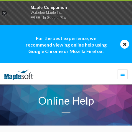
Maple Companion
Waterloo Maple Inc.
FREE - In Google Play
For the best experience, we
recommend viewing online help using
Google Chrome or Mozilla Firefox.
Togg
navi
Online Help