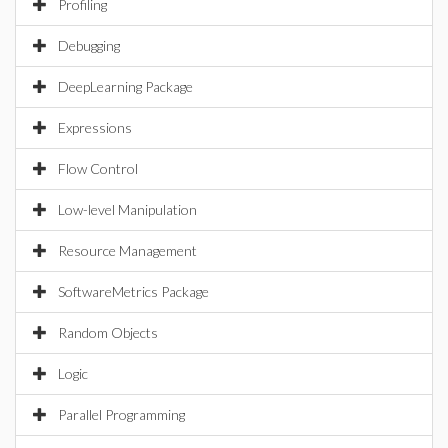
Profiling
Debugging
DeepLearning Package
Expressions
Flow Control
Low-level Manipulation
Resource Management
SoftwareMetrics Package
Random Objects
Logic
Parallel Programming