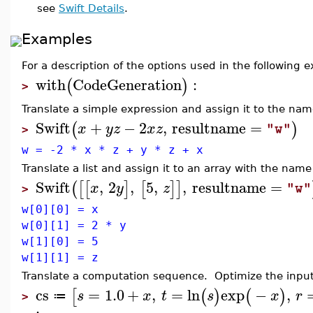
see
Swift Details
.
Examples
For a description of the options used in the following
with
CodeGeneration
:
(
)
>
Translate a simple expression and assign it to the na
Swift
+
−
2
,
resultname
=
(
)
x
y
z
x
z
"w"
>
w = -2 * x * z + y * z + x
Translate a list and assign it to an array with the nam
Swift
,
2
,
5
,
,
resultname
=
(
[
[
]
[
]
]
x
y
z
"w"
>
w[0][0] = x
w[0][1] = 2 * y
w[1][0] = 5
w[1][1] = z
Translate a computation sequence. Optimize the input 
cs
=
1.0
+
,
=
ln
exp
−
,
[
(
)
(
)
s
x
t
s
x
r
≔
>
: