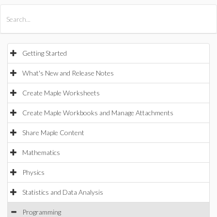
All Products
Maple
MapleSim
Getting Started
What's New and Release Notes
Create Maple Worksheets
Create Maple Workbooks and Manage Attachments
Share Maple Content
Mathematics
Physics
Statistics and Data Analysis
Programming