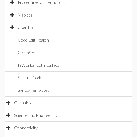
Procedures and Functions
Maplets
User Profile
Code Edit Region
CompSeq
IsWorksheetInterface
Startup Code
Syntax Templates
Graphics
Science and Engineering
Connectivity