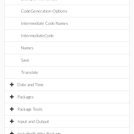
CodeGeneration Options
Intermediate Code Names
IntermediateCode
Names
Save
Translate
Date and Time
Packages
Package Tools
Input and Output
InstallerBuilder Package