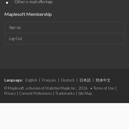
•
Other e-mail offerings
Maplesoft Membership
Sign-up
Log-Out
Language:
English
|
Français
|
Deutsch
|
日本語
|
简体中文
© Maplesoft, a division of Waterloo Maple Inc., 2026. •
Terms of Use
|
Privacy
|
Consent Preferences
|
Trademarks
|
Site Map