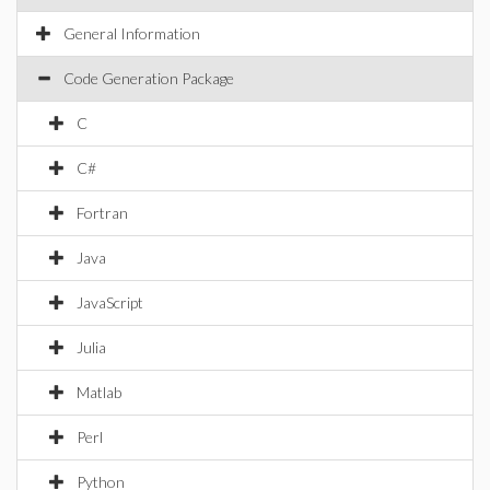
General Information
Code Generation Package
C
C#
Fortran
Java
JavaScript
Julia
Matlab
Perl
Python