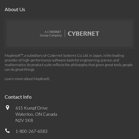
About Us
Maplesoft™, a subsidiary of Cybernet Systems Co. Ltd. in Japan, is the leading
provider of high-performance software tools for engineering, science, and
mathematics. Its product suite reflects the philosophy that given great tools, people
can do great things.
Learn more about Maplesoft
.
Contact Info
615 Kumpf Drive
Waterloo, ON Canada
N2V 1K8
1-800-267-6583