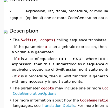
x
-
expression, list, rtable, procedure, or module
cgopts
-
(optional) one or more CodeGeneration opti
Description
•
The
Swift(x, cgopts)
calling sequence translates 
- If the parameter
x
is an algebraic expression, then
a variable is generated.
nm
=
expr
nm
- If
x
is a list of equations
, where
i
expression, then this is understood as a sequence o
equivalent sequence of Swift assignment statements
- If
x
is a procedure, then a Swift function is generat
with any necessary import statements.
•
The parameter
cgopts
may include one or more
Co
CodeGenerationOptions
.
•
For more information about how the
CodeGenerati
languages, see
Translation Details
. For more informa