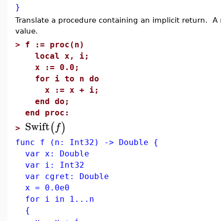
}
Translate a procedure containing an implicit return. A 
value.
>
f := proc(n)
local x, i;
x := 0.0;
for i to n do
x := x + i;
end do;
end proc:
Swift
(
)
f
>
func f (n: Int32) -> Double {
var x: Double
var i: Int32
var cgret: Double
x = 0.0e0
for i in 1...n
{