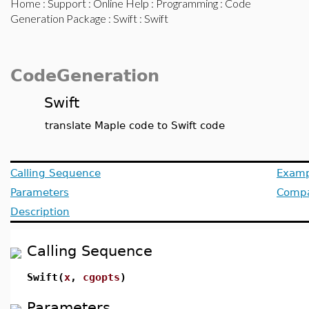
Home
:
Support
:
Online Help
:
Programming
:
Code
Generation Package
:
Swift
: Swift
CodeGeneration
Swift
translate Maple code to Swift code
Calling Sequence
Examp
Parameters
Compat
Description
Calling Sequence
Swift(
x
,
cgopts
)
Parameters