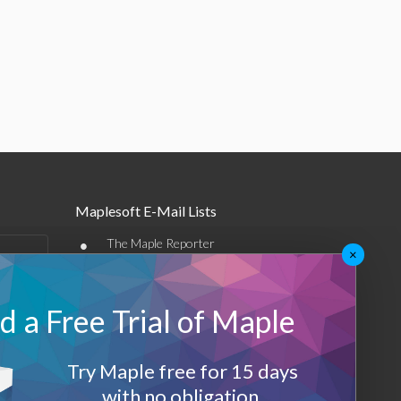
Maplesoft E-Mail Lists
•
The Maple Reporter
×
•
Other e-mail offerings
 a Free Trial of Maple
Maplesoft Membership
Sign-up
Try Maple free for 15 days
Log-Out
with no obligation.