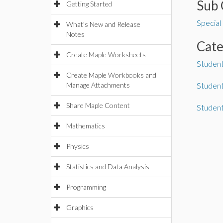
Sub 
Getting Started
Special
What's New and Release
Notes
Cat
Create Maple Worksheets
Student
Create Maple Workbooks and
Manage Attachments
Student
Share Maple Content
Studen
Mathematics
Physics
Statistics and Data Analysis
Programming
Graphics