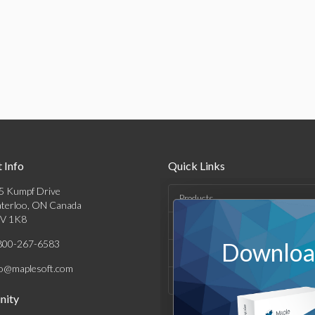
 Info
Quick Links
5 Kumpf Drive
Products
terloo, ON Canada
V 1K8
Solutions
800-267-6583
Download
Support & Resources
fo@maplesoft.com
Company
ity