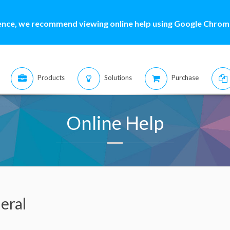
ence, we recommend viewing online help using Google Chrome
Products
Solutions
Purchase
Online Help
eral