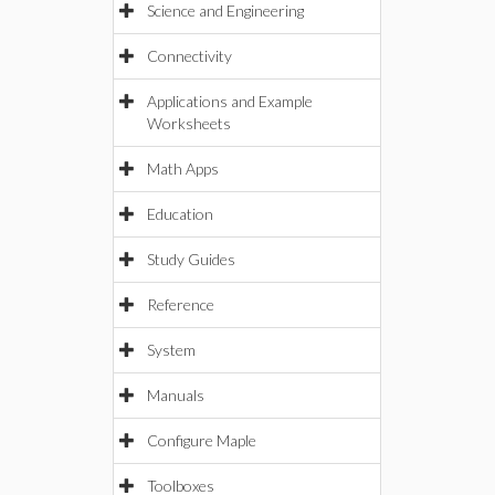
Science and Engineering
Connectivity
Applications and Example
Worksheets
Math Apps
Education
Study Guides
Reference
System
Manuals
Configure Maple
Toolboxes