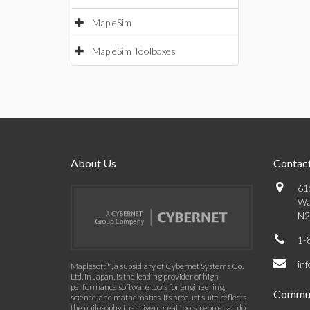
MapleSim
MapleSim Toolboxes
About Us
Contact
61
Wa
N2
1-
in
Maplesoft™, a subsidiary of Cybernet Systems Co.
Ltd. in Japan, is the leading provider of high-
performance software tools for engineering,
Commun
science, and mathematics. Its product suite reflects
the philosophy that given great tools, people can do