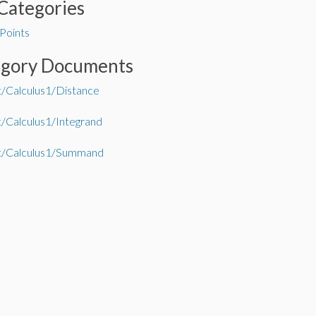
Categories
 Points
egory Documents
/Calculus1/Distance
/Calculus1/Integrand
t/Calculus1/Summand