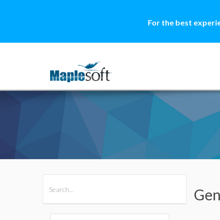
For the best experi
All Products
Maple
MapleSim
Gen