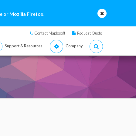
 or Mozilla Firefox.
Contact Maplesoft
Request Quote
Support & Resources
Company