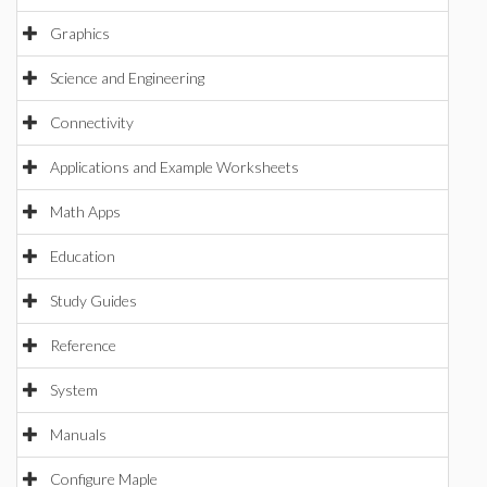
Graphics
Science and Engineering
Connectivity
Applications and Example Worksheets
Math Apps
Education
Study Guides
Reference
System
Manuals
Configure Maple