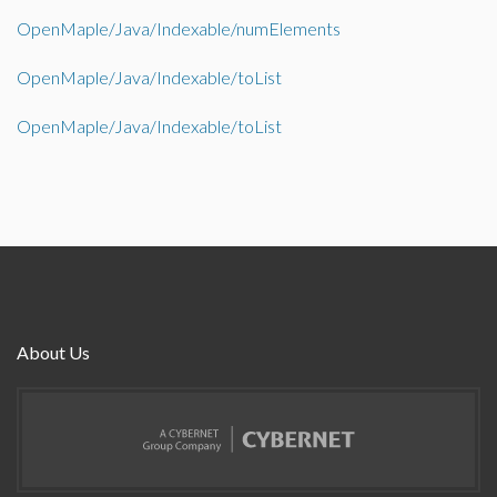
OpenMaple/Java/Indexable/numElements
OpenMaple/Java/Indexable/toList
OpenMaple/Java/Indexable/toList
About Us