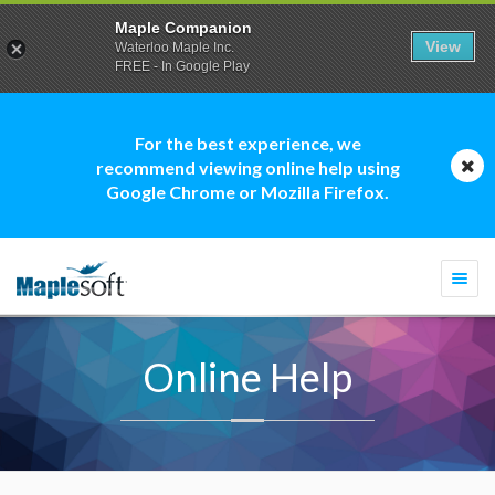
Maple Companion
View
Waterloo Maple Inc.
FREE - In Google Play
For the best experience, we
recommend viewing online help using
Google Chrome or Mozilla Firefox.
Togg
navi
Online Help