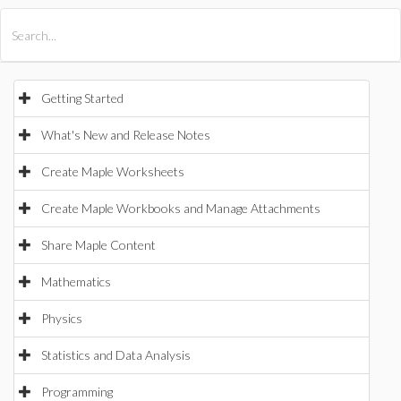
All Products
Maple
MapleSim
Getting Started
What's New and Release Notes
Create Maple Worksheets
Create Maple Workbooks and Manage Attachments
Share Maple Content
Mathematics
Physics
Statistics and Data Analysis
Programming