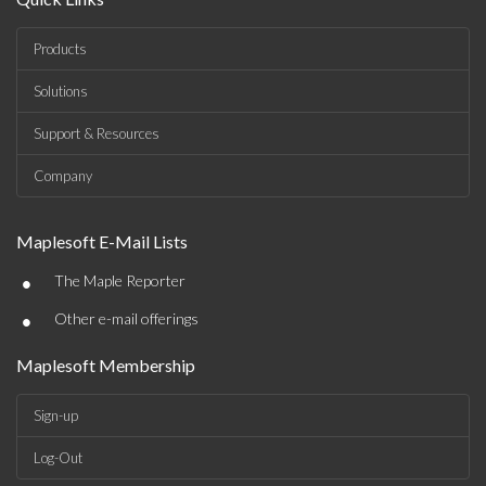
Products
Solutions
Support & Resources
Company
Maplesoft E-Mail Lists
•
The Maple Reporter
•
Other e-mail offerings
Maplesoft Membership
Sign-up
Log-Out