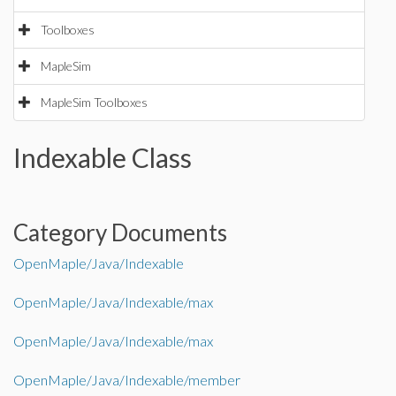
Toolboxes
MapleSim
MapleSim Toolboxes
Indexable Class
Category Documents
OpenMaple/Java/Indexable
OpenMaple/Java/Indexable/max
OpenMaple/Java/Indexable/max
OpenMaple/Java/Indexable/member