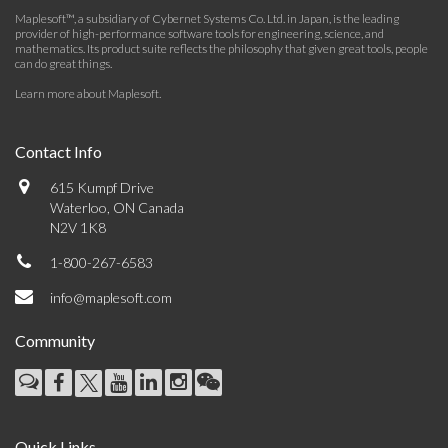
Maplesoft™, a subsidiary of Cybernet Systems Co. Ltd. in Japan, is the leading
provider of high-performance software tools for engineering, science, and
mathematics. Its product suite reflects the philosophy that given great tools, people
can do great things.
Learn more about Maplesoft
.
Contact Info
615 Kumpf Drive
Waterloo, ON Canada
N2V 1K8
1-800-267-6583
info@maplesoft.com
Community
Quick Links