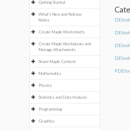
Getting Started
Cat
What's New and Release
DEtool
Notes
Create Maple Worksheets
DEtool
Create Maple Workbooks and
DEtools
Manage Attachments
DEtools
Share Maple Content
PDEtoo
Mathematics
Physics
Statistics and Data Analysis
Programming
Graphics