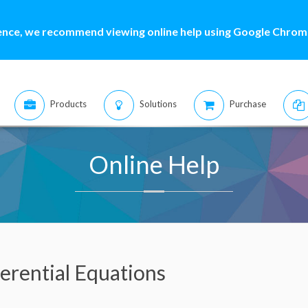
ence, we recommend viewing online help using Google Chrome
Products
Solutions
Purchase
Online Help
erential Equations