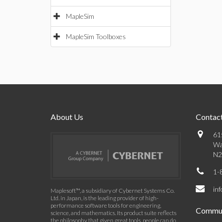
MapleSim
MapleSim Toolboxes
About Us
Contact
61
Wa
N2
1-
in
Maplesoft™, a subsidiary of Cybernet Systems Co.
Ltd. in Japan, is the leading provider of high-
performance software tools for engineering,
Commun
science, and mathematics. Its product suite reflects
the philosophy that given great tools, people can do