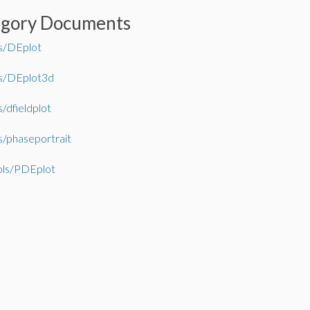
egory Documents
s/DEplot
s/DEplot3d
/dfieldplot
/phaseportrait
ls/PDEplot