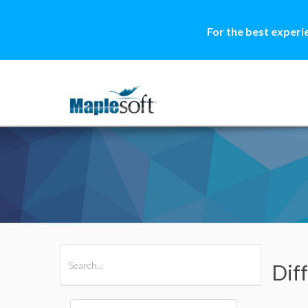
For the best experi
All Products
Maple
MapleSim
Diff