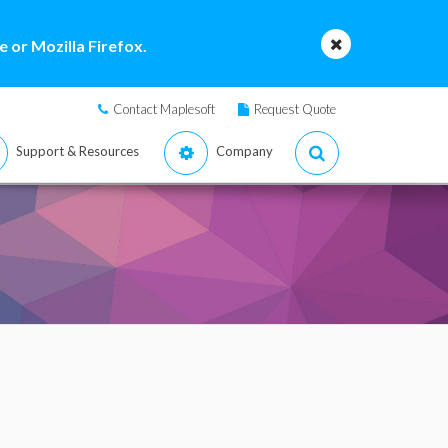
 or Mozilla Firefox.
Contact Maplesoft
Request Quote
Support & Resources
Company