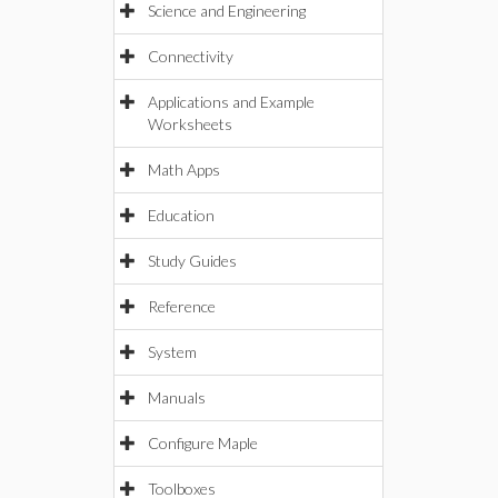
Science and Engineering
Connectivity
Applications and Example
Worksheets
Math Apps
Education
Study Guides
Reference
System
Manuals
Configure Maple
Toolboxes