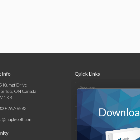
 Info
Quick Links
5 Kumpf Drive
Products
terloo, ON Canada
V 1K8
Solutions
800-267-6583
Download
Support & Resources
fo@maplesoft.com
Company
ity