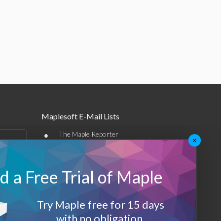
Maplesoft E-Mail Lists
•
The Maple Reporter
×
•
Other e-mail offerings
 a Free Trial of Maple
Maplesoft Membership
Sign-up
Try Maple free for 15 days
Log-Out
with no obligation.