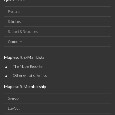
Products
Solutions
Support & Resources
Company
Maplesoft E-Mail Lists
•
The Maple Reporter
•
Other e-mail offerings
Maplesoft Membership
Sign-up
Log-Out