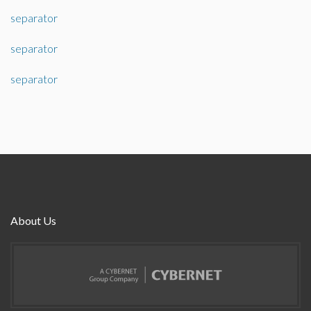
separator
separator
separator
About Us