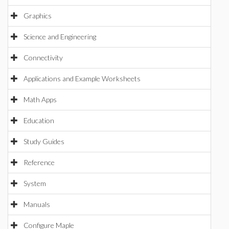
Graphics
Science and Engineering
Connectivity
Applications and Example Worksheets
Math Apps
Education
Study Guides
Reference
System
Manuals
Configure Maple