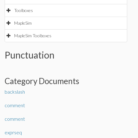
Toolboxes
MapleSim
MapleSim Toolboxes
Punctuation
Category Documents
backslash
comment
comment
exprseq