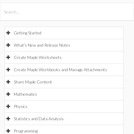
All Products
Maple
MapleSim
Getting Started
What's New and Release Notes
Create Maple Worksheets
Create Maple Workbooks and Manage Attachments
Share Maple Content
Mathematics
Physics
Statistics and Data Analysis
Programming