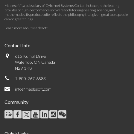
Maplesoft™, a subsidiary of Cybernet Systems Co. Ltd. in Japan, is the leading
provider of high-performance software tools for engineering, science, and
mathematics. Its product suite reflects the philosophy that given great tools, people
can do great things.
Learn more about Maplesoft
.
Contact Info
615 Kumpf Drive
Waterloo, ON Canada
N2V 1K8
1-800-267-6583
info@maplesoft.com
Community
Quick Links