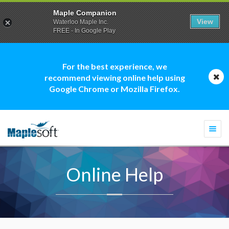
Maple Companion
View
Waterloo Maple Inc.
FREE - In Google Play
For the best experience, we
recommend viewing online help using
Google Chrome or Mozilla Firefox.
Togg
navi
Online Help