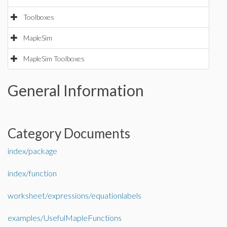
Toolboxes
MapleSim
MapleSim Toolboxes
General Information
Category Documents
index/package
index/function
worksheet/expressions/equationlabels
examples/UsefulMapleFunctions