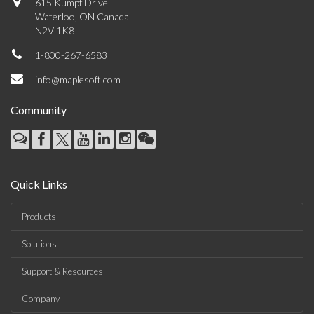
615 Kumpf Drive
Waterloo, ON Canada
N2V 1K8
1-800-267-6583
info@maplesoft.com
Community
Quick Links
Products
Solutions
Support & Resources
Company