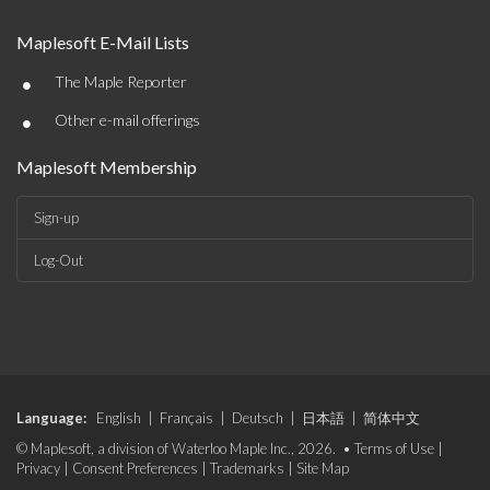
Maplesoft E-Mail Lists
•
The Maple Reporter
•
Other e-mail offerings
Maplesoft Membership
Sign-up
Log-Out
Language:
English
|
Français
|
Deutsch
|
日本語
|
简体中文
© Maplesoft, a division of Waterloo Maple Inc., 2026. •
Terms of Use
|
Privacy
|
Consent Preferences
|
Trademarks
|
Site Map