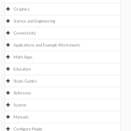
Graphics
Science and Engineering
Connectivity
Applications and Example Worksheets
Math Apps
Education
Study Guides
Reference
System
Manuals
Configure Maple