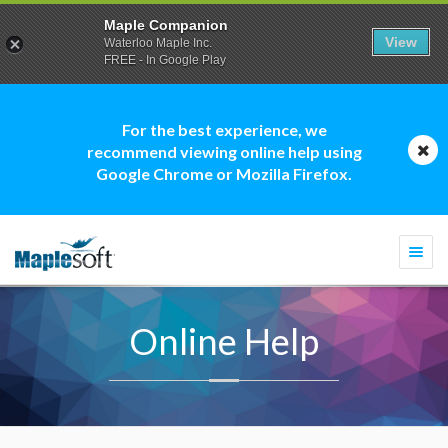
Maple Companion
View
Waterloo Maple Inc.
FREE - In Google Play
For the best experience, we
recommend viewing online help using
Google Chrome or Mozilla Firefox.
Togg
navi
Online Help