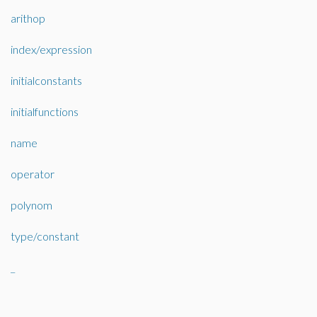
arithop
index/expression
initialconstants
initialfunctions
name
operator
polynom
type/constant
_