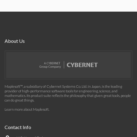
About Us
Maplesoft™, a subsidiary of Cybernet Systems Co. Ltd. in Japan, is the leading
provider of high-performance software tools for engineering, science, and
mathematics. Its product suite reflects the philosophy that given great tools, people
can do great things.
Learn more about Maplesoft
.
Contact Info