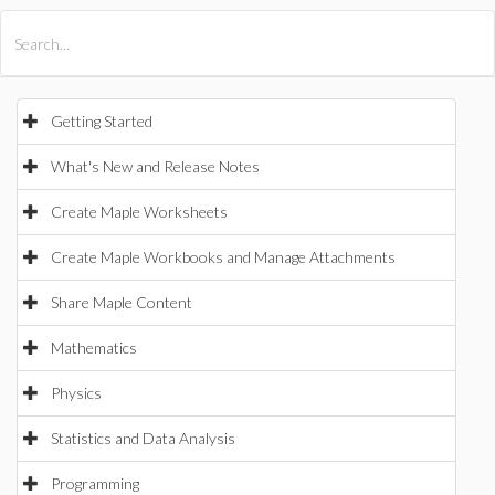
All Products
Maple
MapleSim
Getting Started
What's New and Release Notes
Create Maple Worksheets
Create Maple Workbooks and Manage Attachments
Share Maple Content
Mathematics
Physics
Statistics and Data Analysis
Programming