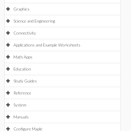
Graphics
Science and Engineering
Connectivity
Applications and Example Worksheets
Math Apps
Education
Study Guides
Reference
System
Manuals
Configure Maple