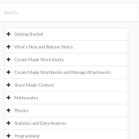
All Products
Maple
MapleSim
Getting Started
What's New and Release Notes
Create Maple Worksheets
Create Maple Workbooks and Manage Attachments
Share Maple Content
Mathematics
Physics
Statistics and Data Analysis
Programming