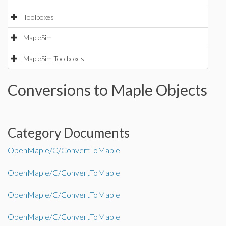
Toolboxes
MapleSim
MapleSim Toolboxes
Conversions to Maple Objects
Category Documents
OpenMaple/C/ConvertToMaple
OpenMaple/C/ConvertToMaple
OpenMaple/C/ConvertToMaple
OpenMaple/C/ConvertToMaple