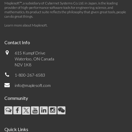
Maplesoft™, a subsidiary of Cybernet Systems Co. Ltd. in Japan, is the leading
provider of high-performance software tools for engineering, science, and
mathematics. Its product suite reflects the philosophy that given great tools, people
can do great things.
Learn more about Maplesoft
.
Contact Info
615 Kumpf Drive
Waterloo, ON Canada
N2V 1K8
1-800-267-6583
info@maplesoft.com
Community
Quick Links