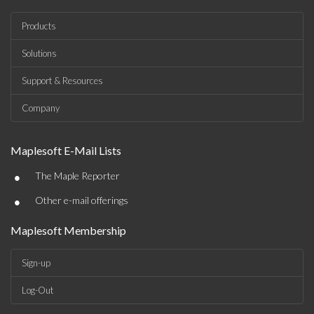
Products
Solutions
Support & Resources
Company
Maplesoft E-Mail Lists
•
The Maple Reporter
•
Other e-mail offerings
Maplesoft Membership
Sign-up
Log-Out