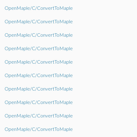
OpenMaple/C/ConvertToMaple
OpenMaple/C/ConvertToMaple
OpenMaple/C/ConvertToMaple
OpenMaple/C/ConvertToMaple
OpenMaple/C/ConvertToMaple
OpenMaple/C/ConvertToMaple
OpenMaple/C/ConvertToMaple
OpenMaple/C/ConvertToMaple
OpenMaple/C/ConvertToMaple
OpenMaple/C/ConvertToMaple