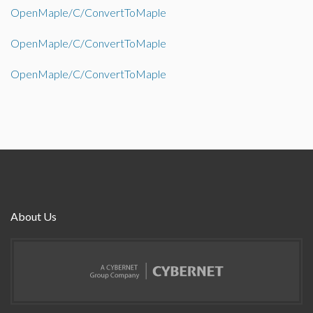
OpenMaple/C/ConvertToMaple
OpenMaple/C/ConvertToMaple
OpenMaple/C/ConvertToMaple
About Us