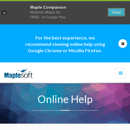
Maple Companion
View
Waterloo Maple Inc.
FREE - In Google Play
For the best experience, we
recommend viewing online help using
Google Chrome or Mozilla Firefox.
Togg
navi
Online Help